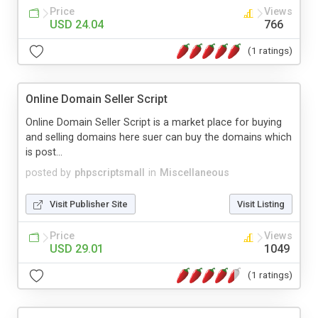
Price
Views
USD 24.04
766
(1 ratings)
Online Domain Seller Script
Online Domain Seller Script is a market place for buying
and selling domains here suer can buy the domains which
is post...
posted by
phpscriptsmall
in
Miscellaneous
Visit Publisher Site
Visit Listing
Price
Views
USD 29.01
1049
(1 ratings)