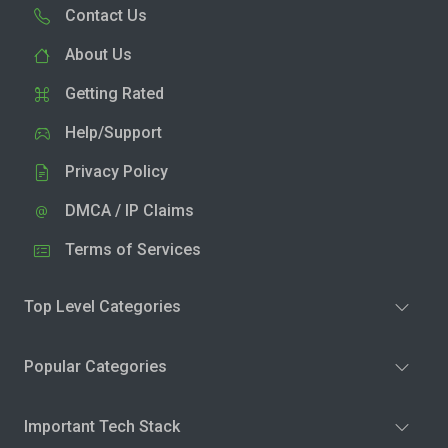
Contact Us
About Us
Getting Rated
Help/Support
Privacy Policy
DMCA / IP Claims
Terms of Services
Top Level Categories
Popular Categories
Important Tech Stack