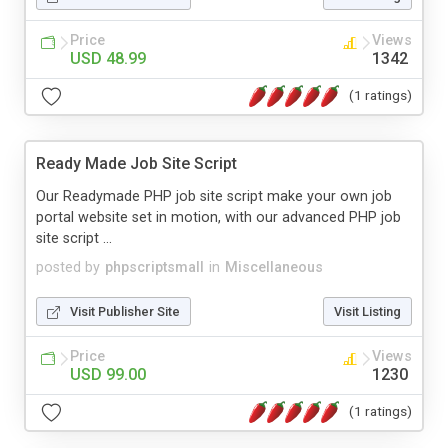
Price
Views
USD 48.99
1342
(1 ratings)
Ready Made Job Site Script
Our Readymade PHP job site script make your own job
portal website set in motion, with our advanced PHP job
site script ...
posted by
phpscriptsmall
in
Miscellaneous
Visit Publisher Site
Visit Listing
Price
Views
USD 99.00
1230
(1 ratings)