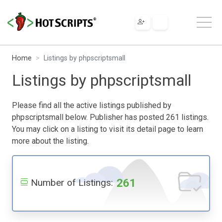
Home
Listings by phpscriptsmall
Listings by phpscriptsmall
Please find all the active listings published by
phpscriptsmall below. Publisher has posted 261 listings.
You may click on a listing to visit its detail page to learn
more about the listing.
261
Number of Listings: