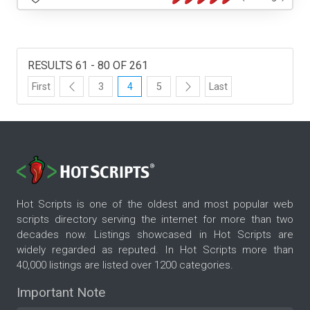
RESULTS 61 - 80 OF 261
First
3
4
5
Last
Hot Scripts is one of the oldest and most popular web
scripts directory serving the internet for more than two
decades now. Listings showcased in Hot Scripts are
widely regarded as reputed. In Hot Scripts more than
40,000 listings are listed over 1200 categories.
Important Note