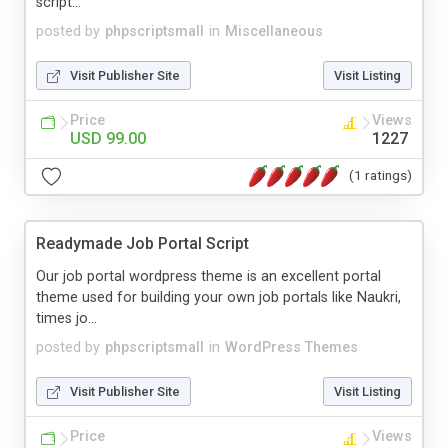
script...
posted by
phpscriptsmall
in
Miscellaneous
Visit Publisher Site
Visit Listing
Price
Views
USD 99.00
1227
(1 ratings)
Readymade Job Portal Script
Our job portal wordpress theme is an excellent portal
theme used for building your own job portals like Naukri,
times jo...
posted by
phpscriptsmall
in
WordPress Themes
Visit Publisher Site
Visit Listing
Price
Views