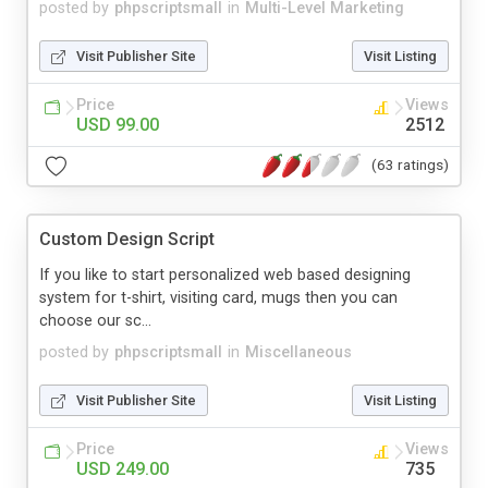
posted by
phpscriptsmall
in
Multi-Level Marketing
Visit Publisher Site
Visit Listing
Price
Views
USD 99.00
2512
(63 ratings)
Custom Design Script
If you like to start personalized web based designing
system for t-shirt, visiting card, mugs then you can
choose our sc...
posted by
phpscriptsmall
in
Miscellaneous
Visit Publisher Site
Visit Listing
Price
Views
USD 249.00
735