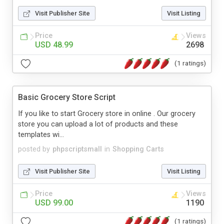
Visit Publisher Site
Visit Listing
Price
Views
USD 48.99
2698
(1 ratings)
Basic Grocery Store Script
If you like to start Grocery store in online . Our grocery
store you can upload a lot of products and these
templates wi...
posted by
phpscriptsmall
in
Shopping Carts
Visit Publisher Site
Visit Listing
Price
Views
USD 99.00
1190
(1 ratings)