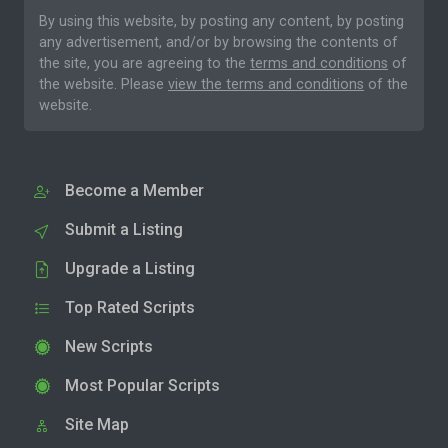
By using this website, by posting any content, by posting
any advertisement, and/or by browsing the contents of
the site, you are agreeing to the
terms and conditions
of
the website. Please
view the terms and conditions
of the
website.
Become a Member
Submit a Listing
Upgrade a Listing
Top Rated Scripts
New Scripts
Most Popular Scripts
Site Map