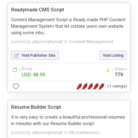
Readymade CMS Script
Content Management Script is Ready made PHP Content
Management System that let cretate users own website
using some inbu...
posted by
phpscriptsmall
in
Content Management
Visit Publisher Site
Visit Listing
Price
Views
USD 48.99
779
(1 ratings)
Resume Builder Script
It is very easy to create a beautiful professional resumes
in minutes with our Resume Builder script.
posted by
phpscriptsmall
in
Miscellaneous