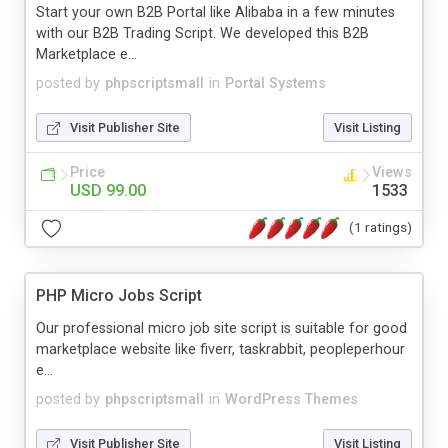
Start your own B2B Portal like Alibaba in a few minutes
with our B2B Trading Script. We developed this B2B
Marketplace e...
posted by
phpscriptsmall
in
Portal Systems
Visit Publisher Site
Visit Listing
Price
Views
USD 99.00
1533
(1 ratings)
PHP Micro Jobs Script
Our professional micro job site script is suitable for good
marketplace website like fiverr, taskrabbit, peopleperhour
e...
posted by
phpscriptsmall
in
WordPress Themes
Visit Publisher Site
Visit Listing