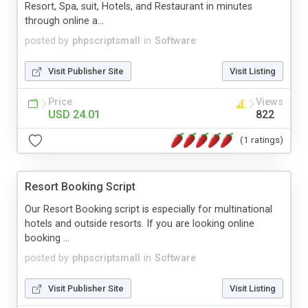
Resort, Spa, suit, Hotels, and Restaurant in minutes
through online a...
posted by
phpscriptsmall
in
Software
Visit Publisher Site
Visit Listing
Price
Views
USD 24.01
822
(1 ratings)
Resort Booking Script
Our Resort Booking script is especially for multinational
hotels and outside resorts. If you are looking online
booking ...
posted by
phpscriptsmall
in
Software
Visit Publisher Site
Visit Listing