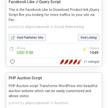
Facebook Like J-Query Script
This is the Facebook Like to Download Product link jQuery
Script Are you looking for more traffics to your site via
Fac...
posted by
phpscriptsmall
in
Social Networking
Visit Publisher Site
Visit Listing
Price
Views
USD 9.00
1049
(1 ratings)
PHP Auction Script
PHP Auction script Transforms WordPress into beautiful
auction website which can be easily customized and
allows visitor...
posted by
phpscriptsmall
in
Auctions