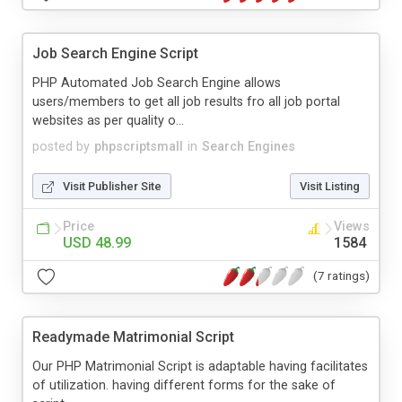
Job Search Engine Script
PHP Automated Job Search Engine allows
users/members to get all job results fro all job portal
websites as per quality o...
posted by
phpscriptsmall
in
Search Engines
Visit Publisher Site
Visit Listing
Price
Views
USD 48.99
1584
(7 ratings)
Readymade Matrimonial Script
Our PHP Matrimonial Script is adaptable having facilitates
of utilization. having different forms for the sake of