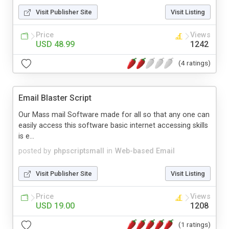
Visit Publisher Site
Visit Listing
Price
Views
USD 48.99
1242
(4 ratings)
Email Blaster Script
Our Mass mail Software made for all so that any one can
easily access this software basic internet accessing skills
is e...
posted by
phpscriptsmall
in
Web-based Email
Visit Publisher Site
Visit Listing
Price
Views
USD 19.00
1208
(1 ratings)