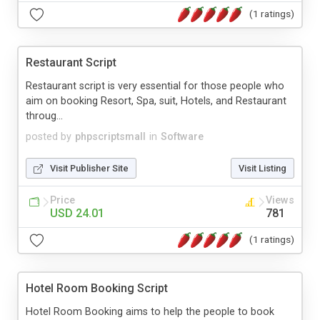
(1 ratings)
Restaurant Script
Restaurant script is very essential for those people who
aim on booking Resort, Spa, suit, Hotels, and Restaurant
throug...
posted by
phpscriptsmall
in
Software
Visit Publisher Site
Visit Listing
Price
Views
USD 24.01
781
(1 ratings)
Hotel Room Booking Script
Hotel Room Booking aims to help the people to book