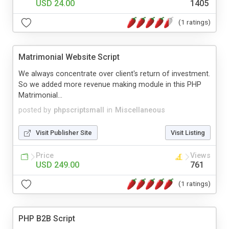
USD 24.00
1405
(1 ratings)
Matrimonial Website Script
We always concentrate over client's return of investment.
So we added more revenue making module in this PHP
Matrimonial...
posted by
phpscriptsmall
in
Miscellaneous
Visit Publisher Site
Visit Listing
Price
Views
USD 249.00
761
(1 ratings)
PHP B2B Script