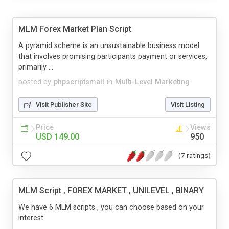
MLM Forex Market Plan Script
A pyramid scheme is an unsustainable business model
that involves promising participants payment or services,
primarily ...
posted by
phpscriptsmall
in
Multi-Level Marketing
Visit Publisher Site
Visit Listing
Price
Views
USD 149.00
950
(7 ratings)
MLM Script , FOREX MARKET , UNILEVEL , BINARY
We have 6 MLM scripts , you can choose based on your
interest