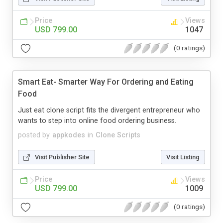
Price
Views
USD 799.00
1047
(0 ratings)
Smart Eat- Smarter Way For Ordering and Eating
Food
Just eat clone script fits the divergent entrepreneur who
wants to step into online food ordering business.
posted by
appkodes
in
Clone Scripts
Visit Publisher Site
Visit Listing
Price
Views
USD 799.00
1009
(0 ratings)