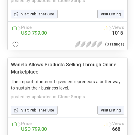
posted by
appkodes
in
Clone Scripts
Visit Publisher Site
Visit Listing
Price
Views
USD 799.00
1018
(0 ratings)
Wanelo Allows Products Selling Through Online
Marketplace
The impact of internet gives entrepreneurs a better way
to sustain their business level.
posted by
appkodes
in
Clone Scripts
Visit Publisher Site
Visit Listing
Price
Views
USD 799.00
668