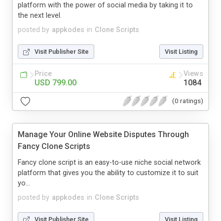
platform with the power of social media by taking it to
the next level.
posted by
appkodes
in
Clone Scripts
Visit Publisher Site
Visit Listing
Price
Views
USD 799.00
1084
(0 ratings)
Manage Your Online Website Disputes Through
Fancy Clone Scripts
Fancy clone script is an easy-to-use niche social network
platform that gives you the ability to customize it to suit
yo...
posted by
appkodes
in
Clone Scripts
Visit Publisher Site
Visit Listing