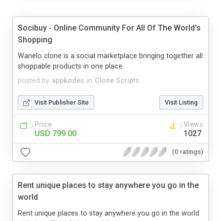
Socibuy - Online Community For All Of The World's
Shopping
Wanelo clone is a social marketplace bringing together all
shoppable products in one place.
posted by
appkodes
in
Clone Scripts
Visit Publisher Site
Visit Listing
Price
Views
USD 799.00
1027
(0 ratings)
Rent unique places to stay anywhere you go in the
world
Rent unique places to stay anywhere you go in the world