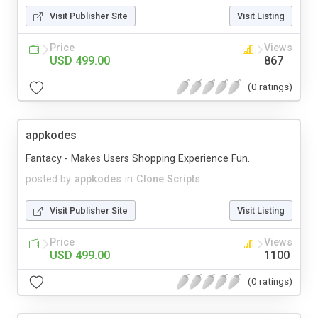
Visit Publisher Site
Visit Listing
Price
Views
USD 499.00
867
(0 ratings)
appkodes
Fantacy - Makes Users Shopping Experience Fun.
posted by
appkodes
in
Clone Scripts
Visit Publisher Site
Visit Listing
Price
Views
USD 499.00
1100
(0 ratings)