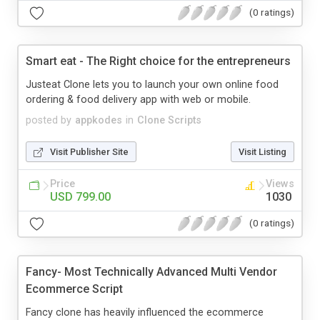
(0 ratings)
Smart eat - The Right choice for the entrepreneurs
Justeat Clone lets you to launch your own online food
ordering & food delivery app with web or mobile.
posted by
appkodes
in
Clone Scripts
Visit Publisher Site
Visit Listing
Price
Views
USD 799.00
1030
(0 ratings)
Fancy- Most Technically Advanced Multi Vendor
Ecommerce Script
Fancy clone has heavily influenced the ecommerce