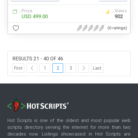
Price
Views
USD 499.00
902
(0 ratings)
RESULTS 21 - 40 OF 46
First
1
2
3
Last
Hot Scripts is one of the oldest and most popular web
scripts directory serving the internet for more than two
decades now. Listings showcased in Hot Scripts are