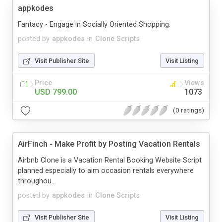
appkodes
Fantacy - Engage in Socially Oriented Shopping.
posted by
appkodes
in
Clone Scripts
Visit Publisher Site
Visit Listing
Price
Views
USD 799.00
1073
(0 ratings)
AirFinch - Make Profit by Posting Vacation Rentals
Airbnb Clone is a Vacation Rental Booking Website Script
planned especially to aim occasion rentals everywhere
throughou...
posted by
appkodes
in
Clone Scripts
Visit Publisher Site
Visit Listing