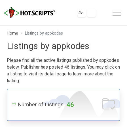
Home
Listings by appkodes
Listings by appkodes
Please find all the active listings published by appkodes
below. Publisher has posted 46 listings. You may click on
a listing to visit its detail page to learn more about the
listing.
46
Number of Listings: