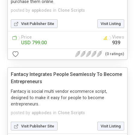
purchase them online.
posted by
appkodes
in
Clone Scripts
Visit Publisher Site
Visit Listing
Price
Views
USD 799.00
939
(0 ratings)
Fantacy Integrates People Seamlessly To Become
Entrepreneurs
Fantacy is social multi vendor ecommerce script,
designed to make it easy for people to become
entrepreneurs.
posted by
appkodes
in
Clone Scripts
Visit Publisher Site
Visit Listing