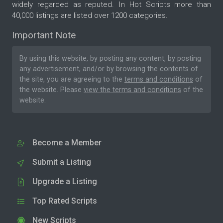
widely regarded as reputed. In Hot Scripts more than
40,000 listings are listed over 1200 categories.
Important Note
By using this website, by posting any content, by posting
any advertisement, and/or by browsing the contents of
the site, you are agreeing to the
terms and conditions
of
the website. Please
view the terms and conditions
of the
website.
Become a Member
Submit a Listing
Upgrade a Listing
Top Rated Scripts
New Scripts