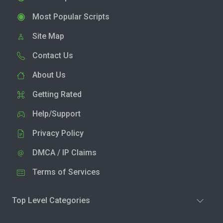
Most Popular Scripts
Site Map
Contact Us
About Us
Getting Rated
Help/Support
Privacy Policy
DMCA / IP Claims
Terms of Services
Top Level Categories