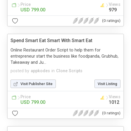
Price
Views
USD 799.00
979
(0 ratings)
Spend Smart Eat Smart With Smart Eat
Online Restaurant Order Script to help them for
entrepreneur start the business like foodpanda, Grubhub,
Takeaway and Ju...
posted by
appkodes
in
Clone Scripts
Visit Publisher Site
Visit Listing
Price
Views
USD 799.00
1012
(0 ratings)