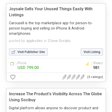
Joysale Sells Your Unused Things Easily With
Listings
Carousell is the top marketplace app for person-to-
person buying and selling on iPhone & Android
smartphones
posted by
appkodes
in
Clone Scripts
Visit Publisher Site
Visit Listing
Price
Views
USD 799.00
981
(3 ratings)
Increase The Product's Visibility Across The Globe
Using Socibuy
Digital platform allows anyone to discover product and