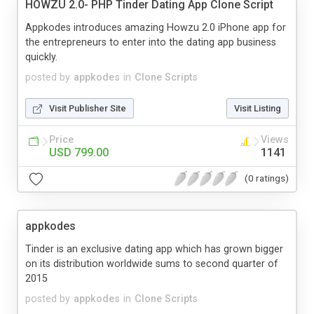
HOWZU 2.0- PHP Tinder Dating App Clone Script
Appkodes introduces amazing Howzu 2.0 iPhone app for
the entrepreneurs to enter into the dating app business
quickly.
posted by
appkodes
in
Clone Scripts
Visit Publisher Site
Visit Listing
Price
Views
USD 799.00
1141
(0 ratings)
appkodes
Tinder is an exclusive dating app which has grown bigger
on its distribution worldwide sums to second quarter of
2015
posted by
appkodes
in
Clone Scripts