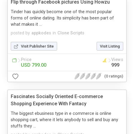
Flip through Facebook pictures Using Howzu
Tinder has quickly become one of the most popular
forms of online dating. Its simplicity has been part of
what makes it ...
posted by
appkodes
in
Clone Scripts
Visit Publisher Site
Visit Listing
Price
Views
USD 799.00
999
(0 ratings)
Fascinates Socially Oriented E-commerce
Shopping Experience With Fantacy
The biggest ebusiness type in e commerce is online
shopping cart, where it lets anybody to sell and buy any
stuffs they ...