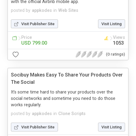
with the official Airbnb mobile app.
posted by
appkodes
in
Web Sites
Visit Publisher Site
Visit Listing
Price
Views
USD 799.00
1053
(0 ratings)
Socibuy Makes Easy To Share Your Products Over
The Social
It’s some time hard to share your products over the
social networks and sometime you need to do those
works regularly.
posted by
appkodes
in
Clone Scripts
Visit Publisher Site
Visit Listing