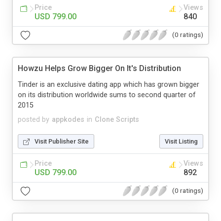
Price
Views
USD 799.00
840
(0 ratings)
Howzu Helps Grow Bigger On It's Distribution
Tinder is an exclusive dating app which has grown bigger
on its distribution worldwide sums to second quarter of
2015
posted by
appkodes
in
Clone Scripts
Visit Publisher Site
Visit Listing
Price
Views
USD 799.00
892
(0 ratings)