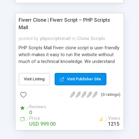
Fiverr Clone | Fiverr Script – PHP Scripts
Mall
posted by
phpscriptsmall
in
Clone Scripts
PHP Scripts Mall Fiverr clone script is user-friendly
which makes it easy to run the website without
much of a technical knowledge. We understand
that getting your website to reach the customers,
micro job seekers and freelancers is necessary.
Visit Listing
Visit Publisher Site
Hence, we have developed our Fiverr script with
SEO-friendly structure and it is optimized in
(0 ratings)
accordance with Google standards which makes
the website come on top of the search results
Reviews
from search engines. You don’t have to worry
0
about the visibility and scalability of your business.
Price
Views
We have integrated this script with several
USD 999.00
1215
revenue models such as banner advertisements,
Membership fees, Google AdSense, commission