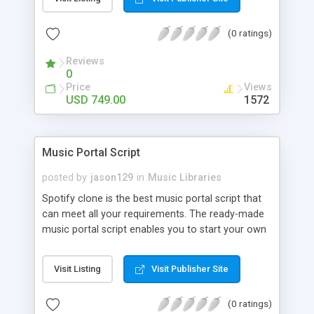
customize. BooknRide has numerous features at
very affordable rate and can generate handsome
(0 ratings)
revenue.
Reviews
0
Price
Views
USD 749.00
1572
Music Portal Script
posted by
jason129
in
Music Libraries
Spotify clone is the best music portal script that
can meet all your requirements. The ready-made
music portal script enables you to start your own
audio streaming, uploading, and sharing website
rather than to start from scratch. The members
Visit Listing
Visit Publisher Site
can explore the music under segments like pop,
rock, reggae, folk, and much more. Spotify script
(0 ratings)
is packed with astonishing features that will boost