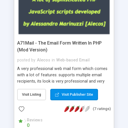
A71Mail - The Email Form Written In PHP
(Mod Version)
posted by
Alecos
in
Web-based Email
A very professional web mail form which comes
with a lot of features: supports multiple email
recipients, its look is very professional and very
nice, has friendly error messages, gives details
about the visitors like ip, browser, os, referer,
Visit Listing
Visit Publisher Site
whois, geoip, is fully configurable, is very easy to
use and install, is fully configurable because uses
(7 ratings)
external templates, has inline error messages, is
able to verify any field by using the regex,
Reviews
0
supports 6 languages at the moment (italian,