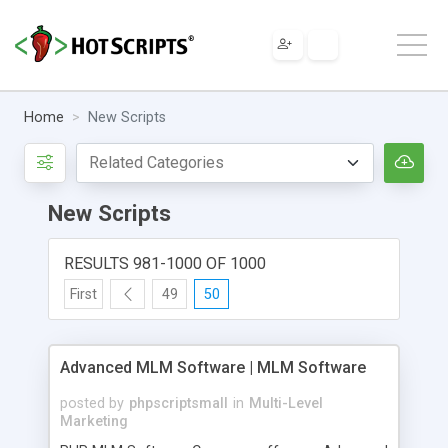
Home
New Scripts
New Scripts
RESULTS 981-1000 OF 1000
First
49
50
Advanced MLM Software | MLM Software
posted by
phpscriptsmall
in
Multi-Level
Marketing