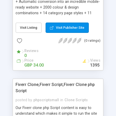
+ Automatic conversion into an incredible mobile-
ready website + 2000 colour & design
combinations + 14 category page styles + 11
product detail page styles + Store brand
customisation; add your logo and product images
Visit Listing
Visit Publisher Site
+ Easy setup wizard + Product details, including
SKU, description, pricing, options and inventory +
(0 ratings)
Add/manage product images + Add categories &
sub-categories + Accept credit card though Intuit,
Reviews
Auhorize.net, Paypal Express, Paypal Payments
0
Pro and Paypal Standard + Real-time shpping
Price
Views
quotes from UPS, FEDEX and USPS + Create your
GBP 34.00
1395
own custom shipping rates + Featured products in
sidebar + Create suggested/related products +
Add coupon codes + Product ratings and
Fiverr Clone,Fiverr Script,Fiverr Clone php
customer reviews + Search engine friendly URLs
Script
posted by
phpscriptsmall
in
Clone Scripts
Our Fiverr clone php Script content is easy to
understand which makes it simple to run the site