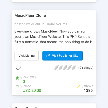
clients their carriers like by UShip or Shiply
MusicPleer Clone
posted by
dLehr
in
Clone Scripts
Everyone knows MusicPleer. Now you can run
your own MusicPleer Website. This PHP Script is
fully automatic, that means the only thing to do is
change the website name and slogan in config
file, change the logo and insert your advertise
Visit Listing
Visit Publisher Site
codes in the designated files. The MusicPleer
Clone Script search in hundreds of sources for
(0 ratings)
music, let you listen the song´s and generates a
mp3 download. With good SEO and a good
Reviews
Domainname you can be better as original.
0
Price
Views
USD 20.00
1386