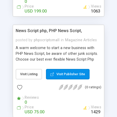
0
Price
Views
USD 199.00
1063
News Script php, PHP News Script,
posted by
phpscriptsmall
in
Magazine Articles
A warm welcome to start a new business with
PHP News Script, be aware of other junk scripts.
Choose our best ever flexible News Script Php
that helps you to publish every news you need to
post. Php Scripts Mall has 15 years of excellence
Visit Listing
Visit Publisher Site
works in open source PHP scripts. If you are in
the confused state of choosing the right PHP
(0 ratings)
scripts, yeah right you are an incorrect place of
picking up News Script Php. Hurray! Publish your
Reviews
hot news across the globe through our highly
0
flexible open source PHP scripts. Building online
Price
Views
digital e-publishing is not quite easy until you
USD 75.00
1429
choose our great PHP News Script. You can