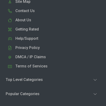
Site Map
Contact Us
About Us
Getting Rated
Help/Support
Privacy Policy
DMCA / IP Claims
Terms of Services
Top Level Categories
Popular Categories