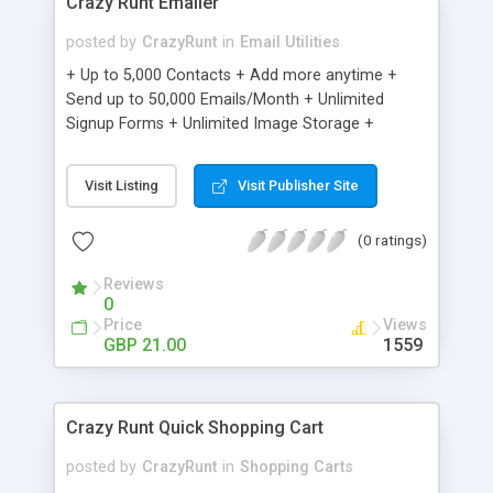
Crazy Runt Emailer
posted by
CrazyRunt
in
Email Utilities
+ Up to 5,000 Contacts + Add more anytime +
Send up to 50,000 Emails/Month + Unlimited
Signup Forms + Unlimited Image Storage +
Unsubscribe Handling + Works with Facebook,
Etsy & More + Automated Welcome Email +
Visit Listing
Visit Publisher Site
Converts Blog Posts to Email + Unsubscribe
Options + Hot Leads List + Auto-sends Event
(0 ratings)
Emails + Automated Email Campaigns + Record
Signup IPs + Share Statistics with others
Reviews
0
Price
Views
GBP 21.00
1559
Crazy Runt Quick Shopping Cart
posted by
CrazyRunt
in
Shopping Carts