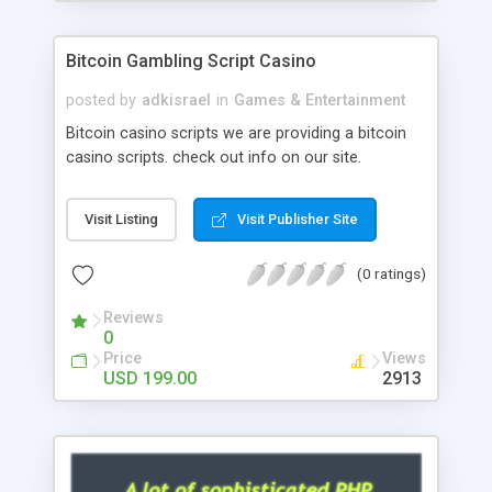
Google it over the internet for choosing the right
choice of news script, however Php Scripts Mall
Bitcoin Gambling Script Casino
will be listed in the top 10 results.
posted by
adkisrael
in
Games & Entertainment
Bitcoin casino scripts we are providing a bitcoin
casino scripts. check out info on our site.
Visit Listing
Visit Publisher Site
(0 ratings)
Reviews
0
Price
Views
USD 199.00
2913