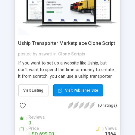
Uship Transporter Marketplace Clone Script
posted by
sawati
in
Clone Scripts
If you want to set up a website like Uship, but
don't want to spend the time or money to create
it from scratch, you can use a uship transporter
marketplace clone script. A Uship clone script is a
tool that allows you to set up an online
Visit Listing
Visit Publisher Site
marketplace exactly like the real thing without all
the hassle. These scripts allow you to easily set up
(0 ratings)
a website with all of the same features as Uship.
A Uship transporter clone script is a program that
Reviews
0
allows you to easily create a website that looks
Price
Views
and functions like Uship. You can find many Uship
USD 699.00
1364