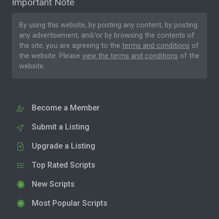
Important Note
By using this website, by posting any content, by posting
any advertisement, and/or by browsing the contents of
the site, you are agreeing to the
terms and conditions
of
the website. Please
view the terms and conditions
of the
website.
Become a Member
Submit a Listing
Upgrade a Listing
Top Rated Scripts
New Scripts
Most Popular Scripts