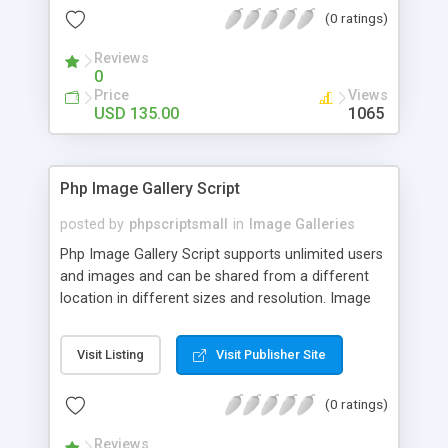
(0 ratings)
Reviews
0
Price
Views
USD 135.00
1065
Php Image Gallery Script
posted by
phpscriptsmall
in
Image Galleries
Php Image Gallery Script supports unlimited users
and images and can be shared from a different
location in different sizes and resolution. Image
Sharing Clone is not just restricted to images and
pictures; it can also be used for several other
Visit Listing
Visit Publisher Site
purposes like digital content, including music,
videos, and templates. I would recommend this
(0 ratings)
script as it has user-friendly navigation, high-speed
downloads, image resize and resolutions support
Reviews