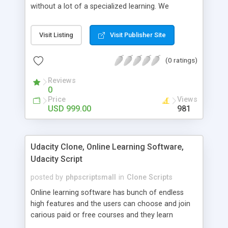
without a lot of a specialized learning. We
comprehend that getting your site to achieve the
clients, smaller scale work searchers and
Visit Listing
Visit Publisher Site
specialists is essential. This it Fiverr Clone allows
your visitors to post jobs that they want to get it
(0 ratings)
done by the job seekers. It is one of the best
micro jobs Fiver script in the marketplace right
Reviews
now.
0
Price
Views
USD 999.00
981
Udacity Clone, Online Learning Software,
Udacity Script
posted by
phpscriptsmall
in
Clone Scripts
Online learning software has bunch of endless
high features and the users can choose and join
carious paid or free courses and they learn
through online for their convenient time and