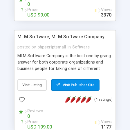
social media login and sharing. We have
0
developed this Php Image Gallery Script with our
Price
Views
15 years of expertise in this industry so you can
USD 99.00
3370
buy the script without any further concerns. The
users can post and view others images, photos,
and digital content and even purchase them.
MLM Software, MLM Software Company
posted by
phpscriptsmall
in
Software
MLM Software Company is the best one by giving
answer for both corporate organizations and
business people for taking care of different
exercises like your specific business that
compliance, item bundle, week after week report,
Visit Listing
Visit Publisher Site
and so forth.Our Multi Level Marketing Software
has extensive variety of settings will let you to run
(1 ratings)
productive MLM software in your own specific
manner.
Reviews
0
Price
Views
USD 199.00
1177