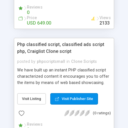
your audio streaming business in the competitive
Reviews
market.
0
Price
Views
USD 649.00
2133
Php classified script, classified ads script
php, Craiglist Clone script
posted by
phpscriptsmall
in
Clone Scripts
We have built up an instant PHP classified script
characterized content it encourages you to offer
the items by means of web based showcasing.
When all is said in done individuals choose online
classifieds ads script php since, they can purchase
Visit Listing
Visit Publisher Site
effectively with low costs and offer their
accessible things by profiting. Craigslist clone
(0 ratings)
Script content has great income among you.
Reviews