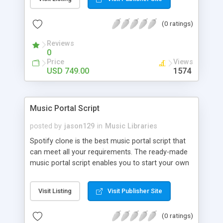
customize. BooknRide has numerous features at
very affordable rate and can generate handsome
(0 ratings)
revenue.
Reviews
0
Price
Views
USD 749.00
1574
Music Portal Script
posted by
jason129
in
Music Libraries
Spotify clone is the best music portal script that
can meet all your requirements. The ready-made
music portal script enables you to start your own
audio streaming, uploading, and sharing website
rather than to start from scratch. The members
Visit Listing
Visit Publisher Site
can explore the music under segments like pop,
rock, reggae, folk, and much more. Spotify script
(0 ratings)
is packed with astonishing features that will boost