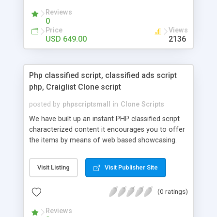
your audio streaming business in the competitive
Reviews
market.
0
Price
Views
USD 649.00
2136
Php classified script, classified ads script
php, Craiglist Clone script
posted by
phpscriptsmall
in
Clone Scripts
We have built up an instant PHP classified script
characterized content it encourages you to offer
the items by means of web based showcasing.
When all is said in done individuals choose online
classifieds ads script php since, they can purchase
Visit Listing
Visit Publisher Site
effectively with low costs and offer their
accessible things by profiting. Craigslist clone
(0 ratings)
Script content has great income among you.
Reviews