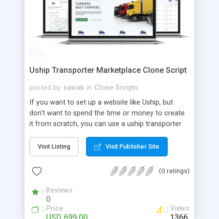
Uship Transporter Marketplace Clone Script
posted by
sawati
in
Clone Scripts
If you want to set up a website like Uship, but
don't want to spend the time or money to create
it from scratch, you can use a uship transporter
marketplace clone script. A Uship clone script is a
tool that allows you to set up an online
Visit Listing
Visit Publisher Site
marketplace exactly like the real thing without all
the hassle. These scripts allow you to easily set up
(0 ratings)
a website with all of the same features as Uship.
A Uship transporter clone script is a program that
Reviews
0
allows you to easily create a website that looks
Price
Views
and functions like Uship. You can find many Uship
USD 699.00
1366