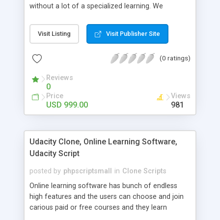
without a lot of a specialized learning. We
comprehend that getting your site to achieve the
clients, smaller scale work searchers and
Visit Listing
Visit Publisher Site
specialists is essential. This it Fiverr Clone allows
your visitors to post jobs that they want to get it
(0 ratings)
done by the job seekers. It is one of the best
micro jobs Fiver script in the marketplace right
Reviews
now.
0
Price
Views
USD 999.00
981
Udacity Clone, Online Learning Software,
Udacity Script
posted by
phpscriptsmall
in
Clone Scripts
Online learning software has bunch of endless
high features and the users can choose and join
carious paid or free courses and they learn
through online for their convenient time and