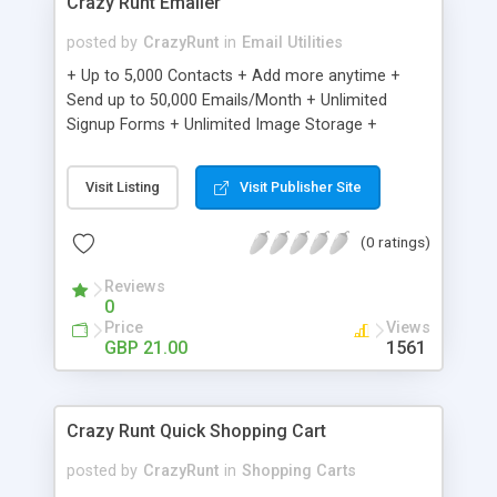
Crazy Runt Emailer
posted by
CrazyRunt
in
Email Utilities
+ Up to 5,000 Contacts + Add more anytime +
Send up to 50,000 Emails/Month + Unlimited
Signup Forms + Unlimited Image Storage +
Unsubscribe Handling + Works with Facebook,
Etsy & More + Automated Welcome Email +
Visit Listing
Visit Publisher Site
Converts Blog Posts to Email + Unsubscribe
Options + Hot Leads List + Auto-sends Event
(0 ratings)
Emails + Automated Email Campaigns + Record
Signup IPs + Share Statistics with others
Reviews
0
Price
Views
GBP 21.00
1561
Crazy Runt Quick Shopping Cart
posted by
CrazyRunt
in
Shopping Carts