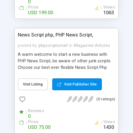
0
Price
Views
USD 199.00
1063
News Script php, PHP News Script,
posted by
phpscriptsmall
in
Magazine Articles
A warm welcome to start a new business with
PHP News Script, be aware of other junk scripts.
Choose our best ever flexible News Script Php
that helps you to publish every news you need to
post. Php Scripts Mall has 15 years of excellence
Visit Listing
Visit Publisher Site
works in open source PHP scripts. If you are in
the confused state of choosing the right PHP
(0 ratings)
scripts, yeah right you are an incorrect place of
picking up News Script Php. Hurray! Publish your
Reviews
hot news across the globe through our highly
0
flexible open source PHP scripts. Building online
Price
Views
digital e-publishing is not quite easy until you
USD 75.00
1430
choose our great PHP News Script. You can