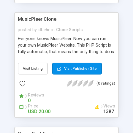
clients their carriers like by UShip or Shiply
MusicPleer Clone
posted by
dLehr
in
Clone Scripts
Everyone knows MusicPleer. Now you can run
your own MusicPleer Website. This PHP Script is
fully automatic, that means the only thing to do is
change the website name and slogan in config
file, change the logo and insert your advertise
Visit Listing
Visit Publisher Site
codes in the designated files. The MusicPleer
Clone Script search in hundreds of sources for
(0 ratings)
music, let you listen the song´s and generates a
mp3 download. With good SEO and a good
Reviews
Domainname you can be better as original.
0
Price
Views
USD 20.00
1387