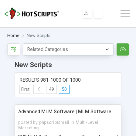
Home
New Scripts
New Scripts
RESULTS 981-1000 OF 1000
First
49
50
Advanced MLM Software | MLM Software
posted by
phpscriptsmall
in
Multi-Level
Marketing