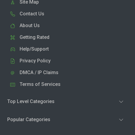
Site Map
Contact Us
About Us
Getting Rated
Help/Support
Privacy Policy
DMCA / IP Claims
Terms of Services
Top Level Categories
Popular Categories