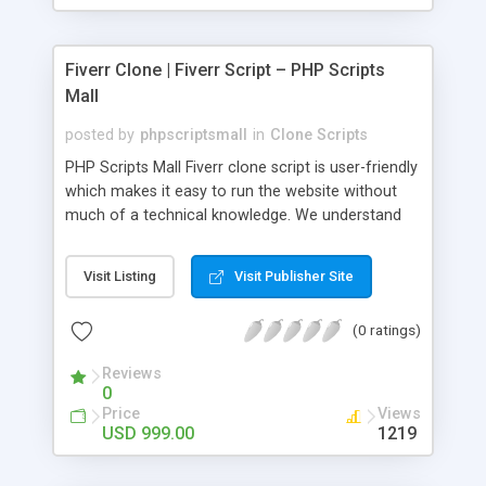
Fiverr Clone | Fiverr Script – PHP Scripts
Mall
posted by
phpscriptsmall
in
Clone Scripts
PHP Scripts Mall Fiverr clone script is user-friendly
which makes it easy to run the website without
much of a technical knowledge. We understand
that getting your website to reach the customers,
micro job seekers and freelancers is necessary.
Visit Listing
Visit Publisher Site
Hence, we have developed our Fiverr script with
SEO-friendly structure and it is optimized in
(0 ratings)
accordance with Google standards which makes
the website come on top of the search results
Reviews
from search engines. You don’t have to worry
0
about the visibility and scalability of your business.
Price
Views
We have integrated this script with several
USD 999.00
1219
revenue models such as banner advertisements,
Membership fees, Google AdSense, commission