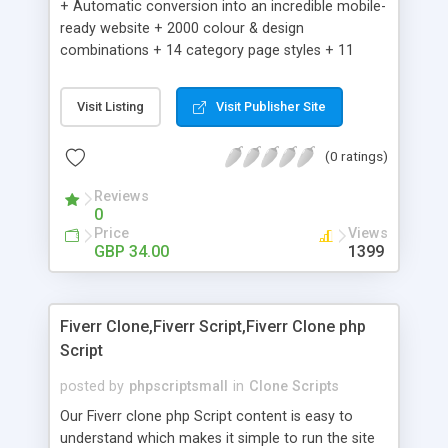
+ Automatic conversion into an incredible mobile-
ready website + 2000 colour & design
combinations + 14 category page styles + 11
product detail page styles + Store brand
customisation; add your logo and product images
Visit Listing
Visit Publisher Site
+ Easy setup wizard + Product details, including
SKU, description, pricing, options and inventory +
(0 ratings)
Add/manage product images + Add categories &
sub-categories + Accept credit card though Intuit,
Reviews
Auhorize.net, Paypal Express, Paypal Payments
0
Pro and Paypal Standard + Real-time shpping
Price
Views
quotes from UPS, FEDEX and USPS + Create your
GBP 34.00
1399
own custom shipping rates + Featured products in
sidebar + Create suggested/related products +
Add coupon codes + Product ratings and
Fiverr Clone,Fiverr Script,Fiverr Clone php
customer reviews + Search engine friendly URLs
Script
posted by
phpscriptsmall
in
Clone Scripts
Our Fiverr clone php Script content is easy to
understand which makes it simple to run the site