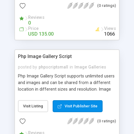
(0 ratings)
Reviews
0
Price
Views
USD 135.00
1066
Php Image Gallery Script
posted by
phpscriptsmall
in
Image Galleries
Php Image Gallery Script supports unlimited users
and images and can be shared from a different
location in different sizes and resolution. Image
Sharing Clone is not just restricted to images and
pictures; it can also be used for several other
Visit Listing
Visit Publisher Site
purposes like digital content, including music,
videos, and templates. I would recommend this
(0 ratings)
script as it has user-friendly navigation, high-speed
downloads, image resize and resolutions support
Reviews