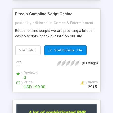
Google it over the internet for choosing the right
choice of news script, however Php Scripts Mall
Bitcoin Gambling Script Casino
will be listed in the top 10 results.
posted by
adkisrael
in
Games & Entertainment
Bitcoin casino scripts we are providing a bitcoin
casino scripts. check out info on our site.
Visit Listing
Visit Publisher Site
(0 ratings)
Reviews
0
Price
Views
USD 199.00
2915