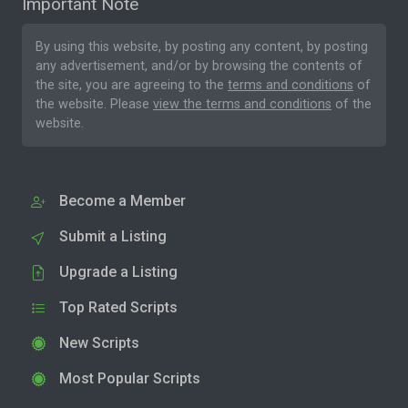
Important Note
By using this website, by posting any content, by posting
any advertisement, and/or by browsing the contents of
the site, you are agreeing to the
terms and conditions
of
the website. Please
view the terms and conditions
of the
website.
Become a Member
Submit a Listing
Upgrade a Listing
Top Rated Scripts
New Scripts
Most Popular Scripts