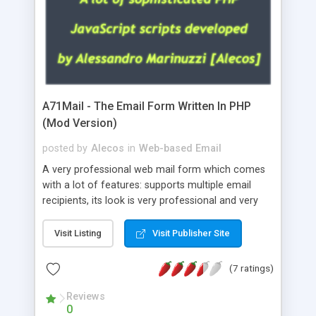
A71Mail - The Email Form Written In PHP
(Mod Version)
posted by
Alecos
in
Web-based Email
A very professional web mail form which comes
with a lot of features: supports multiple email
recipients, its look is very professional and very
nice, has friendly error messages, gives details
about the visitors like ip, browser, os, referer,
Visit Listing
Visit Publisher Site
whois, geoip, is fully configurable, is very easy to
use and install, is fully configurable because uses
(7 ratings)
external templates, has inline error messages, is
able to verify any field by using the regex,
Reviews
0
supports 6 languages at the moment (italian,