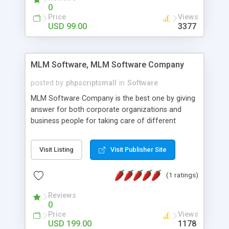
social media login and sharing. We have
0
developed this Php Image Gallery Script with our
Price
Views
15 years of expertise in this industry so you can
USD 99.00
3377
buy the script without any further concerns. The
users can post and view others images, photos,
and digital content and even purchase them.
MLM Software, MLM Software Company
posted by
phpscriptsmall
in
Software
MLM Software Company is the best one by giving
answer for both corporate organizations and
business people for taking care of different
exercises like your specific business that
compliance, item bundle, week after week report,
Visit Listing
Visit Publisher Site
and so forth.Our Multi Level Marketing Software
has extensive variety of settings will let you to run
(1 ratings)
productive MLM software in your own specific
manner.
Reviews
0
Price
Views
USD 199.00
1178