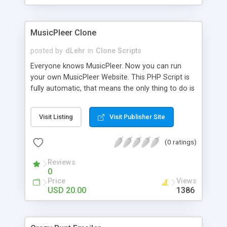
clients their carriers like by UShip or Shiply
MusicPleer Clone
posted by
dLehr
in
Clone Scripts
Everyone knows MusicPleer. Now you can run
your own MusicPleer Website. This PHP Script is
fully automatic, that means the only thing to do is
change the website name and slogan in config
file, change the logo and insert your advertise
Visit Listing
Visit Publisher Site
codes in the designated files. The MusicPleer
Clone Script search in hundreds of sources for
(0 ratings)
music, let you listen the song´s and generates a
mp3 download. With good SEO and a good
Reviews
Domainname you can be better as original.
0
Price
Views
USD 20.00
1386