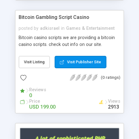
Google it over the internet for choosing the right
choice of news script, however Php Scripts Mall
Bitcoin Gambling Script Casino
will be listed in the top 10 results.
posted by
adkisrael
in
Games & Entertainment
Bitcoin casino scripts we are providing a bitcoin
casino scripts. check out info on our site.
Visit Listing
Visit Publisher Site
(0 ratings)
Reviews
0
Price
Views
USD 199.00
2913