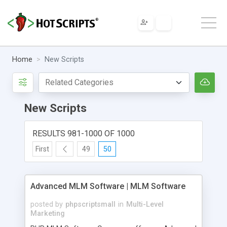
Home
New Scripts
New Scripts
RESULTS 981-1000 OF 1000
First
49
50
Advanced MLM Software | MLM Software
posted by
phpscriptsmall
in
Multi-Level
Marketing