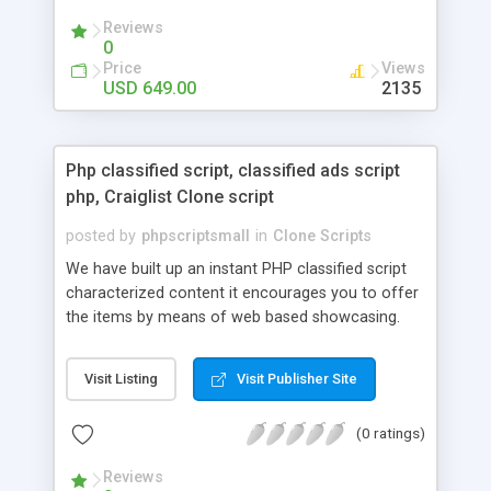
your audio streaming business in the competitive
Reviews
market.
0
Price
Views
USD 649.00
2135
Php classified script, classified ads script
php, Craiglist Clone script
posted by
phpscriptsmall
in
Clone Scripts
We have built up an instant PHP classified script
characterized content it encourages you to offer
the items by means of web based showcasing.
When all is said in done individuals choose online
classifieds ads script php since, they can purchase
Visit Listing
Visit Publisher Site
effectively with low costs and offer their
accessible things by profiting. Craigslist clone
(0 ratings)
Script content has great income among you.
Reviews