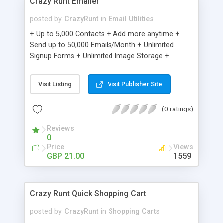
Crazy Runt Emailer
posted by
CrazyRunt
in
Email Utilities
+ Up to 5,000 Contacts + Add more anytime +
Send up to 50,000 Emails/Month + Unlimited
Signup Forms + Unlimited Image Storage +
Unsubscribe Handling + Works with Facebook,
Etsy & More + Automated Welcome Email +
Visit Listing
Visit Publisher Site
Converts Blog Posts to Email + Unsubscribe
Options + Hot Leads List + Auto-sends Event
(0 ratings)
Emails + Automated Email Campaigns + Record
Signup IPs + Share Statistics with others
Reviews
0
Price
Views
GBP 21.00
1559
Crazy Runt Quick Shopping Cart
posted by
CrazyRunt
in
Shopping Carts