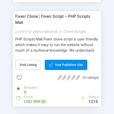
Fiverr Clone | Fiverr Script – PHP Scripts
Mall
posted by
phpscriptsmall
in
Clone Scripts
PHP Scripts Mall Fiverr clone script is user-friendly
which makes it easy to run the website without
much of a technical knowledge. We understand
that getting your website to reach the customers,
micro job seekers and freelancers is necessary.
Visit Listing
Visit Publisher Site
Hence, we have developed our Fiverr script with
SEO-friendly structure and it is optimized in
(0 ratings)
accordance with Google standards which makes
the website come on top of the search results
Reviews
from search engines. You don’t have to worry
0
about the visibility and scalability of your business.
Price
Views
We have integrated this script with several
USD 999.00
1215
revenue models such as banner advertisements,
Membership fees, Google AdSense, commission