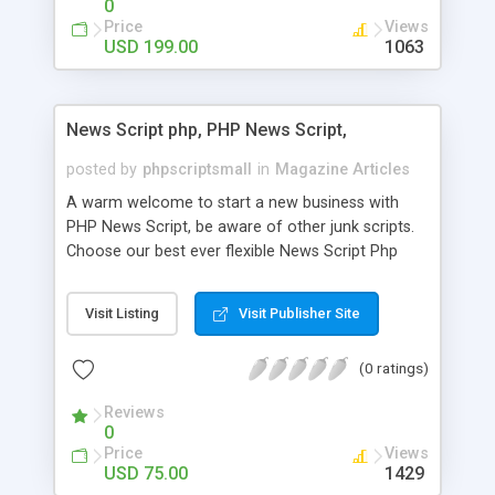
0
Price
Views
USD 199.00
1063
News Script php, PHP News Script,
posted by
phpscriptsmall
in
Magazine Articles
A warm welcome to start a new business with
PHP News Script, be aware of other junk scripts.
Choose our best ever flexible News Script Php
that helps you to publish every news you need to
post. Php Scripts Mall has 15 years of excellence
Visit Listing
Visit Publisher Site
works in open source PHP scripts. If you are in
the confused state of choosing the right PHP
(0 ratings)
scripts, yeah right you are an incorrect place of
picking up News Script Php. Hurray! Publish your
Reviews
hot news across the globe through our highly
0
flexible open source PHP scripts. Building online
Price
Views
digital e-publishing is not quite easy until you
USD 75.00
1429
choose our great PHP News Script. You can