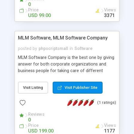
social media login and sharing. We have
0
developed this Php Image Gallery Script with our
Price
Views
15 years of expertise in this industry so you can
USD 99.00
3371
buy the script without any further concerns. The
users can post and view others images, photos,
and digital content and even purchase them.
MLM Software, MLM Software Company
posted by
phpscriptsmall
in
Software
MLM Software Company is the best one by giving
answer for both corporate organizations and
business people for taking care of different
exercises like your specific business that
compliance, item bundle, week after week report,
Visit Listing
Visit Publisher Site
and so forth.Our Multi Level Marketing Software
has extensive variety of settings will let you to run
(1 ratings)
productive MLM software in your own specific
manner.
Reviews
0
Price
Views
USD 199.00
1177