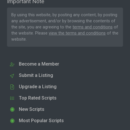
Important Note
By using this website, by posting any content, by posting
any advertisement, and/or by browsing the contents of
the site, you are agreeing to the
terms and conditions
of
the website. Please
view the terms and conditions
of the
website.
Become a Member
Submit a Listing
Upgrade a Listing
Top Rated Scripts
New Scripts
Most Popular Scripts