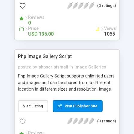
(0 ratings)
Reviews
0
Price
Views
USD 135.00
1065
Php Image Gallery Script
posted by
phpscriptsmall
in
Image Galleries
Php Image Gallery Script supports unlimited users
and images and can be shared from a different
location in different sizes and resolution. Image
Sharing Clone is not just restricted to images and
pictures; it can also be used for several other
Visit Listing
Visit Publisher Site
purposes like digital content, including music,
videos, and templates. I would recommend this
(0 ratings)
script as it has user-friendly navigation, high-speed
downloads, image resize and resolutions support
Reviews