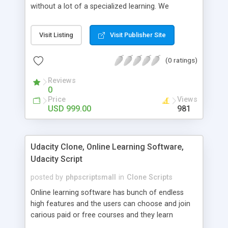
without a lot of a specialized learning. We
comprehend that getting your site to achieve the
clients, smaller scale work searchers and
Visit Listing
Visit Publisher Site
specialists is essential. This it Fiverr Clone allows
your visitors to post jobs that they want to get it
(0 ratings)
done by the job seekers. It is one of the best
micro jobs Fiver script in the marketplace right
Reviews
now.
0
Price
Views
USD 999.00
981
Udacity Clone, Online Learning Software,
Udacity Script
posted by
phpscriptsmall
in
Clone Scripts
Online learning software has bunch of endless
high features and the users can choose and join
carious paid or free courses and they learn
through online for their convenient time and