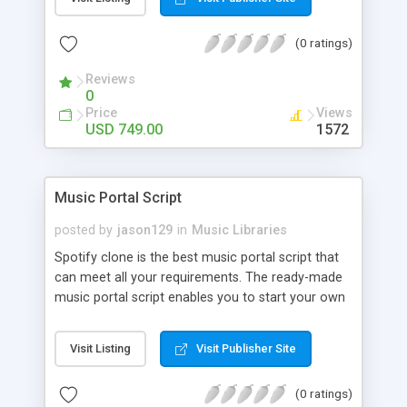
customize. BooknRide has numerous features at
very affordable rate and can generate handsome
(0 ratings)
revenue.
Reviews
0
Price
Views
USD 749.00
1572
Music Portal Script
posted by
jason129
in
Music Libraries
Spotify clone is the best music portal script that
can meet all your requirements. The ready-made
music portal script enables you to start your own
audio streaming, uploading, and sharing website
rather than to start from scratch. The members
Visit Listing
Visit Publisher Site
can explore the music under segments like pop,
rock, reggae, folk, and much more. Spotify script
(0 ratings)
is packed with astonishing features that will boost