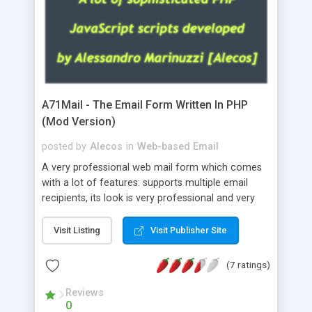
A71Mail - The Email Form Written In PHP
(Mod Version)
posted by
Alecos
in
Web-based Email
A very professional web mail form which comes
with a lot of features: supports multiple email
recipients, its look is very professional and very
nice, has friendly error messages, gives details
about the visitors like ip, browser, os, referer,
Visit Listing
Visit Publisher Site
whois, geoip, is fully configurable, is very easy to
use and install, is fully configurable because uses
(7 ratings)
external templates, has inline error messages, is
able to verify any field by using the regex,
Reviews
0
supports 6 languages at the moment (italian,