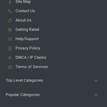
Site Map
Contact Us
About Us
Getting Rated
Help/Support
Privacy Policy
DMCA / IP Claims
Terms of Services
Top Level Categories
Popular Categories