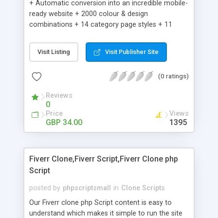
+ Automatic conversion into an incredible mobile-
ready website + 2000 colour & design
combinations + 14 category page styles + 11
product detail page styles + Store brand
customisation; add your logo and product images
Visit Listing
Visit Publisher Site
+ Easy setup wizard + Product details, including
SKU, description, pricing, options and inventory +
(0 ratings)
Add/manage product images + Add categories &
sub-categories + Accept credit card though Intuit,
Reviews
Auhorize.net, Paypal Express, Paypal Payments
0
Pro and Paypal Standard + Real-time shpping
Price
Views
quotes from UPS, FEDEX and USPS + Create your
GBP 34.00
1395
own custom shipping rates + Featured products in
sidebar + Create suggested/related products +
Add coupon codes + Product ratings and
Fiverr Clone,Fiverr Script,Fiverr Clone php
customer reviews + Search engine friendly URLs
Script
posted by
phpscriptsmall
in
Clone Scripts
Our Fiverr clone php Script content is easy to
understand which makes it simple to run the site