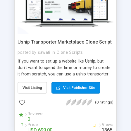
Uship Transporter Marketplace Clone Script
posted by
sawati
in
Clone Scripts
If you want to set up a website like Uship, but
don't want to spend the time or money to create
it from scratch, you can use a uship transporter
marketplace clone script. A Uship clone script is a
tool that allows you to set up an online
Visit Listing
Visit Publisher Site
marketplace exactly like the real thing without all
the hassle. These scripts allow you to easily set up
(0 ratings)
a website with all of the same features as Uship.
A Uship transporter clone script is a program that
Reviews
0
allows you to easily create a website that looks
Price
Views
and functions like Uship. You can find many Uship
USD 699.00
1365