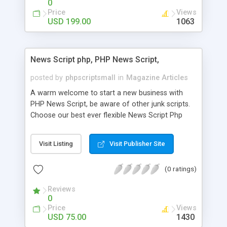
0
Price
Views
USD 199.00
1063
News Script php, PHP News Script,
posted by
phpscriptsmall
in
Magazine Articles
A warm welcome to start a new business with
PHP News Script, be aware of other junk scripts.
Choose our best ever flexible News Script Php
that helps you to publish every news you need to
post. Php Scripts Mall has 15 years of excellence
Visit Listing
Visit Publisher Site
works in open source PHP scripts. If you are in
the confused state of choosing the right PHP
(0 ratings)
scripts, yeah right you are an incorrect place of
picking up News Script Php. Hurray! Publish your
Reviews
hot news across the globe through our highly
0
flexible open source PHP scripts. Building online
Price
Views
digital e-publishing is not quite easy until you
USD 75.00
1430
choose our great PHP News Script. You can