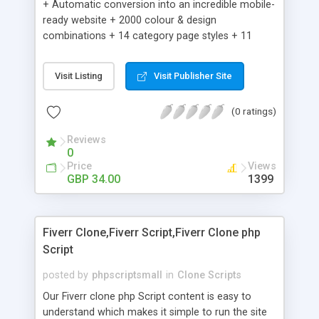
+ Automatic conversion into an incredible mobile-
ready website + 2000 colour & design
combinations + 14 category page styles + 11
product detail page styles + Store brand
customisation; add your logo and product images
Visit Listing
Visit Publisher Site
+ Easy setup wizard + Product details, including
SKU, description, pricing, options and inventory +
(0 ratings)
Add/manage product images + Add categories &
sub-categories + Accept credit card though Intuit,
Reviews
Auhorize.net, Paypal Express, Paypal Payments
0
Pro and Paypal Standard + Real-time shpping
Price
Views
quotes from UPS, FEDEX and USPS + Create your
GBP 34.00
1399
own custom shipping rates + Featured products in
sidebar + Create suggested/related products +
Add coupon codes + Product ratings and
Fiverr Clone,Fiverr Script,Fiverr Clone php
customer reviews + Search engine friendly URLs
Script
posted by
phpscriptsmall
in
Clone Scripts
Our Fiverr clone php Script content is easy to
understand which makes it simple to run the site