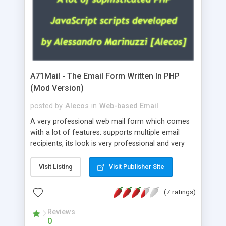
A71Mail - The Email Form Written In PHP
(Mod Version)
posted by
Alecos
in
Web-based Email
A very professional web mail form which comes
with a lot of features: supports multiple email
recipients, its look is very professional and very
nice, has friendly error messages, gives details
about the visitors like ip, browser, os, referer,
Visit Listing
Visit Publisher Site
whois, geoip, is fully configurable, is very easy to
use and install, is fully configurable because uses
(7 ratings)
external templates, has inline error messages, is
able to verify any field by using the regex,
Reviews
0
supports 6 languages at the moment (italian,