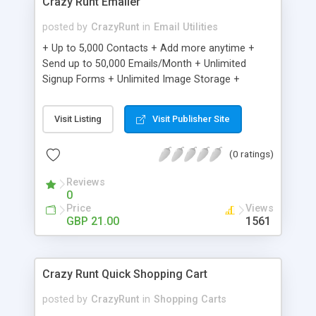
Crazy Runt Emailer
posted by
CrazyRunt
in
Email Utilities
+ Up to 5,000 Contacts + Add more anytime +
Send up to 50,000 Emails/Month + Unlimited
Signup Forms + Unlimited Image Storage +
Unsubscribe Handling + Works with Facebook,
Etsy & More + Automated Welcome Email +
Visit Listing
Visit Publisher Site
Converts Blog Posts to Email + Unsubscribe
Options + Hot Leads List + Auto-sends Event
(0 ratings)
Emails + Automated Email Campaigns + Record
Signup IPs + Share Statistics with others
Reviews
0
Price
Views
GBP 21.00
1561
Crazy Runt Quick Shopping Cart
posted by
CrazyRunt
in
Shopping Carts