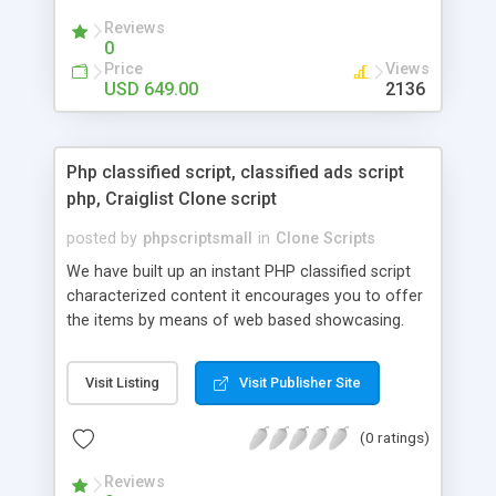
your audio streaming business in the competitive
Reviews
market.
0
Price
Views
USD 649.00
2136
Php classified script, classified ads script
php, Craiglist Clone script
posted by
phpscriptsmall
in
Clone Scripts
We have built up an instant PHP classified script
characterized content it encourages you to offer
the items by means of web based showcasing.
When all is said in done individuals choose online
classifieds ads script php since, they can purchase
Visit Listing
Visit Publisher Site
effectively with low costs and offer their
accessible things by profiting. Craigslist clone
(0 ratings)
Script content has great income among you.
Reviews