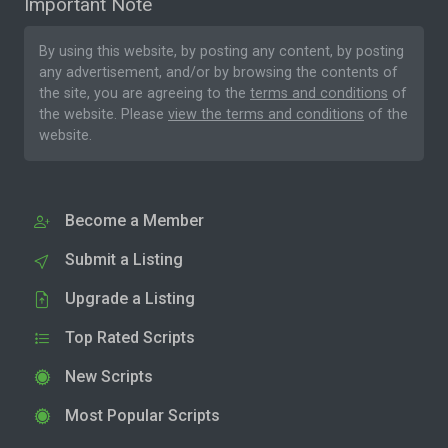
Important Note
By using this website, by posting any content, by posting
any advertisement, and/or by browsing the contents of
the site, you are agreeing to the
terms and conditions
of
the website. Please
view the terms and conditions
of the
website.
Become a Member
Submit a Listing
Upgrade a Listing
Top Rated Scripts
New Scripts
Most Popular Scripts