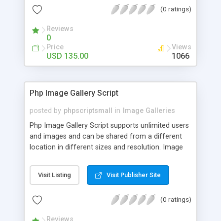
(0 ratings)
Reviews
0
Price
Views
USD 135.00
1066
Php Image Gallery Script
posted by
phpscriptsmall
in
Image Galleries
Php Image Gallery Script supports unlimited users
and images and can be shared from a different
location in different sizes and resolution. Image
Sharing Clone is not just restricted to images and
pictures; it can also be used for several other
Visit Listing
Visit Publisher Site
purposes like digital content, including music,
videos, and templates. I would recommend this
(0 ratings)
script as it has user-friendly navigation, high-speed
downloads, image resize and resolutions support
Reviews