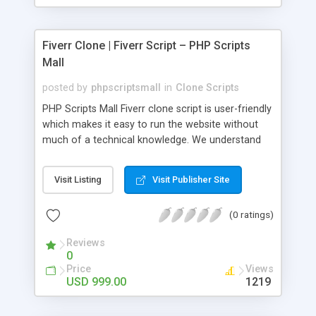
Fiverr Clone | Fiverr Script – PHP Scripts
Mall
posted by
phpscriptsmall
in
Clone Scripts
PHP Scripts Mall Fiverr clone script is user-friendly
which makes it easy to run the website without
much of a technical knowledge. We understand
that getting your website to reach the customers,
micro job seekers and freelancers is necessary.
Visit Listing
Visit Publisher Site
Hence, we have developed our Fiverr script with
SEO-friendly structure and it is optimized in
(0 ratings)
accordance with Google standards which makes
the website come on top of the search results
Reviews
from search engines. You don’t have to worry
0
about the visibility and scalability of your business.
Price
Views
We have integrated this script with several
USD 999.00
1219
revenue models such as banner advertisements,
Membership fees, Google AdSense, commission