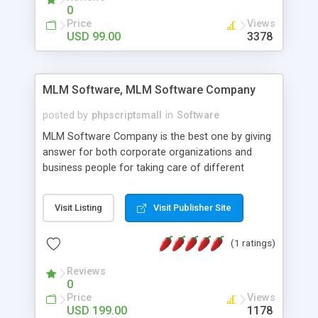
social media login and sharing. We have
0
developed this Php Image Gallery Script with our
Price
Views
15 years of expertise in this industry so you can
USD 99.00
3378
buy the script without any further concerns. The
users can post and view others images, photos,
and digital content and even purchase them.
MLM Software, MLM Software Company
posted by
phpscriptsmall
in
Software
MLM Software Company is the best one by giving
answer for both corporate organizations and
business people for taking care of different
exercises like your specific business that
compliance, item bundle, week after week report,
Visit Listing
Visit Publisher Site
and so forth.Our Multi Level Marketing Software
has extensive variety of settings will let you to run
(1 ratings)
productive MLM software in your own specific
manner.
Reviews
0
Price
Views
USD 199.00
1178