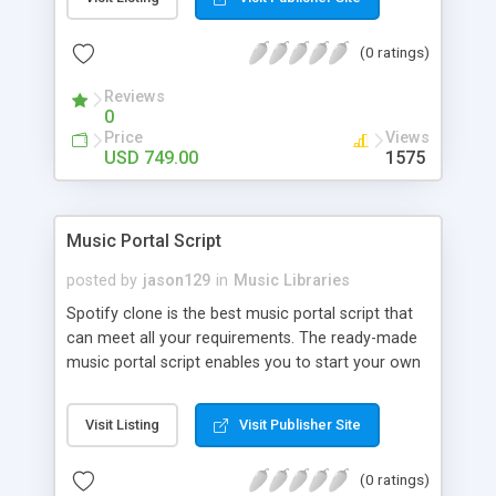
customize. BooknRide has numerous features at
very affordable rate and can generate handsome
(0 ratings)
revenue.
Reviews
0
Price
Views
USD 749.00
1575
Music Portal Script
posted by
jason129
in
Music Libraries
Spotify clone is the best music portal script that
can meet all your requirements. The ready-made
music portal script enables you to start your own
audio streaming, uploading, and sharing website
rather than to start from scratch. The members
Visit Listing
Visit Publisher Site
can explore the music under segments like pop,
rock, reggae, folk, and much more. Spotify script
(0 ratings)
is packed with astonishing features that will boost