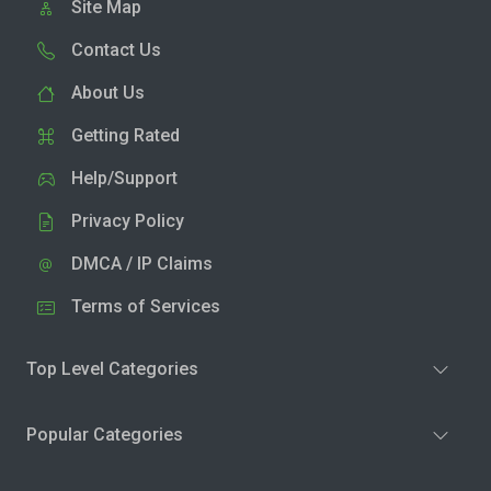
Site Map
Contact Us
About Us
Getting Rated
Help/Support
Privacy Policy
DMCA / IP Claims
Terms of Services
Top Level Categories
Popular Categories