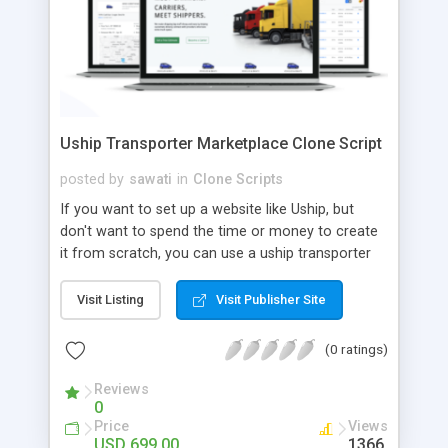
Uship Transporter Marketplace Clone Script
posted by
sawati
in
Clone Scripts
If you want to set up a website like Uship, but
don't want to spend the time or money to create
it from scratch, you can use a uship transporter
marketplace clone script. A Uship clone script is a
tool that allows you to set up an online
Visit Listing
Visit Publisher Site
marketplace exactly like the real thing without all
the hassle. These scripts allow you to easily set up
(0 ratings)
a website with all of the same features as Uship.
A Uship transporter clone script is a program that
Reviews
0
allows you to easily create a website that looks
Price
Views
and functions like Uship. You can find many Uship
USD 699.00
1366