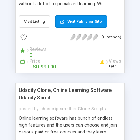
without a lot of a specialized learning. We
comprehend that getting your site to achieve the
clients, smaller scale work searchers and
Visit Listing
Visit Publisher Site
specialists is essential. This it Fiverr Clone allows
your visitors to post jobs that they want to get it
(0 ratings)
done by the job seekers. It is one of the best
micro jobs Fiver script in the marketplace right
Reviews
now.
0
Price
Views
USD 999.00
981
Udacity Clone, Online Learning Software,
Udacity Script
posted by
phpscriptsmall
in
Clone Scripts
Online learning software has bunch of endless
high features and the users can choose and join
carious paid or free courses and they learn
through online for their convenient time and