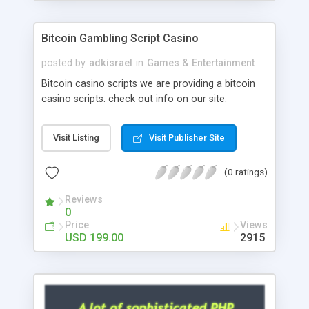
Google it over the internet for choosing the right
choice of news script, however Php Scripts Mall
Bitcoin Gambling Script Casino
will be listed in the top 10 results.
posted by
adkisrael
in
Games & Entertainment
Bitcoin casino scripts we are providing a bitcoin
casino scripts. check out info on our site.
Visit Listing
Visit Publisher Site
(0 ratings)
Reviews
0
Price
Views
USD 199.00
2915