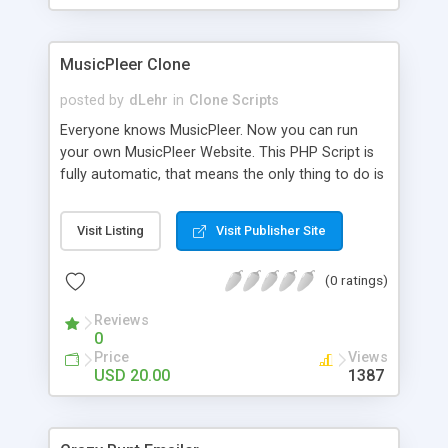
clients their carriers like by UShip or Shiply
MusicPleer Clone
posted by
dLehr
in
Clone Scripts
Everyone knows MusicPleer. Now you can run
your own MusicPleer Website. This PHP Script is
fully automatic, that means the only thing to do is
change the website name and slogan in config
file, change the logo and insert your advertise
Visit Listing
Visit Publisher Site
codes in the designated files. The MusicPleer
Clone Script search in hundreds of sources for
(0 ratings)
music, let you listen the song´s and generates a
mp3 download. With good SEO and a good
Reviews
Domainname you can be better as original.
0
Price
Views
USD 20.00
1387