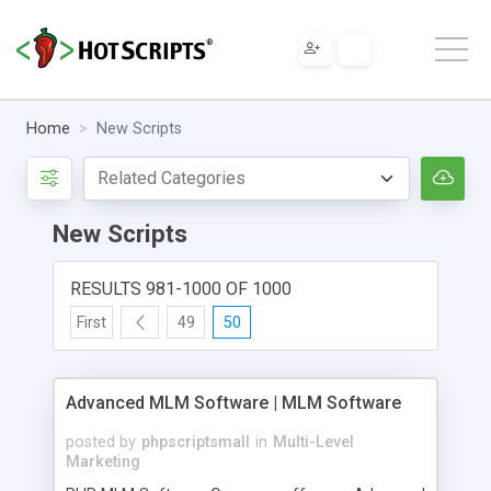
Home
New Scripts
New Scripts
RESULTS 981-1000 OF 1000
First
49
50
Advanced MLM Software | MLM Software
posted by
phpscriptsmall
in
Multi-Level
Marketing