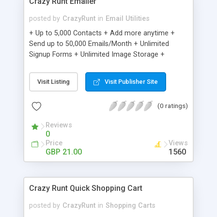
Crazy Runt Emailer
posted by
CrazyRunt
in
Email Utilities
+ Up to 5,000 Contacts + Add more anytime +
Send up to 50,000 Emails/Month + Unlimited
Signup Forms + Unlimited Image Storage +
Unsubscribe Handling + Works with Facebook,
Etsy & More + Automated Welcome Email +
Visit Listing
Visit Publisher Site
Converts Blog Posts to Email + Unsubscribe
Options + Hot Leads List + Auto-sends Event
(0 ratings)
Emails + Automated Email Campaigns + Record
Signup IPs + Share Statistics with others
Reviews
0
Price
Views
GBP 21.00
1560
Crazy Runt Quick Shopping Cart
posted by
CrazyRunt
in
Shopping Carts