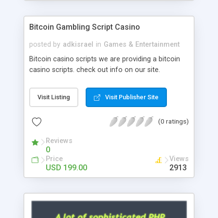
Google it over the internet for choosing the right
choice of news script, however Php Scripts Mall
Bitcoin Gambling Script Casino
will be listed in the top 10 results.
posted by
adkisrael
in
Games & Entertainment
Bitcoin casino scripts we are providing a bitcoin
casino scripts. check out info on our site.
Visit Listing
Visit Publisher Site
(0 ratings)
Reviews
0
Price
Views
USD 199.00
2913