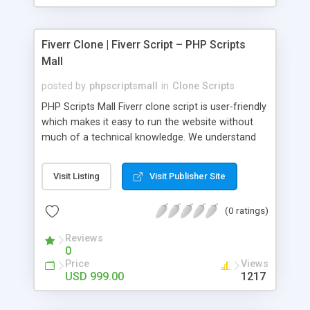
Fiverr Clone | Fiverr Script – PHP Scripts
Mall
posted by
phpscriptsmall
in
Clone Scripts
PHP Scripts Mall Fiverr clone script is user-friendly
which makes it easy to run the website without
much of a technical knowledge. We understand
that getting your website to reach the customers,
micro job seekers and freelancers is necessary.
Visit Listing
Visit Publisher Site
Hence, we have developed our Fiverr script with
SEO-friendly structure and it is optimized in
(0 ratings)
accordance with Google standards which makes
the website come on top of the search results
Reviews
from search engines. You don’t have to worry
0
about the visibility and scalability of your business.
Price
Views
We have integrated this script with several
USD 999.00
1217
revenue models such as banner advertisements,
Membership fees, Google AdSense, commission