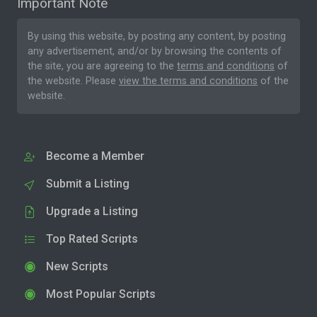
Important Note
By using this website, by posting any content, by posting
any advertisement, and/or by browsing the contents of
the site, you are agreeing to the
terms and conditions
of
the website. Please
view the terms and conditions
of the
website.
Become a Member
Submit a Listing
Upgrade a Listing
Top Rated Scripts
New Scripts
Most Popular Scripts