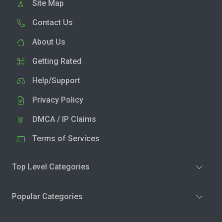
Site Map
Contact Us
About Us
Getting Rated
Help/Support
Privacy Policy
DMCA / IP Claims
Terms of Services
Top Level Categories
Popular Categories