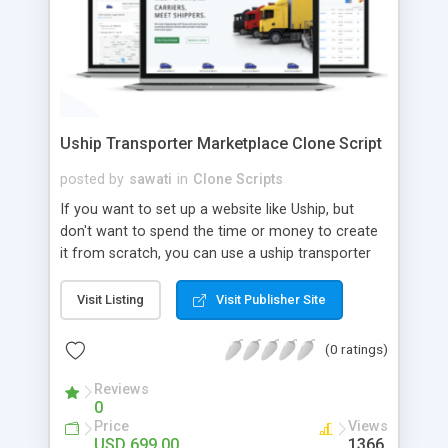
Uship Transporter Marketplace Clone Script
posted by
sawati
in
Clone Scripts
If you want to set up a website like Uship, but
don't want to spend the time or money to create
it from scratch, you can use a uship transporter
marketplace clone script. A Uship clone script is a
tool that allows you to set up an online
Visit Listing
Visit Publisher Site
marketplace exactly like the real thing without all
the hassle. These scripts allow you to easily set up
(0 ratings)
a website with all of the same features as Uship.
A Uship transporter clone script is a program that
Reviews
0
allows you to easily create a website that looks
Price
Views
and functions like Uship. You can find many Uship
USD 699.00
1366