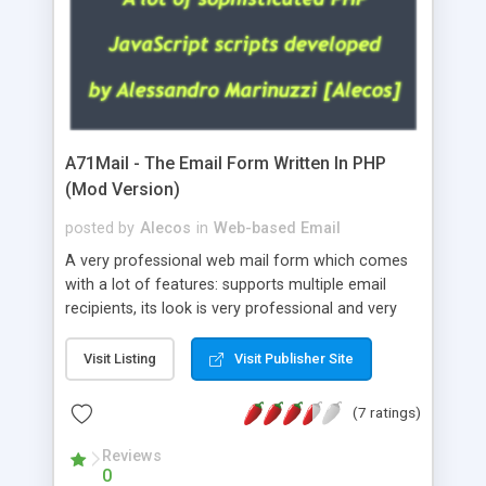
A71Mail - The Email Form Written In PHP
(Mod Version)
posted by
Alecos
in
Web-based Email
A very professional web mail form which comes
with a lot of features: supports multiple email
recipients, its look is very professional and very
nice, has friendly error messages, gives details
about the visitors like ip, browser, os, referer,
Visit Listing
Visit Publisher Site
whois, geoip, is fully configurable, is very easy to
use and install, is fully configurable because uses
(7 ratings)
external templates, has inline error messages, is
able to verify any field by using the regex,
Reviews
0
supports 6 languages at the moment (italian,