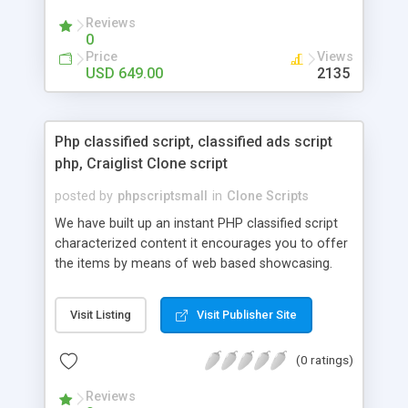
your audio streaming business in the competitive
Reviews
market.
0
Price
Views
USD 649.00
2135
Php classified script, classified ads script
php, Craiglist Clone script
posted by
phpscriptsmall
in
Clone Scripts
We have built up an instant PHP classified script
characterized content it encourages you to offer
the items by means of web based showcasing.
When all is said in done individuals choose online
classifieds ads script php since, they can purchase
Visit Listing
Visit Publisher Site
effectively with low costs and offer their
accessible things by profiting. Craigslist clone
(0 ratings)
Script content has great income among you.
Reviews