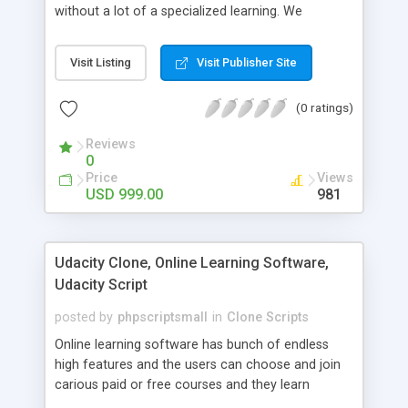
without a lot of a specialized learning. We
comprehend that getting your site to achieve the
clients, smaller scale work searchers and
Visit Listing
Visit Publisher Site
specialists is essential. This it Fiverr Clone allows
your visitors to post jobs that they want to get it
(0 ratings)
done by the job seekers. It is one of the best
micro jobs Fiver script in the marketplace right
Reviews
now.
0
Price
Views
USD 999.00
981
Udacity Clone, Online Learning Software,
Udacity Script
posted by
phpscriptsmall
in
Clone Scripts
Online learning software has bunch of endless
high features and the users can choose and join
carious paid or free courses and they learn
through online for their convenient time and