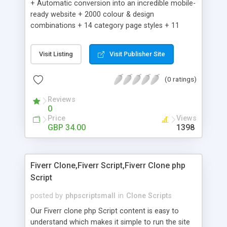
+ Automatic conversion into an incredible mobile-
ready website + 2000 colour & design
combinations + 14 category page styles + 11
product detail page styles + Store brand
customisation; add your logo and product images
Visit Listing
Visit Publisher Site
+ Easy setup wizard + Product details, including
SKU, description, pricing, options and inventory +
(0 ratings)
Add/manage product images + Add categories &
sub-categories + Accept credit card though Intuit,
Reviews
Auhorize.net, Paypal Express, Paypal Payments
0
Pro and Paypal Standard + Real-time shpping
Price
Views
quotes from UPS, FEDEX and USPS + Create your
GBP 34.00
1398
own custom shipping rates + Featured products in
sidebar + Create suggested/related products +
Add coupon codes + Product ratings and
Fiverr Clone,Fiverr Script,Fiverr Clone php
customer reviews + Search engine friendly URLs
Script
posted by
phpscriptsmall
in
Clone Scripts
Our Fiverr clone php Script content is easy to
understand which makes it simple to run the site