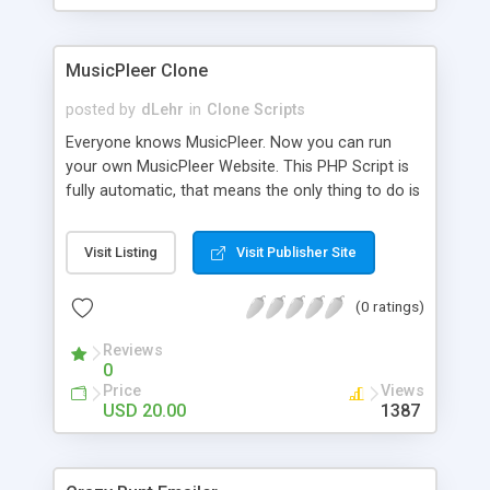
clients their carriers like by UShip or Shiply
MusicPleer Clone
posted by
dLehr
in
Clone Scripts
Everyone knows MusicPleer. Now you can run
your own MusicPleer Website. This PHP Script is
fully automatic, that means the only thing to do is
change the website name and slogan in config
file, change the logo and insert your advertise
Visit Listing
Visit Publisher Site
codes in the designated files. The MusicPleer
Clone Script search in hundreds of sources for
(0 ratings)
music, let you listen the song´s and generates a
mp3 download. With good SEO and a good
Reviews
Domainname you can be better as original.
0
Price
Views
USD 20.00
1387