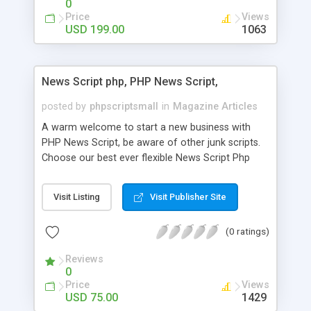
0
Price
Views
USD 199.00
1063
News Script php, PHP News Script,
posted by
phpscriptsmall
in
Magazine Articles
A warm welcome to start a new business with
PHP News Script, be aware of other junk scripts.
Choose our best ever flexible News Script Php
that helps you to publish every news you need to
post. Php Scripts Mall has 15 years of excellence
Visit Listing
Visit Publisher Site
works in open source PHP scripts. If you are in
the confused state of choosing the right PHP
(0 ratings)
scripts, yeah right you are an incorrect place of
picking up News Script Php. Hurray! Publish your
Reviews
hot news across the globe through our highly
0
flexible open source PHP scripts. Building online
Price
Views
digital e-publishing is not quite easy until you
USD 75.00
1429
choose our great PHP News Script. You can