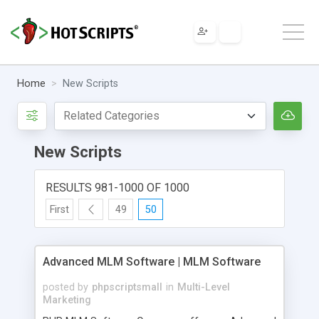
Home
New Scripts
New Scripts
RESULTS 981-1000 OF 1000
First
49
50
Advanced MLM Software | MLM Software
posted by
phpscriptsmall
in
Multi-Level
Marketing