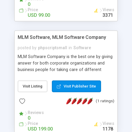
social media login and sharing. We have
0
developed this Php Image Gallery Script with our
Price
Views
15 years of expertise in this industry so you can
USD 99.00
3371
buy the script without any further concerns. The
users can post and view others images, photos,
and digital content and even purchase them.
MLM Software, MLM Software Company
posted by
phpscriptsmall
in
Software
MLM Software Company is the best one by giving
answer for both corporate organizations and
business people for taking care of different
exercises like your specific business that
compliance, item bundle, week after week report,
Visit Listing
Visit Publisher Site
and so forth.Our Multi Level Marketing Software
has extensive variety of settings will let you to run
(1 ratings)
productive MLM software in your own specific
manner.
Reviews
0
Price
Views
USD 199.00
1178