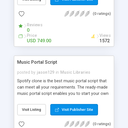
customize. BooknRide has numerous features at
very affordable rate and can generate handsome
(0 ratings)
revenue.
Reviews
0
Price
Views
USD 749.00
1572
Music Portal Script
posted by
jason129
in
Music Libraries
Spotify clone is the best music portal script that
can meet all your requirements. The ready-made
music portal script enables you to start your own
audio streaming, uploading, and sharing website
rather than to start from scratch. The members
Visit Listing
Visit Publisher Site
can explore the music under segments like pop,
rock, reggae, folk, and much more. Spotify script
(0 ratings)
is packed with astonishing features that will boost