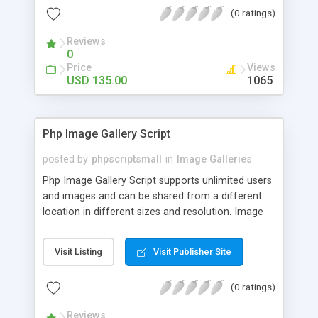
(0 ratings)
Reviews
0
Price
Views
USD 135.00
1065
Php Image Gallery Script
posted by
phpscriptsmall
in
Image Galleries
Php Image Gallery Script supports unlimited users
and images and can be shared from a different
location in different sizes and resolution. Image
Sharing Clone is not just restricted to images and
pictures; it can also be used for several other
Visit Listing
Visit Publisher Site
purposes like digital content, including music,
videos, and templates. I would recommend this
(0 ratings)
script as it has user-friendly navigation, high-speed
downloads, image resize and resolutions support
Reviews