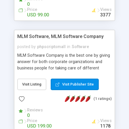
social media login and sharing. We have
0
developed this Php Image Gallery Script with our
Price
Views
15 years of expertise in this industry so you can
USD 99.00
3377
buy the script without any further concerns. The
users can post and view others images, photos,
and digital content and even purchase them.
MLM Software, MLM Software Company
posted by
phpscriptsmall
in
Software
MLM Software Company is the best one by giving
answer for both corporate organizations and
business people for taking care of different
exercises like your specific business that
compliance, item bundle, week after week report,
Visit Listing
Visit Publisher Site
and so forth.Our Multi Level Marketing Software
has extensive variety of settings will let you to run
(1 ratings)
productive MLM software in your own specific
manner.
Reviews
0
Price
Views
USD 199.00
1178