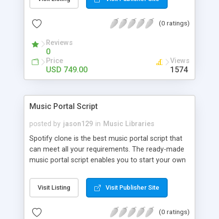
customize. BooknRide has numerous features at
very affordable rate and can generate handsome
(0 ratings)
revenue.
Reviews
0
Price
Views
USD 749.00
1574
Music Portal Script
posted by
jason129
in
Music Libraries
Spotify clone is the best music portal script that
can meet all your requirements. The ready-made
music portal script enables you to start your own
audio streaming, uploading, and sharing website
rather than to start from scratch. The members
Visit Listing
Visit Publisher Site
can explore the music under segments like pop,
rock, reggae, folk, and much more. Spotify script
(0 ratings)
is packed with astonishing features that will boost