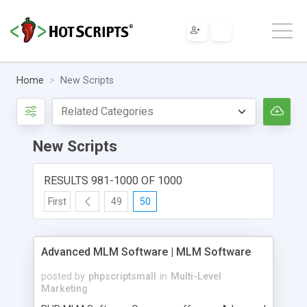
Home
New Scripts
New Scripts
RESULTS 981-1000 OF 1000
First
49
50
Advanced MLM Software | MLM Software
posted by
phpscriptsmall
in
Multi-Level
Marketing