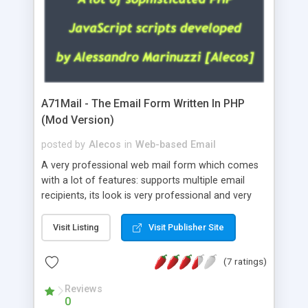
A71Mail - The Email Form Written In PHP
(Mod Version)
posted by
Alecos
in
Web-based Email
A very professional web mail form which comes
with a lot of features: supports multiple email
recipients, its look is very professional and very
nice, has friendly error messages, gives details
about the visitors like ip, browser, os, referer,
Visit Listing
Visit Publisher Site
whois, geoip, is fully configurable, is very easy to
use and install, is fully configurable because uses
(7 ratings)
external templates, has inline error messages, is
able to verify any field by using the regex,
Reviews
0
supports 6 languages at the moment (italian,