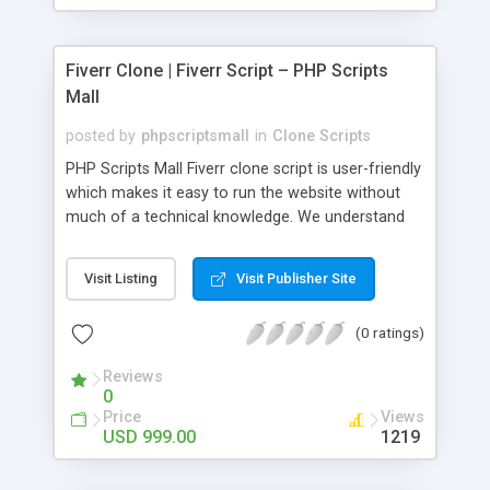
Fiverr Clone | Fiverr Script – PHP Scripts
Mall
posted by
phpscriptsmall
in
Clone Scripts
PHP Scripts Mall Fiverr clone script is user-friendly
which makes it easy to run the website without
much of a technical knowledge. We understand
that getting your website to reach the customers,
micro job seekers and freelancers is necessary.
Visit Listing
Visit Publisher Site
Hence, we have developed our Fiverr script with
SEO-friendly structure and it is optimized in
(0 ratings)
accordance with Google standards which makes
the website come on top of the search results
Reviews
from search engines. You don’t have to worry
0
about the visibility and scalability of your business.
Price
Views
We have integrated this script with several
USD 999.00
1219
revenue models such as banner advertisements,
Membership fees, Google AdSense, commission