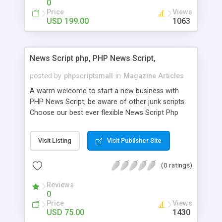
0
Price
Views
USD 199.00
1063
News Script php, PHP News Script,
posted by
phpscriptsmall
in
Magazine Articles
A warm welcome to start a new business with
PHP News Script, be aware of other junk scripts.
Choose our best ever flexible News Script Php
that helps you to publish every news you need to
post. Php Scripts Mall has 15 years of excellence
Visit Listing
Visit Publisher Site
works in open source PHP scripts. If you are in
the confused state of choosing the right PHP
(0 ratings)
scripts, yeah right you are an incorrect place of
picking up News Script Php. Hurray! Publish your
Reviews
hot news across the globe through our highly
0
flexible open source PHP scripts. Building online
Price
Views
digital e-publishing is not quite easy until you
USD 75.00
1430
choose our great PHP News Script. You can