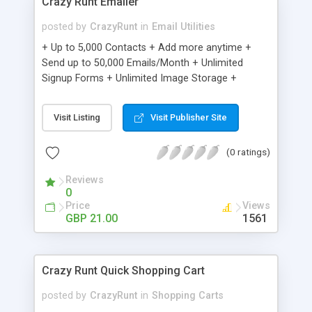
Crazy Runt Emailer
posted by
CrazyRunt
in
Email Utilities
+ Up to 5,000 Contacts + Add more anytime +
Send up to 50,000 Emails/Month + Unlimited
Signup Forms + Unlimited Image Storage +
Unsubscribe Handling + Works with Facebook,
Etsy & More + Automated Welcome Email +
Visit Listing
Visit Publisher Site
Converts Blog Posts to Email + Unsubscribe
Options + Hot Leads List + Auto-sends Event
(0 ratings)
Emails + Automated Email Campaigns + Record
Signup IPs + Share Statistics with others
Reviews
0
Price
Views
GBP 21.00
1561
Crazy Runt Quick Shopping Cart
posted by
CrazyRunt
in
Shopping Carts