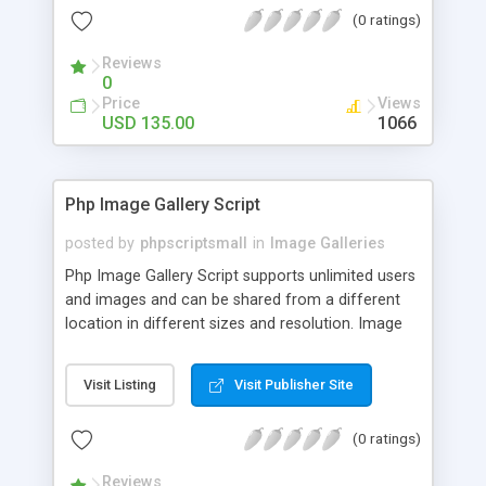
(0 ratings)
Reviews
0
Price
Views
USD 135.00
1066
Php Image Gallery Script
posted by
phpscriptsmall
in
Image Galleries
Php Image Gallery Script supports unlimited users
and images and can be shared from a different
location in different sizes and resolution. Image
Sharing Clone is not just restricted to images and
pictures; it can also be used for several other
Visit Listing
Visit Publisher Site
purposes like digital content, including music,
videos, and templates. I would recommend this
(0 ratings)
script as it has user-friendly navigation, high-speed
downloads, image resize and resolutions support
Reviews