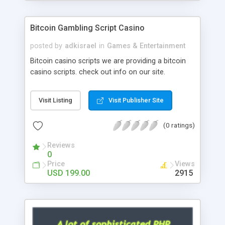
Google it over the internet for choosing the right
choice of news script, however Php Scripts Mall
Bitcoin Gambling Script Casino
will be listed in the top 10 results.
posted by
adkisrael
in
Games & Entertainment
Bitcoin casino scripts we are providing a bitcoin
casino scripts. check out info on our site.
Visit Listing
Visit Publisher Site
(0 ratings)
Reviews
0
Price
Views
USD 199.00
2915