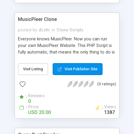
clients their carriers like by UShip or Shiply
MusicPleer Clone
posted by
dLehr
in
Clone Scripts
Everyone knows MusicPleer. Now you can run
your own MusicPleer Website. This PHP Script is
fully automatic, that means the only thing to do is
change the website name and slogan in config
file, change the logo and insert your advertise
Visit Listing
Visit Publisher Site
codes in the designated files. The MusicPleer
Clone Script search in hundreds of sources for
(0 ratings)
music, let you listen the song´s and generates a
mp3 download. With good SEO and a good
Reviews
Domainname you can be better as original.
0
Price
Views
USD 20.00
1387