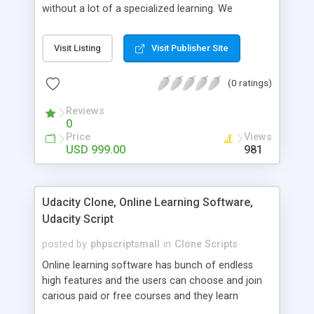
without a lot of a specialized learning. We
comprehend that getting your site to achieve the
clients, smaller scale work searchers and
Visit Listing
Visit Publisher Site
specialists is essential. This it Fiverr Clone allows
your visitors to post jobs that they want to get it
(0 ratings)
done by the job seekers. It is one of the best
micro jobs Fiver script in the marketplace right
Reviews
now.
0
Price
Views
USD 999.00
981
Udacity Clone, Online Learning Software,
Udacity Script
posted by
phpscriptsmall
in
Clone Scripts
Online learning software has bunch of endless
high features and the users can choose and join
carious paid or free courses and they learn
through online for their convenient time and