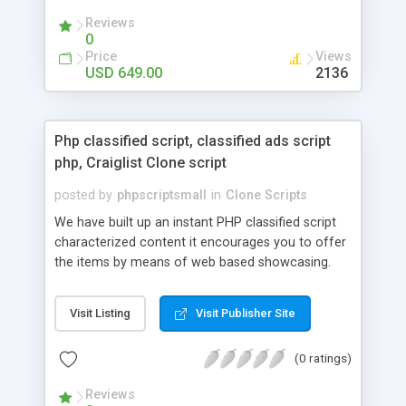
your audio streaming business in the competitive
Reviews
market.
0
Price
Views
USD 649.00
2136
Php classified script, classified ads script
php, Craiglist Clone script
posted by
phpscriptsmall
in
Clone Scripts
We have built up an instant PHP classified script
characterized content it encourages you to offer
the items by means of web based showcasing.
When all is said in done individuals choose online
classifieds ads script php since, they can purchase
Visit Listing
Visit Publisher Site
effectively with low costs and offer their
accessible things by profiting. Craigslist clone
(0 ratings)
Script content has great income among you.
Reviews