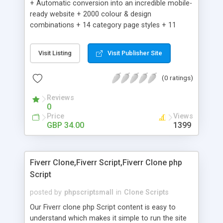
+ Automatic conversion into an incredible mobile-
ready website + 2000 colour & design
combinations + 14 category page styles + 11
product detail page styles + Store brand
customisation; add your logo and product images
Visit Listing
Visit Publisher Site
+ Easy setup wizard + Product details, including
SKU, description, pricing, options and inventory +
(0 ratings)
Add/manage product images + Add categories &
sub-categories + Accept credit card though Intuit,
Reviews
Auhorize.net, Paypal Express, Paypal Payments
0
Pro and Paypal Standard + Real-time shpping
Price
Views
quotes from UPS, FEDEX and USPS + Create your
GBP 34.00
1399
own custom shipping rates + Featured products in
sidebar + Create suggested/related products +
Add coupon codes + Product ratings and
Fiverr Clone,Fiverr Script,Fiverr Clone php
customer reviews + Search engine friendly URLs
Script
posted by
phpscriptsmall
in
Clone Scripts
Our Fiverr clone php Script content is easy to
understand which makes it simple to run the site