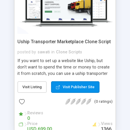
Uship Transporter Marketplace Clone Script
posted by
sawati
in
Clone Scripts
If you want to set up a website like Uship, but
don't want to spend the time or money to create
it from scratch, you can use a uship transporter
marketplace clone script. A Uship clone script is a
tool that allows you to set up an online
Visit Listing
Visit Publisher Site
marketplace exactly like the real thing without all
the hassle. These scripts allow you to easily set up
(0 ratings)
a website with all of the same features as Uship.
A Uship transporter clone script is a program that
Reviews
0
allows you to easily create a website that looks
Price
Views
and functions like Uship. You can find many Uship
USD 699.00
1366