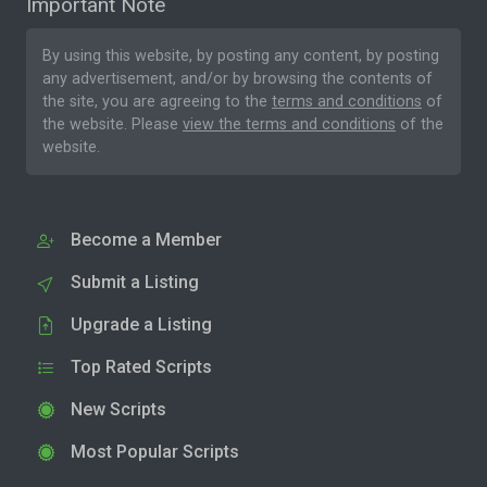
Important Note
By using this website, by posting any content, by posting
any advertisement, and/or by browsing the contents of
the site, you are agreeing to the
terms and conditions
of
the website. Please
view the terms and conditions
of the
website.
Become a Member
Submit a Listing
Upgrade a Listing
Top Rated Scripts
New Scripts
Most Popular Scripts