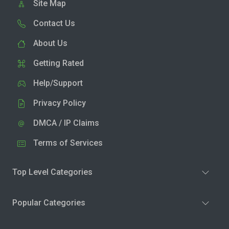
Site Map
Contact Us
About Us
Getting Rated
Help/Support
Privacy Policy
DMCA / IP Claims
Terms of Services
Top Level Categories
Popular Categories