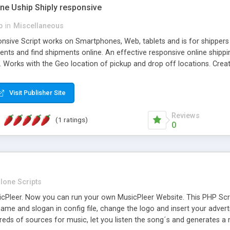
one Uship Shiply responsive
p
in
Miscellaneous
nsive Script works on Smartphones, Web, tablets and is for shippers 
ents and find shipments online. An effective responsive online ship
.. Works with the Geo location of pickup and drop off locations. Create
 their load and clients ad their goods for moving. The system let find c
Visit Publisher Site
Reviews
(1 ratings)
0
lone Scripts
Pleer. Now you can run your own MusicPleer Website. This PHP Script 
me and slogan in config file, change the logo and insert your advert
dreds of sources for music, let you listen the song´s and generat