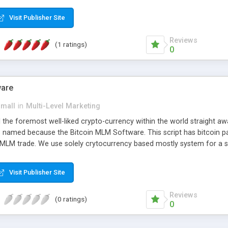
anner. It will likewise be giving progressed multilevel promoting an
 MLM Software that provides the functionality needed to tackle eve
Visit Publisher Site
Reviews
(1 ratings)
0
ware
small
in
Multi-Level Marketing
all the foremost well-liked crypto-currency within the world straigh
ins named because the Bitcoin MLM Software. This script has bitcoin 
 MLM trade. We use solely crytocurrency based mostly system for a se
ely anonymous currency. The Bitcoin MLM Softwrae Development coul
 have got developed this script and is prepared to be used for your b
Visit Publisher Site
Reviews
(0 ratings)
0