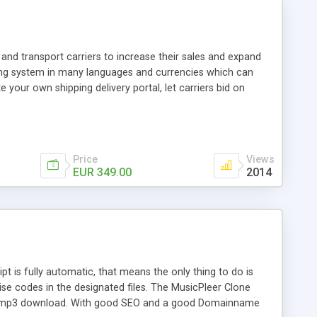
and transport carriers to increase their sales and expand
ping system in many languages and currencies which can
 your own shipping delivery portal, let carriers bid on
arriers their clients and clients their carriers like by UShip
Price
Views
EUR 349.00
2014
is fully automatic, that means the only thing to do is
ise codes in the designated files. The MusicPleer Clone
es a mp3 download. With good SEO and a good Domainname