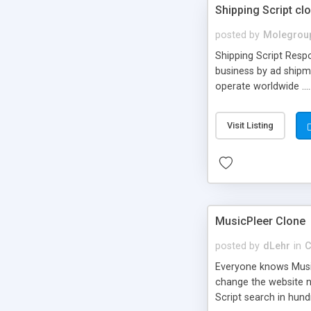
Shipping Script cl
posted by
Molegrou
Shipping Script Respo
business by ad shipm
operate worldwide ...
transports to optimize
or Shiply
Visit Listing
MusicPleer Clone
posted by
dLehr
in
C
Everyone knows Music
change the website na
Script search in hun