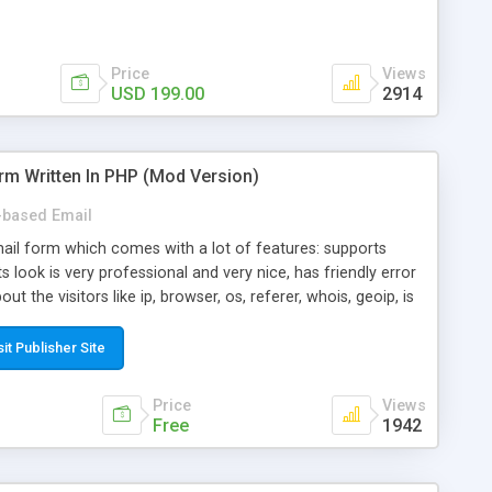
Price
Views
USD 199.00
2914
rm Written In PHP (Mod Version)
based Email
ail form which comes with a lot of features: supports
its look is very professional and very nice, has friendly error
ut the visitors like ip, browser, os, referer, whois, geoip, is
 easy to use and install, is fully configurable because uses
ine error messages, is able to verify any field by using the
sit Publisher Site
s at the moment (italian, french, german, english, albanian
il logs, supports antispam filters and keys, uses a captcha-
Price
Views
f-8 (unicode), supports skins, optionally supports multiple
Free
1942
Mod Version which has Phone Field too! Now it's GDPR