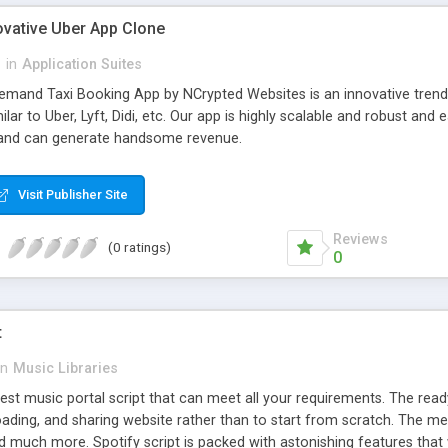
ovative Uber App Clone
l
in
Application Suites
mand Taxi Booking App by NCrypted Websites is an innovative trendse
ilar to Uber, Lyft, Didi, etc. Our app is highly scalable and robust 
e and can generate handsome revenue.
Visit Publisher Site
Reviews
(0 ratings)
0
t
in
Music Libraries
best music portal script that can meet all your requirements. The re
oading, and sharing website rather than to start from scratch. The 
nd much more. Spotify script is packed with astonishing features that