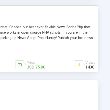
ipts. Choose our best ever flexible News Script Php that
nce works in open source PHP scripts. If you are in the
f picking up News Script Php. Hurray! Publish your hot news
l e-publishing is not quite easy until you choose our great
script, however Php Scripts Mall will be listed in the top
Price
Views
USD 75.00
1430