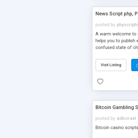
News Script php, 
posted by
phpscript
A warm welcome to st
helps you to publish 
confused state of cho
across the globe thro
PHP News Script. You 
Visit Listing
10 results.
Bitcoin Gambling S
posted by
adkisrael
Bitcoin casino scripts