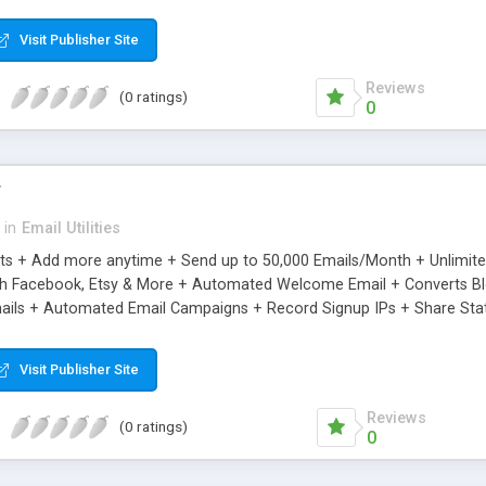
riginal.
Visit Publisher Site
Reviews
(0 ratings)
0
r
in
Email Utilities
cts + Add more anytime + Send up to 50,000 Emails/Month + Unlimit
h Facebook, Etsy & More + Automated Welcome Email + Converts Blog
ils + Automated Email Campaigns + Record Signup IPs + Share Stati
Visit Publisher Site
Reviews
(0 ratings)
0