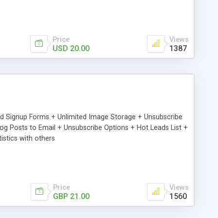
Price
Views
USD 20.00
1387
ed Signup Forms + Unlimited Image Storage + Unsubscribe
 Posts to Email + Unsubscribe Options + Hot Leads List +
stics with others
Price
Views
GBP 21.00
1560