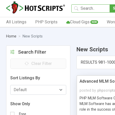
All Listings
PHP Scripts
Cloud Gigs
Wor
NEW
Home
New Scripts
New Scripts
Search Filter
RESULTS 981-100
Clear Filter
Sort Listings By
Advanced MLM Sof
posted by
phpscript
PHP MLM Software Com
Show Only
MLM Software has an a
role in the success 
Free