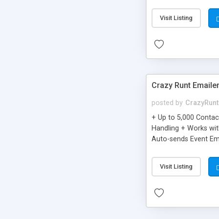
you can be better as o
Visit Listing
Crazy Runt Emaile
posted by
CrazyRunt
+ Up to 5,000 Conta
Handling + Works wit
Auto-sends Event Ema
Visit Listing