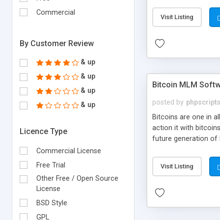
your own particular m
the items. Readymade
Commercial
Visit Listing
By Customer Review
& up
& up
Bitcoin MLM Soft
& up
posted by
phpscript
& up
Bitcoins are one in 
action it with bitco
Licence Type
future generation of
Script supports sol
Commercial License
scratch that's why we
Free Trial
Visit Listing
Other Free / Open Source
License
BSD Style
GPL