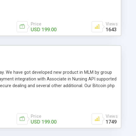
swer for helping you to improve your web-based displaying
n most challenging MLM issues.
Price
Views
USD 199.00
1643
t away. We have got developed new product in MLM by group
payment integration with Associate in Nursing API supported
cure dealing and several other additional. Our Bitcoin php
d be a long run and feverish method to make from the
usiness desires.
Price
Views
USD 199.00
1749