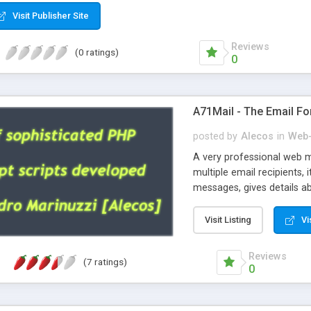
Visit Publisher Site
Reviews
(0 ratings)
0
A71Mail - The Email Fo
posted by
Alecos
in
Web-
A very professional web m
multiple email recipients, 
messages, gives details abo
fully configurable, is very
external templates, has inl
Visit Listing
Vi
regex, supports 6 language
and spanish), supports ema
Reviews
(7 ratings)
like technique, supports ut
0
attachments. This is the 
Ready!