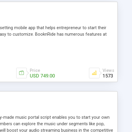
tting mobile app that helps entrepreneur to start their
and easy to customize. BooknRide has numerous features at
Price
Views
USD 749.00
1573
ady-made music portal script enables you to start your own
members can explore the music under segments like pop,
 will boost your audio streaming business in the competitive