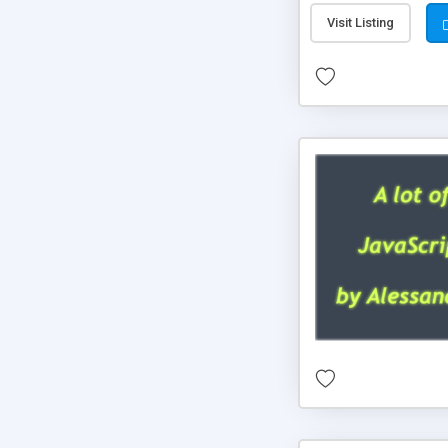
Visit Listing