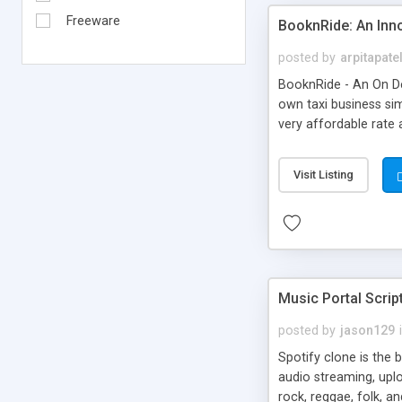
Freeware
BooknRide: An Inn
posted by
arpitapate
BooknRide - An On De
own taxi business sim
very affordable rat
Visit Listing
Music Portal Scrip
posted by
jason129
Spotify clone is the 
audio streaming, upl
rock, reggae, folk, a