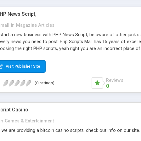
PHP News Script,
small
in
Magazine Articles
art a new business with PHP News Script, be aware of other junk scr
every news you need to post. Php Scripts Mall has 15 years of excelle
osing the right PHP scripts, yeah right you are an incorrect place o
ugh our highly flexible open source PHP scripts. Building online digita
can Google it over the internet for choosing the right choice of news 
Visit Publisher Site
Reviews
(0 ratings)
0
cript Casino
in
Games & Entertainment
 we are providing a bitcoin casino scripts. check out info on our site.