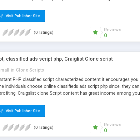
Visit Publisher Site
Reviews
(0 ratings)
0
pt, classified ads script php, Craiglist Clone script
small
in
Clone Scripts
instant PHP classified script characterized content it encourages y
one individuals choose online classifieds ads script php since, they ca
profiting. Craigslist clone Script content has great income among you
Visit Publisher Site
Reviews
(0 ratings)
0