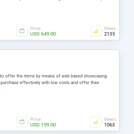
Price
Views
USD 649.00
2135
ou to offer the items by means of web based showcasing.
n purchase effectively with low costs and offer their
.
Price
Views
USD 199.00
1063