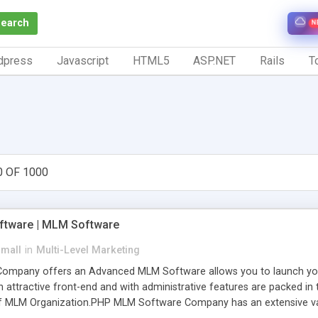
Search
N
dpress
Javascript
HTML5
ASP.NET
Rails
To
0 OF 1000
tware | MLM Software
small
in
Multi-Level Marketing
pany offers an Advanced MLM Software allows you to launch your ow
ttractive front-end and with administrative features are packed in th
of MLM Organization.PHP MLM Software Company has an extensive varie