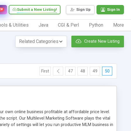
Submit a New Listing!
Sign Up
Sign In
EW
ols & Utilities
Java
CGI & Perl
Python
More
Create New Listing
First
47
48
49
50
n online business profitable at affordable price level.
e script. Our Multilevel Marketing Software plays the vital
ty of settings will let you run productive MLM business in