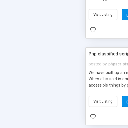
market.
Visit Listing
Php classified scri
posted by
phpscript
We have built up an 
When all is said in d
accessible things by 
Visit Listing