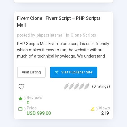
Fiverr Clone | Fiverr Script – PHP Scripts
Mall
posted by
phpscriptsmall
in
Clone Scripts
PHP Scripts Mall Fiverr clone script is user-friendly
which makes it easy to run the website without
much of a technical knowledge. We understand
that getting your website to reach the customers,
micro job seekers and freelancers is necessary.
Visit Listing
Visit Publisher Site
Hence, we have developed our Fiverr script with
SEO-friendly structure and it is optimized in
(0 ratings)
accordance with Google standards which makes
the website come on top of the search results
Reviews
from search engines. You don’t have to worry
0
about the visibility and scalability of your business.
Price
Views
We have integrated this script with several
USD 999.00
1219
revenue models such as banner advertisements,
Membership fees, Google AdSense, commission