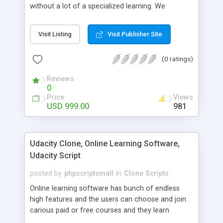
without a lot of a specialized learning. We
comprehend that getting your site to achieve the
clients, smaller scale work searchers and
Visit Listing
Visit Publisher Site
specialists is essential. This it Fiverr Clone allows
your visitors to post jobs that they want to get it
(0 ratings)
done by the job seekers. It is one of the best
micro jobs Fiver script in the marketplace right
Reviews
now.
0
Price
Views
USD 999.00
981
Udacity Clone, Online Learning Software,
Udacity Script
posted by
phpscriptsmall
in
Clone Scripts
Online learning software has bunch of endless
high features and the users can choose and join
carious paid or free courses and they learn
through online for their convenient time and