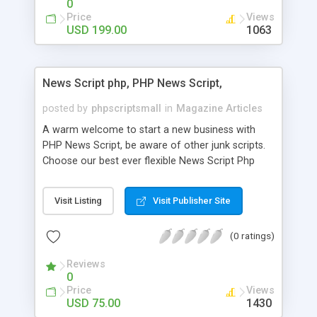
0
Price
Views
USD 199.00
1063
News Script php, PHP News Script,
posted by
phpscriptsmall
in
Magazine Articles
A warm welcome to start a new business with
PHP News Script, be aware of other junk scripts.
Choose our best ever flexible News Script Php
that helps you to publish every news you need to
post. Php Scripts Mall has 15 years of excellence
Visit Listing
Visit Publisher Site
works in open source PHP scripts. If you are in
the confused state of choosing the right PHP
(0 ratings)
scripts, yeah right you are an incorrect place of
picking up News Script Php. Hurray! Publish your
Reviews
hot news across the globe through our highly
0
flexible open source PHP scripts. Building online
Price
Views
digital e-publishing is not quite easy until you
USD 75.00
1430
choose our great PHP News Script. You can