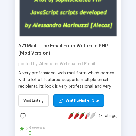
A71Mail - The Email Form Written In PHP
(Mod Version)
posted by
Alecos
in
Web-based Email
A very professional web mail form which comes
with a lot of features: supports multiple email
recipients, its look is very professional and very
nice, has friendly error messages, gives details
about the visitors like ip, browser, os, referer,
Visit Listing
Visit Publisher Site
whois, geoip, is fully configurable, is very easy to
use and install, is fully configurable because uses
(7 ratings)
external templates, has inline error messages, is
able to verify any field by using the regex,
Reviews
0
supports 6 languages at the moment (italian,