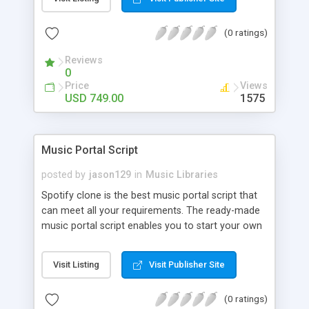
customize. BooknRide has numerous features at
very affordable rate and can generate handsome
(0 ratings)
revenue.
Reviews
0
Price
Views
USD 749.00
1575
Music Portal Script
posted by
jason129
in
Music Libraries
Spotify clone is the best music portal script that
can meet all your requirements. The ready-made
music portal script enables you to start your own
audio streaming, uploading, and sharing website
rather than to start from scratch. The members
Visit Listing
Visit Publisher Site
can explore the music under segments like pop,
rock, reggae, folk, and much more. Spotify script
(0 ratings)
is packed with astonishing features that will boost