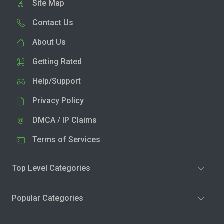
Site Map
Contact Us
About Us
Getting Rated
Help/Support
Privacy Policy
DMCA / IP Claims
Terms of Services
Top Level Categories
Popular Categories