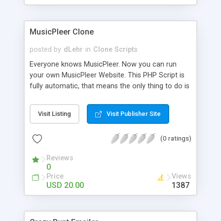
clients their carriers like by UShip or Shiply
MusicPleer Clone
posted by
dLehr
in
Clone Scripts
Everyone knows MusicPleer. Now you can run
your own MusicPleer Website. This PHP Script is
fully automatic, that means the only thing to do is
change the website name and slogan in config
file, change the logo and insert your advertise
Visit Listing
Visit Publisher Site
codes in the designated files. The MusicPleer
Clone Script search in hundreds of sources for
(0 ratings)
music, let you listen the song´s and generates a
mp3 download. With good SEO and a good
Reviews
Domainname you can be better as original.
0
Price
Views
USD 20.00
1387