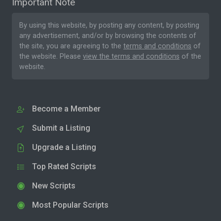
Important Note
By using this website, by posting any content, by posting
any advertisement, and/or by browsing the contents of
the site, you are agreeing to the
terms and conditions
of
the website. Please
view the terms and conditions
of the
website.
Become a Member
Submit a Listing
Upgrade a Listing
Top Rated Scripts
New Scripts
Most Popular Scripts