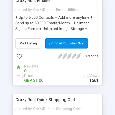
Crazy Runt Emailer
posted by
CrazyRunt
in
Email Utilities
+ Up to 5,000 Contacts + Add more anytime +
Send up to 50,000 Emails/Month + Unlimited
Signup Forms + Unlimited Image Storage +
Unsubscribe Handling + Works with Facebook,
Etsy & More + Automated Welcome Email +
Visit Listing
Visit Publisher Site
Converts Blog Posts to Email + Unsubscribe
Options + Hot Leads List + Auto-sends Event
(0 ratings)
Emails + Automated Email Campaigns + Record
Signup IPs + Share Statistics with others
Reviews
0
Price
Views
GBP 21.00
1561
Crazy Runt Quick Shopping Cart
posted by
CrazyRunt
in
Shopping Carts