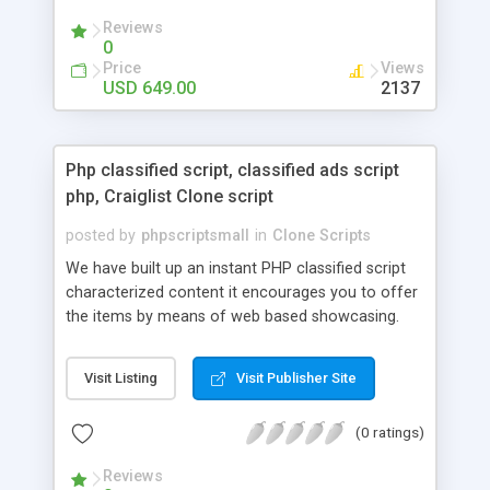
your audio streaming business in the competitive
Reviews
market.
0
Price
Views
USD 649.00
2137
Php classified script, classified ads script
php, Craiglist Clone script
posted by
phpscriptsmall
in
Clone Scripts
We have built up an instant PHP classified script
characterized content it encourages you to offer
the items by means of web based showcasing.
When all is said in done individuals choose online
classifieds ads script php since, they can purchase
Visit Listing
Visit Publisher Site
effectively with low costs and offer their
accessible things by profiting. Craigslist clone
(0 ratings)
Script content has great income among you.
Reviews