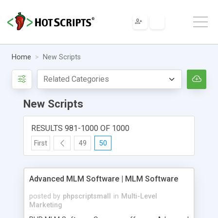
Home
New Scripts
New Scripts
RESULTS 981-1000 OF 1000
First
49
50
Advanced MLM Software | MLM Software
posted by
phpscriptsmall
in
Multi-Level
Marketing