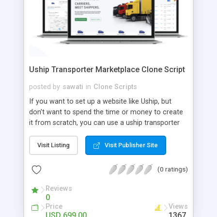
Uship Transporter Marketplace Clone Script
posted by
sawati
in
Clone Scripts
If you want to set up a website like Uship, but
don't want to spend the time or money to create
it from scratch, you can use a uship transporter
marketplace clone script. A Uship clone script is a
tool that allows you to set up an online
Visit Listing
Visit Publisher Site
marketplace exactly like the real thing without all
the hassle. These scripts allow you to easily set up
(0 ratings)
a website with all of the same features as Uship.
A Uship transporter clone script is a program that
Reviews
0
allows you to easily create a website that looks
Price
Views
and functions like Uship. You can find many Uship
USD 699.00
1367