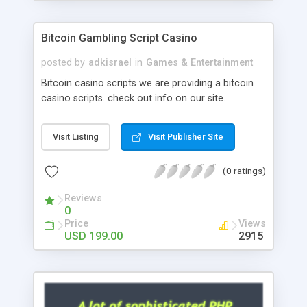
Google it over the internet for choosing the right
choice of news script, however Php Scripts Mall
Bitcoin Gambling Script Casino
will be listed in the top 10 results.
posted by
adkisrael
in
Games & Entertainment
Bitcoin casino scripts we are providing a bitcoin
casino scripts. check out info on our site.
Visit Listing
Visit Publisher Site
(0 ratings)
Reviews
0
Price
Views
USD 199.00
2915