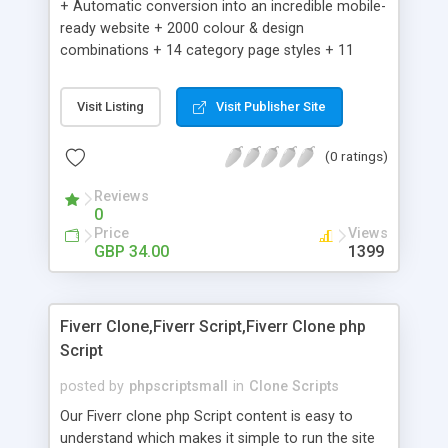
+ Automatic conversion into an incredible mobile-
ready website + 2000 colour & design
combinations + 14 category page styles + 11
product detail page styles + Store brand
customisation; add your logo and product images
Visit Listing
Visit Publisher Site
+ Easy setup wizard + Product details, including
SKU, description, pricing, options and inventory +
(0 ratings)
Add/manage product images + Add categories &
sub-categories + Accept credit card though Intuit,
Reviews
Auhorize.net, Paypal Express, Paypal Payments
0
Pro and Paypal Standard + Real-time shpping
Price
Views
quotes from UPS, FEDEX and USPS + Create your
GBP 34.00
1399
own custom shipping rates + Featured products in
sidebar + Create suggested/related products +
Add coupon codes + Product ratings and
Fiverr Clone,Fiverr Script,Fiverr Clone php
customer reviews + Search engine friendly URLs
Script
posted by
phpscriptsmall
in
Clone Scripts
Our Fiverr clone php Script content is easy to
understand which makes it simple to run the site