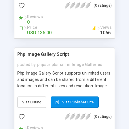
(0 ratings)
Reviews
0
Price
Views
USD 135.00
1066
Php Image Gallery Script
posted by
phpscriptsmall
in
Image Galleries
Php Image Gallery Script supports unlimited users
and images and can be shared from a different
location in different sizes and resolution. Image
Sharing Clone is not just restricted to images and
pictures; it can also be used for several other
Visit Listing
Visit Publisher Site
purposes like digital content, including music,
videos, and templates. I would recommend this
(0 ratings)
script as it has user-friendly navigation, high-speed
downloads, image resize and resolutions support
Reviews