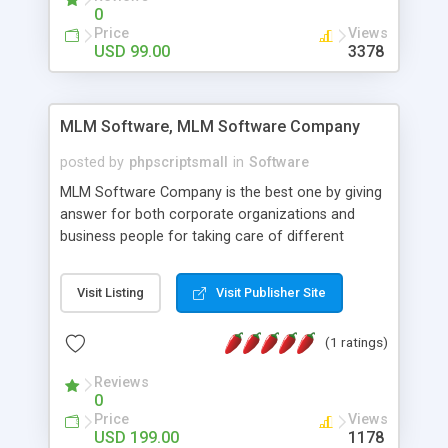
social media login and sharing. We have
0
developed this Php Image Gallery Script with our
Price
Views
15 years of expertise in this industry so you can
USD 99.00
3378
buy the script without any further concerns. The
users can post and view others images, photos,
and digital content and even purchase them.
MLM Software, MLM Software Company
posted by
phpscriptsmall
in
Software
MLM Software Company is the best one by giving
answer for both corporate organizations and
business people for taking care of different
exercises like your specific business that
compliance, item bundle, week after week report,
Visit Listing
Visit Publisher Site
and so forth.Our Multi Level Marketing Software
has extensive variety of settings will let you to run
(1 ratings)
productive MLM software in your own specific
manner.
Reviews
0
Price
Views
USD 199.00
1178