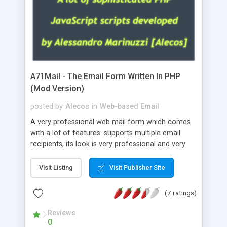
A71Mail - The Email Form Written In PHP
(Mod Version)
posted by
Alecos
in
Web-based Email
A very professional web mail form which comes
with a lot of features: supports multiple email
recipients, its look is very professional and very
nice, has friendly error messages, gives details
about the visitors like ip, browser, os, referer,
Visit Listing
Visit Publisher Site
whois, geoip, is fully configurable, is very easy to
use and install, is fully configurable because uses
(7 ratings)
external templates, has inline error messages, is
able to verify any field by using the regex,
Reviews
0
supports 6 languages at the moment (italian,