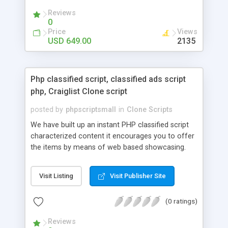
your audio streaming business in the competitive
Reviews
market.
0
Price
Views
USD 649.00
2135
Php classified script, classified ads script
php, Craiglist Clone script
posted by
phpscriptsmall
in
Clone Scripts
We have built up an instant PHP classified script
characterized content it encourages you to offer
the items by means of web based showcasing.
When all is said in done individuals choose online
classifieds ads script php since, they can purchase
Visit Listing
Visit Publisher Site
effectively with low costs and offer their
accessible things by profiting. Craigslist clone
(0 ratings)
Script content has great income among you.
Reviews