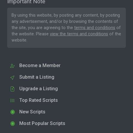
Important Note
By using this website, by posting any content, by posting
any advertisement, and/or by browsing the contents of
the site, you are agreeing to the
terms and conditions
of
the website. Please
view the terms and conditions
of the
website.
Become a Member
Submit a Listing
Upgrade a Listing
Top Rated Scripts
New Scripts
Most Popular Scripts