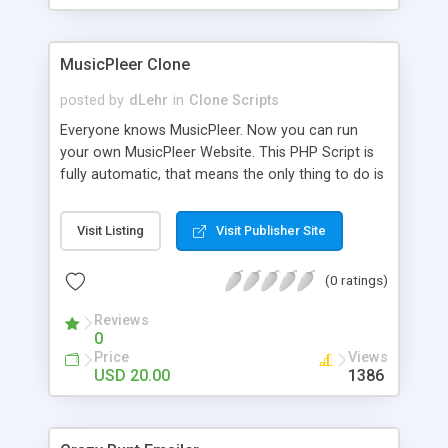
clients their carriers like by UShip or Shiply
MusicPleer Clone
posted by
dLehr
in
Clone Scripts
Everyone knows MusicPleer. Now you can run
your own MusicPleer Website. This PHP Script is
fully automatic, that means the only thing to do is
change the website name and slogan in config
file, change the logo and insert your advertise
Visit Listing
Visit Publisher Site
codes in the designated files. The MusicPleer
Clone Script search in hundreds of sources for
(0 ratings)
music, let you listen the song´s and generates a
mp3 download. With good SEO and a good
Reviews
Domainname you can be better as original.
0
Price
Views
USD 20.00
1386