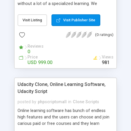
without a lot of a specialized learning. We
comprehend that getting your site to achieve the
clients, smaller scale work searchers and
Visit Listing
Visit Publisher Site
specialists is essential. This it Fiverr Clone allows
your visitors to post jobs that they want to get it
(0 ratings)
done by the job seekers. It is one of the best
micro jobs Fiver script in the marketplace right
Reviews
now.
0
Price
Views
USD 999.00
981
Udacity Clone, Online Learning Software,
Udacity Script
posted by
phpscriptsmall
in
Clone Scripts
Online learning software has bunch of endless
high features and the users can choose and join
carious paid or free courses and they learn
through online for their convenient time and