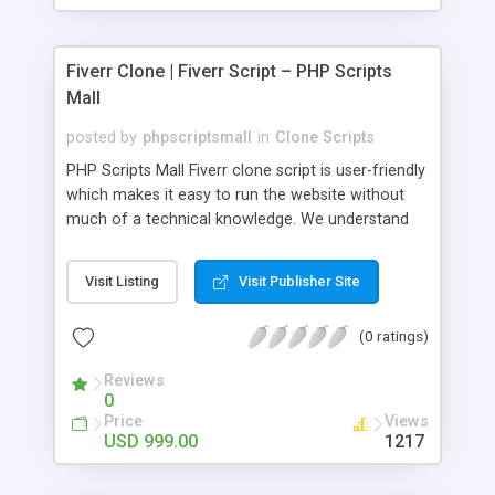
Fiverr Clone | Fiverr Script – PHP Scripts
Mall
posted by
phpscriptsmall
in
Clone Scripts
PHP Scripts Mall Fiverr clone script is user-friendly
which makes it easy to run the website without
much of a technical knowledge. We understand
that getting your website to reach the customers,
micro job seekers and freelancers is necessary.
Visit Listing
Visit Publisher Site
Hence, we have developed our Fiverr script with
SEO-friendly structure and it is optimized in
(0 ratings)
accordance with Google standards which makes
the website come on top of the search results
Reviews
from search engines. You don’t have to worry
0
about the visibility and scalability of your business.
Price
Views
We have integrated this script with several
USD 999.00
1217
revenue models such as banner advertisements,
Membership fees, Google AdSense, commission