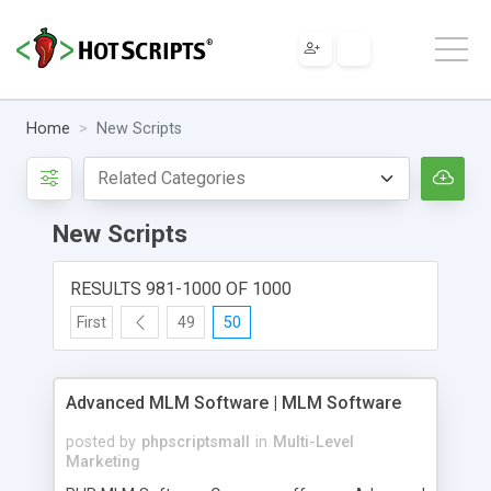
Home
New Scripts
New Scripts
RESULTS 981-1000 OF 1000
First
49
50
Advanced MLM Software | MLM Software
posted by
phpscriptsmall
in
Multi-Level
Marketing