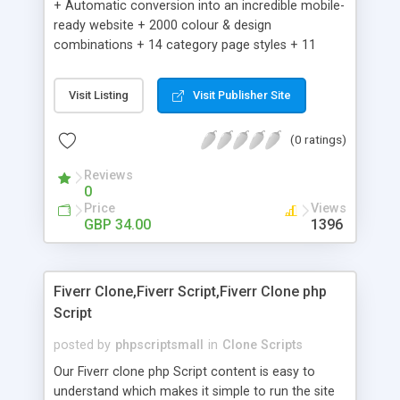
+ Automatic conversion into an incredible mobile-
ready website + 2000 colour & design
combinations + 14 category page styles + 11
product detail page styles + Store brand
customisation; add your logo and product images
Visit Listing
Visit Publisher Site
+ Easy setup wizard + Product details, including
SKU, description, pricing, options and inventory +
(0 ratings)
Add/manage product images + Add categories &
sub-categories + Accept credit card though Intuit,
Reviews
Auhorize.net, Paypal Express, Paypal Payments
0
Pro and Paypal Standard + Real-time shpping
Price
Views
quotes from UPS, FEDEX and USPS + Create your
GBP 34.00
1396
own custom shipping rates + Featured products in
sidebar + Create suggested/related products +
Add coupon codes + Product ratings and
Fiverr Clone,Fiverr Script,Fiverr Clone php
customer reviews + Search engine friendly URLs
Script
posted by
phpscriptsmall
in
Clone Scripts
Our Fiverr clone php Script content is easy to
understand which makes it simple to run the site