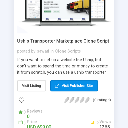
Uship Transporter Marketplace Clone Script
posted by
sawati
in
Clone Scripts
If you want to set up a website like Uship, but
don't want to spend the time or money to create
it from scratch, you can use a uship transporter
marketplace clone script. A Uship clone script is a
tool that allows you to set up an online
Visit Listing
Visit Publisher Site
marketplace exactly like the real thing without all
the hassle. These scripts allow you to easily set up
(0 ratings)
a website with all of the same features as Uship.
A Uship transporter clone script is a program that
Reviews
0
allows you to easily create a website that looks
Price
Views
and functions like Uship. You can find many Uship
USD 699.00
1365