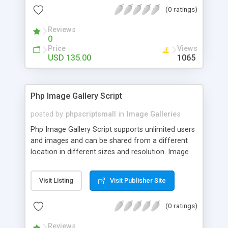
(0 ratings)
Reviews
0
Price
Views
USD 135.00
1065
Php Image Gallery Script
posted by
phpscriptsmall
in
Image Galleries
Php Image Gallery Script supports unlimited users
and images and can be shared from a different
location in different sizes and resolution. Image
Sharing Clone is not just restricted to images and
pictures; it can also be used for several other
Visit Listing
Visit Publisher Site
purposes like digital content, including music,
videos, and templates. I would recommend this
(0 ratings)
script as it has user-friendly navigation, high-speed
downloads, image resize and resolutions support
Reviews