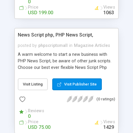
0
Price
Views
USD 199.00
1063
News Script php, PHP News Script,
posted by
phpscriptsmall
in
Magazine Articles
A warm welcome to start a new business with
PHP News Script, be aware of other junk scripts.
Choose our best ever flexible News Script Php
that helps you to publish every news you need to
post. Php Scripts Mall has 15 years of excellence
Visit Listing
Visit Publisher Site
works in open source PHP scripts. If you are in
the confused state of choosing the right PHP
(0 ratings)
scripts, yeah right you are an incorrect place of
picking up News Script Php. Hurray! Publish your
Reviews
hot news across the globe through our highly
0
flexible open source PHP scripts. Building online
Price
Views
digital e-publishing is not quite easy until you
USD 75.00
1429
choose our great PHP News Script. You can