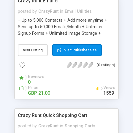
Crazy Runt Emailer
posted by
CrazyRunt
in
Email Utilities
+ Up to 5,000 Contacts + Add more anytime +
Send up to 50,000 Emails/Month + Unlimited
Signup Forms + Unlimited Image Storage +
Unsubscribe Handling + Works with Facebook,
Etsy & More + Automated Welcome Email +
Visit Listing
Visit Publisher Site
Converts Blog Posts to Email + Unsubscribe
Options + Hot Leads List + Auto-sends Event
(0 ratings)
Emails + Automated Email Campaigns + Record
Signup IPs + Share Statistics with others
Reviews
0
Price
Views
GBP 21.00
1559
Crazy Runt Quick Shopping Cart
posted by
CrazyRunt
in
Shopping Carts