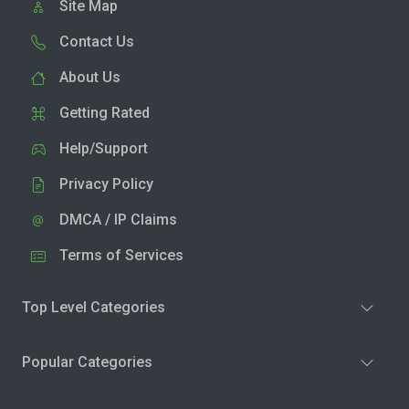
Site Map
Contact Us
About Us
Getting Rated
Help/Support
Privacy Policy
DMCA / IP Claims
Terms of Services
Top Level Categories
Popular Categories