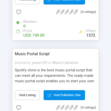
customize. BooknRide has numerous features at
very affordable rate and can generate handsome
(0 ratings)
revenue.
Reviews
0
Price
Views
USD 749.00
1572
Music Portal Script
posted by
jason129
in
Music Libraries
Spotify clone is the best music portal script that
can meet all your requirements. The ready-made
music portal script enables you to start your own
audio streaming, uploading, and sharing website
rather than to start from scratch. The members
Visit Listing
Visit Publisher Site
can explore the music under segments like pop,
rock, reggae, folk, and much more. Spotify script
(0 ratings)
is packed with astonishing features that will boost