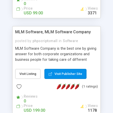
social media login and sharing. We have
0
developed this Php Image Gallery Script with our
Price
Views
15 years of expertise in this industry so you can
USD 99.00
3371
buy the script without any further concerns. The
users can post and view others images, photos,
and digital content and even purchase them.
MLM Software, MLM Software Company
posted by
phpscriptsmall
in
Software
MLM Software Company is the best one by giving
answer for both corporate organizations and
business people for taking care of different
exercises like your specific business that
compliance, item bundle, week after week report,
Visit Listing
Visit Publisher Site
and so forth.Our Multi Level Marketing Software
has extensive variety of settings will let you to run
(1 ratings)
productive MLM software in your own specific
manner.
Reviews
0
Price
Views
USD 199.00
1178