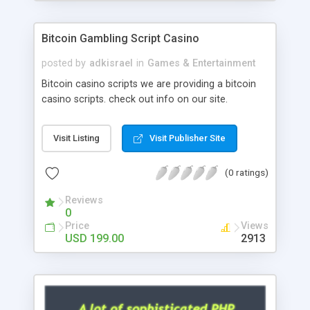
Google it over the internet for choosing the right
choice of news script, however Php Scripts Mall
Bitcoin Gambling Script Casino
will be listed in the top 10 results.
posted by
adkisrael
in
Games & Entertainment
Bitcoin casino scripts we are providing a bitcoin
casino scripts. check out info on our site.
Visit Listing
Visit Publisher Site
(0 ratings)
Reviews
0
Price
Views
USD 199.00
2913