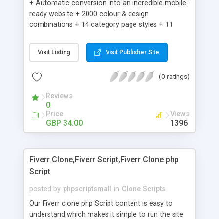
+ Automatic conversion into an incredible mobile-
ready website + 2000 colour & design
combinations + 14 category page styles + 11
product detail page styles + Store brand
customisation; add your logo and product images
Visit Listing
Visit Publisher Site
+ Easy setup wizard + Product details, including
SKU, description, pricing, options and inventory +
(0 ratings)
Add/manage product images + Add categories &
sub-categories + Accept credit card though Intuit,
Reviews
Auhorize.net, Paypal Express, Paypal Payments
0
Pro and Paypal Standard + Real-time shpping
Price
Views
quotes from UPS, FEDEX and USPS + Create your
GBP 34.00
1396
own custom shipping rates + Featured products in
sidebar + Create suggested/related products +
Add coupon codes + Product ratings and
Fiverr Clone,Fiverr Script,Fiverr Clone php
customer reviews + Search engine friendly URLs
Script
posted by
phpscriptsmall
in
Clone Scripts
Our Fiverr clone php Script content is easy to
understand which makes it simple to run the site