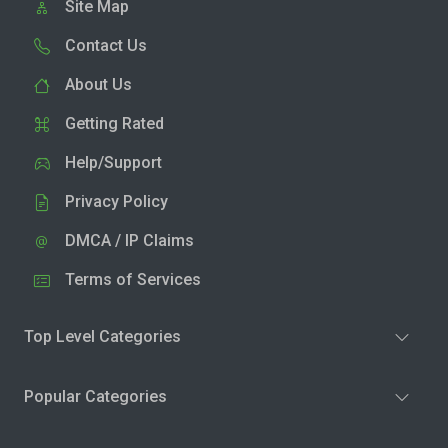
Site Map
Contact Us
About Us
Getting Rated
Help/Support
Privacy Policy
DMCA / IP Claims
Terms of Services
Top Level Categories
Popular Categories