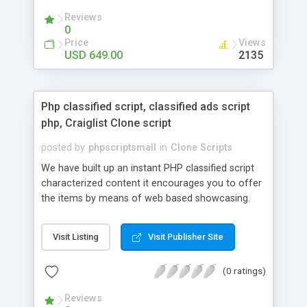
your audio streaming business in the competitive
Reviews
market.
0
Price
Views
USD 649.00
2135
Php classified script, classified ads script
php, Craiglist Clone script
posted by
phpscriptsmall
in
Clone Scripts
We have built up an instant PHP classified script
characterized content it encourages you to offer
the items by means of web based showcasing.
When all is said in done individuals choose online
classifieds ads script php since, they can purchase
Visit Listing
Visit Publisher Site
effectively with low costs and offer their
accessible things by profiting. Craigslist clone
(0 ratings)
Script content has great income among you.
Reviews