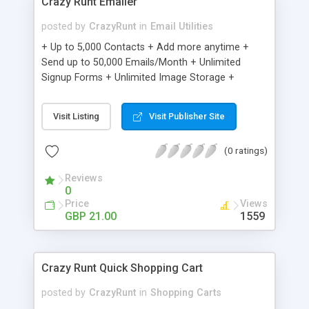
Crazy Runt Emailer
posted by
CrazyRunt
in
Email Utilities
+ Up to 5,000 Contacts + Add more anytime +
Send up to 50,000 Emails/Month + Unlimited
Signup Forms + Unlimited Image Storage +
Unsubscribe Handling + Works with Facebook,
Etsy & More + Automated Welcome Email +
Visit Listing
Visit Publisher Site
Converts Blog Posts to Email + Unsubscribe
Options + Hot Leads List + Auto-sends Event
(0 ratings)
Emails + Automated Email Campaigns + Record
Signup IPs + Share Statistics with others
Reviews
0
Price
Views
GBP 21.00
1559
Crazy Runt Quick Shopping Cart
posted by
CrazyRunt
in
Shopping Carts