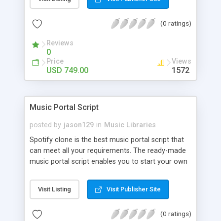
customize. BooknRide has numerous features at
very affordable rate and can generate handsome
(0 ratings)
revenue.
Reviews
0
Price
Views
USD 749.00
1572
Music Portal Script
posted by
jason129
in
Music Libraries
Spotify clone is the best music portal script that
can meet all your requirements. The ready-made
music portal script enables you to start your own
audio streaming, uploading, and sharing website
rather than to start from scratch. The members
Visit Listing
Visit Publisher Site
can explore the music under segments like pop,
rock, reggae, folk, and much more. Spotify script
(0 ratings)
is packed with astonishing features that will boost