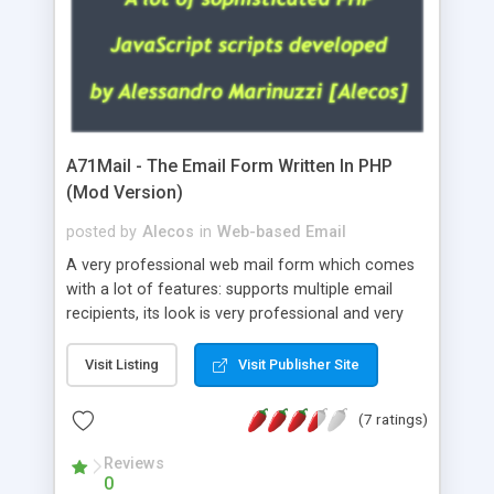
A71Mail - The Email Form Written In PHP
(Mod Version)
posted by
Alecos
in
Web-based Email
A very professional web mail form which comes
with a lot of features: supports multiple email
recipients, its look is very professional and very
nice, has friendly error messages, gives details
about the visitors like ip, browser, os, referer,
Visit Listing
Visit Publisher Site
whois, geoip, is fully configurable, is very easy to
use and install, is fully configurable because uses
(7 ratings)
external templates, has inline error messages, is
able to verify any field by using the regex,
Reviews
0
supports 6 languages at the moment (italian,