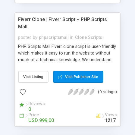
Fiverr Clone | Fiverr Script – PHP Scripts
Mall
posted by
phpscriptsmall
in
Clone Scripts
PHP Scripts Mall Fiverr clone script is user-friendly
which makes it easy to run the website without
much of a technical knowledge. We understand
that getting your website to reach the customers,
micro job seekers and freelancers is necessary.
Visit Listing
Visit Publisher Site
Hence, we have developed our Fiverr script with
SEO-friendly structure and it is optimized in
(0 ratings)
accordance with Google standards which makes
the website come on top of the search results
Reviews
from search engines. You don’t have to worry
0
about the visibility and scalability of your business.
Price
Views
We have integrated this script with several
USD 999.00
1217
revenue models such as banner advertisements,
Membership fees, Google AdSense, commission