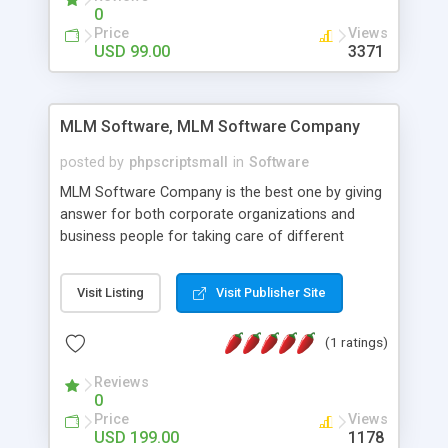
social media login and sharing. We have
0
developed this Php Image Gallery Script with our
Price
Views
15 years of expertise in this industry so you can
USD 99.00
3371
buy the script without any further concerns. The
users can post and view others images, photos,
and digital content and even purchase them.
MLM Software, MLM Software Company
posted by
phpscriptsmall
in
Software
MLM Software Company is the best one by giving
answer for both corporate organizations and
business people for taking care of different
exercises like your specific business that
compliance, item bundle, week after week report,
Visit Listing
Visit Publisher Site
and so forth.Our Multi Level Marketing Software
has extensive variety of settings will let you to run
(1 ratings)
productive MLM software in your own specific
manner.
Reviews
0
Price
Views
USD 199.00
1178