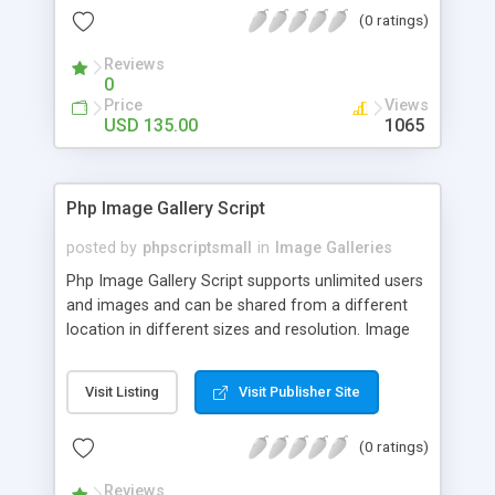
(0 ratings)
Reviews
0
Price
Views
USD 135.00
1065
Php Image Gallery Script
posted by
phpscriptsmall
in
Image Galleries
Php Image Gallery Script supports unlimited users
and images and can be shared from a different
location in different sizes and resolution. Image
Sharing Clone is not just restricted to images and
pictures; it can also be used for several other
Visit Listing
Visit Publisher Site
purposes like digital content, including music,
videos, and templates. I would recommend this
(0 ratings)
script as it has user-friendly navigation, high-speed
downloads, image resize and resolutions support
Reviews