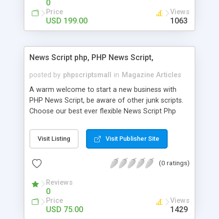
0
Price
Views
USD 199.00
1063
News Script php, PHP News Script,
posted by
phpscriptsmall
in
Magazine Articles
A warm welcome to start a new business with
PHP News Script, be aware of other junk scripts.
Choose our best ever flexible News Script Php
that helps you to publish every news you need to
post. Php Scripts Mall has 15 years of excellence
Visit Listing
Visit Publisher Site
works in open source PHP scripts. If you are in
the confused state of choosing the right PHP
(0 ratings)
scripts, yeah right you are an incorrect place of
picking up News Script Php. Hurray! Publish your
Reviews
hot news across the globe through our highly
0
flexible open source PHP scripts. Building online
Price
Views
digital e-publishing is not quite easy until you
USD 75.00
1429
choose our great PHP News Script. You can