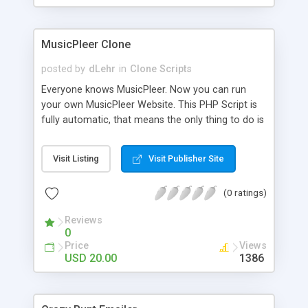
clients their carriers like by UShip or Shiply
MusicPleer Clone
posted by
dLehr
in
Clone Scripts
Everyone knows MusicPleer. Now you can run
your own MusicPleer Website. This PHP Script is
fully automatic, that means the only thing to do is
change the website name and slogan in config
file, change the logo and insert your advertise
Visit Listing
Visit Publisher Site
codes in the designated files. The MusicPleer
Clone Script search in hundreds of sources for
(0 ratings)
music, let you listen the song´s and generates a
mp3 download. With good SEO and a good
Reviews
Domainname you can be better as original.
0
Price
Views
USD 20.00
1386