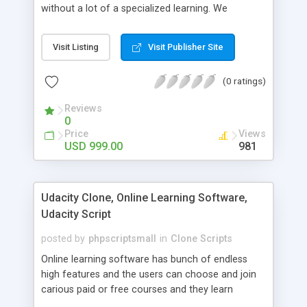
without a lot of a specialized learning. We
comprehend that getting your site to achieve the
clients, smaller scale work searchers and
Visit Listing
Visit Publisher Site
specialists is essential. This it Fiverr Clone allows
your visitors to post jobs that they want to get it
(0 ratings)
done by the job seekers. It is one of the best
micro jobs Fiver script in the marketplace right
Reviews
now.
0
Price
Views
USD 999.00
981
Udacity Clone, Online Learning Software,
Udacity Script
posted by
phpscriptsmall
in
Clone Scripts
Online learning software has bunch of endless
high features and the users can choose and join
carious paid or free courses and they learn
through online for their convenient time and