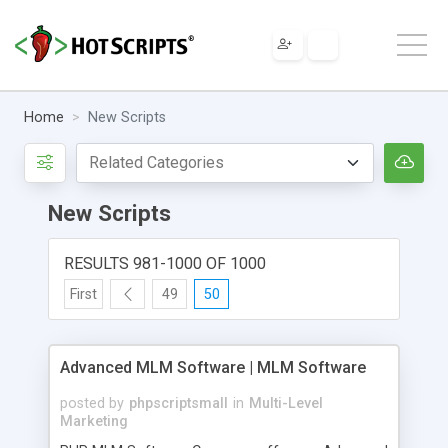
Home
New Scripts
New Scripts
RESULTS 981-1000 OF 1000
First
49
50
Advanced MLM Software | MLM Software
posted by
phpscriptsmall
in
Multi-Level
Marketing