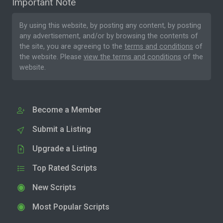
Important Note
By using this website, by posting any content, by posting
any advertisement, and/or by browsing the contents of
the site, you are agreeing to the
terms and conditions
of
the website. Please
view the terms and conditions
of the
website.
Become a Member
Submit a Listing
Upgrade a Listing
Top Rated Scripts
New Scripts
Most Popular Scripts