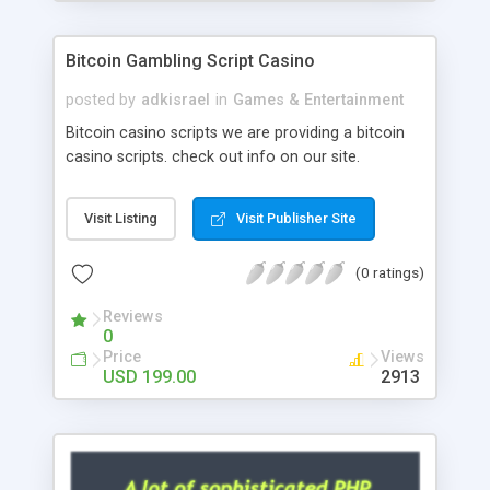
Google it over the internet for choosing the right
choice of news script, however Php Scripts Mall
Bitcoin Gambling Script Casino
will be listed in the top 10 results.
posted by
adkisrael
in
Games & Entertainment
Bitcoin casino scripts we are providing a bitcoin
casino scripts. check out info on our site.
Visit Listing
Visit Publisher Site
(0 ratings)
Reviews
0
Price
Views
USD 199.00
2913