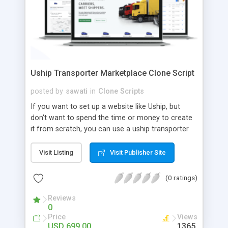
Uship Transporter Marketplace Clone Script
posted by
sawati
in
Clone Scripts
If you want to set up a website like Uship, but
don't want to spend the time or money to create
it from scratch, you can use a uship transporter
marketplace clone script. A Uship clone script is a
tool that allows you to set up an online
Visit Listing
Visit Publisher Site
marketplace exactly like the real thing without all
the hassle. These scripts allow you to easily set up
(0 ratings)
a website with all of the same features as Uship.
A Uship transporter clone script is a program that
Reviews
0
allows you to easily create a website that looks
Price
Views
and functions like Uship. You can find many Uship
USD 699.00
1365