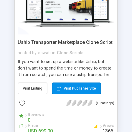
Uship Transporter Marketplace Clone Script
posted by
sawati
in
Clone Scripts
If you want to set up a website like Uship, but
don't want to spend the time or money to create
it from scratch, you can use a uship transporter
marketplace clone script. A Uship clone script is a
tool that allows you to set up an online
Visit Listing
Visit Publisher Site
marketplace exactly like the real thing without all
the hassle. These scripts allow you to easily set up
(0 ratings)
a website with all of the same features as Uship.
A Uship transporter clone script is a program that
Reviews
0
allows you to easily create a website that looks
Price
Views
and functions like Uship. You can find many Uship
USD 699.00
1366