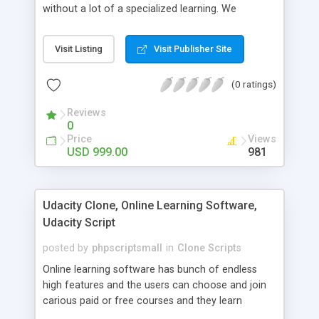
without a lot of a specialized learning. We
comprehend that getting your site to achieve the
clients, smaller scale work searchers and
Visit Listing
Visit Publisher Site
specialists is essential. This it Fiverr Clone allows
your visitors to post jobs that they want to get it
(0 ratings)
done by the job seekers. It is one of the best
micro jobs Fiver script in the marketplace right
Reviews
now.
0
Price
Views
USD 999.00
981
Udacity Clone, Online Learning Software,
Udacity Script
posted by
phpscriptsmall
in
Clone Scripts
Online learning software has bunch of endless
high features and the users can choose and join
carious paid or free courses and they learn
through online for their convenient time and