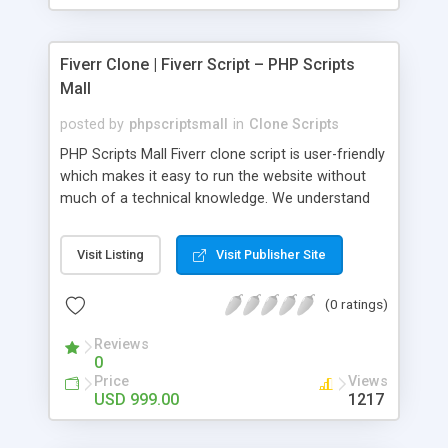
Fiverr Clone | Fiverr Script – PHP Scripts
Mall
posted by
phpscriptsmall
in
Clone Scripts
PHP Scripts Mall Fiverr clone script is user-friendly
which makes it easy to run the website without
much of a technical knowledge. We understand
that getting your website to reach the customers,
micro job seekers and freelancers is necessary.
Visit Listing
Visit Publisher Site
Hence, we have developed our Fiverr script with
SEO-friendly structure and it is optimized in
(0 ratings)
accordance with Google standards which makes
the website come on top of the search results
Reviews
from search engines. You don’t have to worry
0
about the visibility and scalability of your business.
Price
Views
We have integrated this script with several
USD 999.00
1217
revenue models such as banner advertisements,
Membership fees, Google AdSense, commission