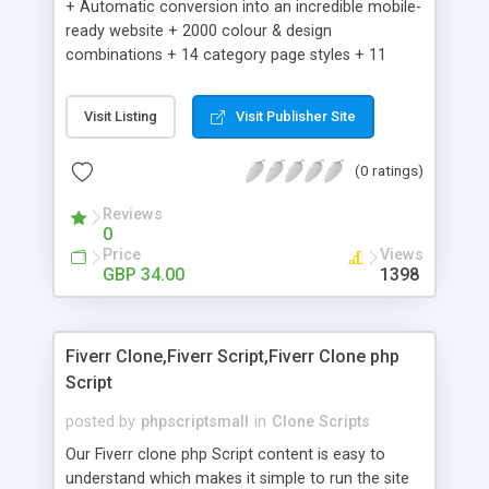
+ Automatic conversion into an incredible mobile-
ready website + 2000 colour & design
combinations + 14 category page styles + 11
product detail page styles + Store brand
customisation; add your logo and product images
Visit Listing
Visit Publisher Site
+ Easy setup wizard + Product details, including
SKU, description, pricing, options and inventory +
(0 ratings)
Add/manage product images + Add categories &
sub-categories + Accept credit card though Intuit,
Reviews
Auhorize.net, Paypal Express, Paypal Payments
0
Pro and Paypal Standard + Real-time shpping
Price
Views
quotes from UPS, FEDEX and USPS + Create your
GBP 34.00
1398
own custom shipping rates + Featured products in
sidebar + Create suggested/related products +
Add coupon codes + Product ratings and
Fiverr Clone,Fiverr Script,Fiverr Clone php
customer reviews + Search engine friendly URLs
Script
posted by
phpscriptsmall
in
Clone Scripts
Our Fiverr clone php Script content is easy to
understand which makes it simple to run the site