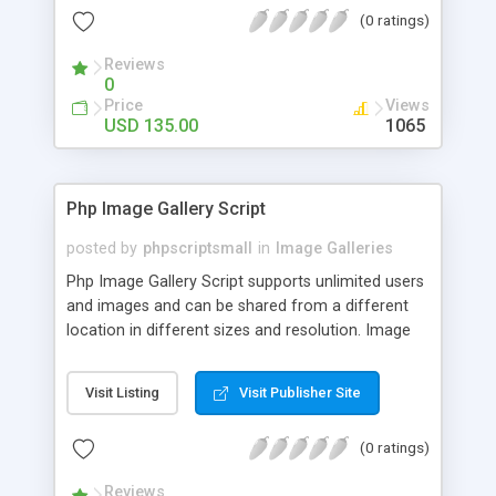
(0 ratings)
Reviews
0
Price
Views
USD 135.00
1065
Php Image Gallery Script
posted by
phpscriptsmall
in
Image Galleries
Php Image Gallery Script supports unlimited users
and images and can be shared from a different
location in different sizes and resolution. Image
Sharing Clone is not just restricted to images and
pictures; it can also be used for several other
Visit Listing
Visit Publisher Site
purposes like digital content, including music,
videos, and templates. I would recommend this
(0 ratings)
script as it has user-friendly navigation, high-speed
downloads, image resize and resolutions support
Reviews