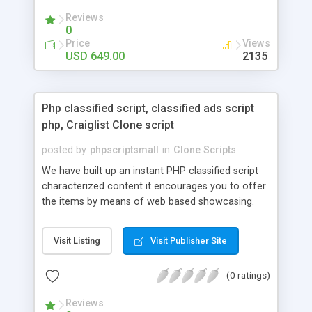
your audio streaming business in the competitive
Reviews
market.
0
Price
Views
USD 649.00
2135
Php classified script, classified ads script
php, Craiglist Clone script
posted by
phpscriptsmall
in
Clone Scripts
We have built up an instant PHP classified script
characterized content it encourages you to offer
the items by means of web based showcasing.
When all is said in done individuals choose online
classifieds ads script php since, they can purchase
Visit Listing
Visit Publisher Site
effectively with low costs and offer their
accessible things by profiting. Craigslist clone
(0 ratings)
Script content has great income among you.
Reviews