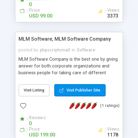
social media login and sharing. We have
0
developed this Php Image Gallery Script with our
Price
Views
15 years of expertise in this industry so you can
USD 99.00
3373
buy the script without any further concerns. The
users can post and view others images, photos,
and digital content and even purchase them.
MLM Software, MLM Software Company
posted by
phpscriptsmall
in
Software
MLM Software Company is the best one by giving
answer for both corporate organizations and
business people for taking care of different
exercises like your specific business that
compliance, item bundle, week after week report,
Visit Listing
Visit Publisher Site
and so forth.Our Multi Level Marketing Software
has extensive variety of settings will let you to run
(1 ratings)
productive MLM software in your own specific
manner.
Reviews
0
Price
Views
USD 199.00
1178