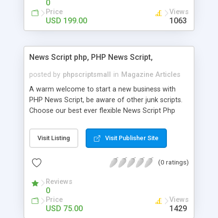
0
Price
Views
USD 199.00
1063
News Script php, PHP News Script,
posted by
phpscriptsmall
in
Magazine Articles
A warm welcome to start a new business with
PHP News Script, be aware of other junk scripts.
Choose our best ever flexible News Script Php
that helps you to publish every news you need to
post. Php Scripts Mall has 15 years of excellence
Visit Listing
Visit Publisher Site
works in open source PHP scripts. If you are in
the confused state of choosing the right PHP
(0 ratings)
scripts, yeah right you are an incorrect place of
picking up News Script Php. Hurray! Publish your
Reviews
hot news across the globe through our highly
0
flexible open source PHP scripts. Building online
Price
Views
digital e-publishing is not quite easy until you
USD 75.00
1429
choose our great PHP News Script. You can