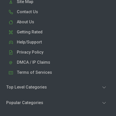
Site Map
Contact Us
About Us
Getting Rated
Help/Support
Privacy Policy
DMCA / IP Claims
Terms of Services
Top Level Categories
Popular Categories