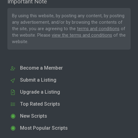
Important Note
By using this website, by posting any content, by posting
any advertisement, and/or by browsing the contents of
the site, you are agreeing to the
terms and conditions
of
the website. Please
view the terms and conditions
of the
website.
Become a Member
Submit a Listing
Upgrade a Listing
Top Rated Scripts
New Scripts
Most Popular Scripts