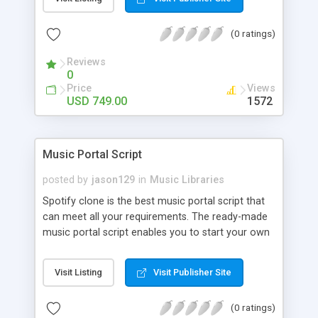
customize. BooknRide has numerous features at
very affordable rate and can generate handsome
(0 ratings)
revenue.
Reviews
0
Price
Views
USD 749.00
1572
Music Portal Script
posted by
jason129
in
Music Libraries
Spotify clone is the best music portal script that
can meet all your requirements. The ready-made
music portal script enables you to start your own
audio streaming, uploading, and sharing website
rather than to start from scratch. The members
Visit Listing
Visit Publisher Site
can explore the music under segments like pop,
rock, reggae, folk, and much more. Spotify script
(0 ratings)
is packed with astonishing features that will boost