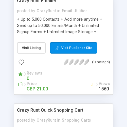
Crazy Runt Emailer
posted by
CrazyRunt
in
Email Utilities
+ Up to 5,000 Contacts + Add more anytime +
Send up to 50,000 Emails/Month + Unlimited
Signup Forms + Unlimited Image Storage +
Unsubscribe Handling + Works with Facebook,
Etsy & More + Automated Welcome Email +
Visit Listing
Visit Publisher Site
Converts Blog Posts to Email + Unsubscribe
Options + Hot Leads List + Auto-sends Event
(0 ratings)
Emails + Automated Email Campaigns + Record
Signup IPs + Share Statistics with others
Reviews
0
Price
Views
GBP 21.00
1560
Crazy Runt Quick Shopping Cart
posted by
CrazyRunt
in
Shopping Carts