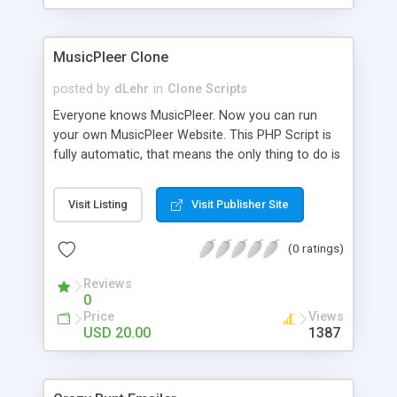
clients their carriers like by UShip or Shiply
MusicPleer Clone
posted by
dLehr
in
Clone Scripts
Everyone knows MusicPleer. Now you can run
your own MusicPleer Website. This PHP Script is
fully automatic, that means the only thing to do is
change the website name and slogan in config
file, change the logo and insert your advertise
Visit Listing
Visit Publisher Site
codes in the designated files. The MusicPleer
Clone Script search in hundreds of sources for
(0 ratings)
music, let you listen the song´s and generates a
mp3 download. With good SEO and a good
Reviews
Domainname you can be better as original.
0
Price
Views
USD 20.00
1387