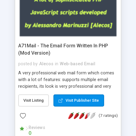
A71Mail - The Email Form Written In PHP
(Mod Version)
posted by
Alecos
in
Web-based Email
A very professional web mail form which comes
with a lot of features: supports multiple email
recipients, its look is very professional and very
nice, has friendly error messages, gives details
about the visitors like ip, browser, os, referer,
Visit Listing
Visit Publisher Site
whois, geoip, is fully configurable, is very easy to
use and install, is fully configurable because uses
(7 ratings)
external templates, has inline error messages, is
able to verify any field by using the regex,
Reviews
0
supports 6 languages at the moment (italian,