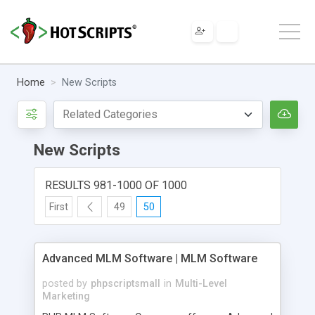
Home
New Scripts
New Scripts
RESULTS 981-1000 OF 1000
First
49
50
Advanced MLM Software | MLM Software
posted by
phpscriptsmall
in
Multi-Level
Marketing