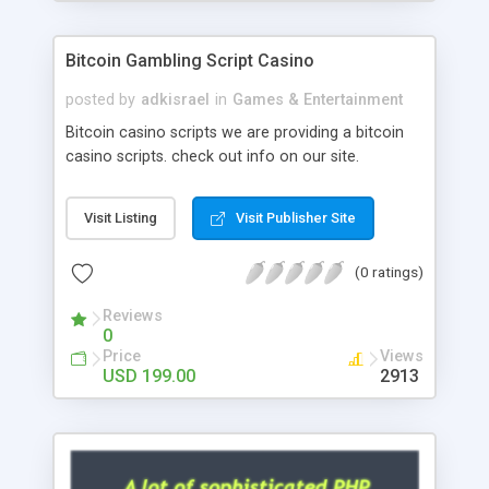
Google it over the internet for choosing the right
choice of news script, however Php Scripts Mall
Bitcoin Gambling Script Casino
will be listed in the top 10 results.
posted by
adkisrael
in
Games & Entertainment
Bitcoin casino scripts we are providing a bitcoin
casino scripts. check out info on our site.
Visit Listing
Visit Publisher Site
(0 ratings)
Reviews
0
Price
Views
USD 199.00
2913