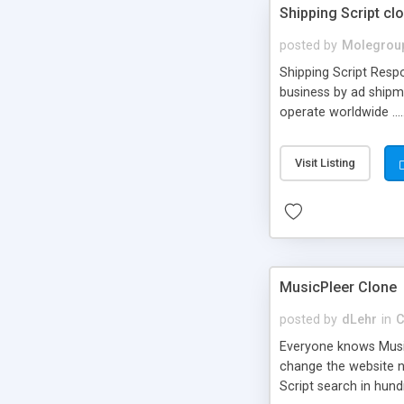
Shipping Script cl
posted by
Molegrou
Shipping Script Respo
business by ad shipm
operate worldwide ...
transports to optimize
or Shiply
Visit Listing
MusicPleer Clone
posted by
dLehr
in
C
Everyone knows Music
change the website na
Script search in hun