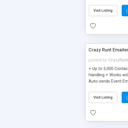
you can be better as o
Visit Listing
Crazy Runt Emaile
posted by
CrazyRunt
+ Up to 5,000 Conta
Handling + Works wit
Auto-sends Event Ema
Visit Listing