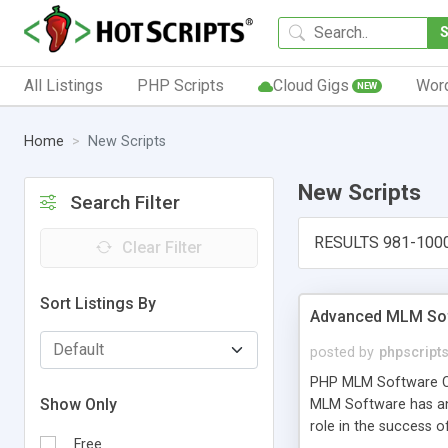
All Listings
PHP Scripts
Cloud Gigs
Wor
NEW
Home
New Scripts
New Scripts
Search Filter
RESULTS 981-100
Clear Filter
Sort Listings By
Advanced MLM Sof
posted by
phpscript
PHP MLM Software Com
Show Only
MLM Software has an a
role in the success 
Free