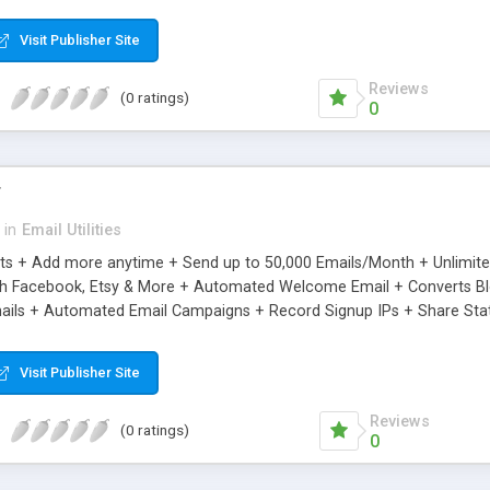
riginal.
Visit Publisher Site
Reviews
(0 ratings)
0
r
in
Email Utilities
cts + Add more anytime + Send up to 50,000 Emails/Month + Unlimit
h Facebook, Etsy & More + Automated Welcome Email + Converts Blog
ils + Automated Email Campaigns + Record Signup IPs + Share Stati
Visit Publisher Site
Reviews
(0 ratings)
0