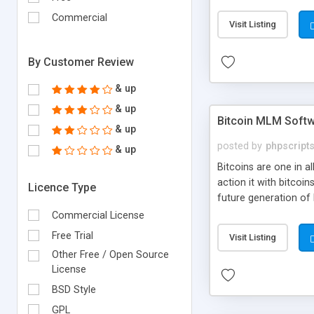
your own particular m
the items. Readymade
Commercial
Visit Listing
By Customer Review
& up
& up
Bitcoin MLM Soft
& up
posted by
phpscript
& up
Bitcoins are one in 
action it with bitco
Licence Type
future generation of
Script supports sol
Commercial License
scratch that's why we
Free Trial
Visit Listing
Other Free / Open Source
License
BSD Style
GPL