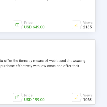
Price
Views
USD 649.00
2135
ou to offer the items by means of web based showcasing.
n purchase effectively with low costs and offer their
.
Price
Views
USD 199.00
1063