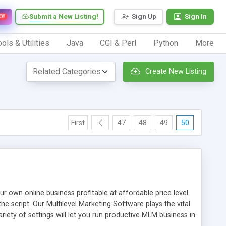
Submit a New Listing!
Sign Up
Sign In
EW
ols & Utilities
Java
CGI & Perl
Python
More
Create New Listing
First
47
48
49
50
n online business profitable at affordable price level.
e script. Our Multilevel Marketing Software plays the vital
ty of settings will let you run productive MLM business in