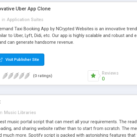
ovative Uber App Clone
l
in
Application Suites
mand Taxi Booking App by NCrypted Websites is an innovative trendse
ilar to Uber, Lyft, Didi, etc. Our app is highly scalable and robust 
e and can generate handsome revenue.
Visit Publisher Site
Reviews
(0 ratings)
0
t
in
Music Libraries
best music portal script that can meet all your requirements. The re
oading, and sharing website rather than to start from scratch. The 
nd much more. Spotify script is packed with astonishing features that