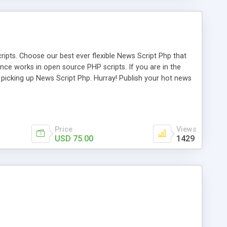
ipts. Choose our best ever flexible News Script Php that
nce works in open source PHP scripts. If you are in the
f picking up News Script Php. Hurray! Publish your hot news
l e-publishing is not quite easy until you choose our great
script, however Php Scripts Mall will be listed in the top
Price
Views
USD 75.00
1429