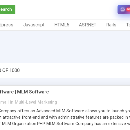
Search
N
dpress
Javascript
HTML5
ASP.NET
Rails
To
0 OF 1000
tware | MLM Software
small
in
Multi-Level Marketing
pany offers an Advanced MLM Software allows you to launch your ow
ttractive front-end and with administrative features are packed in th
of MLM Organization.PHP MLM Software Company has an extensive varie