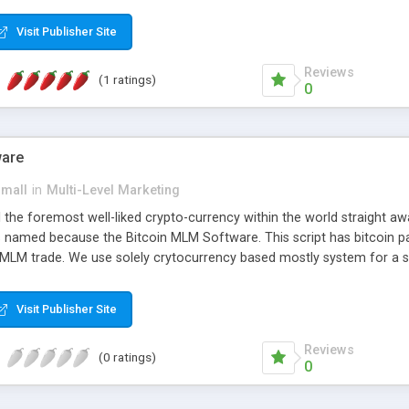
anner. It will likewise be giving progressed multilevel promoting an
 MLM Software that provides the functionality needed to tackle eve
Visit Publisher Site
Reviews
(1 ratings)
0
ware
small
in
Multi-Level Marketing
all the foremost well-liked crypto-currency within the world straigh
ins named because the Bitcoin MLM Software. This script has bitcoin 
 MLM trade. We use solely crytocurrency based mostly system for a se
ely anonymous currency. The Bitcoin MLM Softwrae Development coul
 have got developed this script and is prepared to be used for your b
Visit Publisher Site
Reviews
(0 ratings)
0