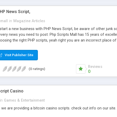
PHP News Script,
small
in
Magazine Articles
art a new business with PHP News Script, be aware of other junk scr
every news you need to post. Php Scripts Mall has 15 years of excelle
osing the right PHP scripts, yeah right you are an incorrect place o
ugh our highly flexible open source PHP scripts. Building online digita
can Google it over the internet for choosing the right choice of news 
Visit Publisher Site
Reviews
(0 ratings)
0
cript Casino
in
Games & Entertainment
 we are providing a bitcoin casino scripts. check out info on our site.