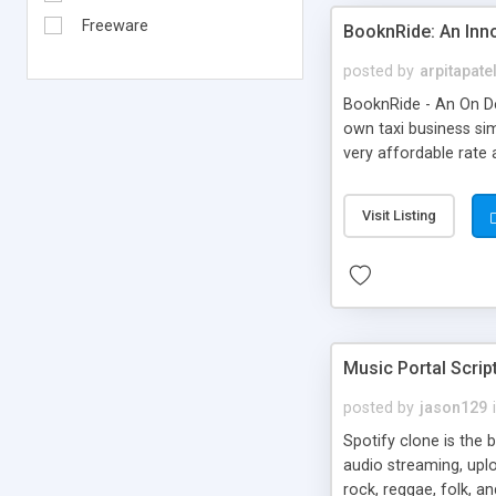
Freeware
BooknRide: An Inn
posted by
arpitapate
BooknRide - An On De
own taxi business sim
very affordable rat
Visit Listing
Music Portal Scrip
posted by
jason129
Spotify clone is the 
audio streaming, upl
rock, reggae, folk, a