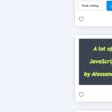
Visit Listing