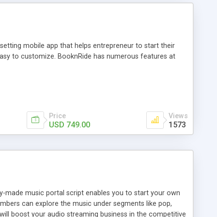
tting mobile app that helps entrepreneur to start their
and easy to customize. BooknRide has numerous features at
Price
Views
USD 749.00
1573
ady-made music portal script enables you to start your own
members can explore the music under segments like pop,
 will boost your audio streaming business in the competitive