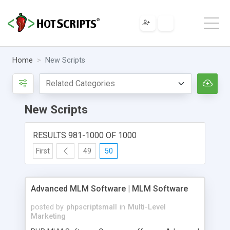
Home
New Scripts
New Scripts
RESULTS 981-1000 OF 1000
First
49
50
Advanced MLM Software | MLM Software
posted by
phpscriptsmall
in
Multi-Level
Marketing