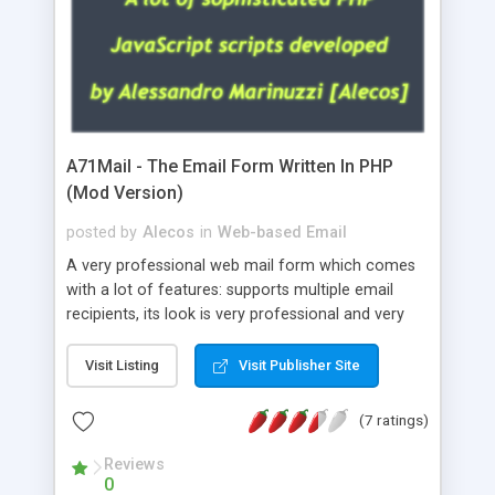
A71Mail - The Email Form Written In PHP
(Mod Version)
posted by
Alecos
in
Web-based Email
A very professional web mail form which comes
with a lot of features: supports multiple email
recipients, its look is very professional and very
nice, has friendly error messages, gives details
about the visitors like ip, browser, os, referer,
Visit Listing
Visit Publisher Site
whois, geoip, is fully configurable, is very easy to
use and install, is fully configurable because uses
(7 ratings)
external templates, has inline error messages, is
able to verify any field by using the regex,
Reviews
0
supports 6 languages at the moment (italian,