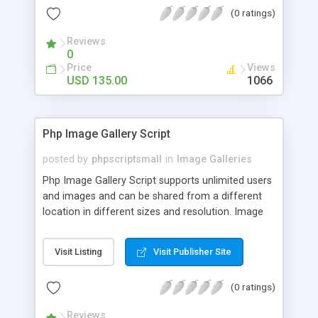
(0 ratings)
Reviews
0
Price
Views
USD 135.00
1066
Php Image Gallery Script
posted by
phpscriptsmall
in
Image Galleries
Php Image Gallery Script supports unlimited users
and images and can be shared from a different
location in different sizes and resolution. Image
Sharing Clone is not just restricted to images and
pictures; it can also be used for several other
Visit Listing
Visit Publisher Site
purposes like digital content, including music,
videos, and templates. I would recommend this
(0 ratings)
script as it has user-friendly navigation, high-speed
downloads, image resize and resolutions support
Reviews