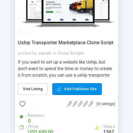
Uship Transporter Marketplace Clone Script
posted by
sawati
in
Clone Scripts
If you want to set up a website like Uship, but
don't want to spend the time or money to create
it from scratch, you can use a uship transporter
marketplace clone script. A Uship clone script is a
tool that allows you to set up an online
Visit Listing
Visit Publisher Site
marketplace exactly like the real thing without all
the hassle. These scripts allow you to easily set up
(0 ratings)
a website with all of the same features as Uship.
A Uship transporter clone script is a program that
Reviews
0
allows you to easily create a website that looks
Price
Views
and functions like Uship. You can find many Uship
USD 699.00
1367