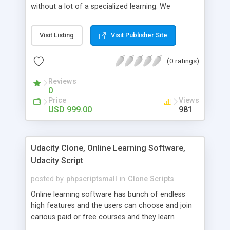
without a lot of a specialized learning. We
comprehend that getting your site to achieve the
clients, smaller scale work searchers and
Visit Listing
Visit Publisher Site
specialists is essential. This it Fiverr Clone allows
your visitors to post jobs that they want to get it
(0 ratings)
done by the job seekers. It is one of the best
micro jobs Fiver script in the marketplace right
Reviews
now.
0
Price
Views
USD 999.00
981
Udacity Clone, Online Learning Software,
Udacity Script
posted by
phpscriptsmall
in
Clone Scripts
Online learning software has bunch of endless
high features and the users can choose and join
carious paid or free courses and they learn
through online for their convenient time and