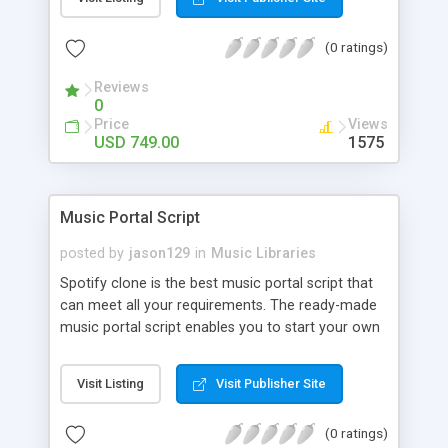
customize. BooknRide has numerous features at
very affordable rate and can generate handsome
(0 ratings)
revenue.
Reviews
0
Price
Views
USD 749.00
1575
Music Portal Script
posted by
jason129
in
Music Libraries
Spotify clone is the best music portal script that
can meet all your requirements. The ready-made
music portal script enables you to start your own
audio streaming, uploading, and sharing website
rather than to start from scratch. The members
Visit Listing
Visit Publisher Site
can explore the music under segments like pop,
rock, reggae, folk, and much more. Spotify script
(0 ratings)
is packed with astonishing features that will boost