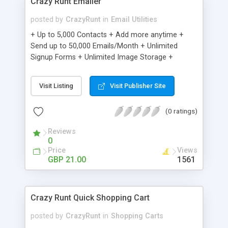
Crazy Runt Emailer
posted by
CrazyRunt
in
Email Utilities
+ Up to 5,000 Contacts + Add more anytime +
Send up to 50,000 Emails/Month + Unlimited
Signup Forms + Unlimited Image Storage +
Unsubscribe Handling + Works with Facebook,
Etsy & More + Automated Welcome Email +
Visit Listing
Visit Publisher Site
Converts Blog Posts to Email + Unsubscribe
Options + Hot Leads List + Auto-sends Event
(0 ratings)
Emails + Automated Email Campaigns + Record
Signup IPs + Share Statistics with others
Reviews
0
Price
Views
GBP 21.00
1561
Crazy Runt Quick Shopping Cart
posted by
CrazyRunt
in
Shopping Carts