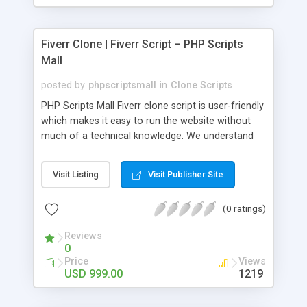
Fiverr Clone | Fiverr Script – PHP Scripts
Mall
posted by
phpscriptsmall
in
Clone Scripts
PHP Scripts Mall Fiverr clone script is user-friendly
which makes it easy to run the website without
much of a technical knowledge. We understand
that getting your website to reach the customers,
micro job seekers and freelancers is necessary.
Visit Listing
Visit Publisher Site
Hence, we have developed our Fiverr script with
SEO-friendly structure and it is optimized in
(0 ratings)
accordance with Google standards which makes
the website come on top of the search results
Reviews
from search engines. You don’t have to worry
0
about the visibility and scalability of your business.
Price
Views
We have integrated this script with several
USD 999.00
1219
revenue models such as banner advertisements,
Membership fees, Google AdSense, commission