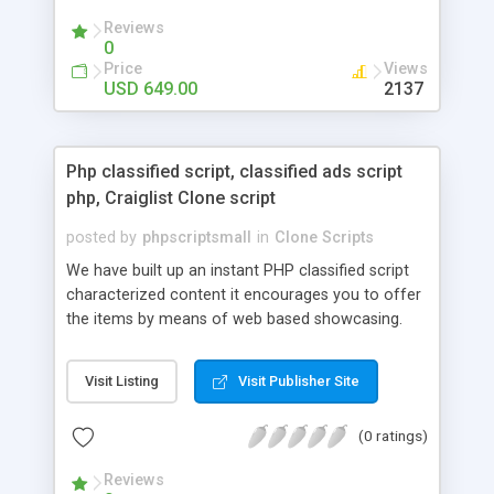
your audio streaming business in the competitive
Reviews
market.
0
Price
Views
USD 649.00
2137
Php classified script, classified ads script
php, Craiglist Clone script
posted by
phpscriptsmall
in
Clone Scripts
We have built up an instant PHP classified script
characterized content it encourages you to offer
the items by means of web based showcasing.
When all is said in done individuals choose online
classifieds ads script php since, they can purchase
Visit Listing
Visit Publisher Site
effectively with low costs and offer their
accessible things by profiting. Craigslist clone
(0 ratings)
Script content has great income among you.
Reviews