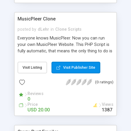
clients their carriers like by UShip or Shiply
MusicPleer Clone
posted by
dLehr
in
Clone Scripts
Everyone knows MusicPleer. Now you can run
your own MusicPleer Website. This PHP Script is
fully automatic, that means the only thing to do is
change the website name and slogan in config
file, change the logo and insert your advertise
Visit Listing
Visit Publisher Site
codes in the designated files. The MusicPleer
Clone Script search in hundreds of sources for
(0 ratings)
music, let you listen the song´s and generates a
mp3 download. With good SEO and a good
Reviews
Domainname you can be better as original.
0
Price
Views
USD 20.00
1387