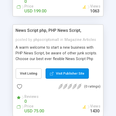
0
Price
Views
USD 199.00
1063
News Script php, PHP News Script,
posted by
phpscriptsmall
in
Magazine Articles
A warm welcome to start a new business with
PHP News Script, be aware of other junk scripts.
Choose our best ever flexible News Script Php
that helps you to publish every news you need to
post. Php Scripts Mall has 15 years of excellence
Visit Listing
Visit Publisher Site
works in open source PHP scripts. If you are in
the confused state of choosing the right PHP
(0 ratings)
scripts, yeah right you are an incorrect place of
picking up News Script Php. Hurray! Publish your
Reviews
hot news across the globe through our highly
0
flexible open source PHP scripts. Building online
Price
Views
digital e-publishing is not quite easy until you
USD 75.00
1430
choose our great PHP News Script. You can