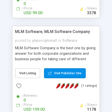
social media login and sharing. We have
0
developed this Php Image Gallery Script with our
Price
Views
15 years of expertise in this industry so you can
USD 99.00
3378
buy the script without any further concerns. The
users can post and view others images, photos,
and digital content and even purchase them.
MLM Software, MLM Software Company
posted by
phpscriptsmall
in
Software
MLM Software Company is the best one by giving
answer for both corporate organizations and
business people for taking care of different
exercises like your specific business that
compliance, item bundle, week after week report,
Visit Listing
Visit Publisher Site
and so forth.Our Multi Level Marketing Software
has extensive variety of settings will let you to run
(1 ratings)
productive MLM software in your own specific
manner.
Reviews
0
Price
Views
USD 199.00
1178