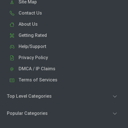
Site Map
Contact Us
About Us
Getting Rated
Help/Support
Privacy Policy
DMCA / IP Claims
Terms of Services
Top Level Categories
Popular Categories