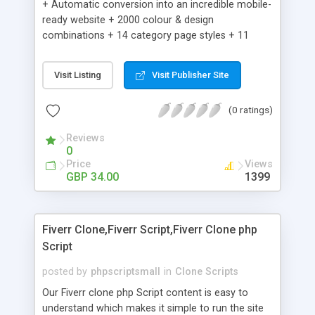
+ Automatic conversion into an incredible mobile-
ready website + 2000 colour & design
combinations + 14 category page styles + 11
product detail page styles + Store brand
customisation; add your logo and product images
Visit Listing
Visit Publisher Site
+ Easy setup wizard + Product details, including
SKU, description, pricing, options and inventory +
(0 ratings)
Add/manage product images + Add categories &
sub-categories + Accept credit card though Intuit,
Reviews
Auhorize.net, Paypal Express, Paypal Payments
0
Pro and Paypal Standard + Real-time shpping
Price
Views
quotes from UPS, FEDEX and USPS + Create your
GBP 34.00
1399
own custom shipping rates + Featured products in
sidebar + Create suggested/related products +
Add coupon codes + Product ratings and
Fiverr Clone,Fiverr Script,Fiverr Clone php
customer reviews + Search engine friendly URLs
Script
posted by
phpscriptsmall
in
Clone Scripts
Our Fiverr clone php Script content is easy to
understand which makes it simple to run the site