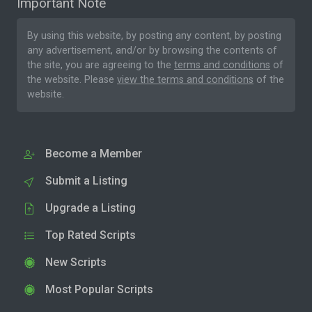
Important Note
By using this website, by posting any content, by posting
any advertisement, and/or by browsing the contents of
the site, you are agreeing to the
terms and conditions
of
the website. Please
view the terms and conditions
of the
website.
Become a Member
Submit a Listing
Upgrade a Listing
Top Rated Scripts
New Scripts
Most Popular Scripts