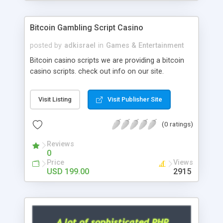
Google it over the internet for choosing the right
choice of news script, however Php Scripts Mall
Bitcoin Gambling Script Casino
will be listed in the top 10 results.
posted by
adkisrael
in
Games & Entertainment
Bitcoin casino scripts we are providing a bitcoin
casino scripts. check out info on our site.
Visit Listing
Visit Publisher Site
(0 ratings)
Reviews
0
Price
Views
USD 199.00
2915