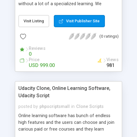
without a lot of a specialized learning. We
comprehend that getting your site to achieve the
clients, smaller scale work searchers and
Visit Listing
Visit Publisher Site
specialists is essential. This it Fiverr Clone allows
your visitors to post jobs that they want to get it
(0 ratings)
done by the job seekers. It is one of the best
micro jobs Fiver script in the marketplace right
Reviews
now.
0
Price
Views
USD 999.00
981
Udacity Clone, Online Learning Software,
Udacity Script
posted by
phpscriptsmall
in
Clone Scripts
Online learning software has bunch of endless
high features and the users can choose and join
carious paid or free courses and they learn
through online for their convenient time and