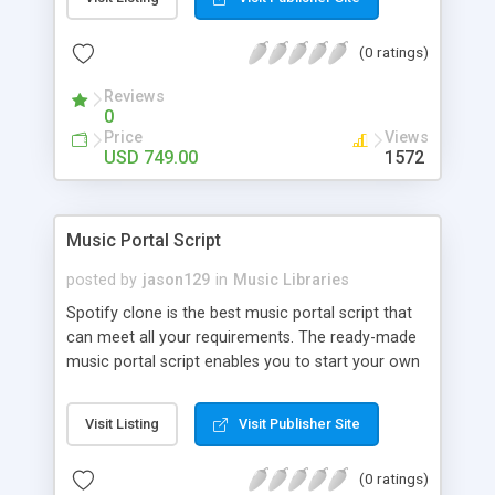
customize. BooknRide has numerous features at
very affordable rate and can generate handsome
(0 ratings)
revenue.
Reviews
0
Price
Views
USD 749.00
1572
Music Portal Script
posted by
jason129
in
Music Libraries
Spotify clone is the best music portal script that
can meet all your requirements. The ready-made
music portal script enables you to start your own
audio streaming, uploading, and sharing website
rather than to start from scratch. The members
Visit Listing
Visit Publisher Site
can explore the music under segments like pop,
rock, reggae, folk, and much more. Spotify script
(0 ratings)
is packed with astonishing features that will boost