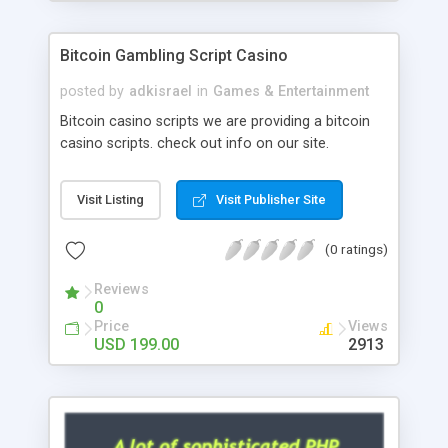
Google it over the internet for choosing the right
choice of news script, however Php Scripts Mall
Bitcoin Gambling Script Casino
will be listed in the top 10 results.
posted by
adkisrael
in
Games & Entertainment
Bitcoin casino scripts we are providing a bitcoin
casino scripts. check out info on our site.
Visit Listing
Visit Publisher Site
(0 ratings)
Reviews
0
Price
Views
USD 199.00
2913