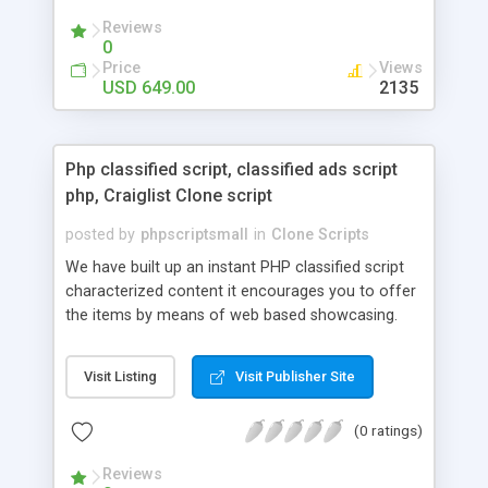
your audio streaming business in the competitive
Reviews
market.
0
Price
Views
USD 649.00
2135
Php classified script, classified ads script
php, Craiglist Clone script
posted by
phpscriptsmall
in
Clone Scripts
We have built up an instant PHP classified script
characterized content it encourages you to offer
the items by means of web based showcasing.
When all is said in done individuals choose online
classifieds ads script php since, they can purchase
Visit Listing
Visit Publisher Site
effectively with low costs and offer their
accessible things by profiting. Craigslist clone
(0 ratings)
Script content has great income among you.
Reviews