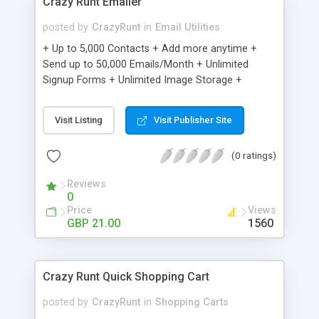
Crazy Runt Emailer
posted by
CrazyRunt
in
Email Utilities
+ Up to 5,000 Contacts + Add more anytime +
Send up to 50,000 Emails/Month + Unlimited
Signup Forms + Unlimited Image Storage +
Unsubscribe Handling + Works with Facebook,
Etsy & More + Automated Welcome Email +
Visit Listing
Visit Publisher Site
Converts Blog Posts to Email + Unsubscribe
Options + Hot Leads List + Auto-sends Event
(0 ratings)
Emails + Automated Email Campaigns + Record
Signup IPs + Share Statistics with others
Reviews
0
Price
Views
GBP 21.00
1560
Crazy Runt Quick Shopping Cart
posted by
CrazyRunt
in
Shopping Carts