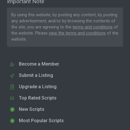
Important Note
By using this website, by posting any content, by posting
any advertisement, and/or by browsing the contents of
the site, you are agreeing to the
terms and conditions
of
the website. Please
view the terms and conditions
of the
website.
Become a Member
Submit a Listing
Upgrade a Listing
Top Rated Scripts
New Scripts
Most Popular Scripts