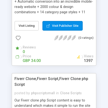
+ Automatic conversion into an incredible mobile-
ready website + 2000 colour & design
combinations + 14 category page styles + 11
product detail page styles + Store brand
customisation; add your logo and product images
Visit Listing
Visit Publisher Site
+ Easy setup wizard + Product details, including
SKU, description, pricing, options and inventory +
(0 ratings)
Add/manage product images + Add categories &
sub-categories + Accept credit card though Intuit,
Reviews
Auhorize.net, Paypal Express, Paypal Payments
0
Pro and Paypal Standard + Real-time shpping
Price
Views
quotes from UPS, FEDEX and USPS + Create your
GBP 34.00
1397
own custom shipping rates + Featured products in
sidebar + Create suggested/related products +
Add coupon codes + Product ratings and
Fiverr Clone,Fiverr Script,Fiverr Clone php
customer reviews + Search engine friendly URLs
Script
posted by
phpscriptsmall
in
Clone Scripts
Our Fiverr clone php Script content is easy to
understand which makes it simple to run the site