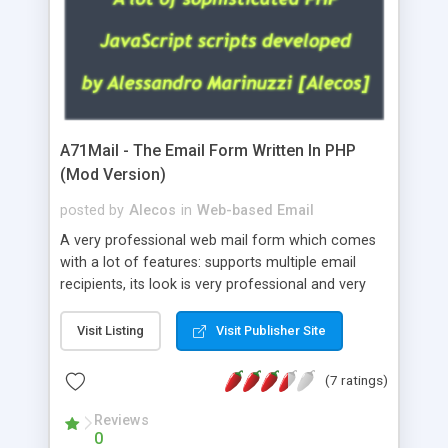
A71Mail - The Email Form Written In PHP
(Mod Version)
posted by
Alecos
in
Web-based Email
A very professional web mail form which comes
with a lot of features: supports multiple email
recipients, its look is very professional and very
nice, has friendly error messages, gives details
about the visitors like ip, browser, os, referer,
Visit Listing
Visit Publisher Site
whois, geoip, is fully configurable, is very easy to
use and install, is fully configurable because uses
(7 ratings)
external templates, has inline error messages, is
able to verify any field by using the regex,
Reviews
0
supports 6 languages at the moment (italian,