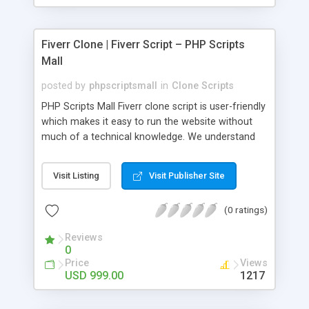
Fiverr Clone | Fiverr Script – PHP Scripts
Mall
posted by
phpscriptsmall
in
Clone Scripts
PHP Scripts Mall Fiverr clone script is user-friendly
which makes it easy to run the website without
much of a technical knowledge. We understand
that getting your website to reach the customers,
micro job seekers and freelancers is necessary.
Visit Listing
Visit Publisher Site
Hence, we have developed our Fiverr script with
SEO-friendly structure and it is optimized in
(0 ratings)
accordance with Google standards which makes
the website come on top of the search results
Reviews
from search engines. You don’t have to worry
0
about the visibility and scalability of your business.
Price
Views
We have integrated this script with several
USD 999.00
1217
revenue models such as banner advertisements,
Membership fees, Google AdSense, commission