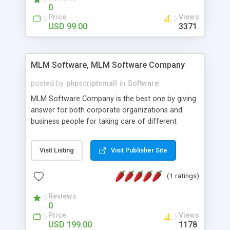
social media login and sharing. We have
0
developed this Php Image Gallery Script with our
Price
Views
15 years of expertise in this industry so you can
USD 99.00
3371
buy the script without any further concerns. The
users can post and view others images, photos,
and digital content and even purchase them.
MLM Software, MLM Software Company
posted by
phpscriptsmall
in
Software
MLM Software Company is the best one by giving
answer for both corporate organizations and
business people for taking care of different
exercises like your specific business that
compliance, item bundle, week after week report,
Visit Listing
Visit Publisher Site
and so forth.Our Multi Level Marketing Software
has extensive variety of settings will let you to run
(1 ratings)
productive MLM software in your own specific
manner.
Reviews
0
Price
Views
USD 199.00
1178