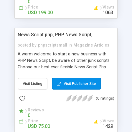
0
Price
Views
USD 199.00
1063
News Script php, PHP News Script,
posted by
phpscriptsmall
in
Magazine Articles
A warm welcome to start a new business with
PHP News Script, be aware of other junk scripts.
Choose our best ever flexible News Script Php
that helps you to publish every news you need to
post. Php Scripts Mall has 15 years of excellence
Visit Listing
Visit Publisher Site
works in open source PHP scripts. If you are in
the confused state of choosing the right PHP
(0 ratings)
scripts, yeah right you are an incorrect place of
picking up News Script Php. Hurray! Publish your
Reviews
hot news across the globe through our highly
0
flexible open source PHP scripts. Building online
Price
Views
digital e-publishing is not quite easy until you
USD 75.00
1429
choose our great PHP News Script. You can