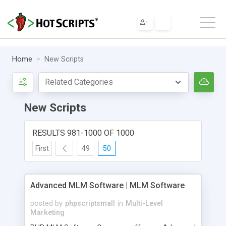
Home
New Scripts
New Scripts
RESULTS 981-1000 OF 1000
First
49
50
Advanced MLM Software | MLM Software
posted by
phpscriptsmall
in
Multi-Level
Marketing