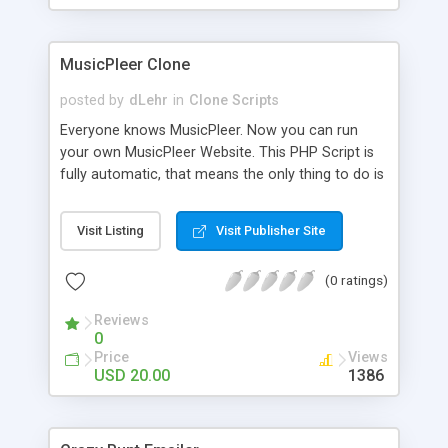
clients their carriers like by UShip or Shiply
MusicPleer Clone
posted by
dLehr
in
Clone Scripts
Everyone knows MusicPleer. Now you can run
your own MusicPleer Website. This PHP Script is
fully automatic, that means the only thing to do is
change the website name and slogan in config
file, change the logo and insert your advertise
Visit Listing
Visit Publisher Site
codes in the designated files. The MusicPleer
Clone Script search in hundreds of sources for
(0 ratings)
music, let you listen the song´s and generates a
mp3 download. With good SEO and a good
Reviews
Domainname you can be better as original.
0
Price
Views
USD 20.00
1386