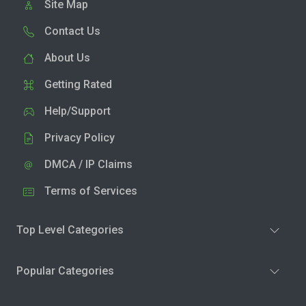
Site Map
Contact Us
About Us
Getting Rated
Help/Support
Privacy Policy
DMCA / IP Claims
Terms of Services
Top Level Categories
Popular Categories