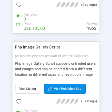
(0 ratings)
Reviews
0
Price
Views
USD 135.00
1065
Php Image Gallery Script
posted by
phpscriptsmall
in
Image Galleries
Php Image Gallery Script supports unlimited users
and images and can be shared from a different
location in different sizes and resolution. Image
Sharing Clone is not just restricted to images and
pictures; it can also be used for several other
Visit Listing
Visit Publisher Site
purposes like digital content, including music,
videos, and templates. I would recommend this
(0 ratings)
script as it has user-friendly navigation, high-speed
downloads, image resize and resolutions support
Reviews