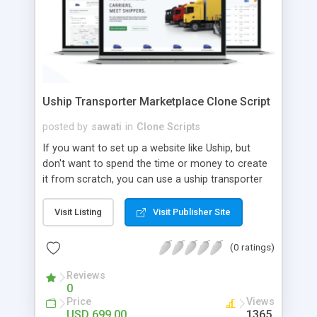
Uship Transporter Marketplace Clone Script
posted by
sawati
in
Clone Scripts
If you want to set up a website like Uship, but
don't want to spend the time or money to create
it from scratch, you can use a uship transporter
marketplace clone script. A Uship clone script is a
tool that allows you to set up an online
Visit Listing
Visit Publisher Site
marketplace exactly like the real thing without all
the hassle. These scripts allow you to easily set up
(0 ratings)
a website with all of the same features as Uship.
A Uship transporter clone script is a program that
Reviews
0
allows you to easily create a website that looks
Price
Views
and functions like Uship. You can find many Uship
USD 699.00
1365