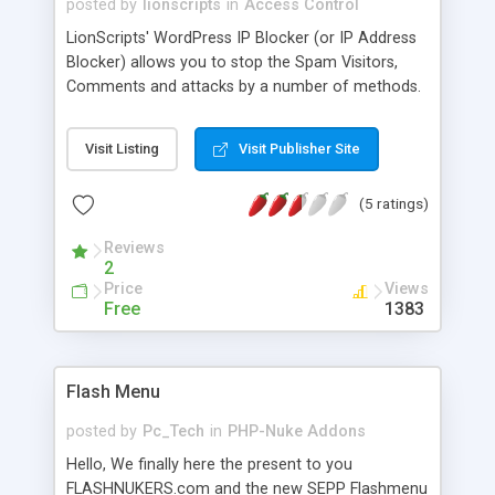
posted by
lionscripts
in
Access Control
LionScripts' WordPress IP Blocker (or IP Address
Blocker) allows you to stop the Spam Visitors,
Comments and attacks by a number of methods.
Main features of WordPress IP Blocker are: *
Automatic IP Blocking on Suspicious Activity * E-
Visit Listing
Visit Publisher Site
Mail after each Automatic IP Block * Exclude any
IP, from the Blocking List * Time Specific Block on
(5 ratings)
IPs * Block or Allow IPs (With Wildcard Support
for upto 4 Octets e.g. 123.12.23.* , 123.12.*.* etc.)
Reviews
* Bulk IP Addresses Upload via CSV * Country
2
Specific IPs Blocking * Personal Network Viewer /
Price
Views
Selective IP Viewing * Temporary / Permanent
Free
1383
Blocking
Flash Menu
posted by
Pc_Tech
in
PHP-Nuke Addons
Hello, We finally here the present to you
FLASHNUKERS.com and the new SEPP Flashmenu