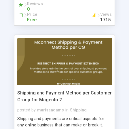
Reviews
0
Price
Views
Free
1715
Shipping and Payment Method per Customer
Group for Magento 2
posted by
marisaadams
in
Shipping
Shipping and payments are critical aspects for
any online business that can make or break it.