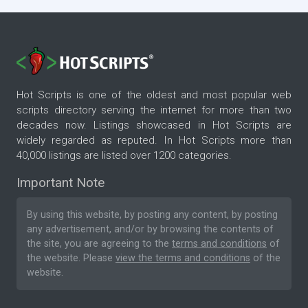
Hot Scripts is one of the oldest and most popular web
scripts directory serving the internet for more than two
decades now. Listings showcased in Hot Scripts are
widely regarded as reputed. In Hot Scripts more than
40,000 listings are listed over 1200 categories.
Important Note
By using this website, by posting any content, by posting
any advertisement, and/or by browsing the contents of
the site, you are agreeing to the
terms and conditions
of
the website. Please
view the terms and conditions
of the
website.