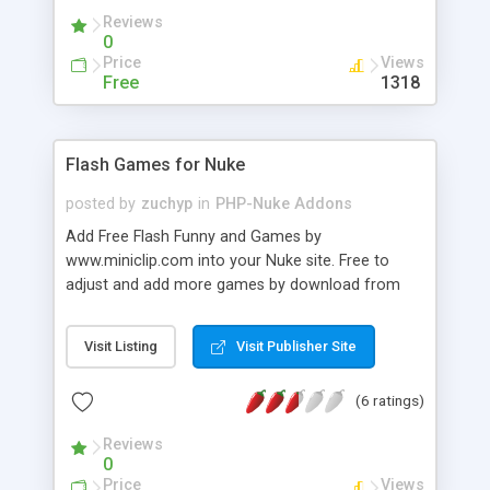
commentators spam protection has a positive
Reviews
effect on loyalty audience of the board. It's free
0
for small boards.
Price
Views
Free
1318
Flash Games for Nuke
posted by
zuchyp
in
PHP-Nuke Addons
Add Free Flash Funny and Games by
www.miniclip.com into your Nuke site. Free to
adjust and add more games by download from
original website (miniclip).
Visit Listing
Visit Publisher Site
(6 ratings)
Reviews
0
Price
Views