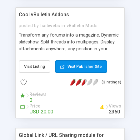
Cool vBulletin Addons
posted by
haitiwebs
in
vBulletin Mods
Transform any forums into a magazine. Dynamic
slideshow. Split threads into multipages. Display
attachments anywhere, any position in your
threads. Add a small caption under any image.
And more ...
Visit Listing
Visit Publisher Site
(3 ratings)
Reviews
0
Price
Views
USD 20.00
2360
Global Link / URL Sharing module for