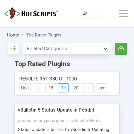
Home
Top Rated Plugins
Top Rated Plugins
RESULTS 361-380 OF 1000
First
18
19
20
Last
vBulletin 5 Status Update in Postbit
posted by
noypiscripter
in
vBulletin Mods
Status Update is built-in to vBulletin 5. Updating