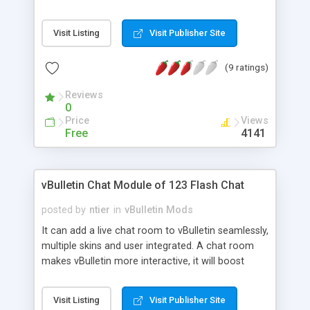
successful.
Visit Listing
Visit Publisher Site
(9 ratings)
Reviews
0
Price
Views
Free
4141
vBulletin Chat Module of 123 Flash Chat
posted by
ntier
in
vBulletin Mods
It can add a live chat room to vBulletin seamlessly,
multiple skins and user integrated. A chat room
makes vBulletin more interactive, it will boost
traffic as well as revenue to your vBulletin, and will
increase vBulletin user loyalty. Chat Features: 1.
Visit Listing
Visit Publisher Site
Users integrated: User database of vBulletin can