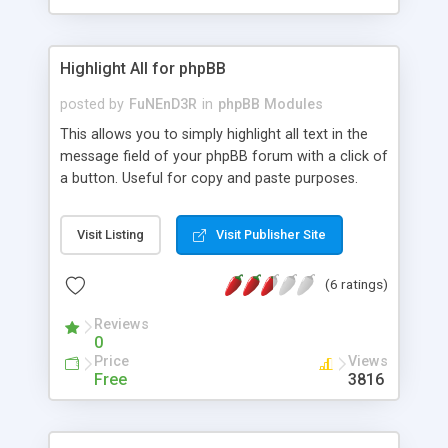
Highlight All for phpBB
posted by
FuNEnD3R
in
phpBB Modules
This allows you to simply highlight all text in the
message field of your phpBB forum with a click of
a button. Useful for copy and paste purposes.
Visit Listing
Visit Publisher Site
(6 ratings)
Reviews
0
Price
Views
Free
3816