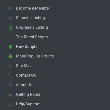
Become a Member
Submit a Listing
Upgrade a Listing
Top Rated Scripts
New Scripts
Most Popular Scripts
Site Map
Contact Us
About Us
Getting Rated
Help/Support