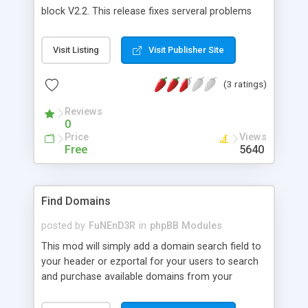
block V2.2. This release fixes serveral problems
with v1.1 and adds many new features. It comes
in 5 color editions: Grey, blue, red, green, purple.
Visit Listing
Visit Publisher Site
You can change links and menunames and menu
pics! See our great new website for demo and
(3 ratings)
download HERE! Remember to read the
readme.txt file before installing. Post any
Reviews
bugs/errors/suggestions in the forums.
0
Price
Views
Free
5640
Find Domains
posted by
FuNEnD3R
in
phpBB Modules
This mod will simply add a domain search field to
your header or ezportal for your users to search
and purchase available domains from your
forums. It also provides a useful namespin
function that creates a randomly generated