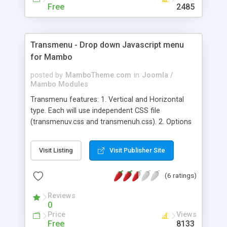
Free
2485
Transmenu - Drop down Javascript menu
for Mambo
posted by
MamboTheme.com
in
Joomla /
Mambo Modules
Transmenu features: 1. Vertical and Horizontal
type. Each will use independent CSS file
(transmenuv.css and transmenuh.css). 2. Options
to choose menutype. 3. Unlimited submenus. 4.
Main/sub, hover, active menus (both main and
Visit Listing
Visit Publisher Site
sub) will all have independent Css settings. 5.
Alpha/Shadow settings for drop down
(6 ratings)
background (settings in transmenu.js). 6. Drop
down styles: from top (normally for Horizontal
Reviews
style) or from left (normally for Vertical style) 7. X
0
and Y padding settings for sub menus
Price
Views
Free
8133