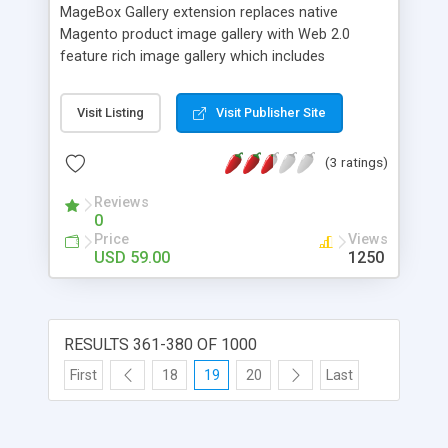
your site.
MageBox Gallery extension replaces native
Magento product image gallery with Web 2.0
feature rich image gallery which includes
automatic slideshow option and keyboard
controls. MageBox Gallery is even smoother than
Visit Listing
Visit Publisher Site
Lightbox image gallery replacement for Magento.
(3 ratings)
Reviews
0
Price
Views
USD 59.00
1250
RESULTS 361-380 OF 1000
First
18
19
20
Last