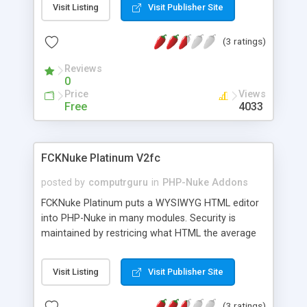
Visit Listing
Visit Publisher Site
domain that is available based on the keywords
you enter. You can also look up additional
(3 ratings)
information about domains as well. This would
work on any page on your site that supports html.
Reviews
0
Price
Views
Free
4033
FCKNuke Platinum V2fc
posted by
computrguru
in
PHP-Nuke Addons
FCKNuke Platinum puts a WYSIWYG HTML editor
into PHP-Nuke in many modules. Security is
maintained by restricing what HTML the average
user can add while still allowing the site admin to
enter ANY HTML. FCKNuke Platinum is built on
Visit Listing
Visit Publisher Site
FCKeditor. This editor will work in IE 5.5+, Firefox
1.0+, Mozilla 1.3+ and Netscape 7+. it will run on
(3 ratings)