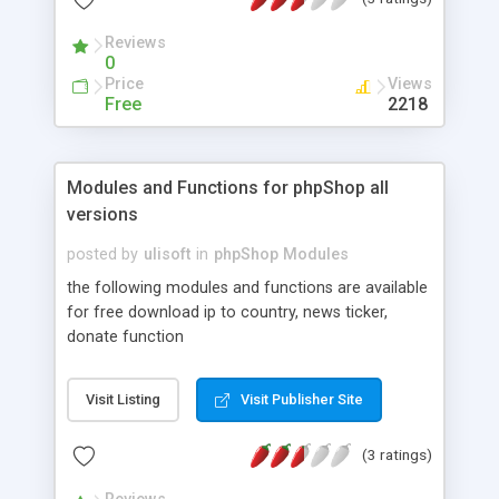
Windows, Linux, or MAC. FCKNuke Platinum
requires no changes to PHP-Nuke's Database.
Reviews
Minimal changes were made to files. This will help
0
reduce the possibility of conflicts with other
Price
Views
additions. Finally FCKNuke Platinum is easily
Free
2218
upgradeable as new versions are released.
Modules and Functions for phpShop all
versions
posted by
ulisoft
in
phpShop Modules
the following modules and functions are available
for free download ip to country, news ticker,
donate function
Visit Listing
Visit Publisher Site
(3 ratings)