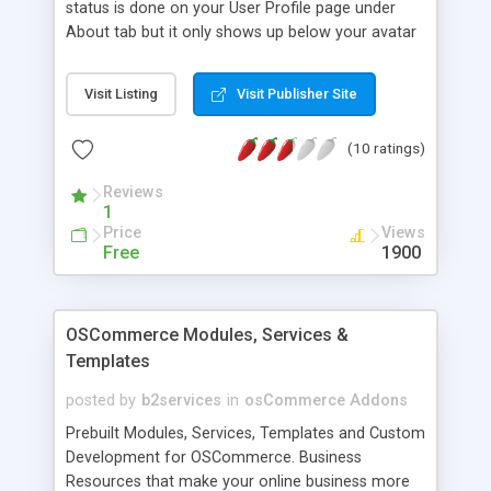
status is done on your User Profile page under
About tab but it only shows up below your avatar
and name on your User Profile page. This
modification exposes it a bit more by displaying it
Visit Listing
Visit Publisher Site
in the postbit section of a post in a thread. This
will encourage forum members to update their
(10 ratings)
status.
Reviews
1
Price
Views
Free
1900
OSCommerce Modules, Services &
Templates
posted by
b2services
in
osCommerce Addons
Prebuilt Modules, Services, Templates and Custom
Development for OSCommerce. Business
Resources that make your online business more