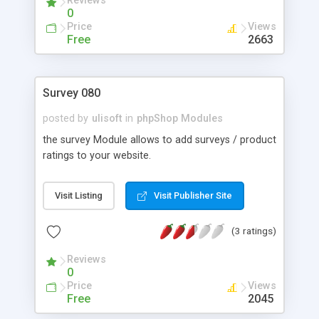
Reviews
0
Price
Views
Free
2663
Survey 080
posted by
ulisoft
in
phpShop Modules
the survey Module allows to add surveys / product
ratings to your website.
Visit Listing
Visit Publisher Site
(3 ratings)
Reviews
0
Price
Views
Free
2045