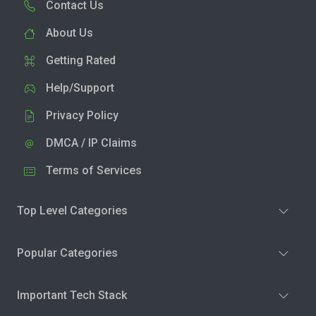
Contact Us
About Us
Getting Rated
Help/Support
Privacy Policy
DMCA / IP Claims
Terms of Services
Top Level Categories
Popular Categories
Important Tech Stack