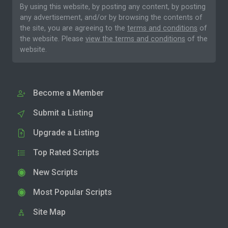
By using this website, by posting any content, by posting
any advertisement, and/or by browsing the contents of
the site, you are agreeing to the
terms and conditions
of
the website. Please
view the terms and conditions
of the
website.
Become a Member
Submit a Listing
Upgrade a Listing
Top Rated Scripts
New Scripts
Most Popular Scripts
Site Map