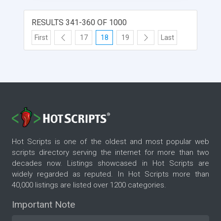
images/video, description and external link.
RESULTS 341-360 OF 1000
First
17
18
19
Last
Hot Scripts is one of the oldest and most popular web
scripts directory serving the internet for more than two
decades now. Listings showcased in Hot Scripts are
widely regarded as reputed. In Hot Scripts more than
40,000 listings are listed over 1200 categories.
Important Note