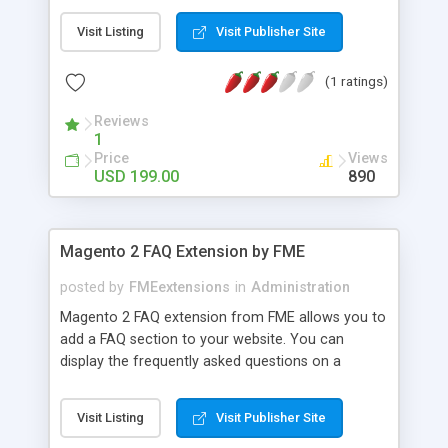
Visit Listing
Visit Publisher Site
(1 ratings)
Reviews
1
Price
Views
USD 199.00
890
Magento 2 FAQ Extension by FME
posted by
FMEextensions
in
Administration
Magento 2 FAQ extension from FME allows you to
add a FAQ section to your website. You can
display the frequently asked questions on a
separate FAQs landing page. Customers can find
instant answers to the most commonly asked
Visit Listing
Visit Publisher Site
questions without sending emails or posting