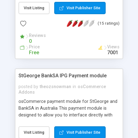
this store is powered by osCommerce you may
Visit Listing
Visit Publisher Site
need a smart and beautiful skin for your store.
Just choose an osCommerce Template from
(15 ratings)
osCoders.biz . You will have a ready to run
osCommerce shop.
Reviews
0
Price
Views
Free
7001
StGeorge BankSA IPG Payment module
posted by
theozsnowman
in
osCommerce
Addons
osCommerce payment module for StGeorge and
BankSA in Australia This payment module is
designed to allow you to interface directly with
your St George or Bank SA merchant facility for
realtime online payment processing Designed for
Visit Listing
Visit Publisher Site
osCommerce 2.2 MS2