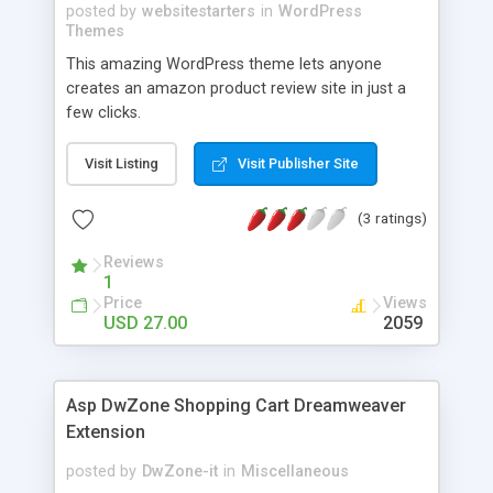
posted by
websitestarters
in
WordPress
Themes
This amazing WordPress theme lets anyone
creates an amazon product review site in just a
few clicks.
Visit Listing
Visit Publisher Site
(3 ratings)
Reviews
1
Price
Views
USD 27.00
2059
Asp DwZone Shopping Cart Dreamweaver
Extension
posted by
DwZone-it
in
Miscellaneous