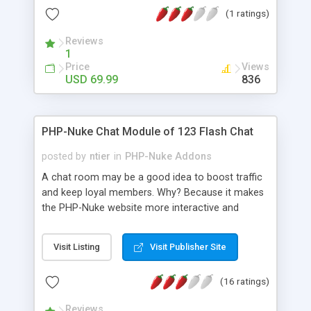
entries on the website. Display the FAQs in nice
(1 ratings)
accordion style along with a star rating. FAQ
extension for Magento 2 also allows you to
Reviews
create a custom block in order to display FAQs
1
anywhere on your website.
Price
Views
USD 69.99
836
PHP-Nuke Chat Module of 123 Flash Chat
posted by
ntier
in
PHP-Nuke Addons
A chat room may be a good idea to boost traffic
and keep loyal members. Why? Because it makes
the PHP-Nuke website more interactive and
shorten the distance between your website
visitors. With PHP-Nuke chat module, websites get
Visit Listing
Visit Publisher Site
a live chat room with PHP-Nuke database
seamlessly integrated, simple, secure and nice
(16 ratings)
looking with full chat features. The chat button is
suggested to be inserted to the module section
Reviews