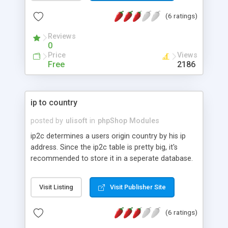
(6 ratings)
Reviews
0
Price
Views
Free
2186
ip to country
posted by
ulisoft
in
phpShop Modules
ip2c determines a users origin country by his ip
address. Since the ip2c table is pretty big, it's
recommended to store it in a seperate database.
Visit Listing
Visit Publisher Site
(6 ratings)