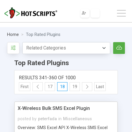
Home
Top Rated Plugins
Top Rated Plugins
RESULTS 341-360 OF 1000
First
17
18
19
Last
X-Wireless Bulk SMS Excel Plugin
posted by
peterfada
in
Miscellaneous
Overview: SMS Excel API X-Wireless SMS Excel