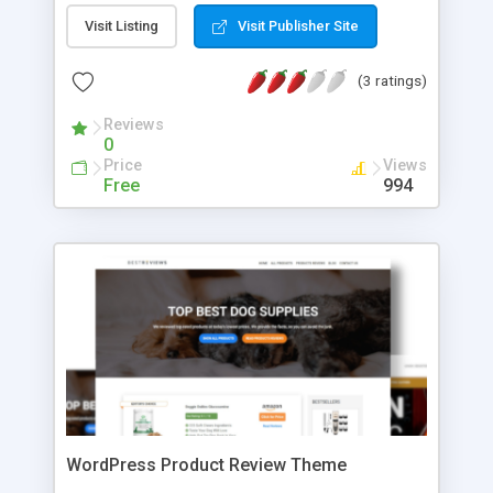
password protected member's area, track critical
Visit Listing
Visit Publisher Site
business metrics and more. No matter where
you're starting from, MemberMouse has all of the
(3 ratings)
power and flexibility you need to maximize
revenue and get your business running like a well-
Reviews
oiled machine.
0
Price
Views
Free
994
WordPress Product Review Theme