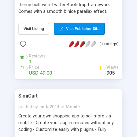
theme built with Twitter Bootstrap framework.
Comes with a smooth & nice parallax effect.
Visit Listing
Visit Publisher Site
(1 ratings)
Reviews
1
Price
Views
USD 49.00
905
SimiCart
posted by
linda2014
in
Mobile
Create your own shopping app to sell more via
mobile - Create your app in minutes without any
coding - Customize easily with plugins - Fully
integrated with Magento webstore