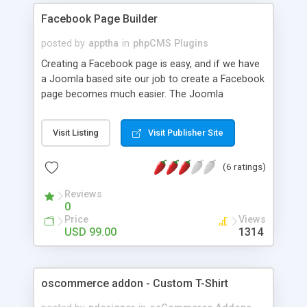
Facebook Page Builder
posted by
apptha
in
phpCMS Plugins
Creating a Facebook page is easy, and if we have
a Joomla based site our job to create a Facebook
page becomes much easier. The Joomla
Facebook Module is easy to use and allows
creating multiple pages. ->This component works
Visit Listing
Visit Publisher Site
as a CMS for your Facebook Fan Page ->Create
multiple menus / tabs for your Facebook fan page
(6 ratings)
->Easy manage content / themes ->Can Include
images ->Can add YouTube video and edit your
Reviews
contents.
0
Price
Views
USD 99.00
1314
oscommerce addon - Custom T-Shirt