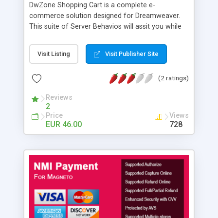
DwZone Shopping Cart is a complete e-
commerce solution designed for Dreamweaver.
This suite of Server Behavios will assit you while
developing e-commerce sites. The suppot
material is send with the extension. The support
Visit Listing
Visit Publisher Site
material is the complete e-commerce site you
can test in out site. Complete with all the asp
(2 ratings)
source pages, Access DataBase and SqlServer
script. The e-commerce site consists of two
Reviews
components: the Frontend component, and the
2
Administration component. List of features: -
Price
Views
Multilanguage (enable for 5 different languages) -
EUR 46.00
728
Add cart - More different cart in the same site -
Config cart - Cart repeat region - Show region if
cart is empty - Show region if cart is not empty -
Add item from link, button and form - Remove
item from link, button and checkbox - Empty cart
from link, button and Onload page event - Update
cart - Redirect if cart is empty - Redirect if cart is
not empty - Setup Discount, Gift, Shipping, Taxes -