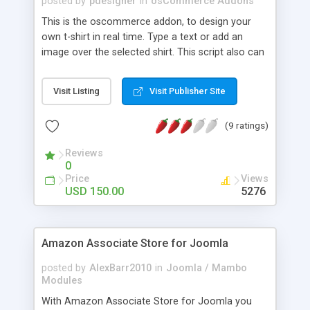
posted by
pdesigner
in
osCommerce Addons
This is the oscommerce addon, to design your
own t-shirt in real time. Type a text or add an
image over the selected shirt. This script also can
be used for cups, shorts, jerseys, and other
products design.
Visit Listing
Visit Publisher Site
(9 ratings)
Reviews
0
Price
Views
USD 150.00
5276
Amazon Associate Store for Joomla
posted by
AlexBarr2010
in
Joomla / Mambo
Modules
With Amazon Associate Store for Joomla you