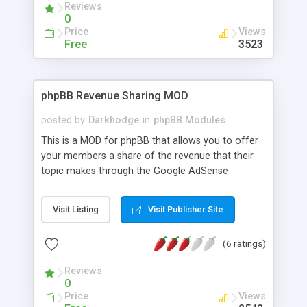
Reviews
0
Price
Views
Free
3523
phpBB Revenue Sharing MOD
posted by
Darkhodge
in
phpBB Modules
This is a MOD for phpBB that allows you to offer
your members a share of the revenue that their
topic makes through the Google AdSense
Programme. The installation is quick and easy and
it's a great method of promoting your forum.
Visit Listing
Visit Publisher Site
==Features== * Default setting of 1:1 revenue
sharing ratio. * Ads are shown in the header. *
(6 ratings)
Ability to set default publisher-ID and channel. *
Ability to turn revenue sharing on and off. * Ability
Reviews
to set the minimum number of posts before
0
members can participate in revenue sharing. *
Price
Views
Participants can submit channels as well as