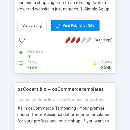
can add a shopping area to an existing Joomla-
powered website in just minutes. 1. Simple Setup
Installs in just minutes – you just need a Joomla-
powered website 2. Supports Multiple Amazon
Visit Listing
Visit Publisher Site
Locales Create stores with items from the US, UK,
CA, FR, DE and JP locales 3. Hundreds of
(4 ratings)
Categories Almost any Amazon product can be
sold in your store 4. Powerful Search Features
Reviews
Visitors can quickly find products that interest
0
them 5. In-Depth Product Info Photo and item
Price
Views
attributes show your visitors exactly what they're
Free
2580
buying 6. Customer & Editorial Product Reviews
Helps your shoppers make an informed buying
decision 7. Built on Amazon Web Services Real-
osCoders.biz -- osCommerce templates
time access to product and pricing information
posted by
SmartBiz
in
osCommerce Addons
#1 in osCommerce Templating - Your premier
source for professional osCommerce templates
for your professional online shop. If you want to
have or if you already have an online store and