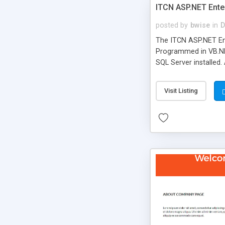
ITCN ASP.NET Ente
posted by
bwise
in
D
The ITCN ASP.NET Ent
Programmed in VB.NET
SQL Server installed.
newly upgraded in 200
of administration. It
Visit Listing
less CSS design in XH
more people talking!