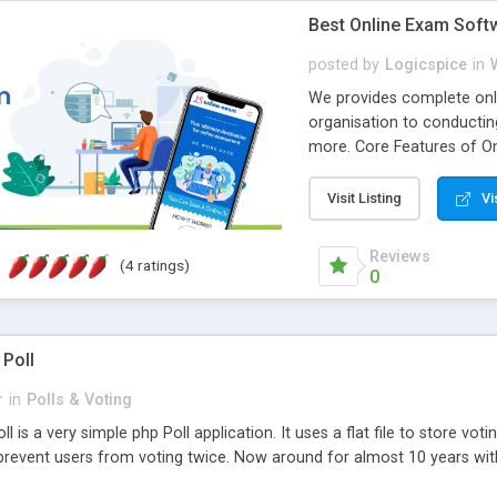
Best Online Exam Soft
posted by
Logicspice
in
We provides complete onli
organisation to conductin
more. Core Features of On
Engaging • Responsive webs
scalable & robust • Compl
Visit Listing
Vi
online exam test script wil
teacher or admin can aut
Reviews
(4 ratings)
Students or user can easil
0
 Poll
r
in
Polls & Voting
l is a very simple php Poll application. It uses a flat file to store vot
revent users from voting twice. Now around for almost 10 years with o