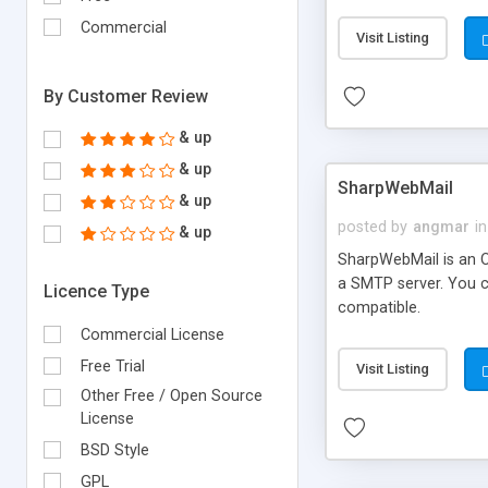
requirements and se
Commercial
Visit Listing
By Customer Review
& up
& up
SharpWebMail
& up
posted by
angmar
in
& up
SharpWebMail is an O
a SMTP server. You 
Licence Type
compatible.
Commercial License
Free Trial
Visit Listing
Other Free / Open Source
License
BSD Style
GPL