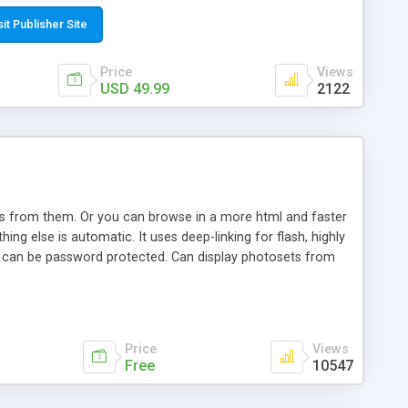
t paste a single line of code on the page where you want to
sponsive page sections; * password protected and user
sit Publisher Site
e; * WYSIWYG(text) editor to styling/format/edit the
nguage support for the pages; * insert/delete/edit images; *
Price
Views
ages; * flash movies and youtube videos into the content of
USD 49.99
2122
d simple php source code, up-to-date with the latest code
ate users with different rights to control the page contents;
ows from them. Or you can browse in a more html and faster
ng else is automatic. It uses deep-linking for flash, highly
es can be password protected. Can display photosets from
Price
Views
Free
10547