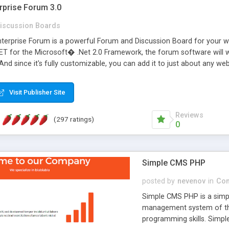
rprise Forum 3.0
iscussion Boards
erprise Forum is a powerful Forum and Discussion Board for your webs
 for the Microsoft� .Net 2.0 Framework, the forum software will 
 And since it's fully customizable, you can add it to just about any we
7 to provide all the features you have come to expect and need in a d
 is flexible enough to be completely themed to match the look and fee
Visit Publisher Site
TML with a focus on search engine optimization, to insure that your w
Reviews
(297 ratings)
0
Simple CMS PHP
posted by
nevenov
in
Con
Simple CMS PHP is a simpl
management system of the
programming skills. Simple