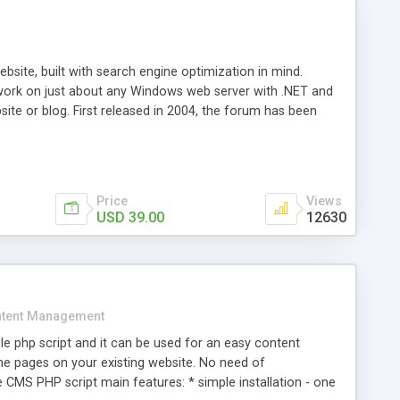
ite, built with search engine optimization in mind.
work on just about any Windows web server with .NET and
bsite or blog. First released in 2004, the forum has been
iscussion board, without all the complexity and difficulty
l of your website. Our newest edition is a complete table-
ebsite's forum will get noticed, get more traffic, and get
Price
Views
USD 39.00
12630
tent Management
e php script and it can be used for an easy content
 pages on your existing website. No need of
 CMS PHP script main features: * simple installation - one