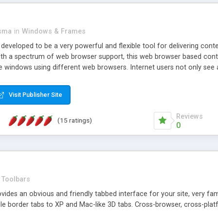
asma
in
Windows & Frames
eveloped to be a very powerful and flexible tool for delivering conte
th a spectrum of web browser support, this web browser based control 
e windows using different web browsers. Internet users not only see 
ns with those inline windows, such as maximizing and closing unless y
ave set inline window content can be remembered between browsing s
Visit Publisher Site
tion on a platform basis and the ability to import XML data files. W
t are more familiar with table based datasets that need to do someth
Reviews
(15 ratings)
0
Toolbars
es an obvious and friendly tabbed interface for your site, very famili
le border tabs to XP and Mac-like 3D tabs. Cross-browser, cross-plat