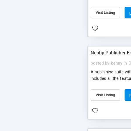
Visit Listing
Nephp Publisher En
posted by
kenny
in
C
A publishing suite wi
includes all the fea
Visit Listing