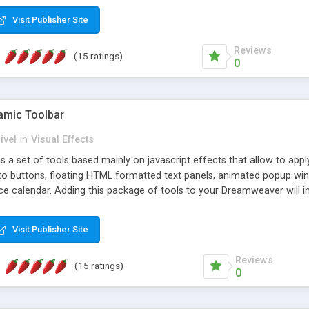
Visit Publisher Site
Reviews
(15 ratings)
0
mic Toolbar
ivel
in
Visual Effects
 a set of tools based mainly on javascript effects that allow to app
 to buttons, floating HTML formatted text panels, animated popup win
e calendar. Adding this package of tools to your Dreamweaver will in
Visit Publisher Site
Reviews
(15 ratings)
0