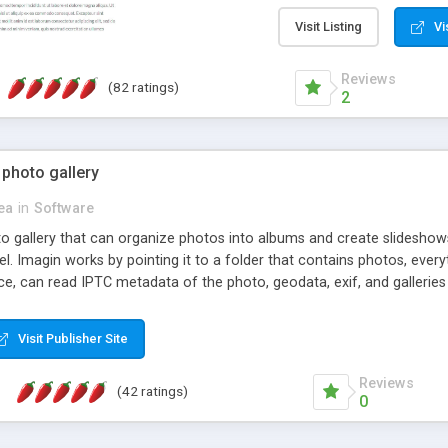
step install wizard; * jus
manage the content; * re
Visit Listing
Vi
friendly administrator pag
content of pages; * any la
Reviews
(82 ratings)
option to lightbox the im
2
pages; * fully readable an
standards; * ability to cre
 photo gallery
cea
in
Software
oto gallery that can organize photos into albums and create slidesh
 Imagin works by pointing it to a folder that contains photos, everythi
ce, can read IPTC metadata of the photo, geodata, exif, and galleri
Visit Publisher Site
Reviews
(42 ratings)
0