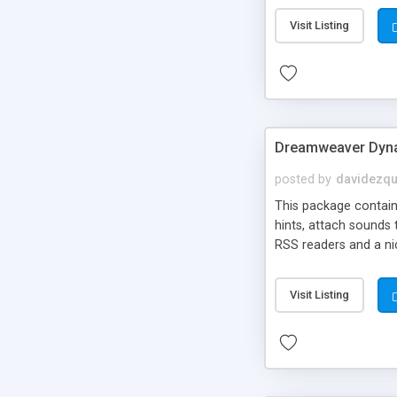
Visit Listing
Dreamweaver Dyna
posted by
davidezqu
This package contains
hints, attach sounds
RSS readers and a nic
Visit Listing