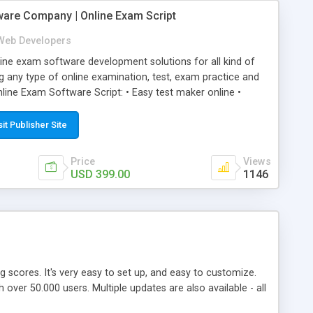
ware Company | Online Exam Script
Web Developers
ne exam software development solutions for all kind of
g any type of online examination, test, exam practice and
line Exam Software Script: • Easy test maker online •
ite (mobile friendly) • White labeled script • Highly
ete Powerful Solution • Timer to perform online test This
sit Publisher Site
l easily help you to build online exam test portal where
omate their complete examination process smoothly.
Price
Views
y apply for that test without facing any problem.
USD 399.00
1146
ing scores. It's very easy to set up, and easy to customize.
ver 50.000 users. Multiple updates are also available - all