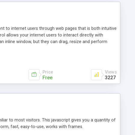
nt to internet users through web pages that is both intuitive
allows your internet users to interact directly with
an inline window, but they can drag, resize and perform
ou desire to use your own. With persistence control, the
essions. Other functions are bundled with the JIM-Control,
ork with the XML data is accomplished in a simple SQL-like
ing unique with the data.
Price
Views
Free
3227
ar to most visitors. This javascript gives you a quantity of
form, fast, easy-to-use, works with frames.