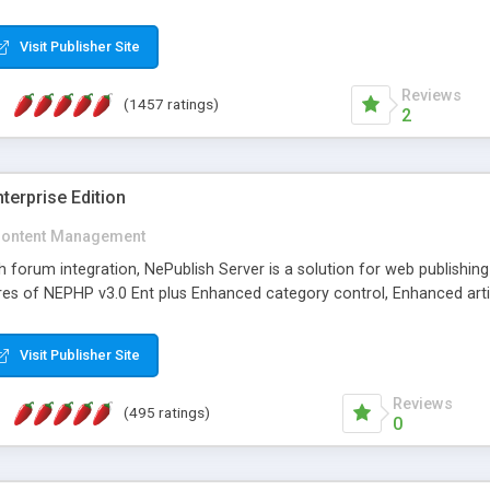
Visit Publisher Site
Reviews
(1457 ratings)
2
terprise Edition
ontent Management
th forum integration, NePublish Server is a solution for web publishin
tures of NEPHP v3.0 Ent plus Enhanced category control, Enhanced art
Visit Publisher Site
Reviews
(495 ratings)
0