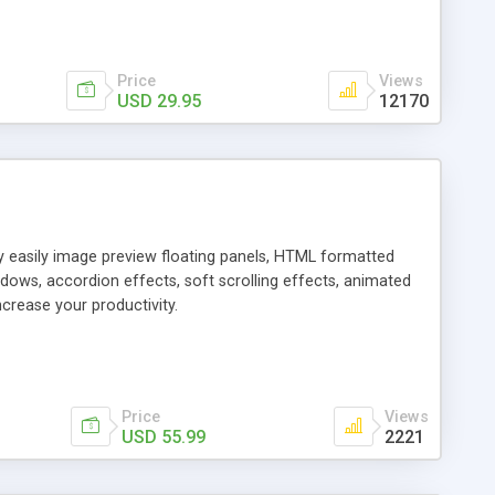
Price
Views
USD 29.95
12170
ly easily image preview floating panels, HTML formatted
dows, accordion effects, soft scrolling effects, animated
crease your productivity.
Price
Views
USD 55.99
2221