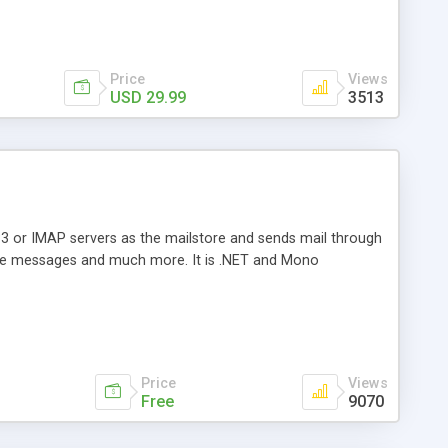
Price
Views
USD 29.99
3513
3 or IMAP servers as the mailstore and sends mail through
e messages and much more. It is .NET and Mono
Price
Views
Free
9070