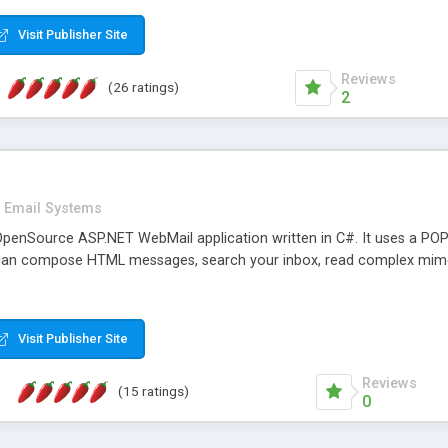
rver load are minimums.
Visit Publisher Site
Reviews
(26 ratings)
2
Email Systems
penSource ASP.NET WebMail application written in C#. It uses a POP
can compose HTML messages, search your inbox, read complex mim
Visit Publisher Site
Reviews
(15 ratings)
0