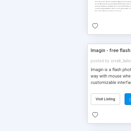
Imagin - free flash
posted by
cristi_tul
Imagin is a flash ph
way with mouse wheel.
customizable interfa
Flickr.
Visit Listing