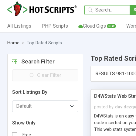
All Listings
PHP Scripts
Cloud Gigs
Wor
NEW
Home
Top Rated Scripts
Top Rated Scr
Search Filter
RESULTS 981-100
Clear Filter
Sort Listings By
D4WStats Web Sta
posted by
davidezqu
D4WStats is an easy t
Show Only
code inserted on your
This web stats syste
Free