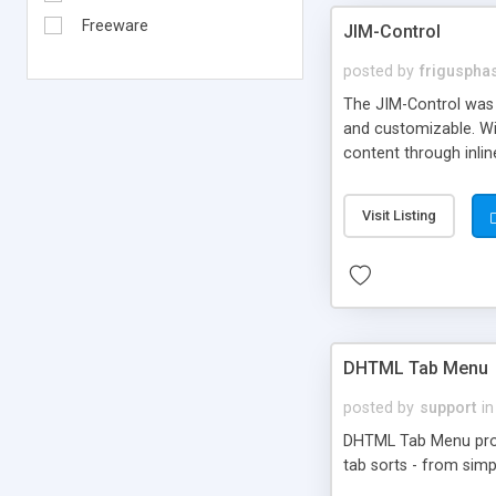
Freeware
JIM-Control
posted by
frigusph
The JIM-Control was d
and customizable. Wi
content through inlin
additional interactio
way internet users h
Visit Listing
such as browser detec
manner for users tha
DHTML Tab Menu
posted by
support
in
DHTML Tab Menu provid
tab sorts - from simp