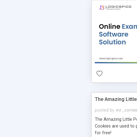
The Amazing Little
posted by
mr_corne
The Amazing Little Pol
Cookies are used to p
for free!