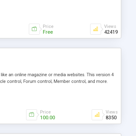
Price
Views
Free
42419
g like an online magazine or media websites. This version 4
icle control, Forum control, Member control, and more.
Price
Views
100.00
8350