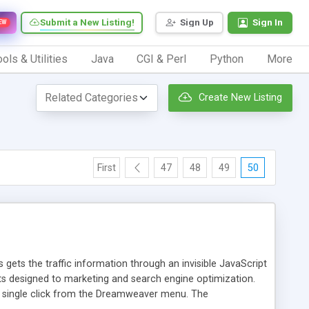
Submit a New Listing!
Sign Up
Sign In
EW
ols & Utilities
Java
CGI & Perl
Python
More
Create New Listing
First
47
48
49
50
 gets the traffic information through an invisible JavaScript
orts designed to marketing and search engine optimization.
a single click from the Dreamweaver menu. The