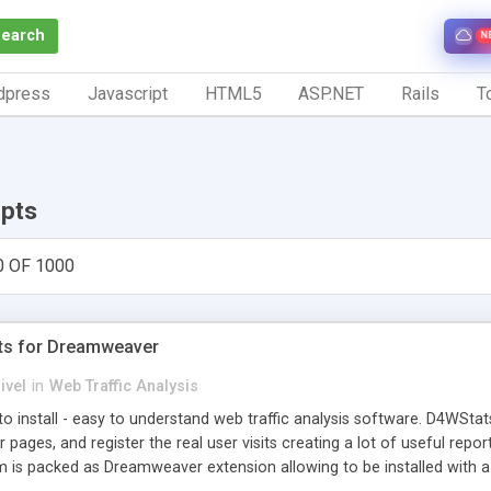
Search
N
dpress
Javascript
HTML5
ASP.NET
Rails
To
ipts
0 OF 1000
ts for Dreamweaver
ivel
in
Web Traffic Analysis
o install - easy to understand web traffic analysis software. D4WStats
 pages, and register the real user visits creating a lot of useful rep
m is packed as Dreamweaver extension allowing to be installed with 