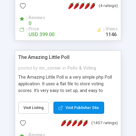
friendly) • White labeled script • Highly scalable &
(4 ratings)
robust • Complete Powerful Solution • Timer to
perform online test This online exam test script
Reviews
0
will easily help you to build online exam test portal
Price
Views
where teacher or admin can automate their
USD 399.00
1146
complete examination process smoothly.
Students or user can easily apply for that test
without facing any problem.
The Amazing Little Poll
posted by
mr_corner
in
Polls & Voting
The Amazing Little Poll is a very simple php Poll
application. It uses a flat file to store voting
scores. It's very easy to set up, and easy to
customize. Cookies are used to prevent users
from voting twice. Now around for almost 10
Visit Listing
Visit Publisher Site
years with over 50.000 users. Multiple updates are
also available - all for free!
(1457 ratings)
Reviews