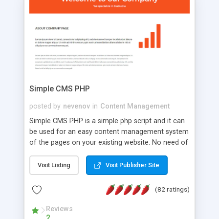
is a complete table-less CSS design in XHTML with
a focus on search engine optimization, to insure
that your website's forum will get noticed, get
more traffic, and get more people talking!
Simple CMS PHP
posted by
nevenov
in
Content Management
Simple CMS PHP is a simple php script and it can
be used for an easy content management system
of the pages on your existing website. No need of
programming skills. Simple CMS PHP script main
features: * simple installation - one step install
Visit Listing
Visit Publisher Site
wizard; * just paste a single line of code on the
page where you want to manage the content; *
(82 ratings)
responsive page sections; * password protected
and user friendly administrator page; *
Reviews
2
WYSIWYG(text) editor to styling/format/edit the