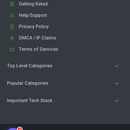
Getting Rated
Help/Support
Privacy Policy
DMCA / IP Claims
Terms of Services
Top Level Categories
Popular Categories
Important Tech Stack