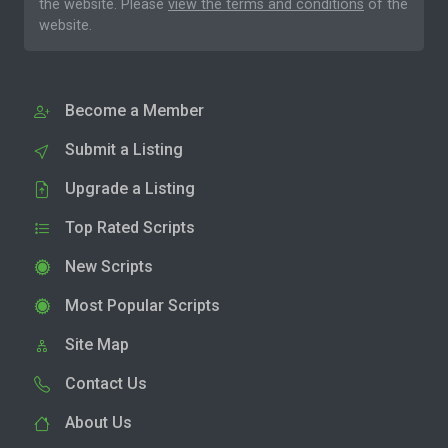
the website. Please
view the terms and conditions
of the
website.
Become a Member
Submit a Listing
Upgrade a Listing
Top Rated Scripts
New Scripts
Most Popular Scripts
Site Map
Contact Us
About Us