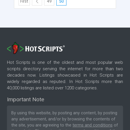
First
49
50
Hot Scripts is one of the oldest and most popular web
scripts directory serving the internet for more than two
decades now. Listings showcased in Hot Scripts are
widely regarded as reputed. In Hot Scripts more than
40,000 listings are listed over 1200 categories.
Important Note
By using this website, by posting any content, by posting
any advertisement, and/or by browsing the contents of
the site, you are agreeing to the
terms and conditions
of