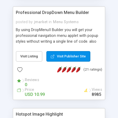
Professional DropDown Menu Builder
posted by
jmarket
in
Menu Systems
By using DropMenuII Builder you will get your
professional navigation menu applet with popup
styles without writing a single line of code. also
you can use our ready samples to finish it faster.
Features: More ready to use samples (15 sample
Visit Listing
Visit Publisher Site
project included) New Auto generate your
DropMenuII, without writing a single line of code.
(21 ratings)
Vertical Or Horizontal Drop Down Menu . You can
change any menu item setting. Java Script
Reviews
Support. Multi Level Support. Icon Images
0
Support. Sounds Support. Multi Language Support.
Price
Views
Much More.
USD 10.99
8985
Hotspot Image Highlight