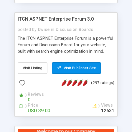
ITCN ASP.NET Enterprise Forum 3.0
posted by
bwise
in
Discussion Boards
The ITCN ASP.NET Enterprise Forum is a powerful
Forum and Discussion Board for your website,
built with search engine optimization in mind.
Programmed in VB.NET for the Microsoft� .Net
2.0 Framework, the forum software will work on
Visit Listing
Visit Publisher Site
just about any Windows web server with .NET and
SQL Server installed. And since it's fully
(297 ratings)
customizable, you can add it to just about any
website or blog. First released in 2004, the forum
Reviews
has been newly upgraded in 2007 to provide all
0
the features you have come to expect and need
Price
Views
in a discussion board, without all the complexity
USD 39.00
12631
and difficulty of administration. It is flexible
enough to be completely themed to match the
look and feel of your website. Our newest edition