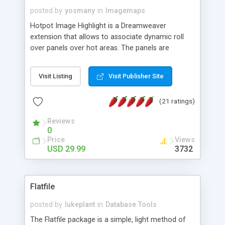
posted by
yosmany
in
Imagemaps
Hotpot Image Highlight is a Dreamweaver
extension that allows to associate dynamic roll
over panels over hot areas. The panels are
created using nice JavaScript effects and can
contain images or text, including links into the
Visit Listing
Visit Publisher Site
text. All the configuration and insertion is visual,
accessible from the Dreamweaver menu.
(21 ratings)
Reviews
0
Price
Views
USD 29.99
3732
Flatfile
posted by
lukeplant
in
Database Tools
The Flatfile package is a simple, light method of