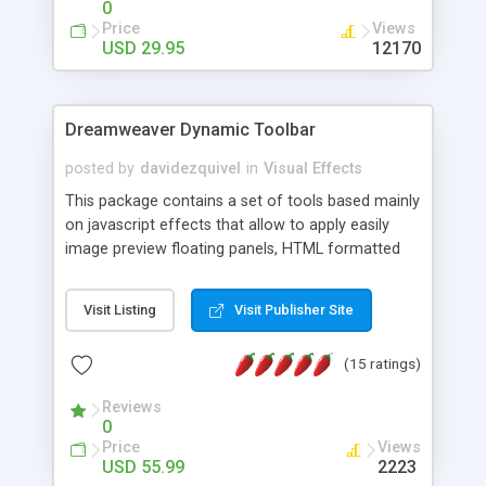
0
Price
Views
USD 29.95
12170
Dreamweaver Dynamic Toolbar
posted by
davidezquivel
in
Visual Effects
This package contains a set of tools based mainly
on javascript effects that allow to apply easily
image preview floating panels, HTML formatted
hints, attach sounds to buttons, floating HTML
formatted text panels, animated popup windows,
Visit Listing
Visit Publisher Site
accordion effects, soft scrolling effects,
animated RSS readers and a nice calendar. Adding
(15 ratings)
this package of tools to your Dreamweaver will
increase your productivity.
Reviews
0
Price
Views
USD 55.99
2223