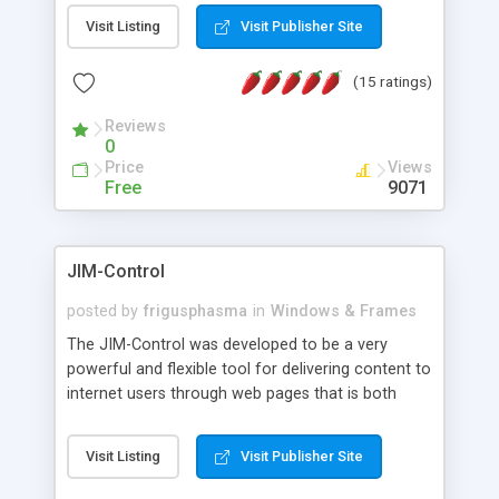
messages, search your inbox, read complex mime
Visit Listing
Visit Publisher Site
messages and much more. It is .NET and Mono
compatible.
(15 ratings)
Reviews
0
Price
Views
Free
9071
JIM-Control
posted by
frigusphasma
in
Windows & Frames
The JIM-Control was developed to be a very
powerful and flexible tool for delivering content to
internet users through web pages that is both
intuitive and customizable. With a spectrum of
web browser support, this web browser based
Visit Listing
Visit Publisher Site
control allows your internet users to interact
directly with content through inline windows using