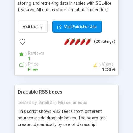
storing and retrieving data in tables with SQL-like
features. All data is stored in tab-delimited text
flat files. It supports a very powerful and
extensible WHERE clause mechanism, which can
Visit Listing
Visit Publisher Site
be used with SELECT, UPDATE or DELETE
statements. It can do ORDER BY on any number
(20 ratings)
of fields, and includes full documentation with
examples that should have you up and running in
Reviews
a couple of minutes.
1
Price
Views
Free
10369
Dragable RSS boxes
posted by
Batalf2
in
Miscellaneous
This script shows RSS feeds from different
sources inside dragable boxes. The boxes are
created dynamically by use of Javascript.