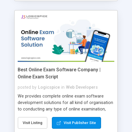
Best Online Exam Software Company |
Online Exam Script
posted by
Logicspice
in
Web Developers
We provides complete online exam software
development solutions for all kind of organisation
to conducting any type of online examination,
test, exam practice and more. Core Features of
Online Exam Software Script: • Easy test maker
Visit Listing
Visit Publisher Site
online • Engaging • Responsive website (mobile