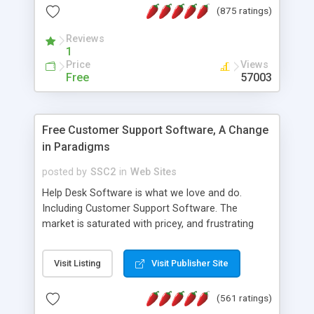
(875 ratings)
the MySQL database is also available.
Reviews
1
Price
Views
Free
57003
Free Customer Support Software, A Change
in Paradigms
posted by
SSC2
in
Web Sites
Help Desk Software is what we love and do.
Including Customer Support Software. The
market is saturated with pricey, and frustrating
help desk�s and support software. Our site
provides free software in the customer support
Visit Listing
Visit Publisher Site
industry. Change the customer support paradigm,
join the Alliance of Customer Support Software
(561 ratings)
and work to build a better digital community. We