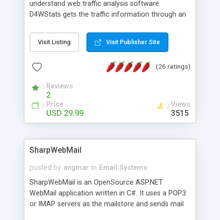
understand web traffic analysis software.
D4WStats gets the traffic information through an
invisible JavaScript code inserted on your pages,
and register the real user visits creating a lot of
Visit Listing
Visit Publisher Site
useful reports designed to marketing and search
engine optimization. This web stats system is
(26 ratings)
packed as Dreamweaver extension allowing to be
installed with a single click from the Dreamweaver
Reviews
menu. The requirements and server load are
2
minimums.
Price
Views
USD 29.99
3515
SharpWebMail
posted by
angmar
in
Email Systems
SharpWebMail is an OpenSource ASP.NET
WebMail application written in C#. It uses a POP3
or IMAP servers as the mailstore and sends mail
through a SMTP server. You can compose HTML