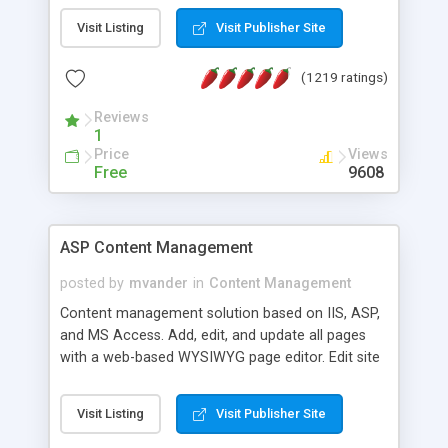
Visit Listing
Visit Publisher Site
(1219 ratings)
Reviews
1
Price
Views
Free
9608
ASP Content Management
posted by
mvander
in
Content Management
Content management solution based on IIS, ASP,
and MS Access. Add, edit, and update all pages
with a web-based WYSIWYG page editor. Edit site
colors, titles, and more with the web-based
administrator. Very easy to setup and use. Asp
Visit Listing
Visit Publisher Site
Content Management is open-source and
released under the GPL license. A version using