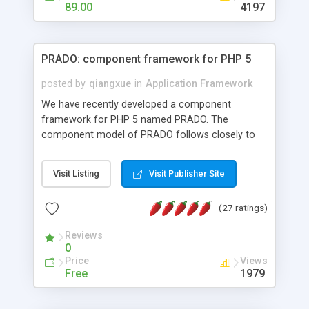
HTML templates driven, nice design, easy to
89.00
4197
maintain, full admin area, edit and configure
everything web-based.
PRADO: component framework for PHP 5
posted by
qiangxue
in
Application Framework
We have recently developed a component
framework for PHP 5 named PRADO. The
component model of PRADO follows closely to
that in Borland Delphi, Visual Basic and ASP.NET,
and it is event-driven. A PRADO application is a
Visit Listing
Visit Publisher Site
collection of pages each of which is a hierarchical
tree of components having properties, events,
(27 ratings)
assets, templates, and so on. Components are
highly configurable and they can inherited or
Reviews
composed together to form new components. A
0
wonderful thing about PRADO is that it is event-
Price
Views
driven. Unlike traditional procedural programming,
Free
1979
developers now concentrate more on responding
to different component events. For example, you