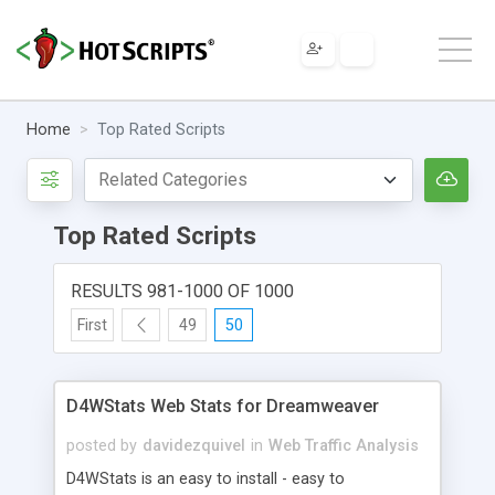
Home
Top Rated Scripts
Top Rated Scripts
RESULTS 981-1000 OF 1000
First
49
50
D4WStats Web Stats for Dreamweaver
posted by
davidezquivel
in
Web Traffic Analysis
D4WStats is an easy to install - easy to