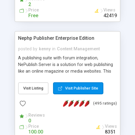
2
Price
Views
Free
42419
Nephp Publisher Enterprise Edition
posted by
kenny
in
Content Management
A publishing suite with forum integration,
NePublish Server is a solution for web publishing
like an online magazine or media websites. This
version 4 includes all the features of NEPHP v3.0
Ent plus Enhanced category control, Enhanced
Visit Listing
Visit Publisher Site
article control, Forum control, Member control,
and more.
(495 ratings)
Reviews
0
Price
Views
100.00
8351