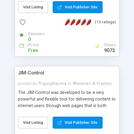
messages, search your inbox, read complex mime
Visit Listing
Visit Publisher Site
messages and much more. It is .NET and Mono
compatible.
(15 ratings)
Reviews
0
Price
Views
Free
9072
JIM-Control
posted by
frigusphasma
in
Windows & Frames
The JIM-Control was developed to be a very
powerful and flexible tool for delivering content to
internet users through web pages that is both
intuitive and customizable. With a spectrum of
web browser support, this web browser based
Visit Listing
Visit Publisher Site
control allows your internet users to interact
directly with content through inline windows using