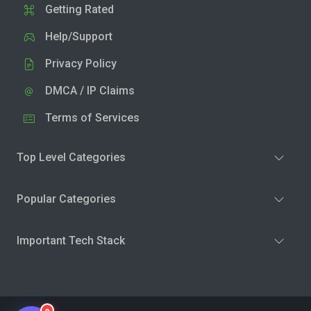
Getting Rated
Help/Support
Privacy Policy
DMCA / IP Claims
Terms of Services
Top Level Categories
Popular Categories
Important Tech Stack