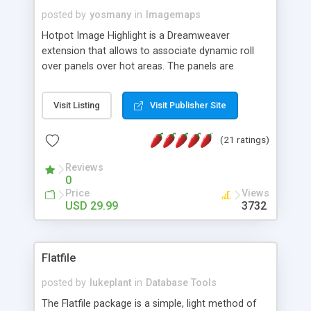
posted by
yosmany
in
Imagemaps
Hotpot Image Highlight is a Dreamweaver
extension that allows to associate dynamic roll
over panels over hot areas. The panels are
created using nice JavaScript effects and can
contain images or text, including links into the
Visit Listing
Visit Publisher Site
text. All the configuration and insertion is visual,
accessible from the Dreamweaver menu.
(21 ratings)
Reviews
0
Price
Views
USD 29.99
3732
Flatfile
posted by
lukeplant
in
Database Tools
The Flatfile package is a simple, light method of