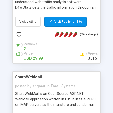
understand web traffic analysis software.
D4WStats gets the traffic information through an
invisible JavaScript code inserted on your pages,
and register the real user visits creating a lot of
Visit Listing
Visit Publisher Site
useful reports designed to marketing and search
engine optimization. This web stats system is
(26 ratings)
packed as Dreamweaver extension allowing to be
installed with a single click from the Dreamweaver
Reviews
menu. The requirements and server load are
2
minimums.
Price
Views
USD 29.99
3515
SharpWebMail
posted by
angmar
in
Email Systems
SharpWebMail is an OpenSource ASP.NET
WebMail application written in C#. It uses a POP3
or IMAP servers as the mailstore and sends mail
through a SMTP server. You can compose HTML