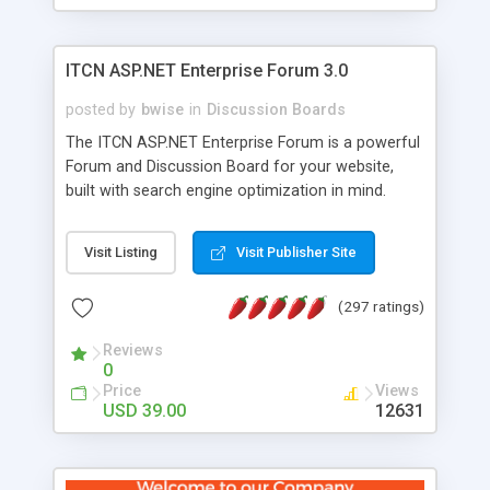
ITCN ASP.NET Enterprise Forum 3.0
posted by
bwise
in
Discussion Boards
The ITCN ASP.NET Enterprise Forum is a powerful
Forum and Discussion Board for your website,
built with search engine optimization in mind.
Programmed in VB.NET for the Microsoft� .Net
2.0 Framework, the forum software will work on
Visit Listing
Visit Publisher Site
just about any Windows web server with .NET and
SQL Server installed. And since it's fully
(297 ratings)
customizable, you can add it to just about any
website or blog. First released in 2004, the forum
Reviews
has been newly upgraded in 2007 to provide all
0
the features you have come to expect and need
Price
Views
in a discussion board, without all the complexity
USD 39.00
12631
and difficulty of administration. It is flexible
enough to be completely themed to match the
look and feel of your website. Our newest edition