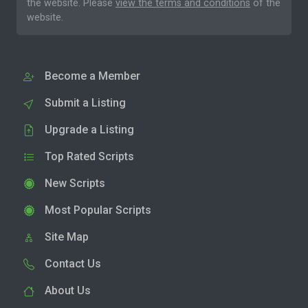
the website. Please
view the terms and conditions
of the
website.
Become a Member
Submit a Listing
Upgrade a Listing
Top Rated Scripts
New Scripts
Most Popular Scripts
Site Map
Contact Us
About Us