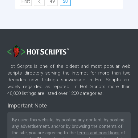
First
49
50
Hot Scripts is one of the oldest and most popular web
scripts directory serving the internet for more than two
decades now. Listings showcased in Hot Scripts are
widely regarded as reputed. In Hot Scripts more than
40,000 listings are listed over 1200 categories.
Important Note
By using this website, by posting any content, by posting
any advertisement, and/or by browsing the contents of
the site, you are agreeing to the
terms and conditions
of