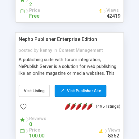
2
Price
Views
Free
42419
Nephp Publisher Enterprise Edition
posted by
kenny
in
Content Management
A publishing suite with forum integration,
NePublish Server is a solution for web publishing
like an online magazine or media websites. This
version 4 includes all the features of NEPHP v3.0
Ent plus Enhanced category control, Enhanced
Visit Listing
Visit Publisher Site
article control, Forum control, Member control,
and more.
(495 ratings)
Reviews
0
Price
Views
100.00
8352