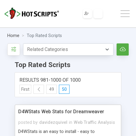
Home
Top Rated Scripts
Top Rated Scripts
RESULTS 981-1000 OF 1000
First
49
50
D4WStats Web Stats for Dreamweaver
posted by
davidezquivel
in
Web Traffic Analysis
D4WStats is an easy to install - easy to