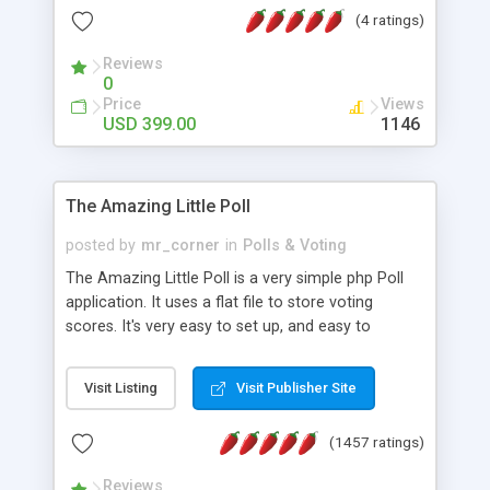
friendly) • White labeled script • Highly scalable &
(4 ratings)
robust • Complete Powerful Solution • Timer to
perform online test This online exam test script
Reviews
0
will easily help you to build online exam test portal
Price
Views
where teacher or admin can automate their
USD 399.00
1146
complete examination process smoothly.
Students or user can easily apply for that test
without facing any problem.
The Amazing Little Poll
posted by
mr_corner
in
Polls & Voting
The Amazing Little Poll is a very simple php Poll
application. It uses a flat file to store voting
scores. It's very easy to set up, and easy to
customize. Cookies are used to prevent users
from voting twice. Now around for almost 10
Visit Listing
Visit Publisher Site
years with over 50.000 users. Multiple updates are
also available - all for free!
(1457 ratings)
Reviews