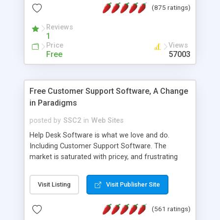
(875 ratings)
the MySQL database is also available.
Reviews
1
Price
Views
Free
57003
Free Customer Support Software, A Change
in Paradigms
posted by
SSC2
in
Web Sites
Help Desk Software is what we love and do.
Including Customer Support Software. The
market is saturated with pricey, and frustrating
help desk�s and support software. Our site
provides free software in the customer support
Visit Listing
Visit Publisher Site
industry. Change the customer support paradigm,
join the Alliance of Customer Support Software
(561 ratings)
and work to build a better digital community. We