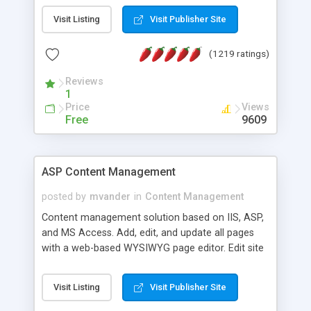
Visit Listing
Visit Publisher Site
(1219 ratings)
Reviews
1
Price
Views
Free
9609
ASP Content Management
posted by
mvander
in
Content Management
Content management solution based on IIS, ASP,
and MS Access. Add, edit, and update all pages
with a web-based WYSIWYG page editor. Edit site
colors, titles, and more with the web-based
administrator. Very easy to setup and use. Asp
Visit Listing
Visit Publisher Site
Content Management is open-source and
released under the GPL license. A version using