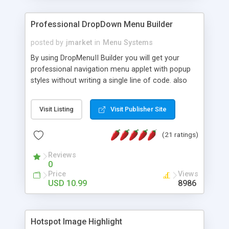
Professional DropDown Menu Builder
posted by
jmarket
in
Menu Systems
By using DropMenuII Builder you will get your
professional navigation menu applet with popup
styles without writing a single line of code. also
you can use our ready samples to finish it faster.
Features: More ready to use samples (15 sample
Visit Listing
Visit Publisher Site
project included) New Auto generate your
DropMenuII, without writing a single line of code.
(21 ratings)
Vertical Or Horizontal Drop Down Menu . You can
change any menu item setting. Java Script
Reviews
Support. Multi Level Support. Icon Images
0
Support. Sounds Support. Multi Language Support.
Price
Views
Much More.
USD 10.99
8986
Hotspot Image Highlight