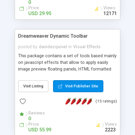
0
Price
Views
USD 29.95
12171
Dreamweaver Dynamic Toolbar
posted by
davidezquivel
in
Visual Effects
This package contains a set of tools based mainly
on javascript effects that allow to apply easily
image preview floating panels, HTML formatted
hints, attach sounds to buttons, floating HTML
formatted text panels, animated popup windows,
Visit Listing
Visit Publisher Site
accordion effects, soft scrolling effects,
animated RSS readers and a nice calendar. Adding
(15 ratings)
this package of tools to your Dreamweaver will
increase your productivity.
Reviews
0
Price
Views
USD 55.99
2223