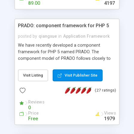
HTML templates driven, nice design, easy to
89.00
4197
maintain, full admin area, edit and configure
everything web-based.
PRADO: component framework for PHP 5
posted by
qiangxue
in
Application Framework
We have recently developed a component
framework for PHP 5 named PRADO. The
component model of PRADO follows closely to
that in Borland Delphi, Visual Basic and ASP.NET,
and it is event-driven. A PRADO application is a
Visit Listing
Visit Publisher Site
collection of pages each of which is a hierarchical
tree of components having properties, events,
(27 ratings)
assets, templates, and so on. Components are
highly configurable and they can inherited or
Reviews
composed together to form new components. A
0
wonderful thing about PRADO is that it is event-
Price
Views
driven. Unlike traditional procedural programming,
Free
1979
developers now concentrate more on responding
to different component events. For example, you