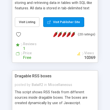
storing and retrieving data in tables with SQL-like
features. All data is stored in tab-delimited text
flat files. It supports a very powerful and
extensible WHERE clause mechanism, which can
Visit Listing
Visit Publisher Site
be used with SELECT, UPDATE or DELETE
statements. It can do ORDER BY on any number
(20 ratings)
of fields, and includes full documentation with
examples that should have you up and running in
Reviews
a couple of minutes.
1
Price
Views
Free
10369
Dragable RSS boxes
posted by
Batalf2
in
Miscellaneous
This script shows RSS feeds from different
sources inside dragable boxes. The boxes are
created dynamically by use of Javascript.