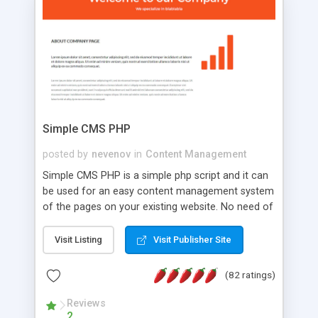
is a complete table-less CSS design in XHTML with
a focus on search engine optimization, to insure
that your website's forum will get noticed, get
more traffic, and get more people talking!
Simple CMS PHP
posted by
nevenov
in
Content Management
Simple CMS PHP is a simple php script and it can
be used for an easy content management system
of the pages on your existing website. No need of
programming skills. Simple CMS PHP script main
features: * simple installation - one step install
Visit Listing
Visit Publisher Site
wizard; * just paste a single line of code on the
page where you want to manage the content; *
(82 ratings)
responsive page sections; * password protected
and user friendly administrator page; *
Reviews
2
WYSIWYG(text) editor to styling/format/edit the