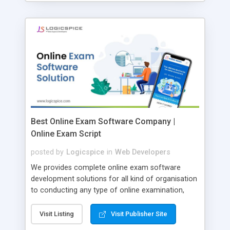
Best Online Exam Software Company |
Online Exam Script
posted by
Logicspice
in
Web Developers
We provides complete online exam software
development solutions for all kind of organisation
to conducting any type of online examination,
test, exam practice and more. Core Features of
Online Exam Software Script: • Easy test maker
Visit Listing
Visit Publisher Site
online • Engaging • Responsive website (mobile