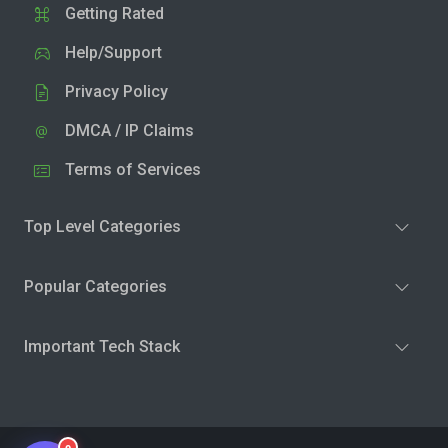
Getting Rated
Help/Support
Privacy Policy
DMCA / IP Claims
Terms of Services
Top Level Categories
Popular Categories
Important Tech Stack