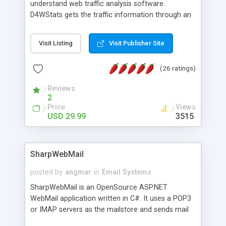
understand web traffic analysis software.
D4WStats gets the traffic information through an
invisible JavaScript code inserted on your pages,
and register the real user visits creating a lot of
Visit Listing
Visit Publisher Site
useful reports designed to marketing and search
engine optimization. This web stats system is
(26 ratings)
packed as Dreamweaver extension allowing to be
installed with a single click from the Dreamweaver
Reviews
menu. The requirements and server load are
2
minimums.
Price
Views
USD 29.99
3515
SharpWebMail
posted by
angmar
in
Email Systems
SharpWebMail is an OpenSource ASP.NET
WebMail application written in C#. It uses a POP3
or IMAP servers as the mailstore and sends mail
through a SMTP server. You can compose HTML