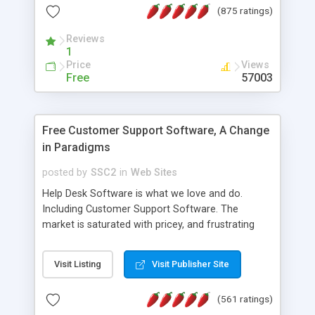
(875 ratings)
the MySQL database is also available.
Reviews
1
Price
Views
Free
57003
Free Customer Support Software, A Change
in Paradigms
posted by
SSC2
in
Web Sites
Help Desk Software is what we love and do.
Including Customer Support Software. The
market is saturated with pricey, and frustrating
help desk�s and support software. Our site
provides free software in the customer support
Visit Listing
Visit Publisher Site
industry. Change the customer support paradigm,
join the Alliance of Customer Support Software
(561 ratings)
and work to build a better digital community. We