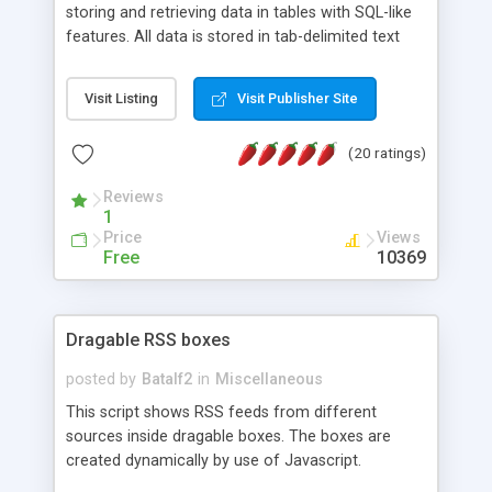
storing and retrieving data in tables with SQL-like
features. All data is stored in tab-delimited text
flat files. It supports a very powerful and
extensible WHERE clause mechanism, which can
Visit Listing
Visit Publisher Site
be used with SELECT, UPDATE or DELETE
statements. It can do ORDER BY on any number
(20 ratings)
of fields, and includes full documentation with
examples that should have you up and running in
Reviews
a couple of minutes.
1
Price
Views
Free
10369
Dragable RSS boxes
posted by
Batalf2
in
Miscellaneous
This script shows RSS feeds from different
sources inside dragable boxes. The boxes are
created dynamically by use of Javascript.