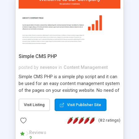
is a complete table-less CSS design in XHTML with
a focus on search engine optimization, to insure
that your website's forum will get noticed, get
more traffic, and get more people talking!
Simple CMS PHP
posted by
nevenov
in
Content Management
Simple CMS PHP is a simple php script and it can
be used for an easy content management system
of the pages on your existing website. No need of
programming skills. Simple CMS PHP script main
features: * simple installation - one step install
Visit Listing
Visit Publisher Site
wizard; * just paste a single line of code on the
page where you want to manage the content; *
(82 ratings)
responsive page sections; * password protected
and user friendly administrator page; *
Reviews
2
WYSIWYG(text) editor to styling/format/edit the