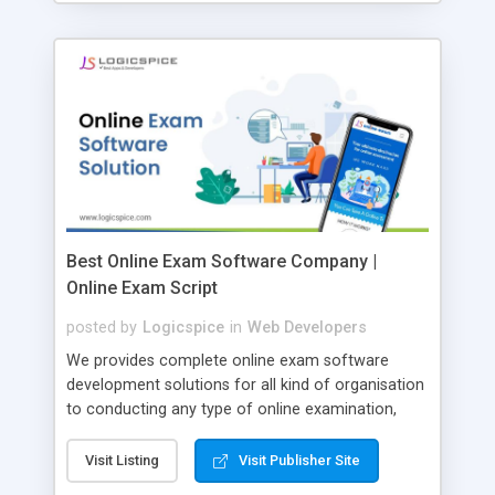
Best Online Exam Software Company |
Online Exam Script
posted by
Logicspice
in
Web Developers
We provides complete online exam software
development solutions for all kind of organisation
to conducting any type of online examination,
test, exam practice and more. Core Features of
Online Exam Software Script: • Easy test maker
Visit Listing
Visit Publisher Site
online • Engaging • Responsive website (mobile