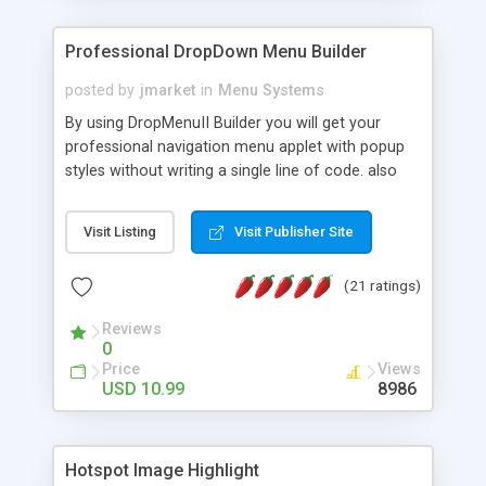
Professional DropDown Menu Builder
posted by
jmarket
in
Menu Systems
By using DropMenuII Builder you will get your
professional navigation menu applet with popup
styles without writing a single line of code. also
you can use our ready samples to finish it faster.
Features: More ready to use samples (15 sample
Visit Listing
Visit Publisher Site
project included) New Auto generate your
DropMenuII, without writing a single line of code.
(21 ratings)
Vertical Or Horizontal Drop Down Menu . You can
change any menu item setting. Java Script
Reviews
Support. Multi Level Support. Icon Images
0
Support. Sounds Support. Multi Language Support.
Price
Views
Much More.
USD 10.99
8986
Hotspot Image Highlight