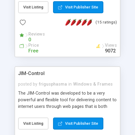
messages, search your inbox, read complex mime
Visit Listing
Visit Publisher Site
messages and much more. It is .NET and Mono
compatible.
(15 ratings)
Reviews
0
Price
Views
Free
9072
JIM-Control
posted by
frigusphasma
in
Windows & Frames
The JIM-Control was developed to be a very
powerful and flexible tool for delivering content to
internet users through web pages that is both
intuitive and customizable. With a spectrum of
web browser support, this web browser based
Visit Listing
Visit Publisher Site
control allows your internet users to interact
directly with content through inline windows using