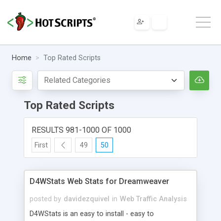
Home
Top Rated Scripts
Top Rated Scripts
RESULTS 981-1000 OF 1000
First
49
50
D4WStats Web Stats for Dreamweaver
posted by
davidezquivel
in
Web Traffic Analysis
D4WStats is an easy to install - easy to