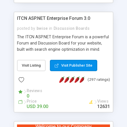
ITCN ASP.NET Enterprise Forum 3.0
posted by
bwise
in
Discussion Boards
The ITCN ASP.NET Enterprise Forum is a powerful
Forum and Discussion Board for your website,
built with search engine optimization in mind.
Programmed in VB.NET for the Microsoft� .Net
2.0 Framework, the forum software will work on
Visit Listing
Visit Publisher Site
just about any Windows web server with .NET and
SQL Server installed. And since it's fully
(297 ratings)
customizable, you can add it to just about any
website or blog. First released in 2004, the forum
Reviews
has been newly upgraded in 2007 to provide all
0
the features you have come to expect and need
Price
Views
in a discussion board, without all the complexity
USD 39.00
12631
and difficulty of administration. It is flexible
enough to be completely themed to match the
look and feel of your website. Our newest edition