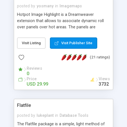
posted by
yosmany
in
Imagemaps
Hotpot Image Highlight is a Dreamweaver
extension that allows to associate dynamic roll
over panels over hot areas. The panels are
created using nice JavaScript effects and can
contain images or text, including links into the
Visit Listing
Visit Publisher Site
text. All the configuration and insertion is visual,
accessible from the Dreamweaver menu.
(21 ratings)
Reviews
0
Price
Views
USD 29.99
3732
Flatfile
posted by
lukeplant
in
Database Tools
The Flatfile package is a simple, light method of