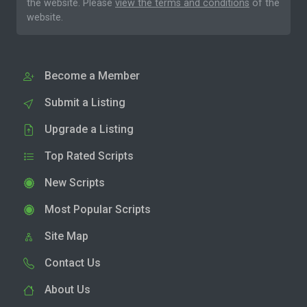
the website. Please
view the terms and conditions
of the
website.
Become a Member
Submit a Listing
Upgrade a Listing
Top Rated Scripts
New Scripts
Most Popular Scripts
Site Map
Contact Us
About Us