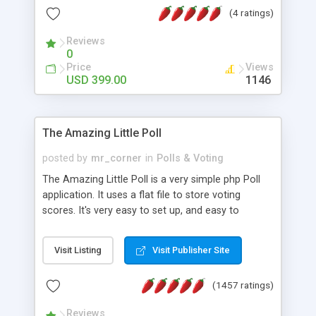
friendly) • White labeled script • Highly scalable &
(4 ratings)
robust • Complete Powerful Solution • Timer to
perform online test This online exam test script
Reviews
0
will easily help you to build online exam test portal
Price
Views
where teacher or admin can automate their
USD 399.00
1146
complete examination process smoothly.
Students or user can easily apply for that test
without facing any problem.
The Amazing Little Poll
posted by
mr_corner
in
Polls & Voting
The Amazing Little Poll is a very simple php Poll
application. It uses a flat file to store voting
scores. It's very easy to set up, and easy to
customize. Cookies are used to prevent users
from voting twice. Now around for almost 10
Visit Listing
Visit Publisher Site
years with over 50.000 users. Multiple updates are
also available - all for free!
(1457 ratings)
Reviews