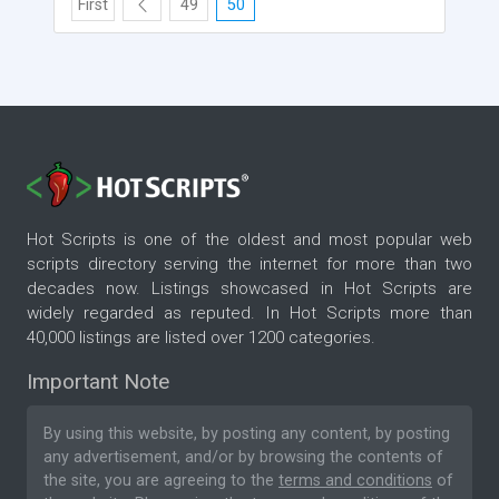
First
49
50
Hot Scripts is one of the oldest and most popular web
scripts directory serving the internet for more than two
decades now. Listings showcased in Hot Scripts are
widely regarded as reputed. In Hot Scripts more than
40,000 listings are listed over 1200 categories.
Important Note
By using this website, by posting any content, by posting
any advertisement, and/or by browsing the contents of
the site, you are agreeing to the
terms and conditions
of