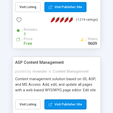
Visit Listing
Visit Publisher Site
(1219 ratings)
Reviews
1
Price
Views
Free
9609
ASP Content Management
posted by
mvander
in
Content Management
Content management solution based on IIS, ASP,
and MS Access. Add, edit, and update all pages
with a web-based WYSIWYG page editor. Edit site
colors, titles, and more with the web-based
administrator. Very easy to setup and use. Asp
Visit Listing
Visit Publisher Site
Content Management is open-source and
released under the GPL license. A version using