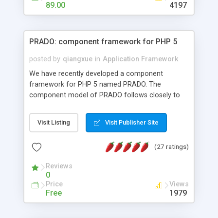
HTML templates driven, nice design, easy to
89.00
4197
maintain, full admin area, edit and configure
everything web-based.
PRADO: component framework for PHP 5
posted by
qiangxue
in
Application Framework
We have recently developed a component
framework for PHP 5 named PRADO. The
component model of PRADO follows closely to
that in Borland Delphi, Visual Basic and ASP.NET,
and it is event-driven. A PRADO application is a
Visit Listing
Visit Publisher Site
collection of pages each of which is a hierarchical
tree of components having properties, events,
(27 ratings)
assets, templates, and so on. Components are
highly configurable and they can inherited or
Reviews
composed together to form new components. A
0
wonderful thing about PRADO is that it is event-
Price
Views
driven. Unlike traditional procedural programming,
Free
1979
developers now concentrate more on responding
to different component events. For example, you