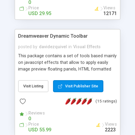
0
Price
Views
USD 29.95
12171
Dreamweaver Dynamic Toolbar
posted by
davidezquivel
in
Visual Effects
This package contains a set of tools based mainly
on javascript effects that allow to apply easily
image preview floating panels, HTML formatted
hints, attach sounds to buttons, floating HTML
formatted text panels, animated popup windows,
Visit Listing
Visit Publisher Site
accordion effects, soft scrolling effects,
animated RSS readers and a nice calendar. Adding
(15 ratings)
this package of tools to your Dreamweaver will
increase your productivity.
Reviews
0
Price
Views
USD 55.99
2223