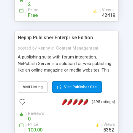
2
Price
Views
Free
42419
Nephp Publisher Enterprise Edition
posted by
kenny
in
Content Management
A publishing suite with forum integration,
NePublish Server is a solution for web publishing
like an online magazine or media websites. This
version 4 includes all the features of NEPHP v3.0
Ent plus Enhanced category control, Enhanced
Visit Listing
Visit Publisher Site
article control, Forum control, Member control,
and more.
(495 ratings)
Reviews
0
Price
Views
100.00
8352