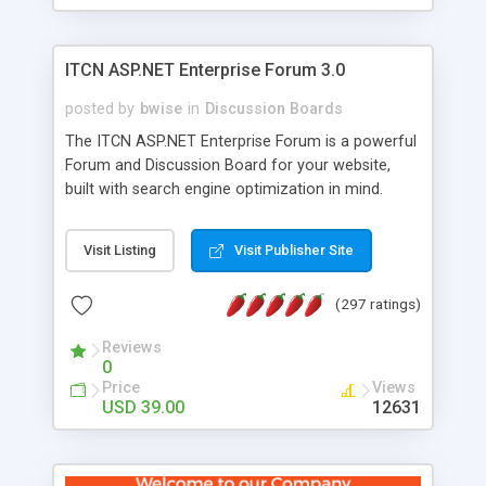
ITCN ASP.NET Enterprise Forum 3.0
posted by
bwise
in
Discussion Boards
The ITCN ASP.NET Enterprise Forum is a powerful
Forum and Discussion Board for your website,
built with search engine optimization in mind.
Programmed in VB.NET for the Microsoft� .Net
2.0 Framework, the forum software will work on
Visit Listing
Visit Publisher Site
just about any Windows web server with .NET and
SQL Server installed. And since it's fully
(297 ratings)
customizable, you can add it to just about any
website or blog. First released in 2004, the forum
Reviews
has been newly upgraded in 2007 to provide all
0
the features you have come to expect and need
Price
Views
in a discussion board, without all the complexity
USD 39.00
12631
and difficulty of administration. It is flexible
enough to be completely themed to match the
look and feel of your website. Our newest edition