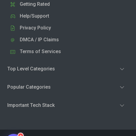
Getting Rated
Help/Support
Privacy Policy
DMCA / IP Claims
Terms of Services
Top Level Categories
Popular Categories
Important Tech Stack