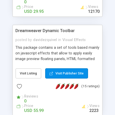
0
Price
Views
USD 29.95
12170
Dreamweaver Dynamic Toolbar
posted by
davidezquivel
in
Visual Effects
This package contains a set of tools based mainly
on javascript effects that allow to apply easily
image preview floating panels, HTML formatted
hints, attach sounds to buttons, floating HTML
formatted text panels, animated popup windows,
Visit Listing
Visit Publisher Site
accordion effects, soft scrolling effects,
animated RSS readers and a nice calendar. Adding
(15 ratings)
this package of tools to your Dreamweaver will
increase your productivity.
Reviews
0
Price
Views
USD 55.99
2223