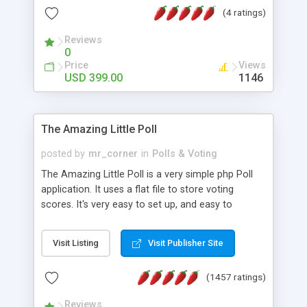
friendly) • White labeled script • Highly scalable &
(4 ratings)
robust • Complete Powerful Solution • Timer to
perform online test This online exam test script
Reviews
0
will easily help you to build online exam test portal
Price
Views
where teacher or admin can automate their
USD 399.00
1146
complete examination process smoothly.
Students or user can easily apply for that test
without facing any problem.
The Amazing Little Poll
posted by
mr_corner
in
Polls & Voting
The Amazing Little Poll is a very simple php Poll
application. It uses a flat file to store voting
scores. It's very easy to set up, and easy to
customize. Cookies are used to prevent users
from voting twice. Now around for almost 10
Visit Listing
Visit Publisher Site
years with over 50.000 users. Multiple updates are
also available - all for free!
(1457 ratings)
Reviews