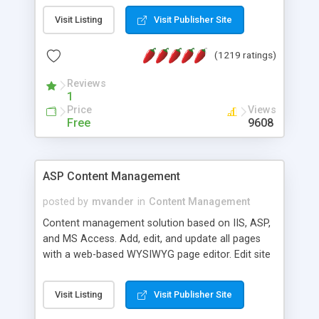
Visit Listing
Visit Publisher Site
(1219 ratings)
Reviews
1
Price
Views
Free
9608
ASP Content Management
posted by
mvander
in
Content Management
Content management solution based on IIS, ASP,
and MS Access. Add, edit, and update all pages
with a web-based WYSIWYG page editor. Edit site
colors, titles, and more with the web-based
administrator. Very easy to setup and use. Asp
Visit Listing
Visit Publisher Site
Content Management is open-source and
released under the GPL license. A version using