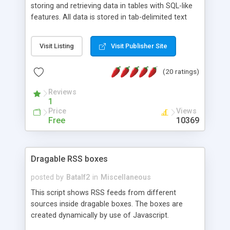
storing and retrieving data in tables with SQL-like
features. All data is stored in tab-delimited text
flat files. It supports a very powerful and
extensible WHERE clause mechanism, which can
Visit Listing
Visit Publisher Site
be used with SELECT, UPDATE or DELETE
statements. It can do ORDER BY on any number
(20 ratings)
of fields, and includes full documentation with
examples that should have you up and running in
Reviews
a couple of minutes.
1
Price
Views
Free
10369
Dragable RSS boxes
posted by
Batalf2
in
Miscellaneous
This script shows RSS feeds from different
sources inside dragable boxes. The boxes are
created dynamically by use of Javascript.