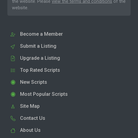
the website. Please
view the terms and conditions
of the
website.
Become a Member
Submit a Listing
Upgrade a Listing
Top Rated Scripts
New Scripts
Most Popular Scripts
Site Map
Contact Us
About Us