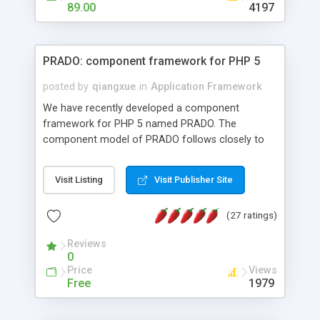
HTML templates driven, nice design, easy to
89.00
4197
maintain, full admin area, edit and configure
everything web-based.
PRADO: component framework for PHP 5
posted by
qiangxue
in
Application Framework
We have recently developed a component
framework for PHP 5 named PRADO. The
component model of PRADO follows closely to
that in Borland Delphi, Visual Basic and ASP.NET,
and it is event-driven. A PRADO application is a
Visit Listing
Visit Publisher Site
collection of pages each of which is a hierarchical
tree of components having properties, events,
(27 ratings)
assets, templates, and so on. Components are
highly configurable and they can inherited or
Reviews
composed together to form new components. A
0
wonderful thing about PRADO is that it is event-
Price
Views
driven. Unlike traditional procedural programming,
Free
1979
developers now concentrate more on responding
to different component events. For example, you