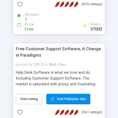
(875 ratings)
the MySQL database is also available.
Reviews
1
Price
Views
Free
57003
Free Customer Support Software, A Change
in Paradigms
posted by
SSC2
in
Web Sites
Help Desk Software is what we love and do.
Including Customer Support Software. The
market is saturated with pricey, and frustrating
help desk�s and support software. Our site
provides free software in the customer support
Visit Listing
Visit Publisher Site
industry. Change the customer support paradigm,
join the Alliance of Customer Support Software
(561 ratings)
and work to build a better digital community. We