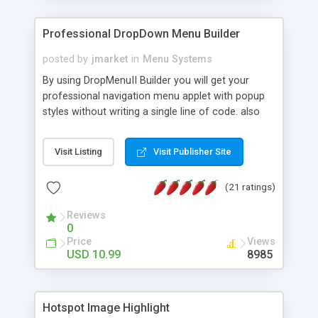
Professional DropDown Menu Builder
posted by
jmarket
in
Menu Systems
By using DropMenuII Builder you will get your
professional navigation menu applet with popup
styles without writing a single line of code. also
you can use our ready samples to finish it faster.
Features: More ready to use samples (15 sample
Visit Listing
Visit Publisher Site
project included) New Auto generate your
DropMenuII, without writing a single line of code.
(21 ratings)
Vertical Or Horizontal Drop Down Menu . You can
change any menu item setting. Java Script
Reviews
Support. Multi Level Support. Icon Images
0
Support. Sounds Support. Multi Language Support.
Price
Views
Much More.
USD 10.99
8985
Hotspot Image Highlight