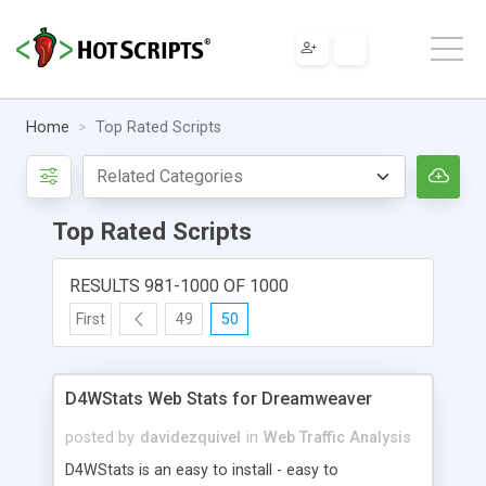
Home
Top Rated Scripts
Top Rated Scripts
RESULTS 981-1000 OF 1000
First
49
50
D4WStats Web Stats for Dreamweaver
posted by
davidezquivel
in
Web Traffic Analysis
D4WStats is an easy to install - easy to