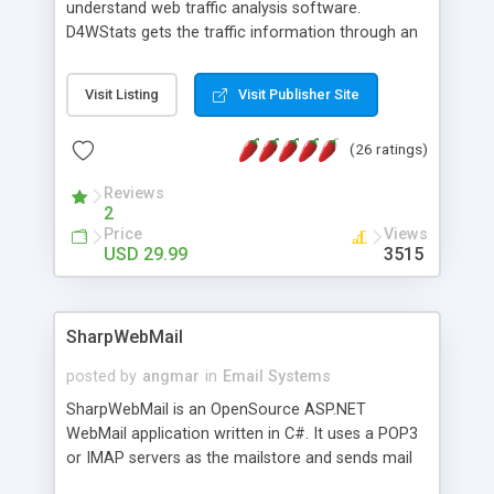
understand web traffic analysis software.
D4WStats gets the traffic information through an
invisible JavaScript code inserted on your pages,
and register the real user visits creating a lot of
Visit Listing
Visit Publisher Site
useful reports designed to marketing and search
engine optimization. This web stats system is
(26 ratings)
packed as Dreamweaver extension allowing to be
installed with a single click from the Dreamweaver
Reviews
menu. The requirements and server load are
2
minimums.
Price
Views
USD 29.99
3515
SharpWebMail
posted by
angmar
in
Email Systems
SharpWebMail is an OpenSource ASP.NET
WebMail application written in C#. It uses a POP3
or IMAP servers as the mailstore and sends mail
through a SMTP server. You can compose HTML