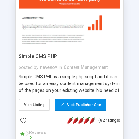
is a complete table-less CSS design in XHTML with
a focus on search engine optimization, to insure
that your website's forum will get noticed, get
more traffic, and get more people talking!
Simple CMS PHP
posted by
nevenov
in
Content Management
Simple CMS PHP is a simple php script and it can
be used for an easy content management system
of the pages on your existing website. No need of
programming skills. Simple CMS PHP script main
features: * simple installation - one step install
Visit Listing
Visit Publisher Site
wizard; * just paste a single line of code on the
page where you want to manage the content; *
(82 ratings)
responsive page sections; * password protected
and user friendly administrator page; *
Reviews
2
WYSIWYG(text) editor to styling/format/edit the