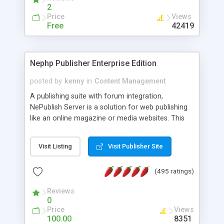
2
Price
Views
Free
42419
Nephp Publisher Enterprise Edition
posted by
kenny
in
Content Management
A publishing suite with forum integration,
NePublish Server is a solution for web publishing
like an online magazine or media websites. This
version 4 includes all the features of NEPHP v3.0
Ent plus Enhanced category control, Enhanced
Visit Listing
Visit Publisher Site
article control, Forum control, Member control,
and more.
(495 ratings)
Reviews
0
Price
Views
100.00
8351