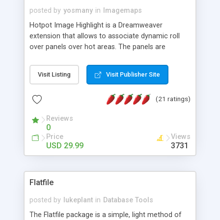
posted by
yosmany
in
Imagemaps
Hotpot Image Highlight is a Dreamweaver
extension that allows to associate dynamic roll
over panels over hot areas. The panels are
created using nice JavaScript effects and can
contain images or text, including links into the
Visit Listing
Visit Publisher Site
text. All the configuration and insertion is visual,
accessible from the Dreamweaver menu.
(21 ratings)
Reviews
0
Price
Views
USD 29.99
3731
Flatfile
posted by
lukeplant
in
Database Tools
The Flatfile package is a simple, light method of