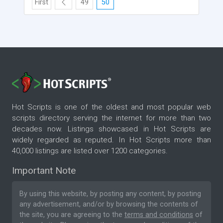
First
49
50
Hot Scripts is one of the oldest and most popular web
scripts directory serving the internet for more than two
decades now. Listings showcased in Hot Scripts are
widely regarded as reputed. In Hot Scripts more than
40,000 listings are listed over 1200 categories.
Important Note
By using this website, by posting any content, by posting
any advertisement, and/or by browsing the contents of
the site, you are agreeing to the
terms and conditions
of