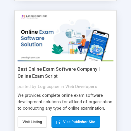
Best Online Exam Software Company |
Online Exam Script
posted by
Logicspice
in
Web Developers
We provides complete online exam software
development solutions for all kind of organisation
to conducting any type of online examination,
test, exam practice and more. Core Features of
Online Exam Software Script: • Easy test maker
Visit Listing
Visit Publisher Site
online • Engaging • Responsive website (mobile