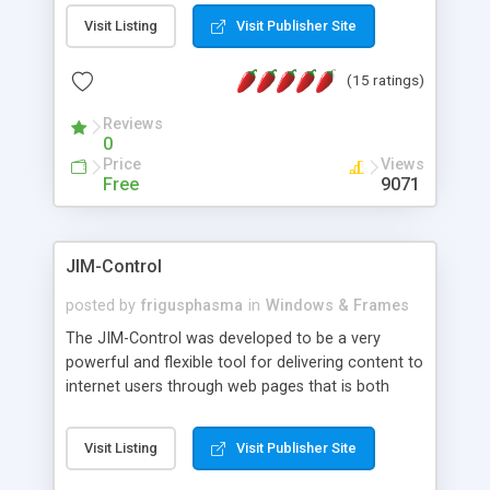
messages, search your inbox, read complex mime
Visit Listing
Visit Publisher Site
messages and much more. It is .NET and Mono
compatible.
(15 ratings)
Reviews
0
Price
Views
Free
9071
JIM-Control
posted by
frigusphasma
in
Windows & Frames
The JIM-Control was developed to be a very
powerful and flexible tool for delivering content to
internet users through web pages that is both
intuitive and customizable. With a spectrum of
web browser support, this web browser based
Visit Listing
Visit Publisher Site
control allows your internet users to interact
directly with content through inline windows using