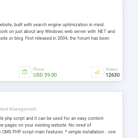
ite, built with search engine optimization in mind.
work on just about any Windows web server with .NET and
bsite or blog. First released in 2004, the forum has been
iscussion board, without all the complexity and difficulty
l of your website. Our newest edition is a complete table-
ebsite's forum will get noticed, get more traffic, and get
Price
Views
USD 39.00
12630
tent Management
e php script and it can be used for an easy content
 pages on your existing website. No need of
 CMS PHP script main features: * simple installation - one