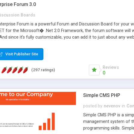
rprise Forum 3.0
iscussion Boards
erprise Forum is a powerful Forum and Discussion Board for your webs
 for the Microsoft� .Net 2.0 Framework, the forum software will 
 And since it's fully customizable, you can add it to just about any we
7 to provide all the features you have come to expect and need in a d
 is flexible enough to be completely themed to match the look and fee
Visit Publisher Site
TML with a focus on search engine optimization, to insure that your w
Reviews
(297 ratings)
0
Simple CMS PHP
posted by
nevenov
in
Con
Simple CMS PHP is a simpl
management system of the
programming skills. Simple