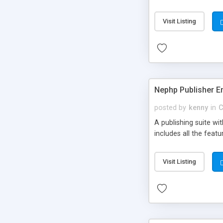
Visit Listing
Nephp Publisher En
posted by
kenny
in
C
A publishing suite wi
includes all the fea
Visit Listing