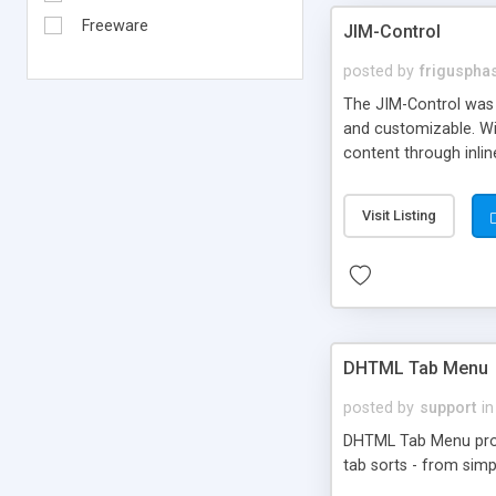
Freeware
JIM-Control
posted by
frigusph
The JIM-Control was d
and customizable. Wi
content through inlin
additional interactio
way internet users h
Visit Listing
such as browser detec
manner for users tha
DHTML Tab Menu
posted by
support
in
DHTML Tab Menu provid
tab sorts - from simp