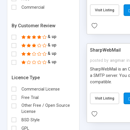
requirements and se
Commercial
Visit Listing
By Customer Review
& up
& up
SharpWebMail
& up
posted by
angmar
in
& up
SharpWebMail is an O
a SMTP server. You 
Licence Type
compatible.
Commercial License
Free Trial
Visit Listing
Other Free / Open Source
License
BSD Style
GPL