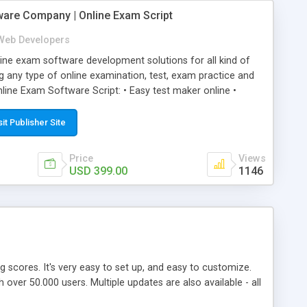
ware Company | Online Exam Script
Web Developers
ne exam software development solutions for all kind of
g any type of online examination, test, exam practice and
line Exam Software Script: • Easy test maker online •
ite (mobile friendly) • White labeled script • Highly
ete Powerful Solution • Timer to perform online test This
sit Publisher Site
l easily help you to build online exam test portal where
omate their complete examination process smoothly.
Price
Views
y apply for that test without facing any problem.
USD 399.00
1146
ing scores. It's very easy to set up, and easy to customize.
ver 50.000 users. Multiple updates are also available - all