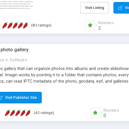
step install wizard; * jus
manage the content; * re
Visit Listing
Vi
friendly administrator pag
content of pages; * any la
Reviews
(82 ratings)
option to lightbox the im
2
pages; * fully readable an
standards; * ability to cre
 photo gallery
cea
in
Software
oto gallery that can organize photos into albums and create slidesh
 Imagin works by pointing it to a folder that contains photos, everythi
ce, can read IPTC metadata of the photo, geodata, exif, and galleri
Visit Publisher Site
Reviews
(42 ratings)
0