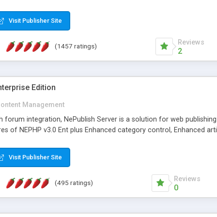
Visit Publisher Site
Reviews
(1457 ratings)
2
terprise Edition
ontent Management
th forum integration, NePublish Server is a solution for web publishin
tures of NEPHP v3.0 Ent plus Enhanced category control, Enhanced art
Visit Publisher Site
Reviews
(495 ratings)
0