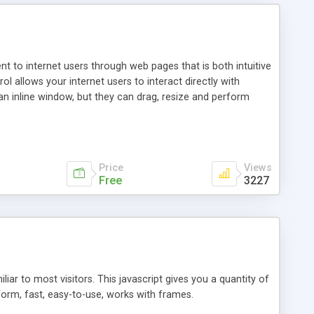
nt to internet users through web pages that is both intuitive
allows your internet users to interact directly with
an inline window, but they can drag, resize and perform
ou desire to use your own. With persistence control, the
essions. Other functions are bundled with the JIM-Control,
ork with the XML data is accomplished in a simple SQL-like
ing unique with the data.
Price
Views
Free
3227
ar to most visitors. This javascript gives you a quantity of
form, fast, easy-to-use, works with frames.