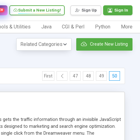
Submit a New Listing!
Sign Up
Sign In
EW
ols & Utilities
Java
CGI & Perl
Python
More
Create New Listing
First
47
48
49
50
 gets the traffic information through an invisible JavaScript
orts designed to marketing and search engine optimization.
a single click from the Dreamweaver menu. The