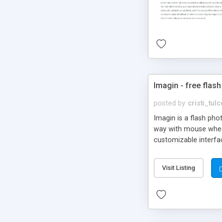
Imagin - free flash
posted by
cristi_tul
Imagin is a flash ph
way with mouse wheel.
customizable interfa
Flickr.
Visit Listing