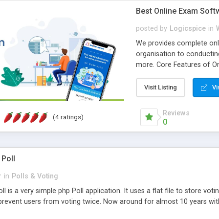
Best Online Exam Soft
posted by
Logicspice
in
We provides complete onli
organisation to conductin
more. Core Features of On
Engaging • Responsive webs
scalable & robust • Compl
Visit Listing
Vi
online exam test script wil
teacher or admin can aut
Reviews
(4 ratings)
Students or user can easil
0
 Poll
r
in
Polls & Voting
l is a very simple php Poll application. It uses a flat file to store vot
revent users from voting twice. Now around for almost 10 years with o