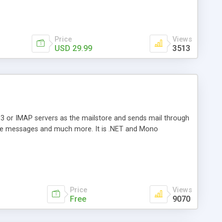
Price
Views
USD 29.99
3513
3 or IMAP servers as the mailstore and sends mail through
e messages and much more. It is .NET and Mono
Price
Views
Free
9070