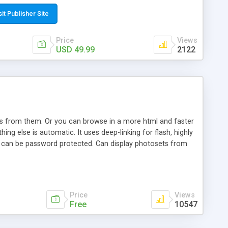
t paste a single line of code on the page where you want to
sponsive page sections; * password protected and user
sit Publisher Site
e; * WYSIWYG(text) editor to styling/format/edit the
nguage support for the pages; * insert/delete/edit images; *
Price
Views
ages; * flash movies and youtube videos into the content of
USD 49.99
2122
d simple php source code, up-to-date with the latest code
ate users with different rights to control the page contents;
ows from them. Or you can browse in a more html and faster
ng else is automatic. It uses deep-linking for flash, highly
es can be password protected. Can display photosets from
Price
Views
Free
10547