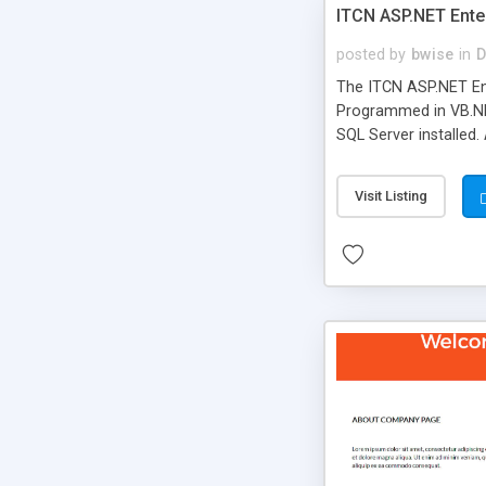
ITCN ASP.NET Ente
posted by
bwise
in
D
The ITCN ASP.NET Ent
Programmed in VB.NET
SQL Server installed.
newly upgraded in 200
of administration. It
Visit Listing
less CSS design in XH
more people talking!