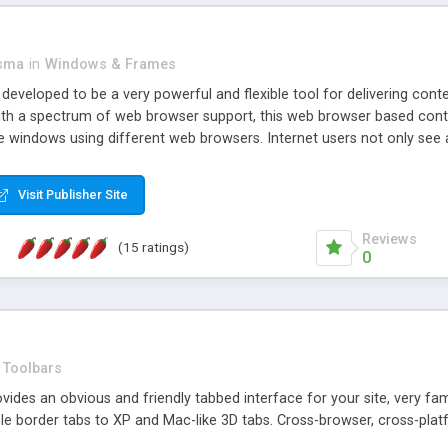
asma
in
Windows & Frames
eveloped to be a very powerful and flexible tool for delivering conte
th a spectrum of web browser support, this web browser based control 
e windows using different web browsers. Internet users not only see 
ns with those inline windows, such as maximizing and closing unless y
ave set inline window content can be remembered between browsing s
Visit Publisher Site
tion on a platform basis and the ability to import XML data files. W
t are more familiar with table based datasets that need to do someth
Reviews
(15 ratings)
0
Toolbars
es an obvious and friendly tabbed interface for your site, very famili
le border tabs to XP and Mac-like 3D tabs. Cross-browser, cross-plat