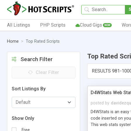
All Listings
PHP Scripts
Cloud Gigs
Wor
NEW
Home
Top Rated Scripts
Top Rated Scr
Search Filter
RESULTS 981-100
Clear Filter
Sort Listings By
D4WStats Web Sta
posted by
davidezqu
D4WStats is an easy t
Show Only
code inserted on your
This web stats syste
Free