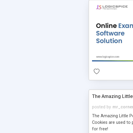
The Amazing Little
posted by
mr_corne
The Amazing Little Pol
Cookies are used to p
for free!