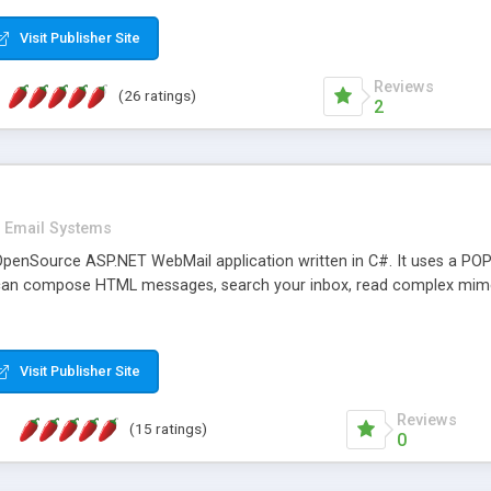
rver load are minimums.
Visit Publisher Site
Reviews
(26 ratings)
2
Email Systems
penSource ASP.NET WebMail application written in C#. It uses a POP
can compose HTML messages, search your inbox, read complex mim
Visit Publisher Site
Reviews
(15 ratings)
0