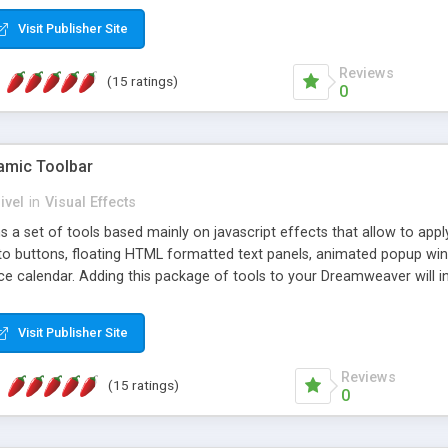
Visit Publisher Site
Reviews
(15 ratings)
0
mic Toolbar
ivel
in
Visual Effects
 a set of tools based mainly on javascript effects that allow to app
 to buttons, floating HTML formatted text panels, animated popup win
e calendar. Adding this package of tools to your Dreamweaver will in
Visit Publisher Site
Reviews
(15 ratings)
0