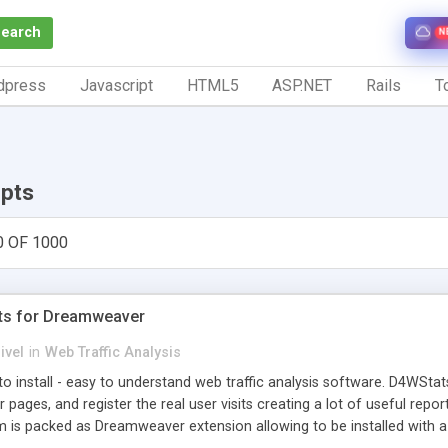
Search
N
dpress
Javascript
HTML5
ASP.NET
Rails
To
ipts
0 OF 1000
ts for Dreamweaver
ivel
in
Web Traffic Analysis
o install - easy to understand web traffic analysis software. D4WStats
 pages, and register the real user visits creating a lot of useful rep
m is packed as Dreamweaver extension allowing to be installed with 