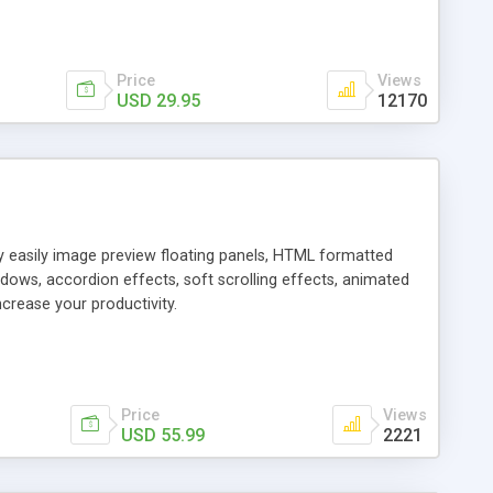
Price
Views
USD 29.95
12170
ly easily image preview floating panels, HTML formatted
dows, accordion effects, soft scrolling effects, animated
crease your productivity.
Price
Views
USD 55.99
2221