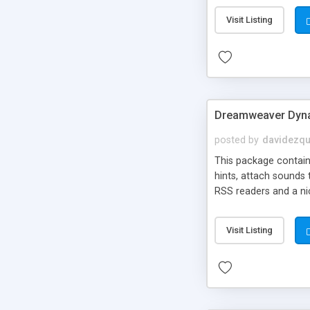
Visit Listing
Dreamweaver Dyna
posted by
davidezqu
This package contains
hints, attach sounds
RSS readers and a nic
Visit Listing