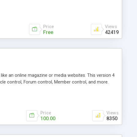
Price
Views
Free
42419
g like an online magazine or media websites. This version 4
icle control, Forum control, Member control, and more.
Price
Views
100.00
8350