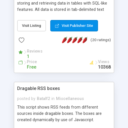
storing and retrieving data in tables with SQL-like
features. All data is stored in tab-delimited text
flat files. It supports a very powerful and
extensible WHERE clause mechanism, which can
Visit Listing
Visit Publisher Site
be used with SELECT, UPDATE or DELETE
statements. It can do ORDER BY on any number
(20 ratings)
of fields, and includes full documentation with
examples that should have you up and running in
Reviews
a couple of minutes.
1
Price
Views
Free
10368
Dragable RSS boxes
posted by
Batalf2
in
Miscellaneous
This script shows RSS feeds from different
sources inside dragable boxes. The boxes are
created dynamically by use of Javascript.