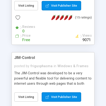
messages, search your inbox, read complex mime
Visit Listing
Visit Publisher Site
messages and much more. It is .NET and Mono
compatible.
(15 ratings)
Reviews
0
Price
Views
Free
9071
JIM-Control
posted by
frigusphasma
in
Windows & Frames
The JIM-Control was developed to be a very
powerful and flexible tool for delivering content to
internet users through web pages that is both
intuitive and customizable. With a spectrum of
web browser support, this web browser based
Visit Listing
Visit Publisher Site
control allows your internet users to interact
directly with content through inline windows using