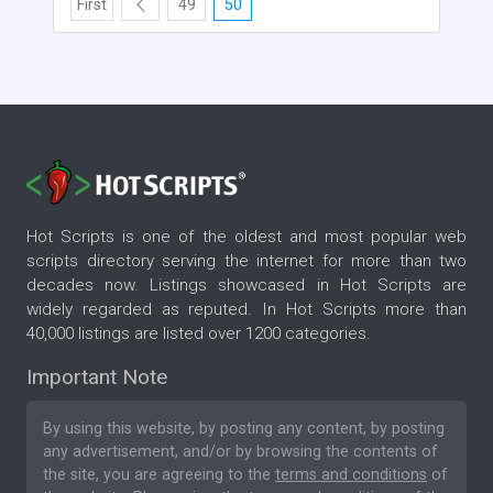
First
49
50
Hot Scripts is one of the oldest and most popular web
scripts directory serving the internet for more than two
decades now. Listings showcased in Hot Scripts are
widely regarded as reputed. In Hot Scripts more than
40,000 listings are listed over 1200 categories.
Important Note
By using this website, by posting any content, by posting
any advertisement, and/or by browsing the contents of
the site, you are agreeing to the
terms and conditions
of