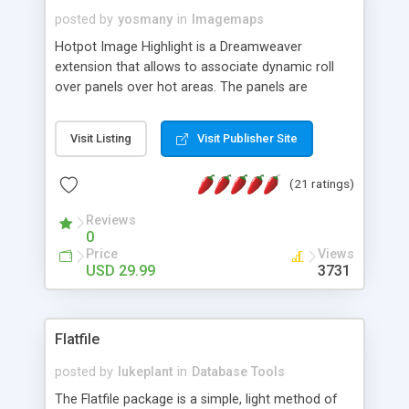
posted by
yosmany
in
Imagemaps
Hotpot Image Highlight is a Dreamweaver
extension that allows to associate dynamic roll
over panels over hot areas. The panels are
created using nice JavaScript effects and can
contain images or text, including links into the
Visit Listing
Visit Publisher Site
text. All the configuration and insertion is visual,
accessible from the Dreamweaver menu.
(21 ratings)
Reviews
0
Price
Views
USD 29.99
3731
Flatfile
posted by
lukeplant
in
Database Tools
The Flatfile package is a simple, light method of