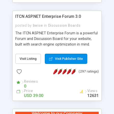
ITCN ASP.NET Enterprise Forum 3.0
posted by
bwise
in
Discussion Boards
The ITCN ASP.NET Enterprise Forum is a powerful
Forum and Discussion Board for your website,
built with search engine optimization in mind.
Programmed in VB.NET for the Microsoft� .Net
2.0 Framework, the forum software will work on
Visit Listing
Visit Publisher Site
just about any Windows web server with .NET and
SQL Server installed. And since it's fully
(297 ratings)
customizable, you can add it to just about any
website or blog. First released in 2004, the forum
Reviews
has been newly upgraded in 2007 to provide all
0
the features you have come to expect and need
Price
Views
in a discussion board, without all the complexity
USD 39.00
12631
and difficulty of administration. It is flexible
enough to be completely themed to match the
look and feel of your website. Our newest edition