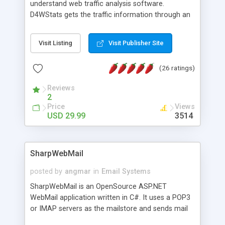
understand web traffic analysis software.
D4WStats gets the traffic information through an
invisible JavaScript code inserted on your pages,
and register the real user visits creating a lot of
Visit Listing
Visit Publisher Site
useful reports designed to marketing and search
engine optimization. This web stats system is
(26 ratings)
packed as Dreamweaver extension allowing to be
installed with a single click from the Dreamweaver
Reviews
menu. The requirements and server load are
2
minimums.
Price
Views
USD 29.99
3514
SharpWebMail
posted by
angmar
in
Email Systems
SharpWebMail is an OpenSource ASP.NET
WebMail application written in C#. It uses a POP3
or IMAP servers as the mailstore and sends mail
through a SMTP server. You can compose HTML