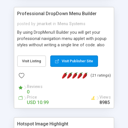
Professional DropDown Menu Builder
posted by
jmarket
in
Menu Systems
By using DropMenuII Builder you will get your
professional navigation menu applet with popup
styles without writing a single line of code. also
you can use our ready samples to finish it faster.
Features: More ready to use samples (15 sample
Visit Listing
Visit Publisher Site
project included) New Auto generate your
DropMenuII, without writing a single line of code.
(21 ratings)
Vertical Or Horizontal Drop Down Menu . You can
change any menu item setting. Java Script
Reviews
Support. Multi Level Support. Icon Images
0
Support. Sounds Support. Multi Language Support.
Price
Views
Much More.
USD 10.99
8985
Hotspot Image Highlight