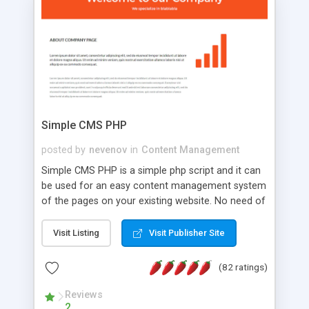
is a complete table-less CSS design in XHTML with
a focus on search engine optimization, to insure
that your website's forum will get noticed, get
more traffic, and get more people talking!
Simple CMS PHP
posted by
nevenov
in
Content Management
Simple CMS PHP is a simple php script and it can
be used for an easy content management system
of the pages on your existing website. No need of
programming skills. Simple CMS PHP script main
features: * simple installation - one step install
Visit Listing
Visit Publisher Site
wizard; * just paste a single line of code on the
page where you want to manage the content; *
(82 ratings)
responsive page sections; * password protected
and user friendly administrator page; *
Reviews
2
WYSIWYG(text) editor to styling/format/edit the