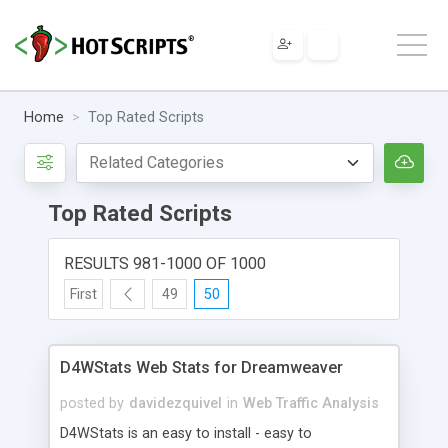
Home
Top Rated Scripts
Top Rated Scripts
RESULTS 981-1000 OF 1000
First
49
50
D4WStats Web Stats for Dreamweaver
posted by
davidezquivel
in
Web Traffic Analysis
D4WStats is an easy to install - easy to