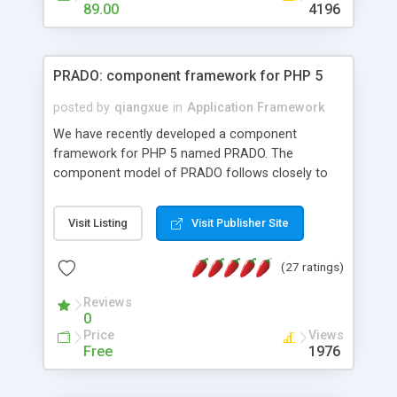
HTML templates driven, nice design, easy to
89.00
4196
maintain, full admin area, edit and configure
everything web-based.
PRADO: component framework for PHP 5
posted by
qiangxue
in
Application Framework
We have recently developed a component
framework for PHP 5 named PRADO. The
component model of PRADO follows closely to
that in Borland Delphi, Visual Basic and ASP.NET,
and it is event-driven. A PRADO application is a
Visit Listing
Visit Publisher Site
collection of pages each of which is a hierarchical
tree of components having properties, events,
(27 ratings)
assets, templates, and so on. Components are
highly configurable and they can inherited or
Reviews
composed together to form new components. A
0
wonderful thing about PRADO is that it is event-
Price
Views
driven. Unlike traditional procedural programming,
Free
1976
developers now concentrate more on responding
to different component events. For example, you