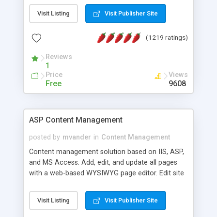
Visit Listing
Visit Publisher Site
(1219 ratings)
Reviews
1
Price
Views
Free
9608
ASP Content Management
posted by
mvander
in
Content Management
Content management solution based on IIS, ASP,
and MS Access. Add, edit, and update all pages
with a web-based WYSIWYG page editor. Edit site
colors, titles, and more with the web-based
administrator. Very easy to setup and use. Asp
Visit Listing
Visit Publisher Site
Content Management is open-source and
released under the GPL license. A version using