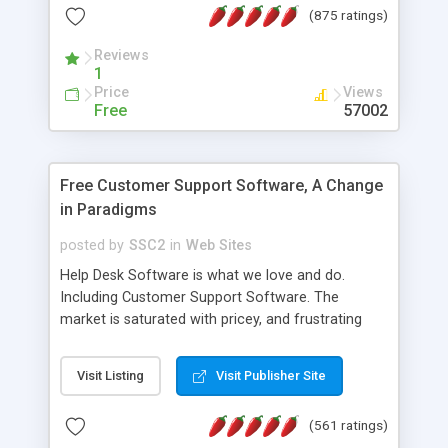
(875 ratings)
the MySQL database is also available.
Reviews
1
Price
Views
Free
57002
Free Customer Support Software, A Change
in Paradigms
posted by
SSC2
in
Web Sites
Help Desk Software is what we love and do.
Including Customer Support Software. The
market is saturated with pricey, and frustrating
help desk�s and support software. Our site
provides free software in the customer support
Visit Listing
Visit Publisher Site
industry. Change the customer support paradigm,
join the Alliance of Customer Support Software
(561 ratings)
and work to build a better digital community. We