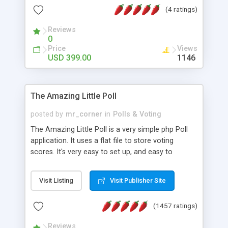
friendly) • White labeled script • Highly scalable &
(4 ratings)
robust • Complete Powerful Solution • Timer to
perform online test This online exam test script
Reviews
0
will easily help you to build online exam test portal
Price
Views
where teacher or admin can automate their
USD 399.00
1146
complete examination process smoothly.
Students or user can easily apply for that test
without facing any problem.
The Amazing Little Poll
posted by
mr_corner
in
Polls & Voting
The Amazing Little Poll is a very simple php Poll
application. It uses a flat file to store voting
scores. It's very easy to set up, and easy to
customize. Cookies are used to prevent users
from voting twice. Now around for almost 10
Visit Listing
Visit Publisher Site
years with over 50.000 users. Multiple updates are
also available - all for free!
(1457 ratings)
Reviews