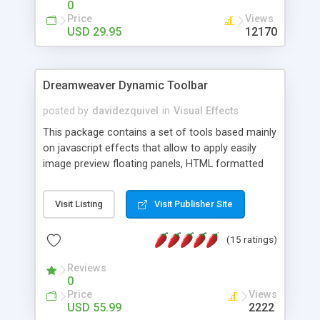
0
Price
Views
USD 29.95
12170
Dreamweaver Dynamic Toolbar
posted by
davidezquivel
in
Visual Effects
This package contains a set of tools based mainly
on javascript effects that allow to apply easily
image preview floating panels, HTML formatted
hints, attach sounds to buttons, floating HTML
formatted text panels, animated popup windows,
Visit Listing
Visit Publisher Site
accordion effects, soft scrolling effects,
animated RSS readers and a nice calendar. Adding
(15 ratings)
this package of tools to your Dreamweaver will
increase your productivity.
Reviews
0
Price
Views
USD 55.99
2222