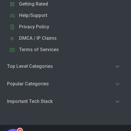
Getting Rated
Help/Support
Privacy Policy
DMCA / IP Claims
Terms of Services
Top Level Categories
Popular Categories
Important Tech Stack