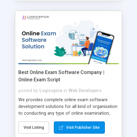
Best Online Exam Software Company |
Online Exam Script
posted by
Logicspice
in
Web Developers
We provides complete online exam software
development solutions for all kind of organisation
to conducting any type of online examination,
test, exam practice and more. Core Features of
Online Exam Software Script: • Easy test maker
Visit Listing
Visit Publisher Site
online • Engaging • Responsive website (mobile