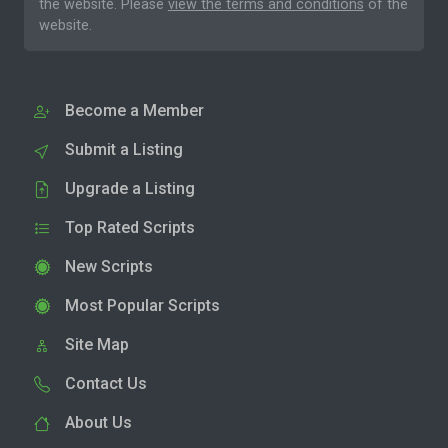
the website. Please
view the terms and conditions
of the
website.
Become a Member
Submit a Listing
Upgrade a Listing
Top Rated Scripts
New Scripts
Most Popular Scripts
Site Map
Contact Us
About Us