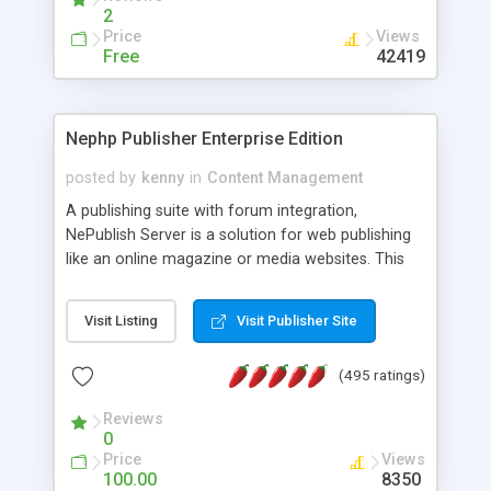
2
Price
Views
Free
42419
Nephp Publisher Enterprise Edition
posted by
kenny
in
Content Management
A publishing suite with forum integration,
NePublish Server is a solution for web publishing
like an online magazine or media websites. This
version 4 includes all the features of NEPHP v3.0
Ent plus Enhanced category control, Enhanced
Visit Listing
Visit Publisher Site
article control, Forum control, Member control,
and more.
(495 ratings)
Reviews
0
Price
Views
100.00
8350