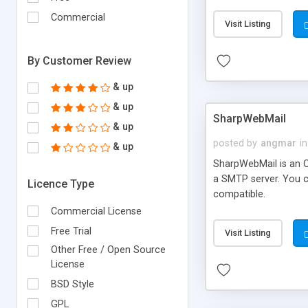
requirements and se
Commercial
Visit Listing
By Customer Review
& up
& up
SharpWebMail
& up
posted by
angmar
in
& up
SharpWebMail is an O
a SMTP server. You 
Licence Type
compatible.
Commercial License
Free Trial
Visit Listing
Other Free / Open Source
License
BSD Style
GPL