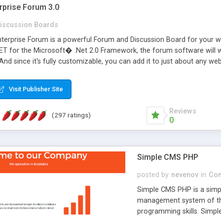
rprise Forum 3.0
iscussion Boards
erprise Forum is a powerful Forum and Discussion Board for your webs
 for the Microsoft� .Net 2.0 Framework, the forum software will 
 And since it's fully customizable, you can add it to just about any we
7 to provide all the features you have come to expect and need in a d
 is flexible enough to be completely themed to match the look and fee
Visit Publisher Site
TML with a focus on search engine optimization, to insure that your w
Reviews
(297 ratings)
0
Simple CMS PHP
posted by
nevenov
in
Con
Simple CMS PHP is a simpl
management system of the
programming skills. Simple