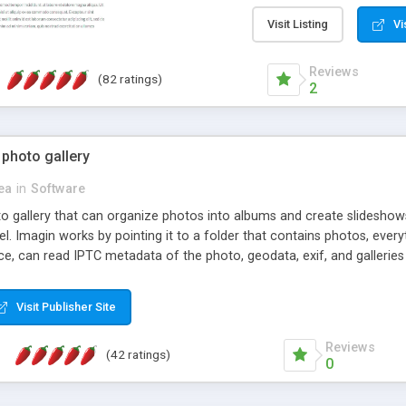
step install wizard; * jus
manage the content; * re
Visit Listing
Vi
friendly administrator pag
content of pages; * any la
Reviews
(82 ratings)
option to lightbox the im
2
pages; * fully readable an
standards; * ability to cre
 photo gallery
cea
in
Software
oto gallery that can organize photos into albums and create slidesh
 Imagin works by pointing it to a folder that contains photos, everythi
ce, can read IPTC metadata of the photo, geodata, exif, and galleri
Visit Publisher Site
Reviews
(42 ratings)
0