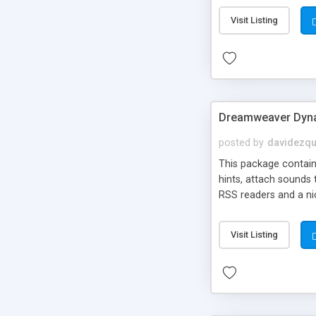
Visit Listing
Dreamweaver Dyna
posted by
davidezqu
This package contains
hints, attach sounds
RSS readers and a nic
Visit Listing