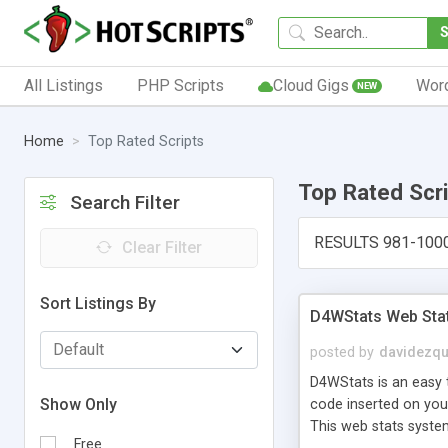
All Listings
PHP Scripts
Cloud Gigs
Wor
NEW
Home
Top Rated Scripts
Top Rated Scr
Search Filter
RESULTS 981-100
Clear Filter
Sort Listings By
D4WStats Web Sta
posted by
davidezqu
D4WStats is an easy t
Show Only
code inserted on your
This web stats syste
Free