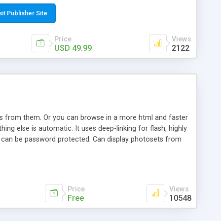
t paste a single line of code on the page where you want to
sponsive page sections; * password protected and user
sit Publisher Site
e; * WYSIWYG(text) editor to styling/format/edit the
nguage support for the pages; * insert/delete/edit images; *
Price
Views
ages; * flash movies and youtube videos into the content of
USD 49.99
2122
d simple php source code, up-to-date with the latest code
ate users with different rights to control the page contents;
ows from them. Or you can browse in a more html and faster
ng else is automatic. It uses deep-linking for flash, highly
es can be password protected. Can display photosets from
Price
Views
Free
10548