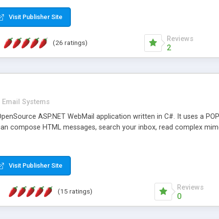
rver load are minimums.
Visit Publisher Site
Reviews
(26 ratings)
2
Email Systems
penSource ASP.NET WebMail application written in C#. It uses a POP
can compose HTML messages, search your inbox, read complex mim
Visit Publisher Site
Reviews
(15 ratings)
0