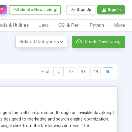
Submit a New Listing!
Sign Up
Sign In
EW
ols & Utilities
Java
CGI & Perl
Python
More
Create New Listing
First
47
48
49
50
 gets the traffic information through an invisible JavaScript
orts designed to marketing and search engine optimization.
a single click from the Dreamweaver menu. The