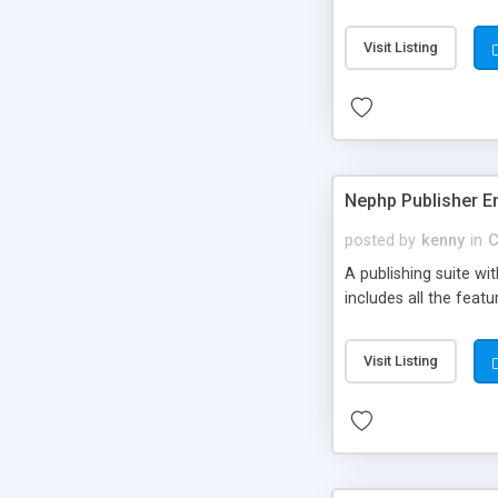
Visit Listing
Nephp Publisher En
posted by
kenny
in
C
A publishing suite wi
includes all the fea
Visit Listing