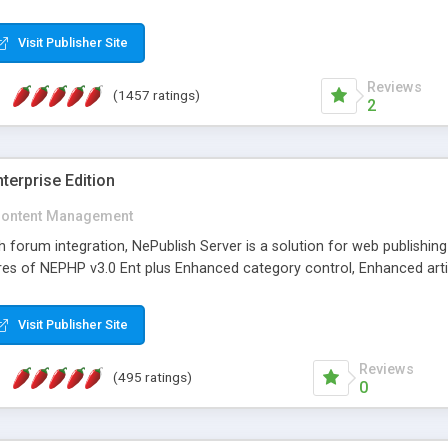
Visit Publisher Site
Reviews
(1457 ratings)
2
terprise Edition
ontent Management
th forum integration, NePublish Server is a solution for web publishin
tures of NEPHP v3.0 Ent plus Enhanced category control, Enhanced art
Visit Publisher Site
Reviews
(495 ratings)
0