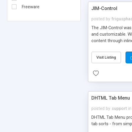
Freeware
JIM-Control
posted by
frigusph
The JIM-Control was d
and customizable. Wi
content through inlin
additional interactio
way internet users h
Visit Listing
such as browser detec
manner for users tha
DHTML Tab Menu
posted by
support
in
DHTML Tab Menu provid
tab sorts - from simp