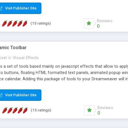
Visit Publisher Site
Reviews
(15 ratings)
0
mic Toolbar
ivel
in
Visual Effects
 a set of tools based mainly on javascript effects that allow to app
 to buttons, floating HTML formatted text panels, animated popup win
e calendar. Adding this package of tools to your Dreamweaver will in
Visit Publisher Site
Reviews
(15 ratings)
0