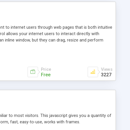
nt to internet users through web pages that is both intuitive
allows your internet users to interact directly with
an inline window, but they can drag, resize and perform
ou desire to use your own. With persistence control, the
essions. Other functions are bundled with the JIM-Control,
ork with the XML data is accomplished in a simple SQL-like
ing unique with the data.
Price
Views
Free
3227
ar to most visitors. This javascript gives you a quantity of
form, fast, easy-to-use, works with frames.