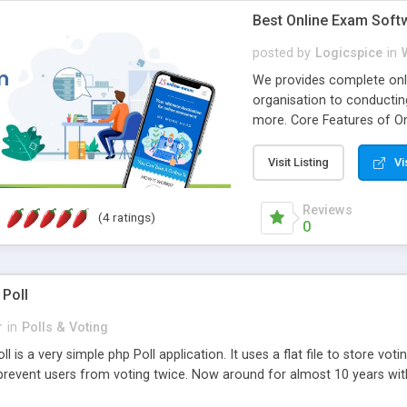
Best Online Exam Soft
posted by
Logicspice
in
We provides complete onli
organisation to conductin
more. Core Features of On
Engaging • Responsive webs
scalable & robust • Compl
Visit Listing
Vi
online exam test script wil
teacher or admin can aut
Reviews
(4 ratings)
Students or user can easil
0
 Poll
r
in
Polls & Voting
l is a very simple php Poll application. It uses a flat file to store vot
revent users from voting twice. Now around for almost 10 years with o