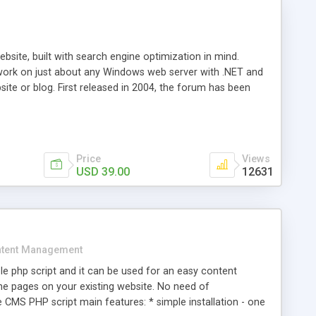
ite, built with search engine optimization in mind.
work on just about any Windows web server with .NET and
bsite or blog. First released in 2004, the forum has been
iscussion board, without all the complexity and difficulty
l of your website. Our newest edition is a complete table-
ebsite's forum will get noticed, get more traffic, and get
Price
Views
USD 39.00
12631
tent Management
e php script and it can be used for an easy content
 pages on your existing website. No need of
 CMS PHP script main features: * simple installation - one