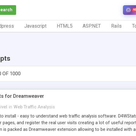
Search
N
dpress
Javascript
HTML5
ASP.NET
Rails
To
ipts
0 OF 1000
ts for Dreamweaver
ivel
in
Web Traffic Analysis
o install - easy to understand web traffic analysis software. D4WStats
 pages, and register the real user visits creating a lot of useful rep
m is packed as Dreamweaver extension allowing to be installed with 