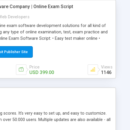
ware Company | Online Exam Script
Web Developers
ne exam software development solutions for all kind of
g any type of online examination, test, exam practice and
line Exam Software Script: • Easy test maker online •
ite (mobile friendly) • White labeled script • Highly
ete Powerful Solution • Timer to perform online test This
sit Publisher Site
l easily help you to build online exam test portal where
omate their complete examination process smoothly.
Price
Views
y apply for that test without facing any problem.
USD 399.00
1146
ing scores. It's very easy to set up, and easy to customize.
ver 50.000 users. Multiple updates are also available - all