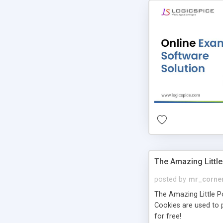
The Amazing Little
posted by
mr_corne
The Amazing Little Pol
Cookies are used to p
for free!