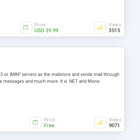
Price
Views
USD 29.99
3515
3 or IMAP servers as the mailstore and sends mail through
e messages and much more. It is .NET and Mono
Price
Views
Free
9071