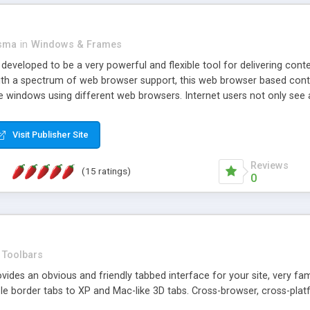
asma
in
Windows & Frames
eveloped to be a very powerful and flexible tool for delivering conte
th a spectrum of web browser support, this web browser based control 
e windows using different web browsers. Internet users not only see 
ns with those inline windows, such as maximizing and closing unless y
ave set inline window content can be remembered between browsing s
Visit Publisher Site
tion on a platform basis and the ability to import XML data files. W
t are more familiar with table based datasets that need to do someth
Reviews
(15 ratings)
0
Toolbars
es an obvious and friendly tabbed interface for your site, very famili
le border tabs to XP and Mac-like 3D tabs. Cross-browser, cross-plat