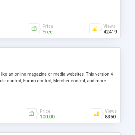
Price
Views
Free
42419
g like an online magazine or media websites. This version 4
icle control, Forum control, Member control, and more.
Price
Views
100.00
8350