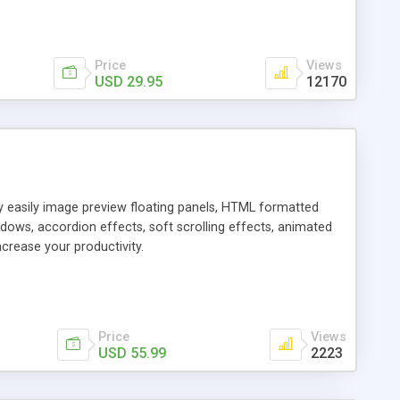
Price
Views
USD 29.95
12170
ly easily image preview floating panels, HTML formatted
dows, accordion effects, soft scrolling effects, animated
crease your productivity.
Price
Views
USD 55.99
2223