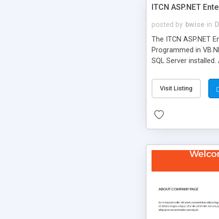
ITCN ASP.NET Ente
posted by
bwise
in
D
The ITCN ASP.NET Ent
Programmed in VB.NET
SQL Server installed.
newly upgraded in 200
of administration. It
Visit Listing
less CSS design in XH
more people talking!