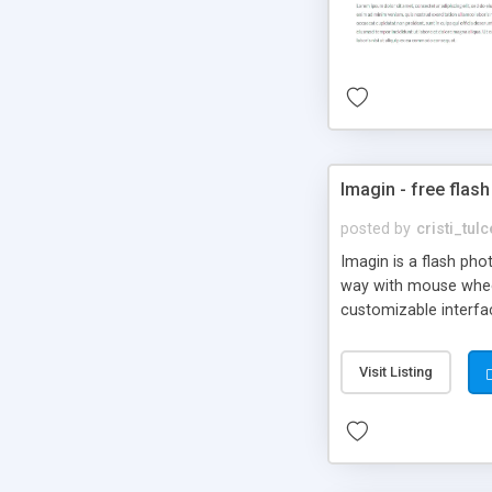
Imagin - free flash
posted by
cristi_tul
Imagin is a flash ph
way with mouse wheel.
customizable interfa
Flickr.
Visit Listing