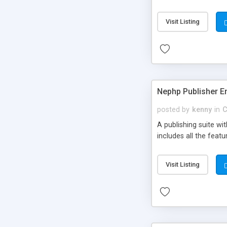
Visit Listing
Nephp Publisher En
posted by
kenny
in
C
A publishing suite wi
includes all the fea
Visit Listing