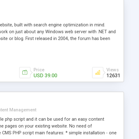
ite, built with search engine optimization in mind.
work on just about any Windows web server with .NET and
bsite or blog. First released in 2004, the forum has been
iscussion board, without all the complexity and difficulty
l of your website. Our newest edition is a complete table-
ebsite's forum will get noticed, get more traffic, and get
Price
Views
USD 39.00
12631
tent Management
e php script and it can be used for an easy content
 pages on your existing website. No need of
 CMS PHP script main features: * simple installation - one