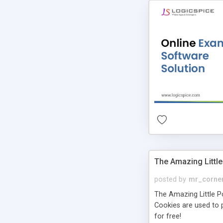
The Amazing Little
posted by
mr_corne
The Amazing Little Pol
Cookies are used to p
for free!