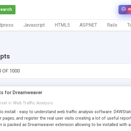
Search
N
dpress
Javascript
HTML5
ASP.NET
Rails
To
ipts
0 OF 1000
ts for Dreamweaver
ivel
in
Web Traffic Analysis
o install - easy to understand web traffic analysis software. D4WStats
 pages, and register the real user visits creating a lot of useful rep
m is packed as Dreamweaver extension allowing to be installed with 