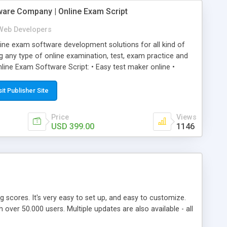
ware Company | Online Exam Script
Web Developers
ne exam software development solutions for all kind of
g any type of online examination, test, exam practice and
line Exam Software Script: • Easy test maker online •
ite (mobile friendly) • White labeled script • Highly
ete Powerful Solution • Timer to perform online test This
sit Publisher Site
l easily help you to build online exam test portal where
omate their complete examination process smoothly.
Price
Views
y apply for that test without facing any problem.
USD 399.00
1146
ing scores. It's very easy to set up, and easy to customize.
ver 50.000 users. Multiple updates are also available - all