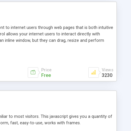
nt to internet users through web pages that is both intuitive
allows your internet users to interact directly with
an inline window, but they can drag, resize and perform
ou desire to use your own. With persistence control, the
essions. Other functions are bundled with the JIM-Control,
ork with the XML data is accomplished in a simple SQL-like
ing unique with the data.
Price
Views
Free
3230
ar to most visitors. This javascript gives you a quantity of
form, fast, easy-to-use, works with frames.