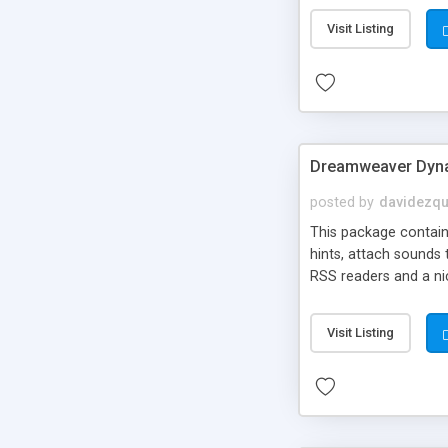
Visit Listing
Dreamweaver Dyna
posted by
davidezqu
This package contains
hints, attach sounds
RSS readers and a nic
Visit Listing