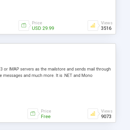
Price
Views
USD 29.99
3516
3 or IMAP servers as the mailstore and sends mail through
e messages and much more. It is .NET and Mono
Price
Views
Free
9073