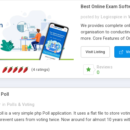
Best Online Exam Soft
posted by
Logicspice
in
We provides complete onli
organisation to conductin
more. Core Features of On
Engaging • Responsive webs
scalable & robust • Compl
Visit Listing
Vi
online exam test script wil
teacher or admin can aut
Reviews
(4 ratings)
Students or user can easil
0
 Poll
r
in
Polls & Voting
l is a very simple php Poll application. It uses a flat file to store vot
revent users from voting twice. Now around for almost 10 years with o