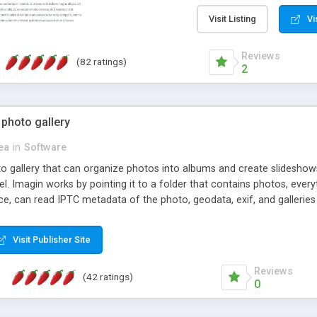
step install wizard; * jus
manage the content; * re
Visit Listing
Vi
friendly administrator pag
content of pages; * any la
Reviews
(82 ratings)
option to lightbox the im
2
pages; * fully readable an
standards; * ability to cre
 photo gallery
cea
in
Software
oto gallery that can organize photos into albums and create slidesh
 Imagin works by pointing it to a folder that contains photos, everythi
ce, can read IPTC metadata of the photo, geodata, exif, and galleri
Visit Publisher Site
Reviews
(42 ratings)
0