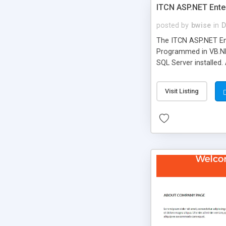
ITCN ASP.NET Ente
posted by
bwise
in
D
The ITCN ASP.NET Ent
Programmed in VB.NET
SQL Server installed.
newly upgraded in 200
of administration. It
Visit Listing
less CSS design in XH
more people talking!