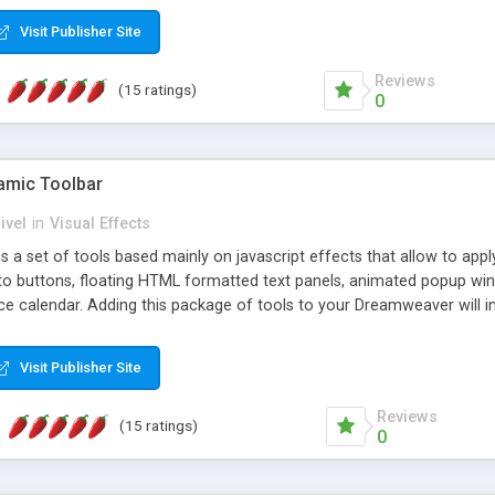
Visit Publisher Site
Reviews
(15 ratings)
0
mic Toolbar
ivel
in
Visual Effects
 a set of tools based mainly on javascript effects that allow to app
 to buttons, floating HTML formatted text panels, animated popup win
e calendar. Adding this package of tools to your Dreamweaver will in
Visit Publisher Site
Reviews
(15 ratings)
0