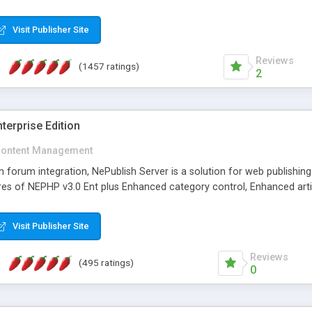
Visit Publisher Site
Reviews
(1457 ratings)
2
terprise Edition
ontent Management
th forum integration, NePublish Server is a solution for web publishin
tures of NEPHP v3.0 Ent plus Enhanced category control, Enhanced art
Visit Publisher Site
Reviews
(495 ratings)
0