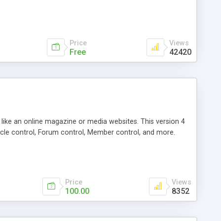
Price
Views
Free
42420
g like an online magazine or media websites. This version 4
icle control, Forum control, Member control, and more.
Price
Views
100.00
8352