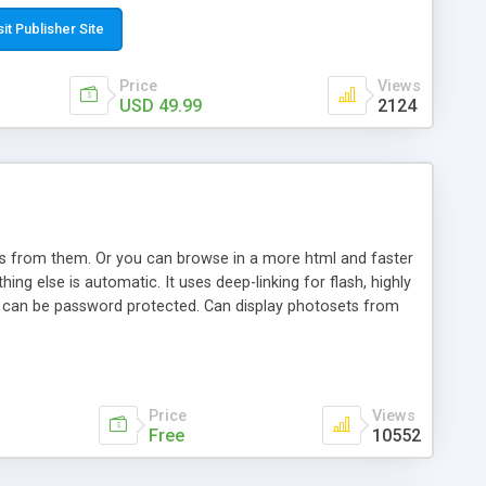
t paste a single line of code on the page where you want to
sponsive page sections; * password protected and user
sit Publisher Site
e; * WYSIWYG(text) editor to styling/format/edit the
nguage support for the pages; * insert/delete/edit images; *
Price
Views
ages; * flash movies and youtube videos into the content of
USD 49.99
2124
d simple php source code, up-to-date with the latest code
ate users with different rights to control the page contents;
ows from them. Or you can browse in a more html and faster
ng else is automatic. It uses deep-linking for flash, highly
es can be password protected. Can display photosets from
Price
Views
Free
10552