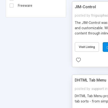
Freeware
JIM-Control
posted by
frigusph
The JIM-Control was d
and customizable. Wi
content through inlin
additional interactio
way internet users h
Visit Listing
such as browser detec
manner for users tha
DHTML Tab Menu
posted by
support
in
DHTML Tab Menu provid
tab sorts - from simp