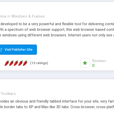
asma
in
Windows & Frames
eveloped to be a very powerful and flexible tool for delivering conte
th a spectrum of web browser support, this web browser based control 
e windows using different web browsers. Internet users not only see 
ns with those inline windows, such as maximizing and closing unless y
ave set inline window content can be remembered between browsing s
Visit Publisher Site
tion on a platform basis and the ability to import XML data files. W
t are more familiar with table based datasets that need to do someth
Reviews
(15 ratings)
0
Toolbars
es an obvious and friendly tabbed interface for your site, very famili
le border tabs to XP and Mac-like 3D tabs. Cross-browser, cross-plat