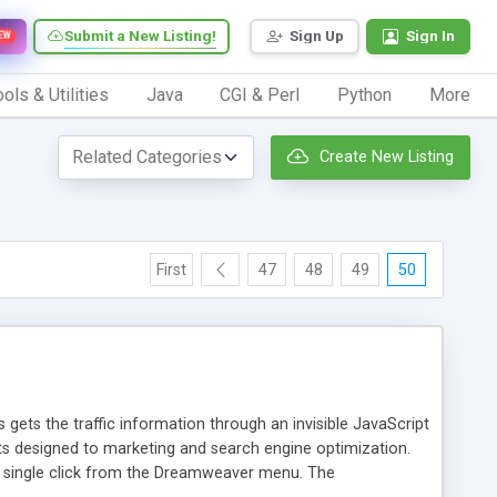
Submit a New Listing!
Sign Up
Sign In
EW
ols & Utilities
Java
CGI & Perl
Python
More
Create New Listing
First
47
48
49
50
 gets the traffic information through an invisible JavaScript
orts designed to marketing and search engine optimization.
a single click from the Dreamweaver menu. The