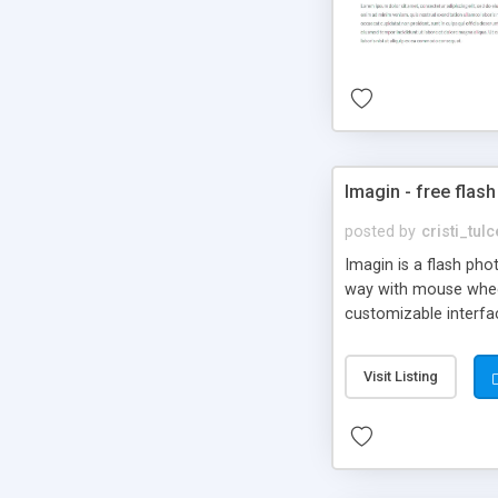
Imagin - free flash
posted by
cristi_tul
Imagin is a flash ph
way with mouse wheel.
customizable interfa
Flickr.
Visit Listing