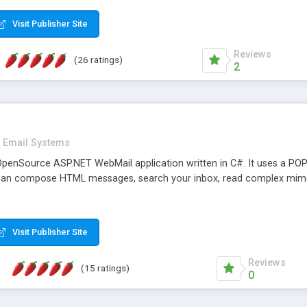
rver load are minimums.
Visit Publisher Site
Reviews
(26 ratings)
2
Email Systems
penSource ASP.NET WebMail application written in C#. It uses a POP
can compose HTML messages, search your inbox, read complex mim
Visit Publisher Site
Reviews
(15 ratings)
0