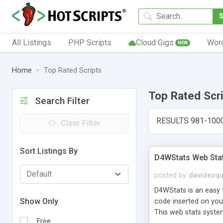
All Listings
PHP Scripts
Cloud Gigs
Wor
NEW
Home
Top Rated Scripts
Top Rated Scr
Search Filter
RESULTS 981-100
Clear Filter
Sort Listings By
D4WStats Web Sta
posted by
davidezqu
D4WStats is an easy t
Show Only
code inserted on your
This web stats syste
Free