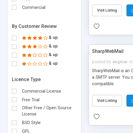
requirements and se
Commercial
Visit Listing
By Customer Review
& up
& up
SharpWebMail
& up
posted by
angmar
in
& up
SharpWebMail is an O
a SMTP server. You 
Licence Type
compatible.
Commercial License
Free Trial
Visit Listing
Other Free / Open Source
License
BSD Style
GPL