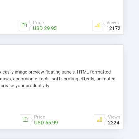
Price
Views
USD 29.95
12172
ly easily image preview floating panels, HTML formatted
dows, accordion effects, soft scrolling effects, animated
crease your productivity.
Price
Views
USD 55.99
2224