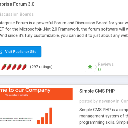
rprise Forum 3.0
iscussion Boards
erprise Forum is a powerful Forum and Discussion Board for your webs
 for the Microsoft� .Net 2.0 Framework, the forum software will 
 And since it's fully customizable, you can add it to just about any we
7 to provide all the features you have come to expect and need in a d
 is flexible enough to be completely themed to match the look and fee
Visit Publisher Site
TML with a focus on search engine optimization, to insure that your w
Reviews
(297 ratings)
0
Simple CMS PHP
posted by
nevenov
in
Con
Simple CMS PHP is a simpl
management system of the
programming skills. Simple