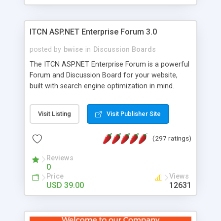
ITCN ASP.NET Enterprise Forum 3.0
posted by
bwise
in
Discussion Boards
The ITCN ASP.NET Enterprise Forum is a powerful
Forum and Discussion Board for your website,
built with search engine optimization in mind.
Programmed in VB.NET for the Microsoft� .Net
2.0 Framework, the forum software will work on
Visit Listing
Visit Publisher Site
just about any Windows web server with .NET and
SQL Server installed. And since it's fully
(297 ratings)
customizable, you can add it to just about any
website or blog. First released in 2004, the forum
Reviews
has been newly upgraded in 2007 to provide all
0
the features you have come to expect and need
Price
Views
in a discussion board, without all the complexity
USD 39.00
12631
and difficulty of administration. It is flexible
enough to be completely themed to match the
look and feel of your website. Our newest edition