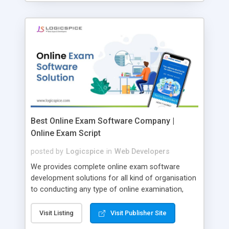
Best Online Exam Software Company |
Online Exam Script
posted by
Logicspice
in
Web Developers
We provides complete online exam software
development solutions for all kind of organisation
to conducting any type of online examination,
test, exam practice and more. Core Features of
Online Exam Software Script: • Easy test maker
Visit Listing
Visit Publisher Site
online • Engaging • Responsive website (mobile