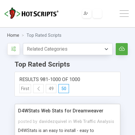
Home
Top Rated Scripts
Top Rated Scripts
RESULTS 981-1000 OF 1000
First
49
50
D4WStats Web Stats for Dreamweaver
posted by
davidezquivel
in
Web Traffic Analysis
D4WStats is an easy to install - easy to