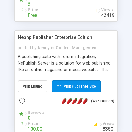
2
Price
Views
Free
42419
Nephp Publisher Enterprise Edition
posted by
kenny
in
Content Management
A publishing suite with forum integration,
NePublish Server is a solution for web publishing
like an online magazine or media websites. This
version 4 includes all the features of NEPHP v3.0
Ent plus Enhanced category control, Enhanced
Visit Listing
Visit Publisher Site
article control, Forum control, Member control,
and more.
(495 ratings)
Reviews
0
Price
Views
100.00
8350