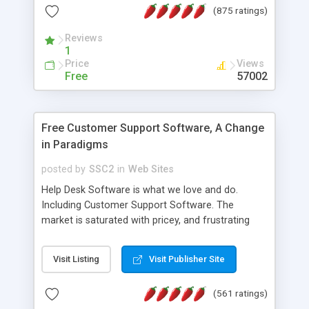
(875 ratings)
the MySQL database is also available.
Reviews
1
Price
Views
Free
57002
Free Customer Support Software, A Change
in Paradigms
posted by
SSC2
in
Web Sites
Help Desk Software is what we love and do.
Including Customer Support Software. The
market is saturated with pricey, and frustrating
help desk�s and support software. Our site
provides free software in the customer support
Visit Listing
Visit Publisher Site
industry. Change the customer support paradigm,
join the Alliance of Customer Support Software
(561 ratings)
and work to build a better digital community. We