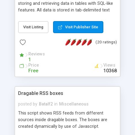
storing and retrieving data in tables with SQL-like
features. All data is stored in tab-delimited text
flat files. It supports a very powerful and
extensible WHERE clause mechanism, which can
Visit Listing
Visit Publisher Site
be used with SELECT, UPDATE or DELETE
statements. It can do ORDER BY on any number
(20 ratings)
of fields, and includes full documentation with
examples that should have you up and running in
Reviews
a couple of minutes.
1
Price
Views
Free
10368
Dragable RSS boxes
posted by
Batalf2
in
Miscellaneous
This script shows RSS feeds from different
sources inside dragable boxes. The boxes are
created dynamically by use of Javascript.