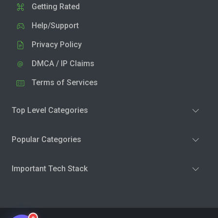
Getting Rated
Help/Support
Privacy Policy
DMCA / IP Claims
Terms of Services
Top Level Categories
Popular Categories
Important Tech Stack