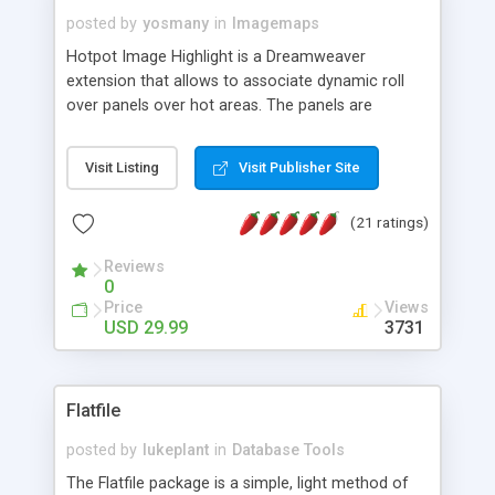
posted by
yosmany
in
Imagemaps
Hotpot Image Highlight is a Dreamweaver
extension that allows to associate dynamic roll
over panels over hot areas. The panels are
created using nice JavaScript effects and can
contain images or text, including links into the
Visit Listing
Visit Publisher Site
text. All the configuration and insertion is visual,
accessible from the Dreamweaver menu.
(21 ratings)
Reviews
0
Price
Views
USD 29.99
3731
Flatfile
posted by
lukeplant
in
Database Tools
The Flatfile package is a simple, light method of