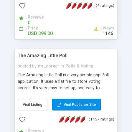
friendly) • White labeled script • Highly scalable &
(4 ratings)
robust • Complete Powerful Solution • Timer to
perform online test This online exam test script
Reviews
0
will easily help you to build online exam test portal
Price
Views
where teacher or admin can automate their
USD 399.00
1146
complete examination process smoothly.
Students or user can easily apply for that test
without facing any problem.
The Amazing Little Poll
posted by
mr_corner
in
Polls & Voting
The Amazing Little Poll is a very simple php Poll
application. It uses a flat file to store voting
scores. It's very easy to set up, and easy to
customize. Cookies are used to prevent users
from voting twice. Now around for almost 10
Visit Listing
Visit Publisher Site
years with over 50.000 users. Multiple updates are
also available - all for free!
(1457 ratings)
Reviews