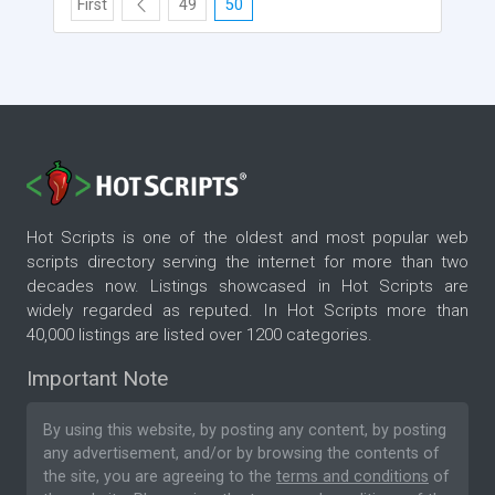
First
49
50
Hot Scripts is one of the oldest and most popular web
scripts directory serving the internet for more than two
decades now. Listings showcased in Hot Scripts are
widely regarded as reputed. In Hot Scripts more than
40,000 listings are listed over 1200 categories.
Important Note
By using this website, by posting any content, by posting
any advertisement, and/or by browsing the contents of
the site, you are agreeing to the
terms and conditions
of