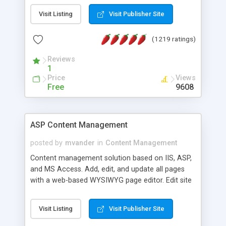
Visit Listing
Visit Publisher Site
(1219 ratings)
Reviews
1
Price
Views
Free
9608
ASP Content Management
posted by
mvander
in
Content Management
Content management solution based on IIS, ASP,
and MS Access. Add, edit, and update all pages
with a web-based WYSIWYG page editor. Edit site
colors, titles, and more with the web-based
administrator. Very easy to setup and use. Asp
Visit Listing
Visit Publisher Site
Content Management is open-source and
released under the GPL license. A version using