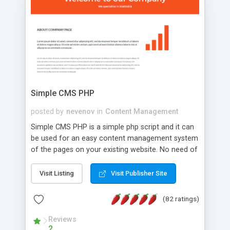
is a complete table-less CSS design in XHTML with
a focus on search engine optimization, to insure
that your website's forum will get noticed, get
more traffic, and get more people talking!
Simple CMS PHP
posted by
nevenov
in
Content Management
Simple CMS PHP is a simple php script and it can
be used for an easy content management system
of the pages on your existing website. No need of
programming skills. Simple CMS PHP script main
features: * simple installation - one step install
Visit Listing
Visit Publisher Site
wizard; * just paste a single line of code on the
page where you want to manage the content; *
(82 ratings)
responsive page sections; * password protected
and user friendly administrator page; *
Reviews
2
WYSIWYG(text) editor to styling/format/edit the