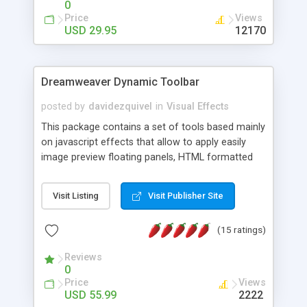
0
Price
Views
USD 29.95
12170
Dreamweaver Dynamic Toolbar
posted by
davidezquivel
in
Visual Effects
This package contains a set of tools based mainly
on javascript effects that allow to apply easily
image preview floating panels, HTML formatted
hints, attach sounds to buttons, floating HTML
formatted text panels, animated popup windows,
Visit Listing
Visit Publisher Site
accordion effects, soft scrolling effects,
animated RSS readers and a nice calendar. Adding
(15 ratings)
this package of tools to your Dreamweaver will
increase your productivity.
Reviews
0
Price
Views
USD 55.99
2222