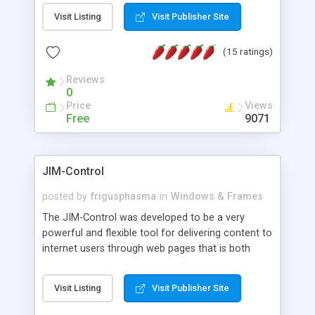
messages, search your inbox, read complex mime
Visit Listing
Visit Publisher Site
messages and much more. It is .NET and Mono
compatible.
(15 ratings)
Reviews
0
Price
Views
Free
9071
JIM-Control
posted by
frigusphasma
in
Windows & Frames
The JIM-Control was developed to be a very
powerful and flexible tool for delivering content to
internet users through web pages that is both
intuitive and customizable. With a spectrum of
web browser support, this web browser based
Visit Listing
Visit Publisher Site
control allows your internet users to interact
directly with content through inline windows using