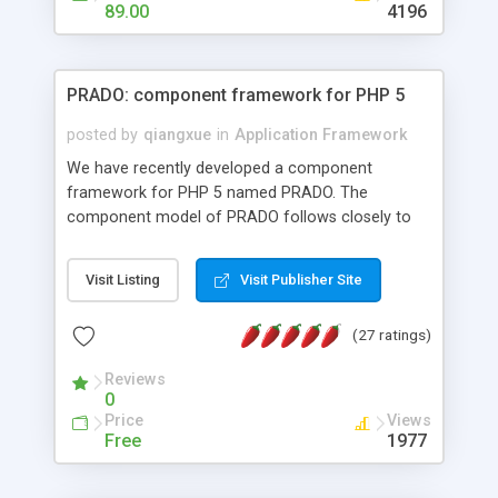
HTML templates driven, nice design, easy to
89.00
4196
maintain, full admin area, edit and configure
everything web-based.
PRADO: component framework for PHP 5
posted by
qiangxue
in
Application Framework
We have recently developed a component
framework for PHP 5 named PRADO. The
component model of PRADO follows closely to
that in Borland Delphi, Visual Basic and ASP.NET,
and it is event-driven. A PRADO application is a
Visit Listing
Visit Publisher Site
collection of pages each of which is a hierarchical
tree of components having properties, events,
(27 ratings)
assets, templates, and so on. Components are
highly configurable and they can inherited or
Reviews
composed together to form new components. A
0
wonderful thing about PRADO is that it is event-
Price
Views
driven. Unlike traditional procedural programming,
Free
1977
developers now concentrate more on responding
to different component events. For example, you