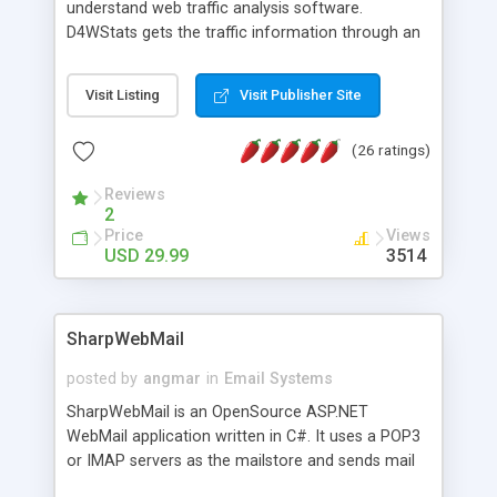
understand web traffic analysis software.
D4WStats gets the traffic information through an
invisible JavaScript code inserted on your pages,
and register the real user visits creating a lot of
Visit Listing
Visit Publisher Site
useful reports designed to marketing and search
engine optimization. This web stats system is
(26 ratings)
packed as Dreamweaver extension allowing to be
installed with a single click from the Dreamweaver
Reviews
menu. The requirements and server load are
2
minimums.
Price
Views
USD 29.99
3514
SharpWebMail
posted by
angmar
in
Email Systems
SharpWebMail is an OpenSource ASP.NET
WebMail application written in C#. It uses a POP3
or IMAP servers as the mailstore and sends mail
through a SMTP server. You can compose HTML