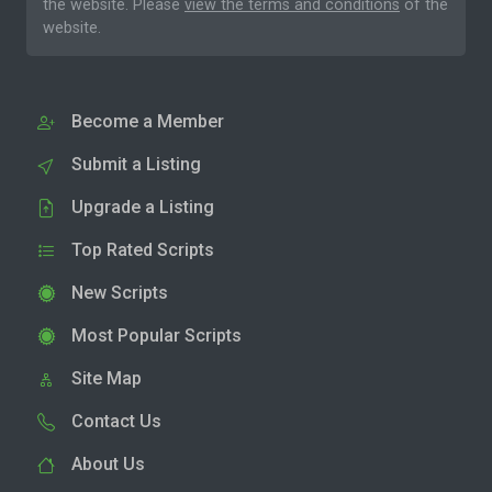
the website. Please
view the terms and conditions
of the
website.
Become a Member
Submit a Listing
Upgrade a Listing
Top Rated Scripts
New Scripts
Most Popular Scripts
Site Map
Contact Us
About Us