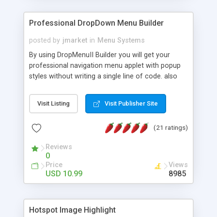
Professional DropDown Menu Builder
posted by
jmarket
in
Menu Systems
By using DropMenuII Builder you will get your
professional navigation menu applet with popup
styles without writing a single line of code. also
you can use our ready samples to finish it faster.
Features: More ready to use samples (15 sample
Visit Listing
Visit Publisher Site
project included) New Auto generate your
DropMenuII, without writing a single line of code.
(21 ratings)
Vertical Or Horizontal Drop Down Menu . You can
change any menu item setting. Java Script
Reviews
Support. Multi Level Support. Icon Images
0
Support. Sounds Support. Multi Language Support.
Price
Views
Much More.
USD 10.99
8985
Hotspot Image Highlight