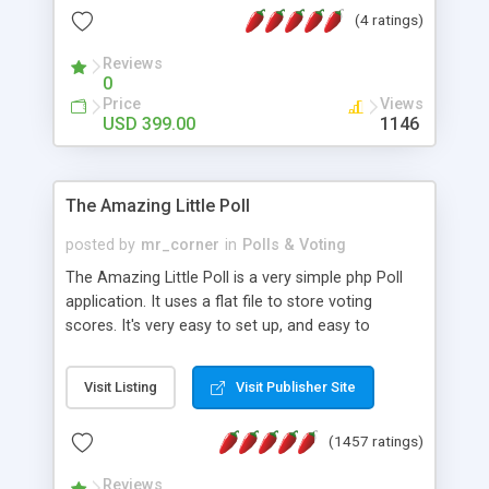
friendly) • White labeled script • Highly scalable &
(4 ratings)
robust • Complete Powerful Solution • Timer to
perform online test This online exam test script
Reviews
0
will easily help you to build online exam test portal
Price
Views
where teacher or admin can automate their
USD 399.00
1146
complete examination process smoothly.
Students or user can easily apply for that test
without facing any problem.
The Amazing Little Poll
posted by
mr_corner
in
Polls & Voting
The Amazing Little Poll is a very simple php Poll
application. It uses a flat file to store voting
scores. It's very easy to set up, and easy to
customize. Cookies are used to prevent users
from voting twice. Now around for almost 10
Visit Listing
Visit Publisher Site
years with over 50.000 users. Multiple updates are
also available - all for free!
(1457 ratings)
Reviews