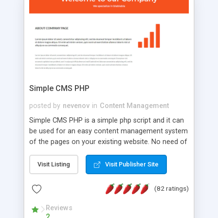
is a complete table-less CSS design in XHTML with
a focus on search engine optimization, to insure
that your website's forum will get noticed, get
more traffic, and get more people talking!
Simple CMS PHP
posted by
nevenov
in
Content Management
Simple CMS PHP is a simple php script and it can
be used for an easy content management system
of the pages on your existing website. No need of
programming skills. Simple CMS PHP script main
features: * simple installation - one step install
Visit Listing
Visit Publisher Site
wizard; * just paste a single line of code on the
page where you want to manage the content; *
(82 ratings)
responsive page sections; * password protected
and user friendly administrator page; *
Reviews
2
WYSIWYG(text) editor to styling/format/edit the