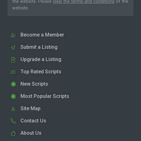
the website. Please
view the terms and conditions
of the
website.
Become a Member
Submit a Listing
Upgrade a Listing
Top Rated Scripts
New Scripts
Most Popular Scripts
Site Map
Contact Us
About Us