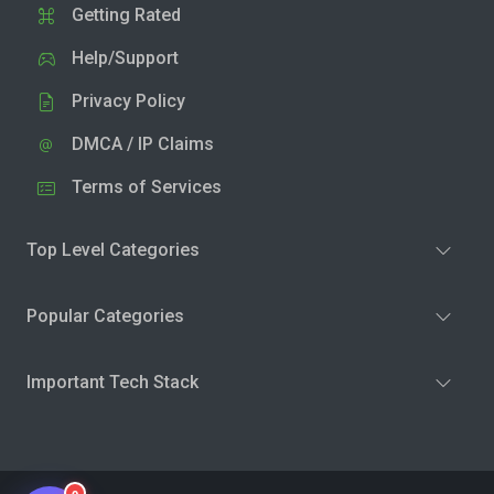
Getting Rated
Help/Support
Privacy Policy
DMCA / IP Claims
Terms of Services
Top Level Categories
Popular Categories
Important Tech Stack