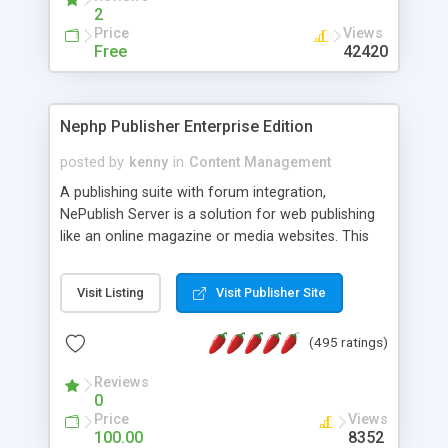
2
Price
Views
Free
42420
Nephp Publisher Enterprise Edition
posted by
kenny
in
Content Management
A publishing suite with forum integration,
NePublish Server is a solution for web publishing
like an online magazine or media websites. This
version 4 includes all the features of NEPHP v3.0
Ent plus Enhanced category control, Enhanced
Visit Listing
Visit Publisher Site
article control, Forum control, Member control,
and more.
(495 ratings)
Reviews
0
Price
Views
100.00
8352