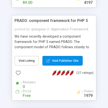
HTML templates driven, nice design, easy to
89.00
4197
maintain, full admin area, edit and configure
everything web-based.
PRADO: component framework for PHP 5
posted by
qiangxue
in
Application Framework
We have recently developed a component
framework for PHP 5 named PRADO. The
component model of PRADO follows closely to
that in Borland Delphi, Visual Basic and ASP.NET,
and it is event-driven. A PRADO application is a
Visit Listing
Visit Publisher Site
collection of pages each of which is a hierarchical
tree of components having properties, events,
(27 ratings)
assets, templates, and so on. Components are
highly configurable and they can inherited or
Reviews
composed together to form new components. A
0
wonderful thing about PRADO is that it is event-
Price
Views
driven. Unlike traditional procedural programming,
Free
1979
developers now concentrate more on responding
to different component events. For example, you