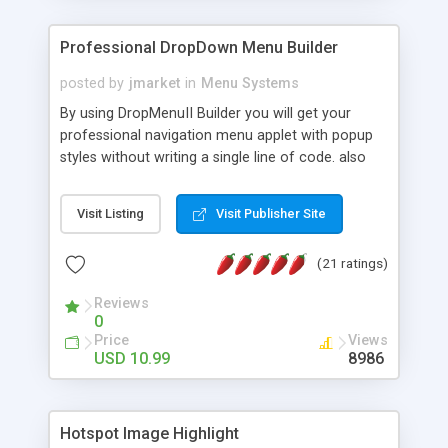
Professional DropDown Menu Builder
posted by
jmarket
in
Menu Systems
By using DropMenuII Builder you will get your
professional navigation menu applet with popup
styles without writing a single line of code. also
you can use our ready samples to finish it faster.
Features: More ready to use samples (15 sample
Visit Listing
Visit Publisher Site
project included) New Auto generate your
DropMenuII, without writing a single line of code.
(21 ratings)
Vertical Or Horizontal Drop Down Menu . You can
change any menu item setting. Java Script
Reviews
Support. Multi Level Support. Icon Images
0
Support. Sounds Support. Multi Language Support.
Price
Views
Much More.
USD 10.99
8986
Hotspot Image Highlight