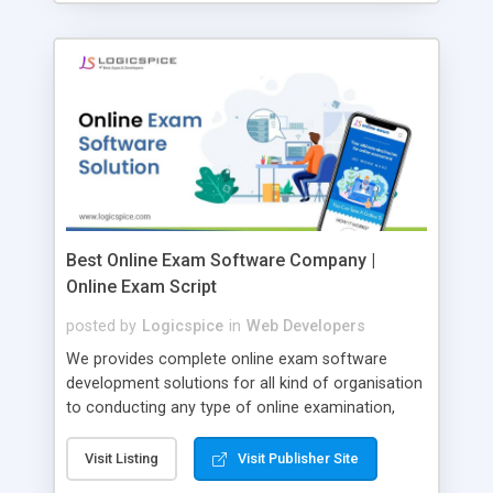
Best Online Exam Software Company |
Online Exam Script
posted by
Logicspice
in
Web Developers
We provides complete online exam software
development solutions for all kind of organisation
to conducting any type of online examination,
test, exam practice and more. Core Features of
Online Exam Software Script: • Easy test maker
Visit Listing
Visit Publisher Site
online • Engaging • Responsive website (mobile