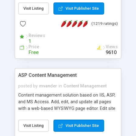
Visit Listing
Visit Publisher Site
(1219 ratings)
Reviews
1
Price
Views
Free
9610
ASP Content Management
posted by
mvander
in
Content Management
Content management solution based on IIS, ASP,
and MS Access. Add, edit, and update all pages
with a web-based WYSIWYG page editor. Edit site
colors, titles, and more with the web-based
administrator. Very easy to setup and use. Asp
Visit Listing
Visit Publisher Site
Content Management is open-source and
released under the GPL license. A version using