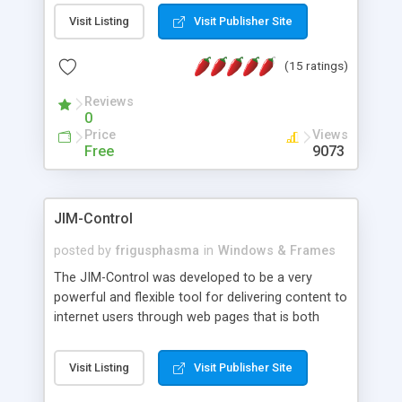
messages, search your inbox, read complex mime
Visit Listing
Visit Publisher Site
messages and much more. It is .NET and Mono
compatible.
(15 ratings)
Reviews
0
Price
Views
Free
9073
JIM-Control
posted by
frigusphasma
in
Windows & Frames
The JIM-Control was developed to be a very
powerful and flexible tool for delivering content to
internet users through web pages that is both
intuitive and customizable. With a spectrum of
web browser support, this web browser based
Visit Listing
Visit Publisher Site
control allows your internet users to interact
directly with content through inline windows using