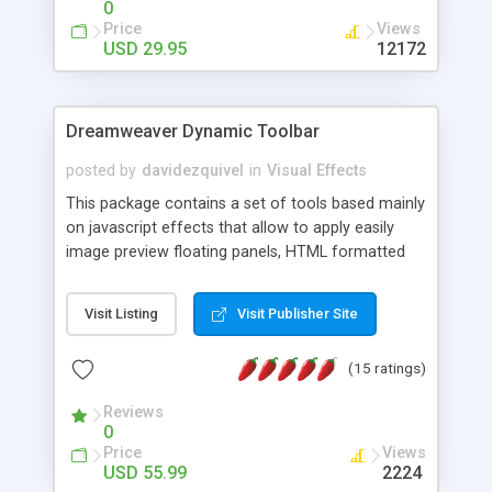
0
Price
Views
USD 29.95
12172
Dreamweaver Dynamic Toolbar
posted by
davidezquivel
in
Visual Effects
This package contains a set of tools based mainly
on javascript effects that allow to apply easily
image preview floating panels, HTML formatted
hints, attach sounds to buttons, floating HTML
formatted text panels, animated popup windows,
Visit Listing
Visit Publisher Site
accordion effects, soft scrolling effects,
animated RSS readers and a nice calendar. Adding
(15 ratings)
this package of tools to your Dreamweaver will
increase your productivity.
Reviews
0
Price
Views
USD 55.99
2224