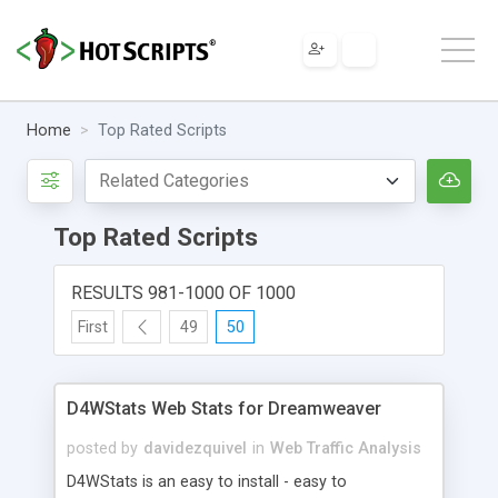
Home
Top Rated Scripts
Top Rated Scripts
RESULTS 981-1000 OF 1000
First
49
50
D4WStats Web Stats for Dreamweaver
posted by
davidezquivel
in
Web Traffic Analysis
D4WStats is an easy to install - easy to