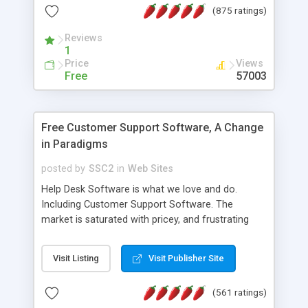
(875 ratings)
the MySQL database is also available.
Reviews
1
Price
Views
Free
57003
Free Customer Support Software, A Change
in Paradigms
posted by
SSC2
in
Web Sites
Help Desk Software is what we love and do.
Including Customer Support Software. The
market is saturated with pricey, and frustrating
help desk�s and support software. Our site
provides free software in the customer support
Visit Listing
Visit Publisher Site
industry. Change the customer support paradigm,
join the Alliance of Customer Support Software
(561 ratings)
and work to build a better digital community. We