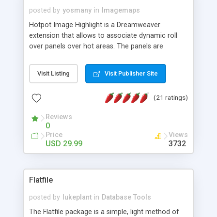
posted by
yosmany
in
Imagemaps
Hotpot Image Highlight is a Dreamweaver
extension that allows to associate dynamic roll
over panels over hot areas. The panels are
created using nice JavaScript effects and can
contain images or text, including links into the
Visit Listing
Visit Publisher Site
text. All the configuration and insertion is visual,
accessible from the Dreamweaver menu.
(21 ratings)
Reviews
0
Price
Views
USD 29.99
3732
Flatfile
posted by
lukeplant
in
Database Tools
The Flatfile package is a simple, light method of