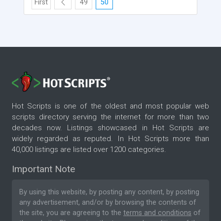
First
49
50
Hot Scripts is one of the oldest and most popular web
scripts directory serving the internet for more than two
decades now. Listings showcased in Hot Scripts are
widely regarded as reputed. In Hot Scripts more than
40,000 listings are listed over 1200 categories.
Important Note
By using this website, by posting any content, by posting
any advertisement, and/or by browsing the contents of
the site, you are agreeing to the
terms and conditions
of