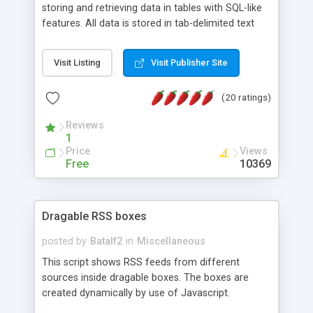
storing and retrieving data in tables with SQL-like
features. All data is stored in tab-delimited text
flat files. It supports a very powerful and
extensible WHERE clause mechanism, which can
Visit Listing
Visit Publisher Site
be used with SELECT, UPDATE or DELETE
statements. It can do ORDER BY on any number
(20 ratings)
of fields, and includes full documentation with
examples that should have you up and running in
Reviews
a couple of minutes.
1
Price
Views
Free
10369
Dragable RSS boxes
posted by
Batalf2
in
Miscellaneous
This script shows RSS feeds from different
sources inside dragable boxes. The boxes are
created dynamically by use of Javascript.