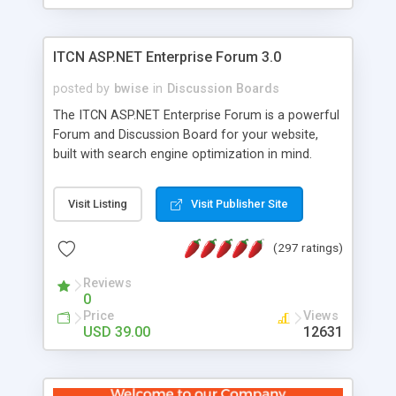
ITCN ASP.NET Enterprise Forum 3.0
posted by
bwise
in
Discussion Boards
The ITCN ASP.NET Enterprise Forum is a powerful
Forum and Discussion Board for your website,
built with search engine optimization in mind.
Programmed in VB.NET for the Microsoft� .Net
2.0 Framework, the forum software will work on
Visit Listing
Visit Publisher Site
just about any Windows web server with .NET and
SQL Server installed. And since it's fully
(297 ratings)
customizable, you can add it to just about any
website or blog. First released in 2004, the forum
Reviews
has been newly upgraded in 2007 to provide all
0
the features you have come to expect and need
Price
Views
in a discussion board, without all the complexity
USD 39.00
12631
and difficulty of administration. It is flexible
enough to be completely themed to match the
look and feel of your website. Our newest edition