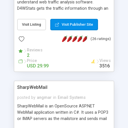
understand web traffic analysis software.
D4WStats gets the traffic information through an
invisible JavaScript code inserted on your pages,
and register the real user visits creating a lot of
Visit Listing
Visit Publisher Site
useful reports designed to marketing and search
engine optimization. This web stats system is
(26 ratings)
packed as Dreamweaver extension allowing to be
installed with a single click from the Dreamweaver
Reviews
menu. The requirements and server load are
2
minimums.
Price
Views
USD 29.99
3516
SharpWebMail
posted by
angmar
in
Email Systems
SharpWebMail is an OpenSource ASP.NET
WebMail application written in C#. It uses a POP3
or IMAP servers as the mailstore and sends mail
through a SMTP server. You can compose HTML