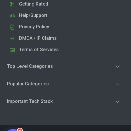
Getting Rated
Help/Support
Privacy Policy
DMCA / IP Claims
Terms of Services
Top Level Categories
Popular Categories
Important Tech Stack