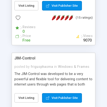
messages, search your inbox, read complex mime
Visit Listing
Visit Publisher Site
messages and much more. It is .NET and Mono
compatible.
(15 ratings)
Reviews
0
Price
Views
Free
9070
JIM-Control
posted by
frigusphasma
in
Windows & Frames
The JIM-Control was developed to be a very
powerful and flexible tool for delivering content to
internet users through web pages that is both
intuitive and customizable. With a spectrum of
web browser support, this web browser based
Visit Listing
Visit Publisher Site
control allows your internet users to interact
directly with content through inline windows using