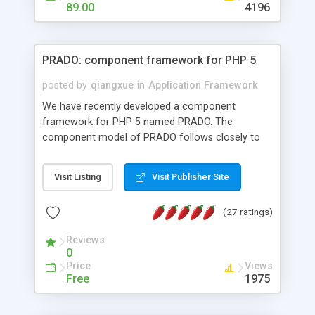
HTML templates driven, nice design, easy to
89.00
4196
maintain, full admin area, edit and configure
everything web-based.
PRADO: component framework for PHP 5
posted by
qiangxue
in
Application Framework
We have recently developed a component
framework for PHP 5 named PRADO. The
component model of PRADO follows closely to
that in Borland Delphi, Visual Basic and ASP.NET,
and it is event-driven. A PRADO application is a
Visit Listing
Visit Publisher Site
collection of pages each of which is a hierarchical
tree of components having properties, events,
(27 ratings)
assets, templates, and so on. Components are
highly configurable and they can inherited or
Reviews
composed together to form new components. A
0
wonderful thing about PRADO is that it is event-
Price
Views
driven. Unlike traditional procedural programming,
Free
1975
developers now concentrate more on responding
to different component events. For example, you