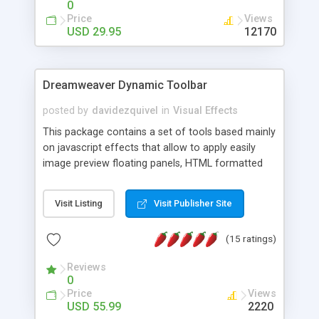
0
Price
Views
USD 29.95
12170
Dreamweaver Dynamic Toolbar
posted by
davidezquivel
in
Visual Effects
This package contains a set of tools based mainly
on javascript effects that allow to apply easily
image preview floating panels, HTML formatted
hints, attach sounds to buttons, floating HTML
formatted text panels, animated popup windows,
Visit Listing
Visit Publisher Site
accordion effects, soft scrolling effects,
animated RSS readers and a nice calendar. Adding
(15 ratings)
this package of tools to your Dreamweaver will
increase your productivity.
Reviews
0
Price
Views
USD 55.99
2220