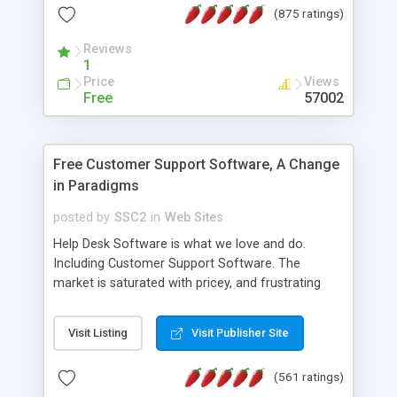
(875 ratings)
the MySQL database is also available.
Reviews
1
Price
Views
Free
57002
Free Customer Support Software, A Change
in Paradigms
posted by
SSC2
in
Web Sites
Help Desk Software is what we love and do.
Including Customer Support Software. The
market is saturated with pricey, and frustrating
help desk�s and support software. Our site
provides free software in the customer support
Visit Listing
Visit Publisher Site
industry. Change the customer support paradigm,
join the Alliance of Customer Support Software
(561 ratings)
and work to build a better digital community. We