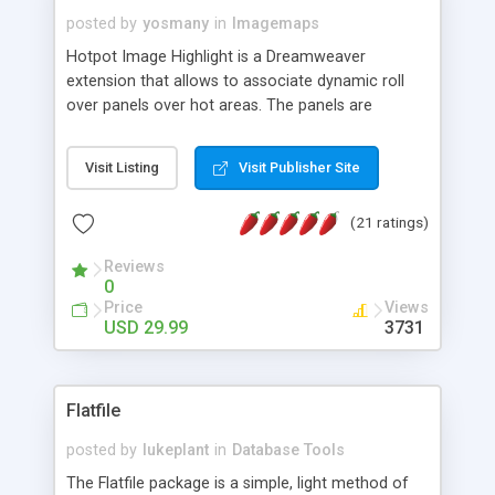
posted by
yosmany
in
Imagemaps
Hotpot Image Highlight is a Dreamweaver
extension that allows to associate dynamic roll
over panels over hot areas. The panels are
created using nice JavaScript effects and can
contain images or text, including links into the
Visit Listing
Visit Publisher Site
text. All the configuration and insertion is visual,
accessible from the Dreamweaver menu.
(21 ratings)
Reviews
0
Price
Views
USD 29.99
3731
Flatfile
posted by
lukeplant
in
Database Tools
The Flatfile package is a simple, light method of