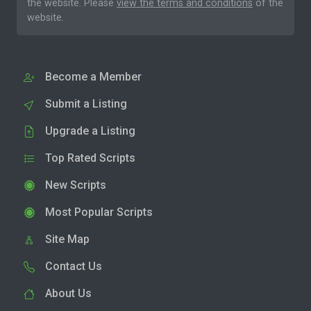
the website. Please
view the terms and conditions
of the
website.
Become a Member
Submit a Listing
Upgrade a Listing
Top Rated Scripts
New Scripts
Most Popular Scripts
Site Map
Contact Us
About Us