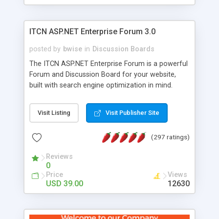
ITCN ASP.NET Enterprise Forum 3.0
posted by
bwise
in
Discussion Boards
The ITCN ASP.NET Enterprise Forum is a powerful
Forum and Discussion Board for your website,
built with search engine optimization in mind.
Programmed in VB.NET for the Microsoft� .Net
2.0 Framework, the forum software will work on
Visit Listing
Visit Publisher Site
just about any Windows web server with .NET and
SQL Server installed. And since it's fully
(297 ratings)
customizable, you can add it to just about any
website or blog. First released in 2004, the forum
Reviews
has been newly upgraded in 2007 to provide all
0
the features you have come to expect and need
Price
Views
in a discussion board, without all the complexity
USD 39.00
12630
and difficulty of administration. It is flexible
enough to be completely themed to match the
look and feel of your website. Our newest edition