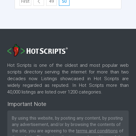
First
49
50
Hot Scripts is one of the oldest and most popular web
scripts directory serving the internet for more than two
decades now. Listings showcased in Hot Scripts are
widely regarded as reputed. In Hot Scripts more than
40,000 listings are listed over 1200 categories.
Important Note
By using this website, by posting any content, by posting
any advertisement, and/or by browsing the contents of
the site, you are agreeing to the
terms and conditions
of