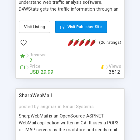
understand web traffic analysis software.
D4WStats gets the traffic information through an
invisible JavaScript code inserted on your pages,
and register the real user visits creating a lot of
Visit Listing
Visit Publisher Site
useful reports designed to marketing and search
engine optimization. This web stats system is
(26 ratings)
packed as Dreamweaver extension allowing to be
installed with a single click from the Dreamweaver
Reviews
menu. The requirements and server load are
2
minimums.
Price
Views
USD 29.99
3512
SharpWebMail
posted by
angmar
in
Email Systems
SharpWebMail is an OpenSource ASP.NET
WebMail application written in C#. It uses a POP3
or IMAP servers as the mailstore and sends mail
through a SMTP server. You can compose HTML