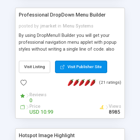
Professional DropDown Menu Builder
posted by
jmarket
in
Menu Systems
By using DropMenuII Builder you will get your
professional navigation menu applet with popup
styles without writing a single line of code. also
you can use our ready samples to finish it faster.
Features: More ready to use samples (15 sample
Visit Listing
Visit Publisher Site
project included) New Auto generate your
DropMenuII, without writing a single line of code.
(21 ratings)
Vertical Or Horizontal Drop Down Menu . You can
change any menu item setting. Java Script
Reviews
Support. Multi Level Support. Icon Images
0
Support. Sounds Support. Multi Language Support.
Price
Views
Much More.
USD 10.99
8985
Hotspot Image Highlight