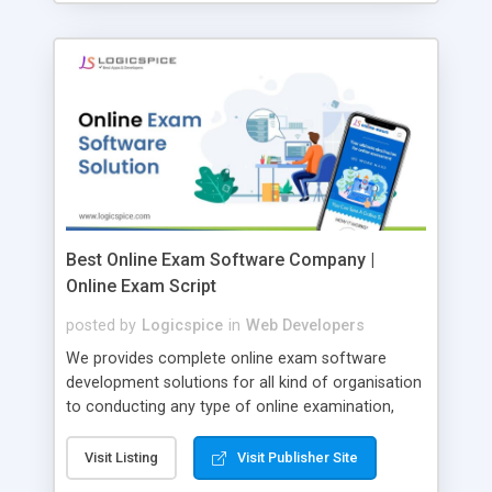
Best Online Exam Software Company |
Online Exam Script
posted by
Logicspice
in
Web Developers
We provides complete online exam software
development solutions for all kind of organisation
to conducting any type of online examination,
test, exam practice and more. Core Features of
Online Exam Software Script: • Easy test maker
Visit Listing
Visit Publisher Site
online • Engaging • Responsive website (mobile