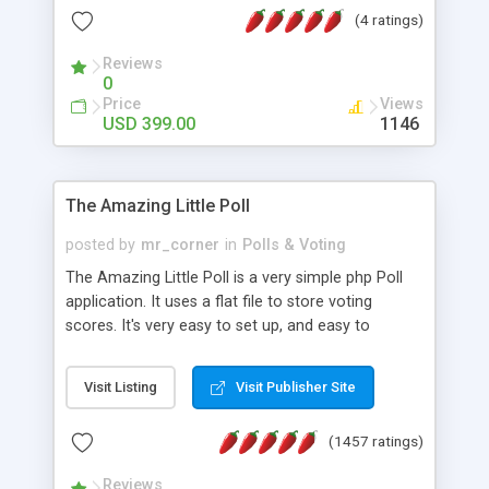
friendly) • White labeled script • Highly scalable &
(4 ratings)
robust • Complete Powerful Solution • Timer to
perform online test This online exam test script
Reviews
0
will easily help you to build online exam test portal
Price
Views
where teacher or admin can automate their
USD 399.00
1146
complete examination process smoothly.
Students or user can easily apply for that test
without facing any problem.
The Amazing Little Poll
posted by
mr_corner
in
Polls & Voting
The Amazing Little Poll is a very simple php Poll
application. It uses a flat file to store voting
scores. It's very easy to set up, and easy to
customize. Cookies are used to prevent users
from voting twice. Now around for almost 10
Visit Listing
Visit Publisher Site
years with over 50.000 users. Multiple updates are
also available - all for free!
(1457 ratings)
Reviews