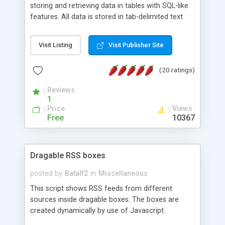
storing and retrieving data in tables with SQL-like
features. All data is stored in tab-delimited text
flat files. It supports a very powerful and
extensible WHERE clause mechanism, which can
Visit Listing
Visit Publisher Site
be used with SELECT, UPDATE or DELETE
statements. It can do ORDER BY on any number
(20 ratings)
of fields, and includes full documentation with
examples that should have you up and running in
Reviews
a couple of minutes.
1
Price
Views
Free
10367
Dragable RSS boxes
posted by
Batalf2
in
Miscellaneous
This script shows RSS feeds from different
sources inside dragable boxes. The boxes are
created dynamically by use of Javascript.