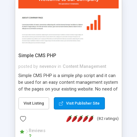
is a complete table-less CSS design in XHTML with
a focus on search engine optimization, to insure
that your website's forum will get noticed, get
more traffic, and get more people talking!
Simple CMS PHP
posted by
nevenov
in
Content Management
Simple CMS PHP is a simple php script and it can
be used for an easy content management system
of the pages on your existing website. No need of
programming skills. Simple CMS PHP script main
features: * simple installation - one step install
Visit Listing
Visit Publisher Site
wizard; * just paste a single line of code on the
page where you want to manage the content; *
(82 ratings)
responsive page sections; * password protected
and user friendly administrator page; *
Reviews
2
WYSIWYG(text) editor to styling/format/edit the