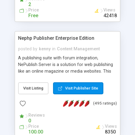
2
Price
Views
Free
42418
Nephp Publisher Enterprise Edition
posted by
kenny
in
Content Management
A publishing suite with forum integration,
NePublish Server is a solution for web publishing
like an online magazine or media websites. This
version 4 includes all the features of NEPHP v3.0
Ent plus Enhanced category control, Enhanced
Visit Listing
Visit Publisher Site
article control, Forum control, Member control,
and more.
(495 ratings)
Reviews
0
Price
Views
100.00
8350