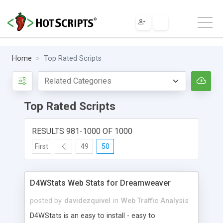
Home
Top Rated Scripts
Top Rated Scripts
RESULTS 981-1000 OF 1000
First
49
50
D4WStats Web Stats for Dreamweaver
posted by
davidezquivel
in
Web Traffic Analysis
D4WStats is an easy to install - easy to