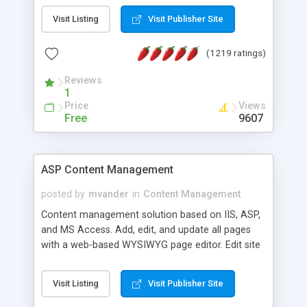
Visit Listing
Visit Publisher Site
(1219 ratings)
Reviews
1
Price
Views
Free
9607
ASP Content Management
posted by
mvander
in
Content Management
Content management solution based on IIS, ASP,
and MS Access. Add, edit, and update all pages
with a web-based WYSIWYG page editor. Edit site
colors, titles, and more with the web-based
administrator. Very easy to setup and use. Asp
Visit Listing
Visit Publisher Site
Content Management is open-source and
released under the GPL license. A version using