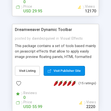
0
Price
Views
USD 29.95
12170
Dreamweaver Dynamic Toolbar
posted by
davidezquivel
in
Visual Effects
This package contains a set of tools based mainly
on javascript effects that allow to apply easily
image preview floating panels, HTML formatted
hints, attach sounds to buttons, floating HTML
formatted text panels, animated popup windows,
Visit Listing
Visit Publisher Site
accordion effects, soft scrolling effects,
animated RSS readers and a nice calendar. Adding
(15 ratings)
this package of tools to your Dreamweaver will
increase your productivity.
Reviews
0
Price
Views
USD 55.99
2220