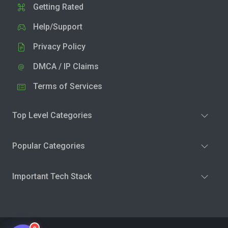
Getting Rated
Help/Support
Privacy Policy
DMCA / IP Claims
Terms of Services
Top Level Categories
Popular Categories
Important Tech Stack