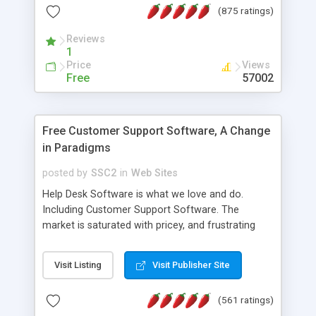
(875 ratings)
the MySQL database is also available.
Reviews
1
Price
Views
Free
57002
Free Customer Support Software, A Change
in Paradigms
posted by
SSC2
in
Web Sites
Help Desk Software is what we love and do.
Including Customer Support Software. The
market is saturated with pricey, and frustrating
help desk�s and support software. Our site
provides free software in the customer support
Visit Listing
Visit Publisher Site
industry. Change the customer support paradigm,
join the Alliance of Customer Support Software
(561 ratings)
and work to build a better digital community. We