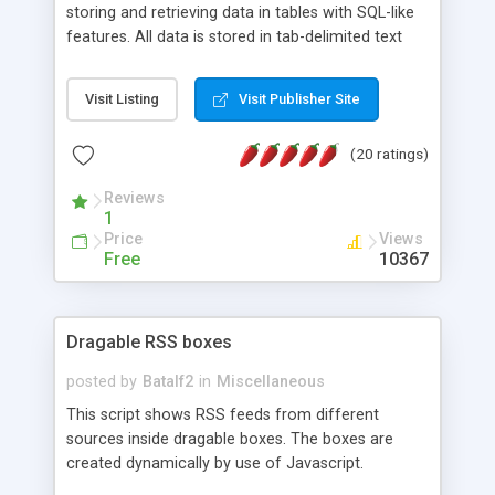
storing and retrieving data in tables with SQL-like
features. All data is stored in tab-delimited text
flat files. It supports a very powerful and
extensible WHERE clause mechanism, which can
Visit Listing
Visit Publisher Site
be used with SELECT, UPDATE or DELETE
statements. It can do ORDER BY on any number
(20 ratings)
of fields, and includes full documentation with
examples that should have you up and running in
Reviews
a couple of minutes.
1
Price
Views
Free
10367
Dragable RSS boxes
posted by
Batalf2
in
Miscellaneous
This script shows RSS feeds from different
sources inside dragable boxes. The boxes are
created dynamically by use of Javascript.