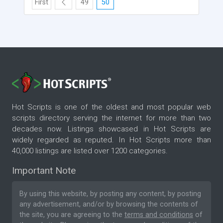
First
49
50
Hot Scripts is one of the oldest and most popular web
scripts directory serving the internet for more than two
decades now. Listings showcased in Hot Scripts are
widely regarded as reputed. In Hot Scripts more than
40,000 listings are listed over 1200 categories.
Important Note
By using this website, by posting any content, by posting
any advertisement, and/or by browsing the contents of
the site, you are agreeing to the
terms and conditions
of