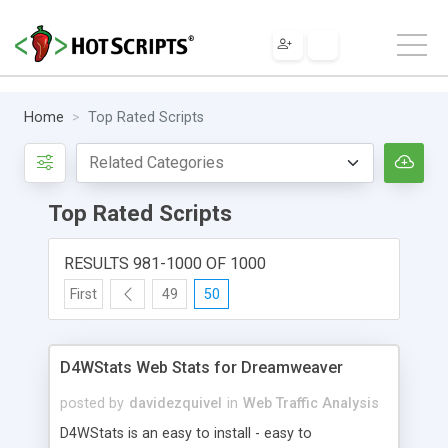
Home
Top Rated Scripts
Top Rated Scripts
RESULTS 981-1000 OF 1000
First
49
50
D4WStats Web Stats for Dreamweaver
posted by
davidezquivel
in
Web Traffic Analysis
D4WStats is an easy to install - easy to