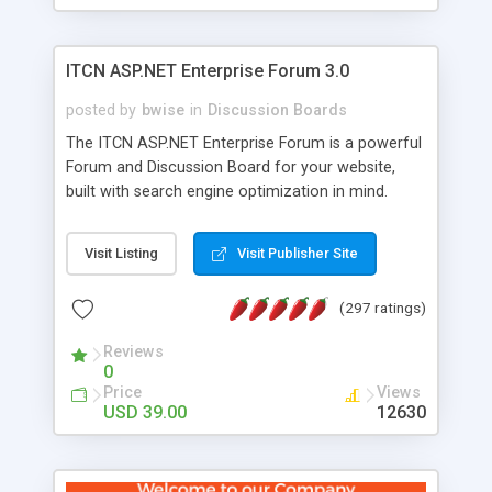
ITCN ASP.NET Enterprise Forum 3.0
posted by
bwise
in
Discussion Boards
The ITCN ASP.NET Enterprise Forum is a powerful
Forum and Discussion Board for your website,
built with search engine optimization in mind.
Programmed in VB.NET for the Microsoft� .Net
2.0 Framework, the forum software will work on
Visit Listing
Visit Publisher Site
just about any Windows web server with .NET and
SQL Server installed. And since it's fully
(297 ratings)
customizable, you can add it to just about any
website or blog. First released in 2004, the forum
Reviews
has been newly upgraded in 2007 to provide all
0
the features you have come to expect and need
Price
Views
in a discussion board, without all the complexity
USD 39.00
12630
and difficulty of administration. It is flexible
enough to be completely themed to match the
look and feel of your website. Our newest edition