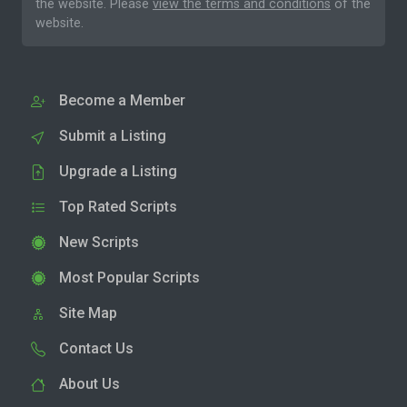
the website. Please
view the terms and conditions
of the
website.
Become a Member
Submit a Listing
Upgrade a Listing
Top Rated Scripts
New Scripts
Most Popular Scripts
Site Map
Contact Us
About Us