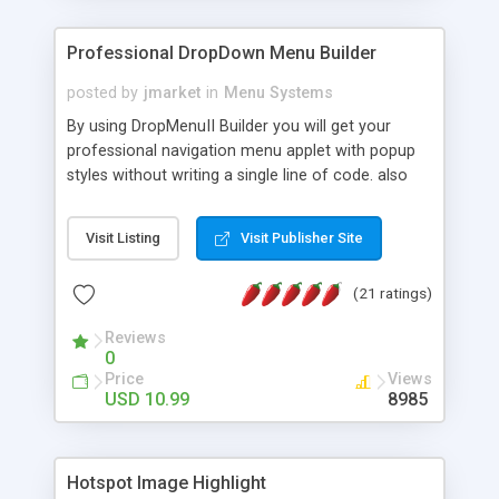
Professional DropDown Menu Builder
posted by
jmarket
in
Menu Systems
By using DropMenuII Builder you will get your
professional navigation menu applet with popup
styles without writing a single line of code. also
you can use our ready samples to finish it faster.
Features: More ready to use samples (15 sample
Visit Listing
Visit Publisher Site
project included) New Auto generate your
DropMenuII, without writing a single line of code.
(21 ratings)
Vertical Or Horizontal Drop Down Menu . You can
change any menu item setting. Java Script
Reviews
Support. Multi Level Support. Icon Images
0
Support. Sounds Support. Multi Language Support.
Price
Views
Much More.
USD 10.99
8985
Hotspot Image Highlight