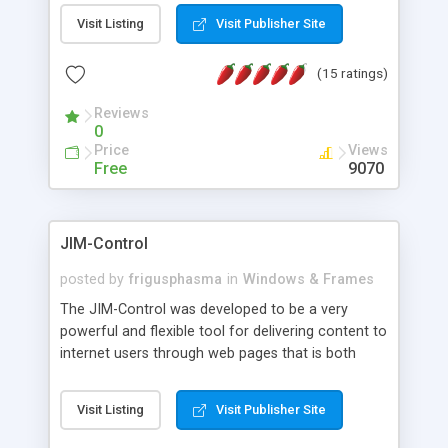
messages, search your inbox, read complex mime
Visit Listing
Visit Publisher Site
messages and much more. It is .NET and Mono
compatible.
(15 ratings)
Reviews
0
Price
Views
Free
9070
JIM-Control
posted by
frigusphasma
in
Windows & Frames
The JIM-Control was developed to be a very
powerful and flexible tool for delivering content to
internet users through web pages that is both
intuitive and customizable. With a spectrum of
web browser support, this web browser based
Visit Listing
Visit Publisher Site
control allows your internet users to interact
directly with content through inline windows using