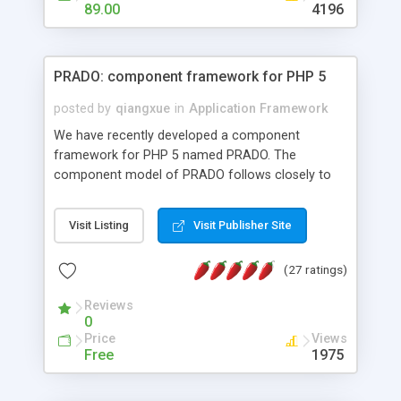
HTML templates driven, nice design, easy to
89.00
4196
maintain, full admin area, edit and configure
everything web-based.
PRADO: component framework for PHP 5
posted by
qiangxue
in
Application Framework
We have recently developed a component
framework for PHP 5 named PRADO. The
component model of PRADO follows closely to
that in Borland Delphi, Visual Basic and ASP.NET,
and it is event-driven. A PRADO application is a
Visit Listing
Visit Publisher Site
collection of pages each of which is a hierarchical
tree of components having properties, events,
(27 ratings)
assets, templates, and so on. Components are
highly configurable and they can inherited or
Reviews
composed together to form new components. A
0
wonderful thing about PRADO is that it is event-
Price
Views
driven. Unlike traditional procedural programming,
Free
1975
developers now concentrate more on responding
to different component events. For example, you