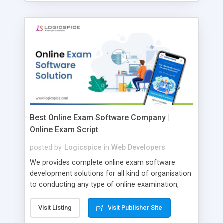
Best Online Exam Software Company |
Online Exam Script
posted by
Logicspice
in
Web Developers
We provides complete online exam software
development solutions for all kind of organisation
to conducting any type of online examination,
test, exam practice and more. Core Features of
Online Exam Software Script: • Easy test maker
Visit Listing
Visit Publisher Site
online • Engaging • Responsive website (mobile