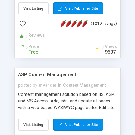
Visit Listing
Visit Publisher Site
(1219 ratings)
Reviews
1
Price
Views
Free
9607
ASP Content Management
posted by
mvander
in
Content Management
Content management solution based on IIS, ASP,
and MS Access. Add, edit, and update all pages
with a web-based WYSIWYG page editor. Edit site
colors, titles, and more with the web-based
administrator. Very easy to setup and use. Asp
Visit Listing
Visit Publisher Site
Content Management is open-source and
released under the GPL license. A version using