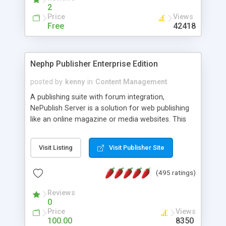
2
Price
Views
Free
42418
Nephp Publisher Enterprise Edition
posted by
kenny
in
Content Management
A publishing suite with forum integration,
NePublish Server is a solution for web publishing
like an online magazine or media websites. This
version 4 includes all the features of NEPHP v3.0
Ent plus Enhanced category control, Enhanced
Visit Listing
Visit Publisher Site
article control, Forum control, Member control,
and more.
(495 ratings)
Reviews
0
Price
Views
100.00
8350