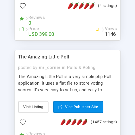
friendly) • White labeled script • Highly scalable &
(4 ratings)
robust • Complete Powerful Solution • Timer to
perform online test This online exam test script
Reviews
0
will easily help you to build online exam test portal
Price
Views
where teacher or admin can automate their
USD 399.00
1146
complete examination process smoothly.
Students or user can easily apply for that test
without facing any problem.
The Amazing Little Poll
posted by
mr_corner
in
Polls & Voting
The Amazing Little Poll is a very simple php Poll
application. It uses a flat file to store voting
scores. It's very easy to set up, and easy to
customize. Cookies are used to prevent users
from voting twice. Now around for almost 10
Visit Listing
Visit Publisher Site
years with over 50.000 users. Multiple updates are
also available - all for free!
(1457 ratings)
Reviews