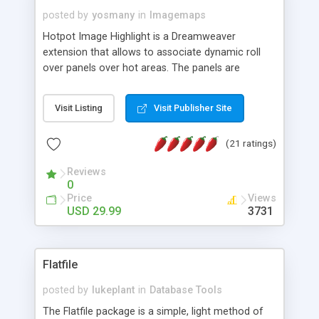
posted by
yosmany
in
Imagemaps
Hotpot Image Highlight is a Dreamweaver
extension that allows to associate dynamic roll
over panels over hot areas. The panels are
created using nice JavaScript effects and can
contain images or text, including links into the
Visit Listing
Visit Publisher Site
text. All the configuration and insertion is visual,
accessible from the Dreamweaver menu.
(21 ratings)
Reviews
0
Price
Views
USD 29.99
3731
Flatfile
posted by
lukeplant
in
Database Tools
The Flatfile package is a simple, light method of