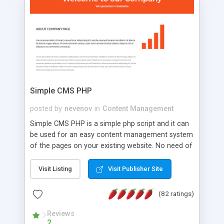
is a complete table-less CSS design in XHTML with
a focus on search engine optimization, to insure
that your website's forum will get noticed, get
more traffic, and get more people talking!
Simple CMS PHP
posted by
nevenov
in
Content Management
Simple CMS PHP is a simple php script and it can
be used for an easy content management system
of the pages on your existing website. No need of
programming skills. Simple CMS PHP script main
features: * simple installation - one step install
Visit Listing
Visit Publisher Site
wizard; * just paste a single line of code on the
page where you want to manage the content; *
(82 ratings)
responsive page sections; * password protected
and user friendly administrator page; *
Reviews
2
WYSIWYG(text) editor to styling/format/edit the