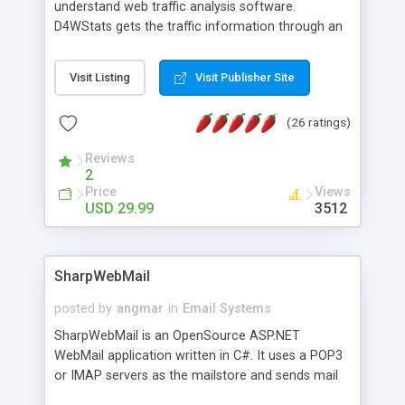
understand web traffic analysis software.
D4WStats gets the traffic information through an
invisible JavaScript code inserted on your pages,
and register the real user visits creating a lot of
Visit Listing
Visit Publisher Site
useful reports designed to marketing and search
engine optimization. This web stats system is
(26 ratings)
packed as Dreamweaver extension allowing to be
installed with a single click from the Dreamweaver
Reviews
menu. The requirements and server load are
2
minimums.
Price
Views
USD 29.99
3512
SharpWebMail
posted by
angmar
in
Email Systems
SharpWebMail is an OpenSource ASP.NET
WebMail application written in C#. It uses a POP3
or IMAP servers as the mailstore and sends mail
through a SMTP server. You can compose HTML