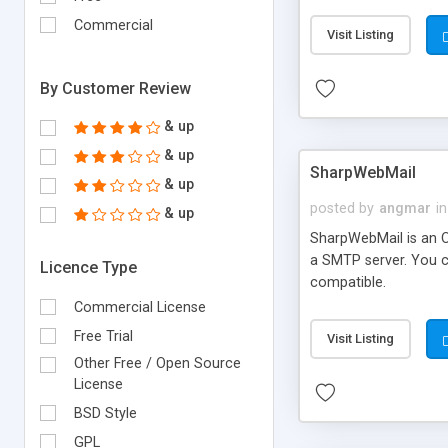
requirements and se
Commercial
Visit Listing
By Customer Review
& up
& up
SharpWebMail
& up
posted by
angmar
in
& up
SharpWebMail is an O
a SMTP server. You 
Licence Type
compatible.
Commercial License
Free Trial
Visit Listing
Other Free / Open Source
License
BSD Style
GPL