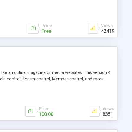
Price
Views
Free
42419
g like an online magazine or media websites. This version 4
icle control, Forum control, Member control, and more.
Price
Views
100.00
8351