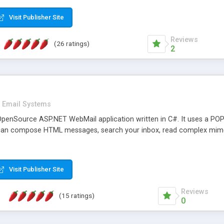
rver load are minimums.
Visit Publisher Site
Reviews
(26 ratings)
2
Email Systems
penSource ASP.NET WebMail application written in C#. It uses a POP
can compose HTML messages, search your inbox, read complex mim
Visit Publisher Site
Reviews
(15 ratings)
0