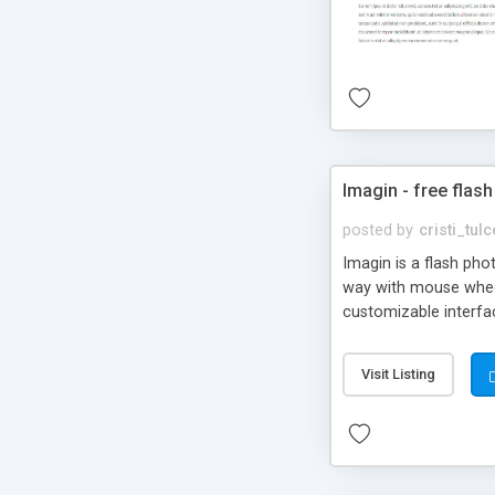
Imagin - free flash
posted by
cristi_tul
Imagin is a flash ph
way with mouse wheel.
customizable interfa
Flickr.
Visit Listing