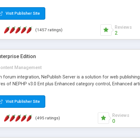
Visit Publisher Site
Reviews
(1457 ratings)
2
terprise Edition
ontent Management
th forum integration, NePublish Server is a solution for web publishin
tures of NEPHP v3.0 Ent plus Enhanced category control, Enhanced art
Visit Publisher Site
Reviews
(495 ratings)
0