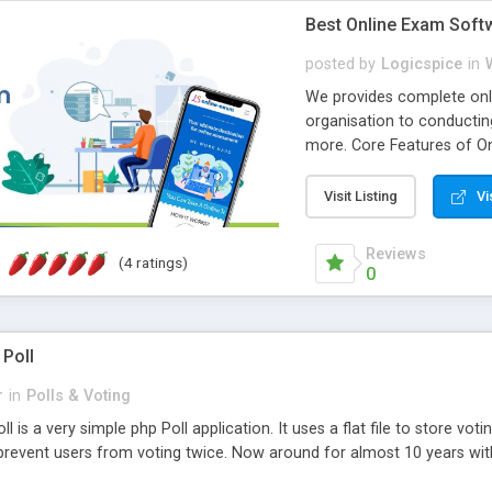
Best Online Exam Soft
posted by
Logicspice
in
We provides complete onli
organisation to conductin
more. Core Features of On
Engaging • Responsive webs
scalable & robust • Compl
Visit Listing
Vi
online exam test script wil
teacher or admin can aut
Reviews
(4 ratings)
Students or user can easil
0
 Poll
r
in
Polls & Voting
l is a very simple php Poll application. It uses a flat file to store vot
revent users from voting twice. Now around for almost 10 years with o