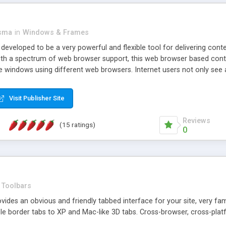
asma
in
Windows & Frames
eveloped to be a very powerful and flexible tool for delivering conte
th a spectrum of web browser support, this web browser based control 
e windows using different web browsers. Internet users not only see 
ns with those inline windows, such as maximizing and closing unless y
ave set inline window content can be remembered between browsing s
Visit Publisher Site
tion on a platform basis and the ability to import XML data files. W
t are more familiar with table based datasets that need to do someth
Reviews
(15 ratings)
0
Toolbars
es an obvious and friendly tabbed interface for your site, very famili
le border tabs to XP and Mac-like 3D tabs. Cross-browser, cross-plat