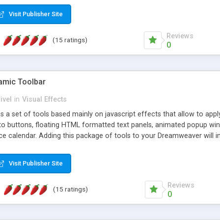
Visit Publisher Site
Reviews
(15 ratings)
0
mic Toolbar
ivel
in
Visual Effects
 a set of tools based mainly on javascript effects that allow to app
 to buttons, floating HTML formatted text panels, animated popup win
e calendar. Adding this package of tools to your Dreamweaver will in
Visit Publisher Site
Reviews
(15 ratings)
0