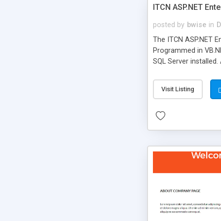
ITCN ASP.NET Ente
posted by
bwise
in
D
The ITCN ASP.NET Ent
Programmed in VB.NET
SQL Server installed.
newly upgraded in 200
of administration. It
Visit Listing
less CSS design in XH
more people talking!