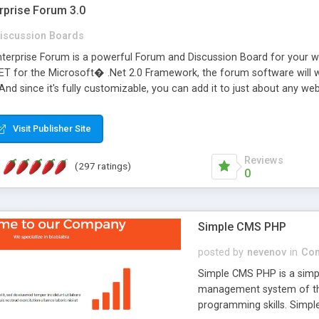
rprise Forum 3.0
iscussion Boards
erprise Forum is a powerful Forum and Discussion Board for your webs
 for the Microsoft� .Net 2.0 Framework, the forum software will 
 And since it's fully customizable, you can add it to just about any we
7 to provide all the features you have come to expect and need in a d
 is flexible enough to be completely themed to match the look and fee
Visit Publisher Site
TML with a focus on search engine optimization, to insure that your w
Reviews
(297 ratings)
0
Simple CMS PHP
posted by
nevenov
in
Con
Simple CMS PHP is a simpl
management system of the
programming skills. Simple