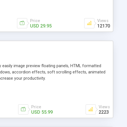
Price
Views
USD 29.95
12170
ly easily image preview floating panels, HTML formatted
dows, accordion effects, soft scrolling effects, animated
crease your productivity.
Price
Views
USD 55.99
2223