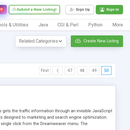
Submit a New Listing!
Sign Up
Sign In
EW
ols & Utilities
Java
CGI & Perl
Python
More
Create New Listing
First
47
48
49
50
 gets the traffic information through an invisible JavaScript
orts designed to marketing and search engine optimization.
a single click from the Dreamweaver menu. The