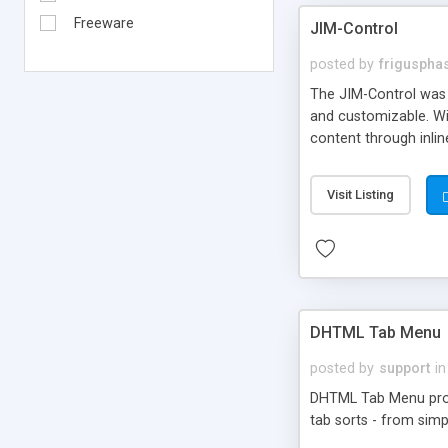
Freeware
JIM-Control
posted by
frigusph
The JIM-Control was d
and customizable. Wi
content through inlin
additional interactio
way internet users h
Visit Listing
such as browser detec
manner for users tha
DHTML Tab Menu
posted by
support
in
DHTML Tab Menu provid
tab sorts - from simp