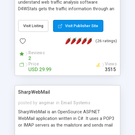
understand web traffic analysis software.
D4WStats gets the traffic information through an
invisible JavaScript code inserted on your pages,
and register the real user visits creating a lot of
Visit Listing
Visit Publisher Site
useful reports designed to marketing and search
engine optimization. This web stats system is
(26 ratings)
packed as Dreamweaver extension allowing to be
installed with a single click from the Dreamweaver
Reviews
menu. The requirements and server load are
2
minimums.
Price
Views
USD 29.99
3515
SharpWebMail
posted by
angmar
in
Email Systems
SharpWebMail is an OpenSource ASP.NET
WebMail application written in C#. It uses a POP3
or IMAP servers as the mailstore and sends mail
through a SMTP server. You can compose HTML