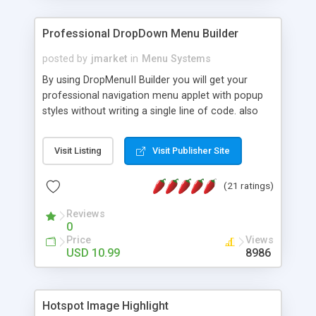
Professional DropDown Menu Builder
posted by
jmarket
in
Menu Systems
By using DropMenuII Builder you will get your
professional navigation menu applet with popup
styles without writing a single line of code. also
you can use our ready samples to finish it faster.
Features: More ready to use samples (15 sample
Visit Listing
Visit Publisher Site
project included) New Auto generate your
DropMenuII, without writing a single line of code.
(21 ratings)
Vertical Or Horizontal Drop Down Menu . You can
change any menu item setting. Java Script
Reviews
Support. Multi Level Support. Icon Images
0
Support. Sounds Support. Multi Language Support.
Price
Views
Much More.
USD 10.99
8986
Hotspot Image Highlight