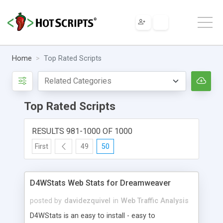
Home
Top Rated Scripts
Top Rated Scripts
RESULTS 981-1000 OF 1000
First
49
50
D4WStats Web Stats for Dreamweaver
posted by
davidezquivel
in
Web Traffic Analysis
D4WStats is an easy to install - easy to