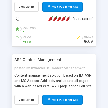
Visit Listing
Visit Publisher Site
(1219 ratings)
Reviews
1
Price
Views
Free
9609
ASP Content Management
posted by
mvander
in
Content Management
Content management solution based on IIS, ASP,
and MS Access. Add, edit, and update all pages
with a web-based WYSIWYG page editor. Edit site
colors, titles, and more with the web-based
administrator. Very easy to setup and use. Asp
Visit Listing
Visit Publisher Site
Content Management is open-source and
released under the GPL license. A version using