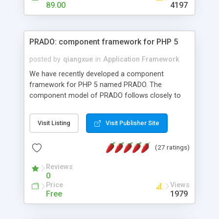
HTML templates driven, nice design, easy to
89.00
4197
maintain, full admin area, edit and configure
everything web-based.
PRADO: component framework for PHP 5
posted by
qiangxue
in
Application Framework
We have recently developed a component
framework for PHP 5 named PRADO. The
component model of PRADO follows closely to
that in Borland Delphi, Visual Basic and ASP.NET,
and it is event-driven. A PRADO application is a
Visit Listing
Visit Publisher Site
collection of pages each of which is a hierarchical
tree of components having properties, events,
(27 ratings)
assets, templates, and so on. Components are
highly configurable and they can inherited or
Reviews
composed together to form new components. A
0
wonderful thing about PRADO is that it is event-
Price
Views
driven. Unlike traditional procedural programming,
Free
1979
developers now concentrate more on responding
to different component events. For example, you