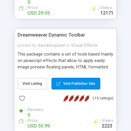
0
Price
Views
USD 29.95
12171
Dreamweaver Dynamic Toolbar
posted by
davidezquivel
in
Visual Effects
This package contains a set of tools based mainly
on javascript effects that allow to apply easily
image preview floating panels, HTML formatted
hints, attach sounds to buttons, floating HTML
formatted text panels, animated popup windows,
Visit Listing
Visit Publisher Site
accordion effects, soft scrolling effects,
animated RSS readers and a nice calendar. Adding
(15 ratings)
this package of tools to your Dreamweaver will
increase your productivity.
Reviews
0
Price
Views
USD 55.99
2223