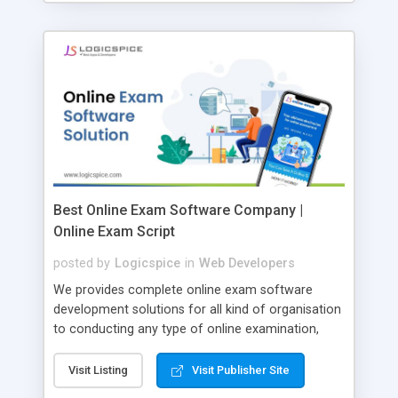
Best Online Exam Software Company |
Online Exam Script
posted by
Logicspice
in
Web Developers
We provides complete online exam software
development solutions for all kind of organisation
to conducting any type of online examination,
test, exam practice and more. Core Features of
Online Exam Software Script: • Easy test maker
Visit Listing
Visit Publisher Site
online • Engaging • Responsive website (mobile