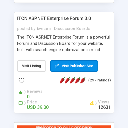
ITCN ASP.NET Enterprise Forum 3.0
posted by
bwise
in
Discussion Boards
The ITCN ASP.NET Enterprise Forum is a powerful
Forum and Discussion Board for your website,
built with search engine optimization in mind.
Programmed in VB.NET for the Microsoft� .Net
2.0 Framework, the forum software will work on
Visit Listing
Visit Publisher Site
just about any Windows web server with .NET and
SQL Server installed. And since it's fully
(297 ratings)
customizable, you can add it to just about any
website or blog. First released in 2004, the forum
Reviews
has been newly upgraded in 2007 to provide all
0
the features you have come to expect and need
Price
Views
in a discussion board, without all the complexity
USD 39.00
12631
and difficulty of administration. It is flexible
enough to be completely themed to match the
look and feel of your website. Our newest edition