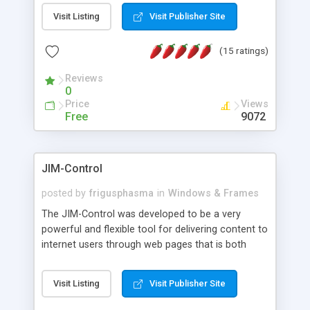
messages, search your inbox, read complex mime
Visit Listing
Visit Publisher Site
messages and much more. It is .NET and Mono
compatible.
(15 ratings)
Reviews
0
Price
Views
Free
9072
JIM-Control
posted by
frigusphasma
in
Windows & Frames
The JIM-Control was developed to be a very
powerful and flexible tool for delivering content to
internet users through web pages that is both
intuitive and customizable. With a spectrum of
web browser support, this web browser based
Visit Listing
Visit Publisher Site
control allows your internet users to interact
directly with content through inline windows using