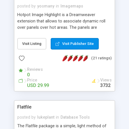
posted by
yosmany
in
Imagemaps
Hotpot Image Highlight is a Dreamweaver
extension that allows to associate dynamic roll
over panels over hot areas. The panels are
created using nice JavaScript effects and can
contain images or text, including links into the
Visit Listing
Visit Publisher Site
text. All the configuration and insertion is visual,
accessible from the Dreamweaver menu.
(21 ratings)
Reviews
0
Price
Views
USD 29.99
3732
Flatfile
posted by
lukeplant
in
Database Tools
The Flatfile package is a simple, light method of