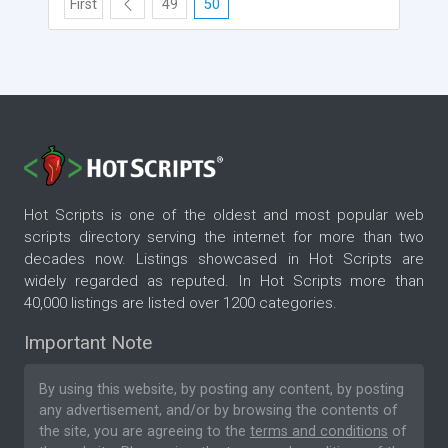
First
49
50
Hot Scripts is one of the oldest and most popular web
scripts directory serving the internet for more than two
decades now. Listings showcased in Hot Scripts are
widely regarded as reputed. In Hot Scripts more than
40,000 listings are listed over 1200 categories.
Important Note
By using this website, by posting any content, by posting
any advertisement, and/or by browsing the contents of
the site, you are agreeing to the
terms and conditions
of