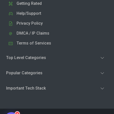
Getting Rated
Help/Support
Privacy Policy
DMCA / IP Claims
Terms of Services
Top Level Categories
Popular Categories
Important Tech Stack