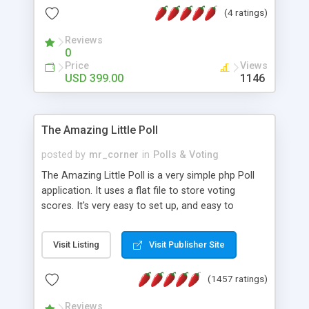
friendly) • White labeled script • Highly scalable &
(4 ratings)
robust • Complete Powerful Solution • Timer to
perform online test This online exam test script
Reviews
0
will easily help you to build online exam test portal
Price
Views
where teacher or admin can automate their
USD 399.00
1146
complete examination process smoothly.
Students or user can easily apply for that test
without facing any problem.
The Amazing Little Poll
posted by
mr_corner
in
Polls & Voting
The Amazing Little Poll is a very simple php Poll
application. It uses a flat file to store voting
scores. It's very easy to set up, and easy to
customize. Cookies are used to prevent users
from voting twice. Now around for almost 10
Visit Listing
Visit Publisher Site
years with over 50.000 users. Multiple updates are
also available - all for free!
(1457 ratings)
Reviews