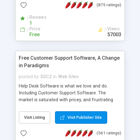
(875 ratings)
the MySQL database is also available.
Reviews
1
Price
Views
Free
57003
Free Customer Support Software, A Change
in Paradigms
posted by
SSC2
in
Web Sites
Help Desk Software is what we love and do.
Including Customer Support Software. The
market is saturated with pricey, and frustrating
help desk�s and support software. Our site
provides free software in the customer support
Visit Listing
Visit Publisher Site
industry. Change the customer support paradigm,
join the Alliance of Customer Support Software
(561 ratings)
and work to build a better digital community. We