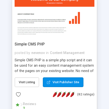
is a complete table-less CSS design in XHTML with
a focus on search engine optimization, to insure
that your website's forum will get noticed, get
more traffic, and get more people talking!
Simple CMS PHP
posted by
nevenov
in
Content Management
Simple CMS PHP is a simple php script and it can
be used for an easy content management system
of the pages on your existing website. No need of
programming skills. Simple CMS PHP script main
features: * simple installation - one step install
Visit Listing
Visit Publisher Site
wizard; * just paste a single line of code on the
page where you want to manage the content; *
(82 ratings)
responsive page sections; * password protected
and user friendly administrator page; *
Reviews
2
WYSIWYG(text) editor to styling/format/edit the