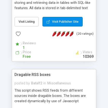
storing and retrieving data in tables with SQL-like
features. All data is stored in tab-delimited text
flat files. It supports a very powerful and
extensible WHERE clause mechanism, which can
Visit Listing
Visit Publisher Site
be used with SELECT, UPDATE or DELETE
statements. It can do ORDER BY on any number
(20 ratings)
of fields, and includes full documentation with
examples that should have you up and running in
Reviews
a couple of minutes.
1
Price
Views
Free
10369
Dragable RSS boxes
posted by
Batalf2
in
Miscellaneous
This script shows RSS feeds from different
sources inside dragable boxes. The boxes are
created dynamically by use of Javascript.