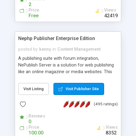
2
Price
Views
Free
42419
Nephp Publisher Enterprise Edition
posted by
kenny
in
Content Management
A publishing suite with forum integration,
NePublish Server is a solution for web publishing
like an online magazine or media websites. This
version 4 includes all the features of NEPHP v3.0
Ent plus Enhanced category control, Enhanced
Visit Listing
Visit Publisher Site
article control, Forum control, Member control,
and more.
(495 ratings)
Reviews
0
Price
Views
100.00
8352