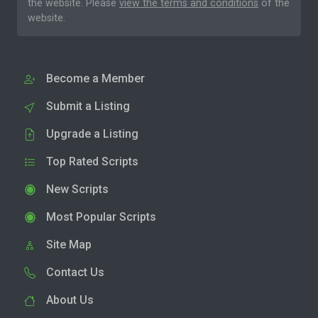
the website. Please
view the terms and conditions
of the
website.
Become a Member
Submit a Listing
Upgrade a Listing
Top Rated Scripts
New Scripts
Most Popular Scripts
Site Map
Contact Us
About Us