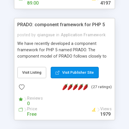
HTML templates driven, nice design, easy to
89.00
4197
maintain, full admin area, edit and configure
everything web-based.
PRADO: component framework for PHP 5
posted by
qiangxue
in
Application Framework
We have recently developed a component
framework for PHP 5 named PRADO. The
component model of PRADO follows closely to
that in Borland Delphi, Visual Basic and ASP.NET,
and it is event-driven. A PRADO application is a
Visit Listing
Visit Publisher Site
collection of pages each of which is a hierarchical
tree of components having properties, events,
(27 ratings)
assets, templates, and so on. Components are
highly configurable and they can inherited or
Reviews
composed together to form new components. A
0
wonderful thing about PRADO is that it is event-
Price
Views
driven. Unlike traditional procedural programming,
Free
1979
developers now concentrate more on responding
to different component events. For example, you