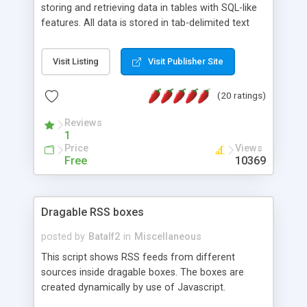
storing and retrieving data in tables with SQL-like
features. All data is stored in tab-delimited text
flat files. It supports a very powerful and
extensible WHERE clause mechanism, which can
Visit Listing
Visit Publisher Site
be used with SELECT, UPDATE or DELETE
statements. It can do ORDER BY on any number
(20 ratings)
of fields, and includes full documentation with
examples that should have you up and running in
Reviews
a couple of minutes.
1
Price
Views
Free
10369
Dragable RSS boxes
posted by
Batalf2
in
Miscellaneous
This script shows RSS feeds from different
sources inside dragable boxes. The boxes are
created dynamically by use of Javascript.