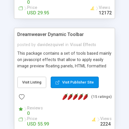
0
Price
Views
USD 29.95
12172
Dreamweaver Dynamic Toolbar
posted by
davidezquivel
in
Visual Effects
This package contains a set of tools based mainly
on javascript effects that allow to apply easily
image preview floating panels, HTML formatted
hints, attach sounds to buttons, floating HTML
formatted text panels, animated popup windows,
Visit Listing
Visit Publisher Site
accordion effects, soft scrolling effects,
animated RSS readers and a nice calendar. Adding
(15 ratings)
this package of tools to your Dreamweaver will
increase your productivity.
Reviews
0
Price
Views
USD 55.99
2224