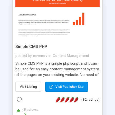
is a complete table-less CSS design in XHTML with
a focus on search engine optimization, to insure
that your website's forum will get noticed, get
more traffic, and get more people talking!
Simple CMS PHP
posted by
nevenov
in
Content Management
Simple CMS PHP is a simple php script and it can
be used for an easy content management system
of the pages on your existing website. No need of
programming skills. Simple CMS PHP script main
features: * simple installation - one step install
Visit Listing
Visit Publisher Site
wizard; * just paste a single line of code on the
page where you want to manage the content; *
(82 ratings)
responsive page sections; * password protected
and user friendly administrator page; *
Reviews
2
WYSIWYG(text) editor to styling/format/edit the