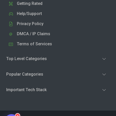
Getting Rated
Help/Support
Privacy Policy
DMCA / IP Claims
Terms of Services
Top Level Categories
Popular Categories
Important Tech Stack