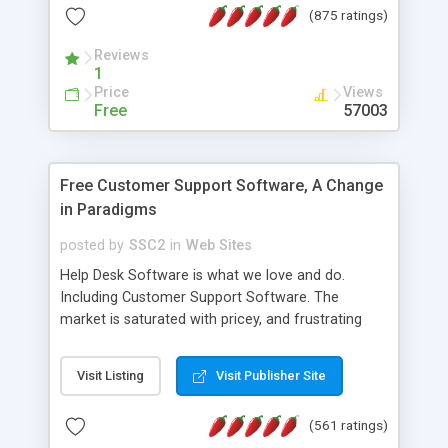
(875 ratings)
the MySQL database is also available.
Reviews
1
Price
Views
Free
57003
Free Customer Support Software, A Change
in Paradigms
posted by
SSC2
in
Web Sites
Help Desk Software is what we love and do.
Including Customer Support Software. The
market is saturated with pricey, and frustrating
help desk�s and support software. Our site
provides free software in the customer support
Visit Listing
Visit Publisher Site
industry. Change the customer support paradigm,
join the Alliance of Customer Support Software
(561 ratings)
and work to build a better digital community. We