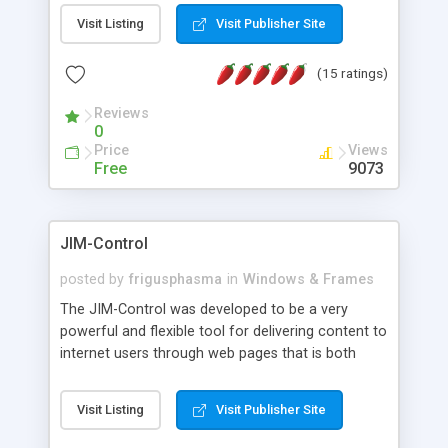
messages, search your inbox, read complex mime
Visit Listing
Visit Publisher Site
messages and much more. It is .NET and Mono
compatible.
(15 ratings)
Reviews
0
Price
Views
Free
9073
JIM-Control
posted by
frigusphasma
in
Windows & Frames
The JIM-Control was developed to be a very
powerful and flexible tool for delivering content to
internet users through web pages that is both
intuitive and customizable. With a spectrum of
web browser support, this web browser based
Visit Listing
Visit Publisher Site
control allows your internet users to interact
directly with content through inline windows using