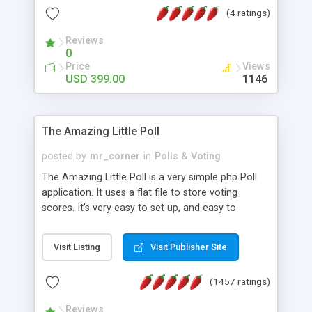
friendly) • White labeled script • Highly scalable &
(4 ratings)
robust • Complete Powerful Solution • Timer to
perform online test This online exam test script
Reviews
0
will easily help you to build online exam test portal
Price
Views
where teacher or admin can automate their
USD 399.00
1146
complete examination process smoothly.
Students or user can easily apply for that test
without facing any problem.
The Amazing Little Poll
posted by
mr_corner
in
Polls & Voting
The Amazing Little Poll is a very simple php Poll
application. It uses a flat file to store voting
scores. It's very easy to set up, and easy to
customize. Cookies are used to prevent users
from voting twice. Now around for almost 10
Visit Listing
Visit Publisher Site
years with over 50.000 users. Multiple updates are
also available - all for free!
(1457 ratings)
Reviews