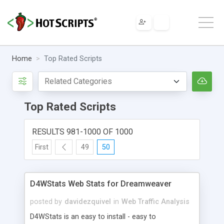
Home
Top Rated Scripts
Top Rated Scripts
RESULTS 981-1000 OF 1000
First
49
50
D4WStats Web Stats for Dreamweaver
posted by
davidezquivel
in
Web Traffic Analysis
D4WStats is an easy to install - easy to