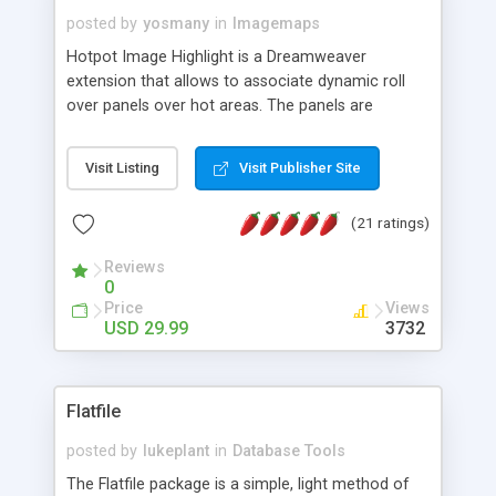
posted by
yosmany
in
Imagemaps
Hotpot Image Highlight is a Dreamweaver
extension that allows to associate dynamic roll
over panels over hot areas. The panels are
created using nice JavaScript effects and can
contain images or text, including links into the
Visit Listing
Visit Publisher Site
text. All the configuration and insertion is visual,
accessible from the Dreamweaver menu.
(21 ratings)
Reviews
0
Price
Views
USD 29.99
3732
Flatfile
posted by
lukeplant
in
Database Tools
The Flatfile package is a simple, light method of