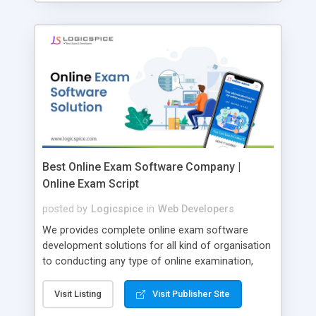
Best Online Exam Software Company |
Online Exam Script
posted by
Logicspice
in
Web Developers
We provides complete online exam software
development solutions for all kind of organisation
to conducting any type of online examination,
test, exam practice and more. Core Features of
Online Exam Software Script: • Easy test maker
Visit Listing
Visit Publisher Site
online • Engaging • Responsive website (mobile