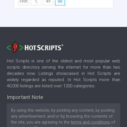
First
49
50
Hot Scripts is one of the oldest and most popular web
scripts directory serving the internet for more than two
decades now. Listings showcased in Hot Scripts are
widely regarded as reputed. In Hot Scripts more than
40,000 listings are listed over 1200 categories.
Important Note
By using this website, by posting any content, by posting
any advertisement, and/or by browsing the contents of
the site, you are agreeing to the
terms and conditions
of