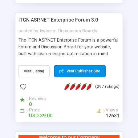
ITCN ASP.NET Enterprise Forum 3.0
posted by
bwise
in
Discussion Boards
The ITCN ASP.NET Enterprise Forum is a powerful
Forum and Discussion Board for your website,
built with search engine optimization in mind.
Programmed in VB.NET for the Microsoft� .Net
2.0 Framework, the forum software will work on
Visit Listing
Visit Publisher Site
just about any Windows web server with .NET and
SQL Server installed. And since it's fully
(297 ratings)
customizable, you can add it to just about any
website or blog. First released in 2004, the forum
Reviews
has been newly upgraded in 2007 to provide all
0
the features you have come to expect and need
Price
Views
in a discussion board, without all the complexity
USD 39.00
12631
and difficulty of administration. It is flexible
enough to be completely themed to match the
look and feel of your website. Our newest edition