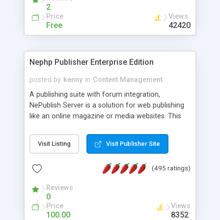
2
Price
Views
Free
42420
Nephp Publisher Enterprise Edition
posted by
kenny
in
Content Management
A publishing suite with forum integration,
NePublish Server is a solution for web publishing
like an online magazine or media websites. This
version 4 includes all the features of NEPHP v3.0
Ent plus Enhanced category control, Enhanced
Visit Listing
Visit Publisher Site
article control, Forum control, Member control,
and more.
(495 ratings)
Reviews
0
Price
Views
100.00
8352