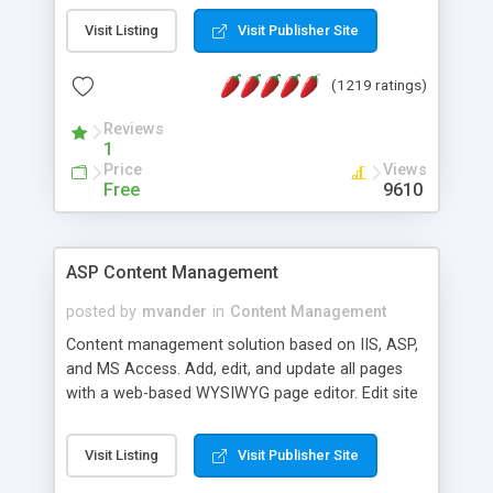
Visit Listing
Visit Publisher Site
(1219 ratings)
Reviews
1
Price
Views
Free
9610
ASP Content Management
posted by
mvander
in
Content Management
Content management solution based on IIS, ASP,
and MS Access. Add, edit, and update all pages
with a web-based WYSIWYG page editor. Edit site
colors, titles, and more with the web-based
administrator. Very easy to setup and use. Asp
Visit Listing
Visit Publisher Site
Content Management is open-source and
released under the GPL license. A version using