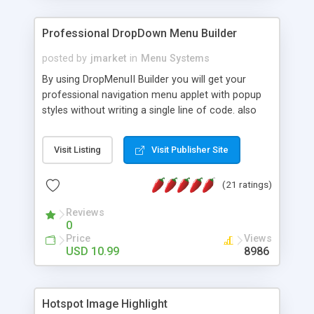
Professional DropDown Menu Builder
posted by
jmarket
in
Menu Systems
By using DropMenuII Builder you will get your
professional navigation menu applet with popup
styles without writing a single line of code. also
you can use our ready samples to finish it faster.
Features: More ready to use samples (15 sample
Visit Listing
Visit Publisher Site
project included) New Auto generate your
DropMenuII, without writing a single line of code.
(21 ratings)
Vertical Or Horizontal Drop Down Menu . You can
change any menu item setting. Java Script
Reviews
Support. Multi Level Support. Icon Images
0
Support. Sounds Support. Multi Language Support.
Price
Views
Much More.
USD 10.99
8986
Hotspot Image Highlight