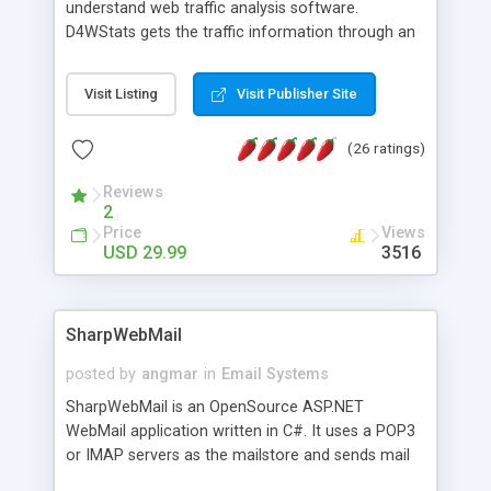
understand web traffic analysis software.
D4WStats gets the traffic information through an
invisible JavaScript code inserted on your pages,
and register the real user visits creating a lot of
Visit Listing
Visit Publisher Site
useful reports designed to marketing and search
engine optimization. This web stats system is
(26 ratings)
packed as Dreamweaver extension allowing to be
installed with a single click from the Dreamweaver
Reviews
menu. The requirements and server load are
2
minimums.
Price
Views
USD 29.99
3516
SharpWebMail
posted by
angmar
in
Email Systems
SharpWebMail is an OpenSource ASP.NET
WebMail application written in C#. It uses a POP3
or IMAP servers as the mailstore and sends mail
through a SMTP server. You can compose HTML