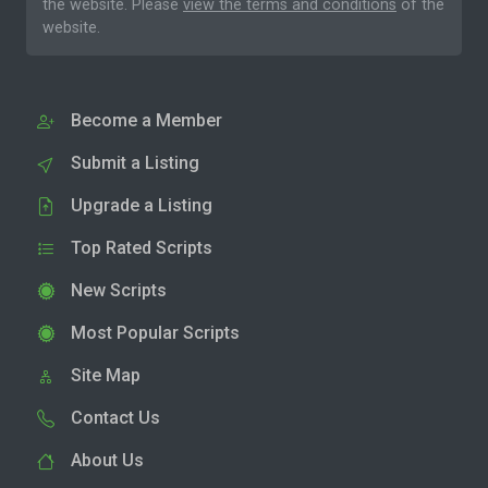
the website. Please
view the terms and conditions
of the
website.
Become a Member
Submit a Listing
Upgrade a Listing
Top Rated Scripts
New Scripts
Most Popular Scripts
Site Map
Contact Us
About Us