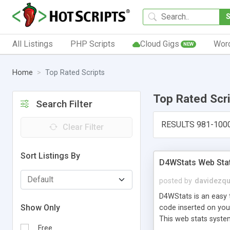
All Listings
PHP Scripts
Cloud Gigs
Wor
NEW
Home
Top Rated Scripts
Top Rated Scr
Search Filter
RESULTS 981-100
Clear Filter
Sort Listings By
D4WStats Web Sta
posted by
davidezqu
D4WStats is an easy t
Show Only
code inserted on your
This web stats syste
Free