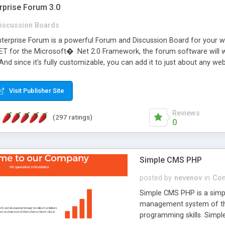
rprise Forum 3.0
iscussion Boards
erprise Forum is a powerful Forum and Discussion Board for your webs
 for the Microsoft� .Net 2.0 Framework, the forum software will 
 And since it's fully customizable, you can add it to just about any we
7 to provide all the features you have come to expect and need in a d
 is flexible enough to be completely themed to match the look and fee
Visit Publisher Site
TML with a focus on search engine optimization, to insure that your w
Reviews
(297 ratings)
0
Simple CMS PHP
posted by
nevenov
in
Con
Simple CMS PHP is a simpl
management system of the
programming skills. Simple