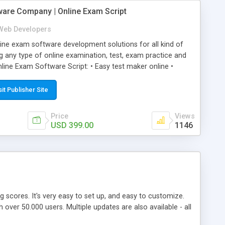
ware Company | Online Exam Script
Web Developers
ne exam software development solutions for all kind of
g any type of online examination, test, exam practice and
line Exam Software Script: • Easy test maker online •
ite (mobile friendly) • White labeled script • Highly
ete Powerful Solution • Timer to perform online test This
sit Publisher Site
l easily help you to build online exam test portal where
omate their complete examination process smoothly.
Price
Views
y apply for that test without facing any problem.
USD 399.00
1146
ing scores. It's very easy to set up, and easy to customize.
ver 50.000 users. Multiple updates are also available - all