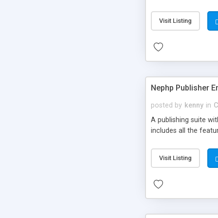
Visit Listing
Nephp Publisher En
posted by
kenny
in
C
A publishing suite wi
includes all the fea
Visit Listing