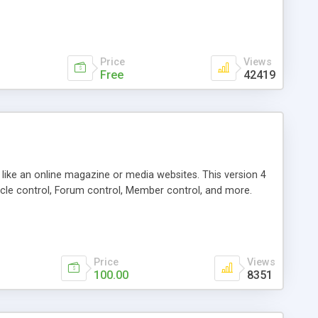
Price
Views
Free
42419
g like an online magazine or media websites. This version 4
icle control, Forum control, Member control, and more.
Price
Views
100.00
8351