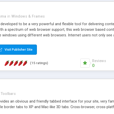
asma
in
Windows & Frames
eveloped to be a very powerful and flexible tool for delivering conte
th a spectrum of web browser support, this web browser based control 
e windows using different web browsers. Internet users not only see 
ns with those inline windows, such as maximizing and closing unless y
ave set inline window content can be remembered between browsing s
Visit Publisher Site
tion on a platform basis and the ability to import XML data files. W
t are more familiar with table based datasets that need to do someth
Reviews
(15 ratings)
0
Toolbars
es an obvious and friendly tabbed interface for your site, very famili
le border tabs to XP and Mac-like 3D tabs. Cross-browser, cross-plat