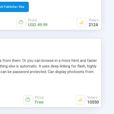
t paste a single line of code on the page where you want to
sponsive page sections; * password protected and user
sit Publisher Site
e; * WYSIWYG(text) editor to styling/format/edit the
nguage support for the pages; * insert/delete/edit images; *
Price
Views
ages; * flash movies and youtube videos into the content of
USD 49.99
2124
d simple php source code, up-to-date with the latest code
ate users with different rights to control the page contents;
ows from them. Or you can browse in a more html and faster
ng else is automatic. It uses deep-linking for flash, highly
es can be password protected. Can display photosets from
Price
Views
Free
10550