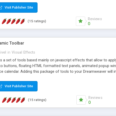
Visit Publisher Site
Reviews
(15 ratings)
0
mic Toolbar
ivel
in
Visual Effects
 a set of tools based mainly on javascript effects that allow to app
 to buttons, floating HTML formatted text panels, animated popup win
e calendar. Adding this package of tools to your Dreamweaver will in
Visit Publisher Site
Reviews
(15 ratings)
0