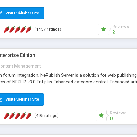
Visit Publisher Site
Reviews
(1457 ratings)
2
terprise Edition
ontent Management
th forum integration, NePublish Server is a solution for web publishin
tures of NEPHP v3.0 Ent plus Enhanced category control, Enhanced art
Visit Publisher Site
Reviews
(495 ratings)
0