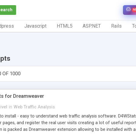
Search
N
dpress
Javascript
HTML5
ASP.NET
Rails
To
ipts
0 OF 1000
ts for Dreamweaver
ivel
in
Web Traffic Analysis
o install - easy to understand web traffic analysis software. D4WStats
 pages, and register the real user visits creating a lot of useful rep
m is packed as Dreamweaver extension allowing to be installed with 