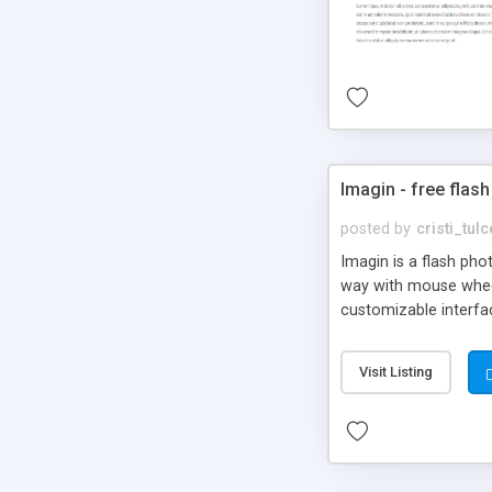
Imagin - free flash
posted by
cristi_tul
Imagin is a flash ph
way with mouse wheel.
customizable interfa
Flickr.
Visit Listing