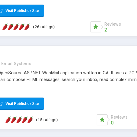
rver load are minimums.
Visit Publisher Site
Reviews
(26 ratings)
2
Email Systems
penSource ASP.NET WebMail application written in C#. It uses a POP
can compose HTML messages, search your inbox, read complex mim
Visit Publisher Site
Reviews
(15 ratings)
0