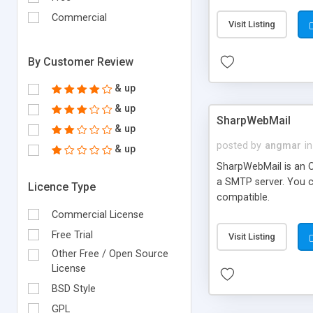
requirements and se
Commercial
Visit Listing
By Customer Review
& up
& up
SharpWebMail
& up
posted by
angmar
in
& up
SharpWebMail is an O
a SMTP server. You 
Licence Type
compatible.
Commercial License
Free Trial
Visit Listing
Other Free / Open Source
License
BSD Style
GPL