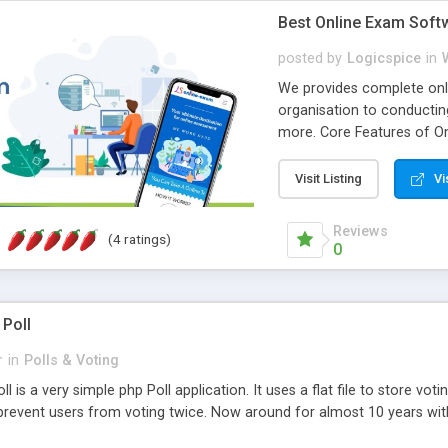
Best Online Exam Soft
posted by
Logicspice
in
We provides complete onli
organisation to conductin
more. Core Features of On
Engaging • Responsive webs
scalable & robust • Compl
Visit Listing
Vi
online exam test script wil
teacher or admin can aut
Reviews
(4 ratings)
Students or user can easil
0
 Poll
r
in
Polls & Voting
l is a very simple php Poll application. It uses a flat file to store vot
revent users from voting twice. Now around for almost 10 years with o