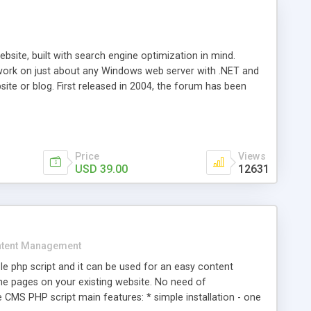
ite, built with search engine optimization in mind.
work on just about any Windows web server with .NET and
bsite or blog. First released in 2004, the forum has been
iscussion board, without all the complexity and difficulty
l of your website. Our newest edition is a complete table-
ebsite's forum will get noticed, get more traffic, and get
Price
Views
USD 39.00
12631
tent Management
e php script and it can be used for an easy content
 pages on your existing website. No need of
 CMS PHP script main features: * simple installation - one