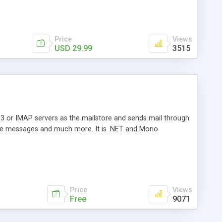
Price
Views
USD 29.99
3515
3 or IMAP servers as the mailstore and sends mail through
e messages and much more. It is .NET and Mono
Price
Views
Free
9071