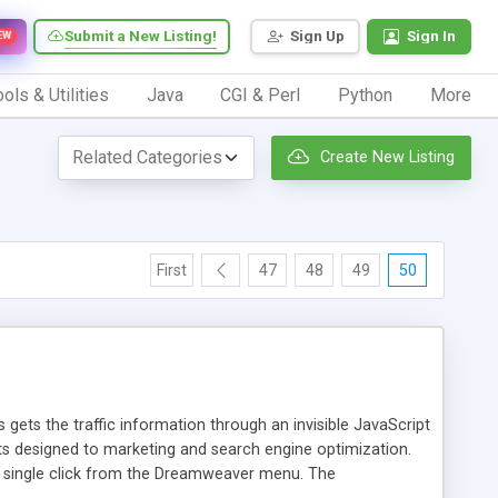
Submit a New Listing!
Sign Up
Sign In
EW
ols & Utilities
Java
CGI & Perl
Python
More
Create New Listing
First
47
48
49
50
 gets the traffic information through an invisible JavaScript
orts designed to marketing and search engine optimization.
a single click from the Dreamweaver menu. The