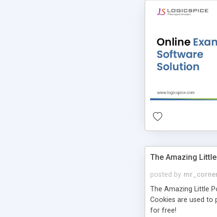
The Amazing Little
posted by
mr_corne
The Amazing Little Pol
Cookies are used to p
for free!