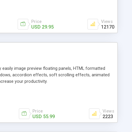
Price
Views
USD 29.95
12170
ly easily image preview floating panels, HTML formatted
dows, accordion effects, soft scrolling effects, animated
crease your productivity.
Price
Views
USD 55.99
2223