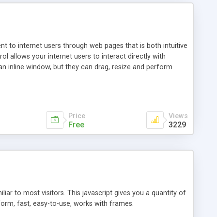
nt to internet users through web pages that is both intuitive
allows your internet users to interact directly with
an inline window, but they can drag, resize and perform
ou desire to use your own. With persistence control, the
essions. Other functions are bundled with the JIM-Control,
ork with the XML data is accomplished in a simple SQL-like
ing unique with the data.
Price
Views
Free
3229
ar to most visitors. This javascript gives you a quantity of
form, fast, easy-to-use, works with frames.