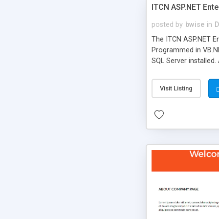
ITCN ASP.NET Ente
posted by
bwise
in
D
The ITCN ASP.NET Ent
Programmed in VB.NET
SQL Server installed.
newly upgraded in 200
of administration. It
Visit Listing
less CSS design in XH
more people talking!