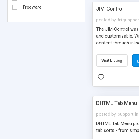
Freeware
JIM-Control
posted by
frigusph
The JIM-Control was d
and customizable. Wi
content through inlin
additional interactio
way internet users h
Visit Listing
such as browser detec
manner for users tha
DHTML Tab Menu
posted by
support
in
DHTML Tab Menu provid
tab sorts - from simp