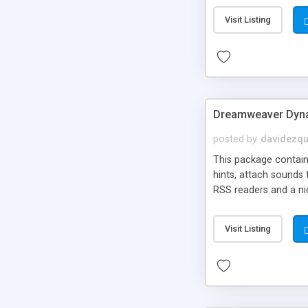
Visit Listing
Dreamweaver Dyna
posted by
davidezqu
This package contains
hints, attach sounds
RSS readers and a nic
Visit Listing