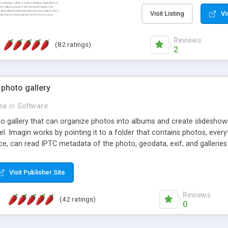
step install wizard; * jus
manage the content; * re
Visit Listing
Vi
friendly administrator pag
content of pages; * any la
Reviews
(82 ratings)
option to lightbox the im
2
pages; * fully readable an
standards; * ability to cre
 photo gallery
cea
in
Software
oto gallery that can organize photos into albums and create slidesh
 Imagin works by pointing it to a folder that contains photos, everythi
ce, can read IPTC metadata of the photo, geodata, exif, and galleri
Visit Publisher Site
Reviews
(42 ratings)
0