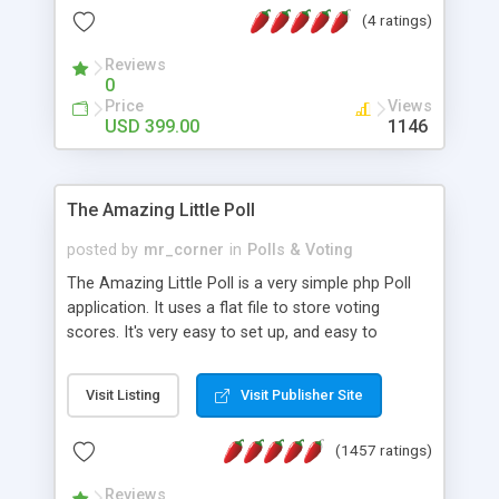
friendly) • White labeled script • Highly scalable &
(4 ratings)
robust • Complete Powerful Solution • Timer to
perform online test This online exam test script
Reviews
0
will easily help you to build online exam test portal
Price
Views
where teacher or admin can automate their
USD 399.00
1146
complete examination process smoothly.
Students or user can easily apply for that test
without facing any problem.
The Amazing Little Poll
posted by
mr_corner
in
Polls & Voting
The Amazing Little Poll is a very simple php Poll
application. It uses a flat file to store voting
scores. It's very easy to set up, and easy to
customize. Cookies are used to prevent users
from voting twice. Now around for almost 10
Visit Listing
Visit Publisher Site
years with over 50.000 users. Multiple updates are
also available - all for free!
(1457 ratings)
Reviews