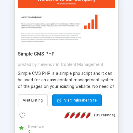
is a complete table-less CSS design in XHTML with
a focus on search engine optimization, to insure
that your website's forum will get noticed, get
more traffic, and get more people talking!
Simple CMS PHP
posted by
nevenov
in
Content Management
Simple CMS PHP is a simple php script and it can
be used for an easy content management system
of the pages on your existing website. No need of
programming skills. Simple CMS PHP script main
features: * simple installation - one step install
Visit Listing
Visit Publisher Site
wizard; * just paste a single line of code on the
page where you want to manage the content; *
(82 ratings)
responsive page sections; * password protected
and user friendly administrator page; *
Reviews
2
WYSIWYG(text) editor to styling/format/edit the