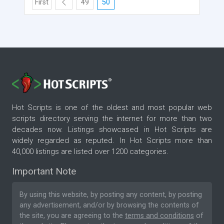
First
49
50
Hot Scripts is one of the oldest and most popular web
scripts directory serving the internet for more than two
decades now. Listings showcased in Hot Scripts are
widely regarded as reputed. In Hot Scripts more than
40,000 listings are listed over 1200 categories.
Important Note
By using this website, by posting any content, by posting
any advertisement, and/or by browsing the contents of
the site, you are agreeing to the
terms and conditions
of