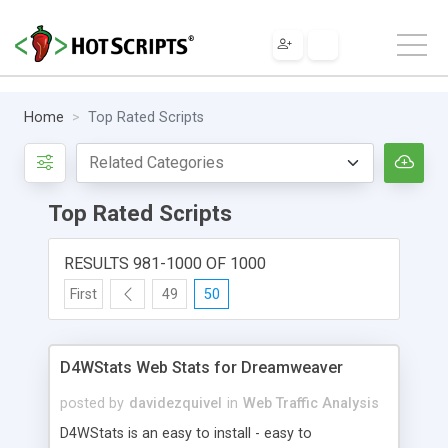
Home
Top Rated Scripts
Top Rated Scripts
RESULTS 981-1000 OF 1000
First
49
50
D4WStats Web Stats for Dreamweaver
posted by
davidezquivel
in
Web Traffic Analysis
D4WStats is an easy to install - easy to