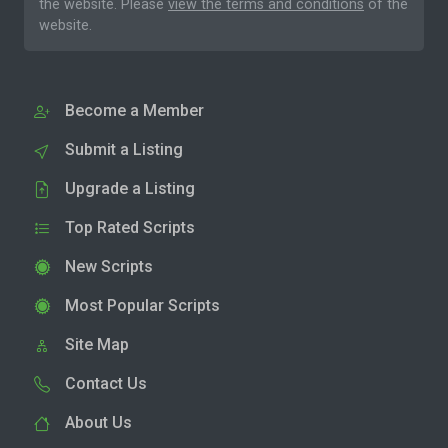
the website. Please
view the terms and conditions
of the
website.
Become a Member
Submit a Listing
Upgrade a Listing
Top Rated Scripts
New Scripts
Most Popular Scripts
Site Map
Contact Us
About Us