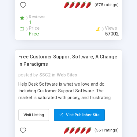
(875 ratings)
the MySQL database is also available.
Reviews
1
Price
Views
Free
57002
Free Customer Support Software, A Change
in Paradigms
posted by
SSC2
in
Web Sites
Help Desk Software is what we love and do.
Including Customer Support Software. The
market is saturated with pricey, and frustrating
help desk�s and support software. Our site
provides free software in the customer support
Visit Listing
Visit Publisher Site
industry. Change the customer support paradigm,
join the Alliance of Customer Support Software
(561 ratings)
and work to build a better digital community. We