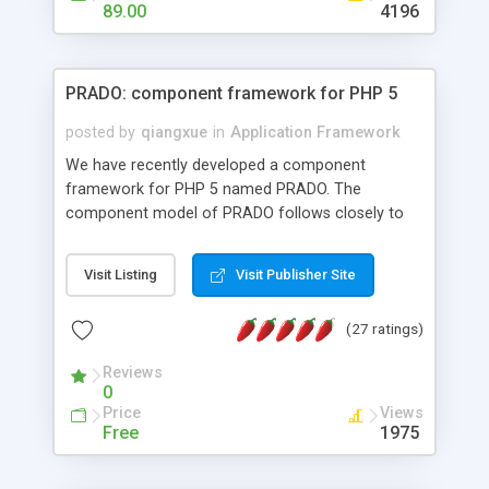
HTML templates driven, nice design, easy to
89.00
4196
maintain, full admin area, edit and configure
everything web-based.
PRADO: component framework for PHP 5
posted by
qiangxue
in
Application Framework
We have recently developed a component
framework for PHP 5 named PRADO. The
component model of PRADO follows closely to
that in Borland Delphi, Visual Basic and ASP.NET,
and it is event-driven. A PRADO application is a
Visit Listing
Visit Publisher Site
collection of pages each of which is a hierarchical
tree of components having properties, events,
(27 ratings)
assets, templates, and so on. Components are
highly configurable and they can inherited or
Reviews
composed together to form new components. A
0
wonderful thing about PRADO is that it is event-
Price
Views
driven. Unlike traditional procedural programming,
Free
1975
developers now concentrate more on responding
to different component events. For example, you