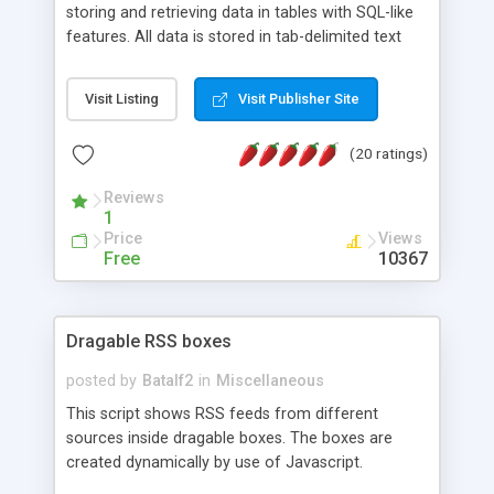
storing and retrieving data in tables with SQL-like
features. All data is stored in tab-delimited text
flat files. It supports a very powerful and
extensible WHERE clause mechanism, which can
Visit Listing
Visit Publisher Site
be used with SELECT, UPDATE or DELETE
statements. It can do ORDER BY on any number
(20 ratings)
of fields, and includes full documentation with
examples that should have you up and running in
Reviews
a couple of minutes.
1
Price
Views
Free
10367
Dragable RSS boxes
posted by
Batalf2
in
Miscellaneous
This script shows RSS feeds from different
sources inside dragable boxes. The boxes are
created dynamically by use of Javascript.