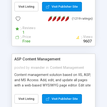
Visit Listing
Visit Publisher Site
(1219 ratings)
Reviews
1
Price
Views
Free
9607
ASP Content Management
posted by
mvander
in
Content Management
Content management solution based on IIS, ASP,
and MS Access. Add, edit, and update all pages
with a web-based WYSIWYG page editor. Edit site
colors, titles, and more with the web-based
administrator. Very easy to setup and use. Asp
Visit Listing
Visit Publisher Site
Content Management is open-source and
released under the GPL license. A version using