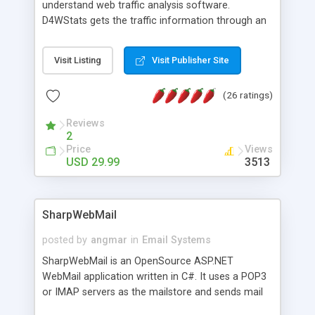
understand web traffic analysis software.
D4WStats gets the traffic information through an
invisible JavaScript code inserted on your pages,
and register the real user visits creating a lot of
Visit Listing
Visit Publisher Site
useful reports designed to marketing and search
engine optimization. This web stats system is
(26 ratings)
packed as Dreamweaver extension allowing to be
installed with a single click from the Dreamweaver
Reviews
menu. The requirements and server load are
2
minimums.
Price
Views
USD 29.99
3513
SharpWebMail
posted by
angmar
in
Email Systems
SharpWebMail is an OpenSource ASP.NET
WebMail application written in C#. It uses a POP3
or IMAP servers as the mailstore and sends mail
through a SMTP server. You can compose HTML