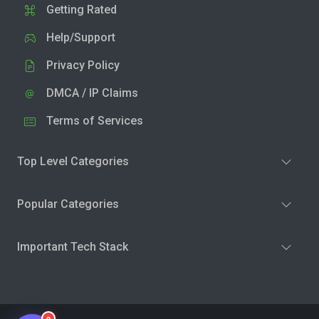
Getting Rated
Help/Support
Privacy Policy
DMCA / IP Claims
Terms of Services
Top Level Categories
Popular Categories
Important Tech Stack