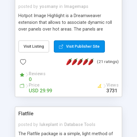
posted by
yosmany
in
Imagemaps
Hotpot Image Highlight is a Dreamweaver
extension that allows to associate dynamic roll
over panels over hot areas. The panels are
created using nice JavaScript effects and can
contain images or text, including links into the
Visit Listing
Visit Publisher Site
text. All the configuration and insertion is visual,
accessible from the Dreamweaver menu.
(21 ratings)
Reviews
0
Price
Views
USD 29.99
3731
Flatfile
posted by
lukeplant
in
Database Tools
The Flatfile package is a simple, light method of