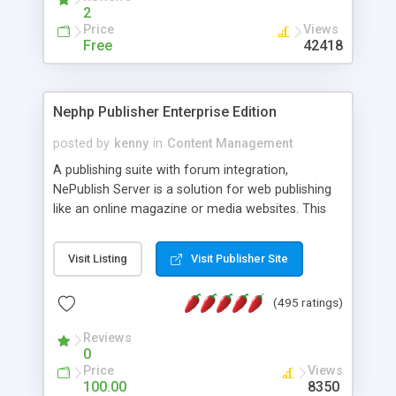
2
Price
Views
Free
42418
Nephp Publisher Enterprise Edition
posted by
kenny
in
Content Management
A publishing suite with forum integration,
NePublish Server is a solution for web publishing
like an online magazine or media websites. This
version 4 includes all the features of NEPHP v3.0
Ent plus Enhanced category control, Enhanced
Visit Listing
Visit Publisher Site
article control, Forum control, Member control,
and more.
(495 ratings)
Reviews
0
Price
Views
100.00
8350