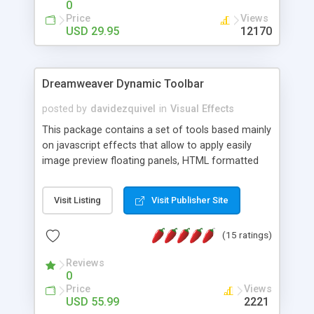
0
Price
Views
USD 29.95
12170
Dreamweaver Dynamic Toolbar
posted by
davidezquivel
in
Visual Effects
This package contains a set of tools based mainly
on javascript effects that allow to apply easily
image preview floating panels, HTML formatted
hints, attach sounds to buttons, floating HTML
formatted text panels, animated popup windows,
Visit Listing
Visit Publisher Site
accordion effects, soft scrolling effects,
animated RSS readers and a nice calendar. Adding
(15 ratings)
this package of tools to your Dreamweaver will
increase your productivity.
Reviews
0
Price
Views
USD 55.99
2221