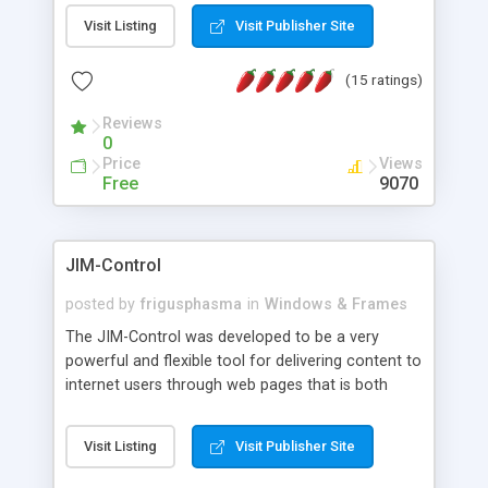
messages, search your inbox, read complex mime
Visit Listing
Visit Publisher Site
messages and much more. It is .NET and Mono
compatible.
(15 ratings)
Reviews
0
Price
Views
Free
9070
JIM-Control
posted by
frigusphasma
in
Windows & Frames
The JIM-Control was developed to be a very
powerful and flexible tool for delivering content to
internet users through web pages that is both
intuitive and customizable. With a spectrum of
web browser support, this web browser based
Visit Listing
Visit Publisher Site
control allows your internet users to interact
directly with content through inline windows using