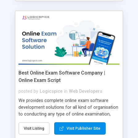
Best Online Exam Software Company |
Online Exam Script
posted by
Logicspice
in
Web Developers
We provides complete online exam software
development solutions for all kind of organisation
to conducting any type of online examination,
test, exam practice and more. Core Features of
Online Exam Software Script: • Easy test maker
Visit Listing
Visit Publisher Site
online • Engaging • Responsive website (mobile