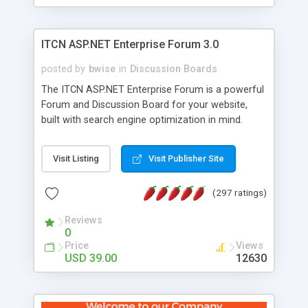
ITCN ASP.NET Enterprise Forum 3.0
posted by
bwise
in
Discussion Boards
The ITCN ASP.NET Enterprise Forum is a powerful
Forum and Discussion Board for your website,
built with search engine optimization in mind.
Programmed in VB.NET for the Microsoft� .Net
2.0 Framework, the forum software will work on
Visit Listing
Visit Publisher Site
just about any Windows web server with .NET and
SQL Server installed. And since it's fully
(297 ratings)
customizable, you can add it to just about any
website or blog. First released in 2004, the forum
Reviews
has been newly upgraded in 2007 to provide all
0
the features you have come to expect and need
Price
Views
in a discussion board, without all the complexity
USD 39.00
12630
and difficulty of administration. It is flexible
enough to be completely themed to match the
look and feel of your website. Our newest edition