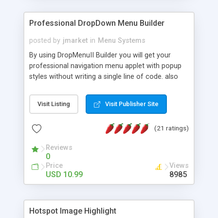
Professional DropDown Menu Builder
posted by
jmarket
in
Menu Systems
By using DropMenuII Builder you will get your
professional navigation menu applet with popup
styles without writing a single line of code. also
you can use our ready samples to finish it faster.
Features: More ready to use samples (15 sample
Visit Listing
Visit Publisher Site
project included) New Auto generate your
DropMenuII, without writing a single line of code.
(21 ratings)
Vertical Or Horizontal Drop Down Menu . You can
change any menu item setting. Java Script
Reviews
Support. Multi Level Support. Icon Images
0
Support. Sounds Support. Multi Language Support.
Price
Views
Much More.
USD 10.99
8985
Hotspot Image Highlight