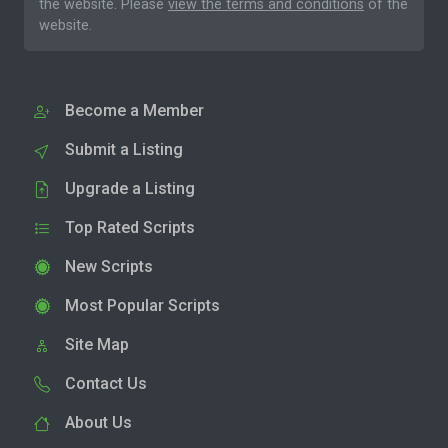
the website. Please
view the terms and conditions
of the
website.
Become a Member
Submit a Listing
Upgrade a Listing
Top Rated Scripts
New Scripts
Most Popular Scripts
Site Map
Contact Us
About Us