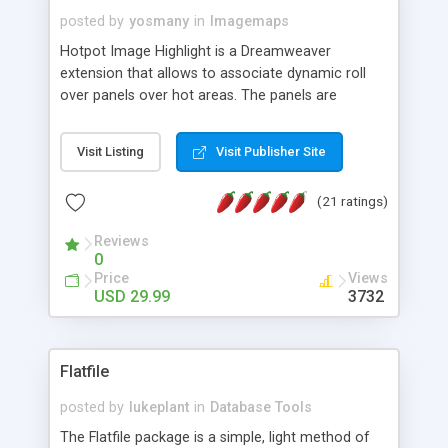
posted by
yosmany
in
Imagemaps
Hotpot Image Highlight is a Dreamweaver
extension that allows to associate dynamic roll
over panels over hot areas. The panels are
created using nice JavaScript effects and can
contain images or text, including links into the
Visit Listing
Visit Publisher Site
text. All the configuration and insertion is visual,
accessible from the Dreamweaver menu.
(21 ratings)
Reviews
0
Price
Views
USD 29.99
3732
Flatfile
posted by
lukeplant
in
Database Tools
The Flatfile package is a simple, light method of