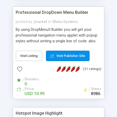
Professional DropDown Menu Builder
posted by
jmarket
in
Menu Systems
By using DropMenuII Builder you will get your
professional navigation menu applet with popup
styles without writing a single line of code. also
you can use our ready samples to finish it faster.
Features: More ready to use samples (15 sample
Visit Listing
Visit Publisher Site
project included) New Auto generate your
DropMenuII, without writing a single line of code.
(21 ratings)
Vertical Or Horizontal Drop Down Menu . You can
change any menu item setting. Java Script
Reviews
Support. Multi Level Support. Icon Images
0
Support. Sounds Support. Multi Language Support.
Price
Views
Much More.
USD 10.99
8986
Hotspot Image Highlight