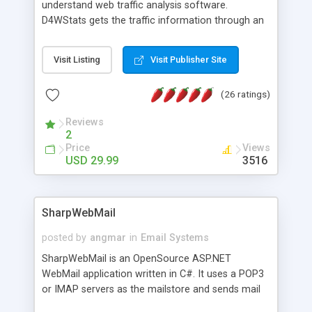
understand web traffic analysis software.
D4WStats gets the traffic information through an
invisible JavaScript code inserted on your pages,
and register the real user visits creating a lot of
Visit Listing
Visit Publisher Site
useful reports designed to marketing and search
engine optimization. This web stats system is
(26 ratings)
packed as Dreamweaver extension allowing to be
installed with a single click from the Dreamweaver
Reviews
menu. The requirements and server load are
2
minimums.
Price
Views
USD 29.99
3516
SharpWebMail
posted by
angmar
in
Email Systems
SharpWebMail is an OpenSource ASP.NET
WebMail application written in C#. It uses a POP3
or IMAP servers as the mailstore and sends mail
through a SMTP server. You can compose HTML