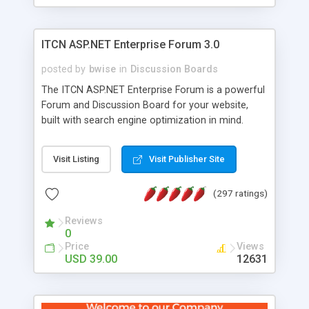
ITCN ASP.NET Enterprise Forum 3.0
posted by
bwise
in
Discussion Boards
The ITCN ASP.NET Enterprise Forum is a powerful
Forum and Discussion Board for your website,
built with search engine optimization in mind.
Programmed in VB.NET for the Microsoft� .Net
2.0 Framework, the forum software will work on
Visit Listing
Visit Publisher Site
just about any Windows web server with .NET and
SQL Server installed. And since it's fully
(297 ratings)
customizable, you can add it to just about any
website or blog. First released in 2004, the forum
Reviews
has been newly upgraded in 2007 to provide all
0
the features you have come to expect and need
Price
Views
in a discussion board, without all the complexity
USD 39.00
12631
and difficulty of administration. It is flexible
enough to be completely themed to match the
look and feel of your website. Our newest edition