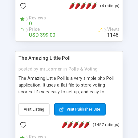
friendly) • White labeled script • Highly scalable &
(4 ratings)
robust • Complete Powerful Solution • Timer to
perform online test This online exam test script
Reviews
0
will easily help you to build online exam test portal
Price
Views
where teacher or admin can automate their
USD 399.00
1146
complete examination process smoothly.
Students or user can easily apply for that test
without facing any problem.
The Amazing Little Poll
posted by
mr_corner
in
Polls & Voting
The Amazing Little Poll is a very simple php Poll
application. It uses a flat file to store voting
scores. It's very easy to set up, and easy to
customize. Cookies are used to prevent users
from voting twice. Now around for almost 10
Visit Listing
Visit Publisher Site
years with over 50.000 users. Multiple updates are
also available - all for free!
(1457 ratings)
Reviews