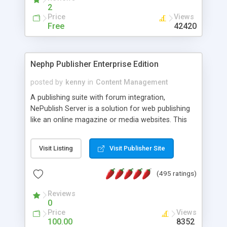
2
Price
Views
Free
42420
Nephp Publisher Enterprise Edition
posted by
kenny
in
Content Management
A publishing suite with forum integration,
NePublish Server is a solution for web publishing
like an online magazine or media websites. This
version 4 includes all the features of NEPHP v3.0
Ent plus Enhanced category control, Enhanced
Visit Listing
Visit Publisher Site
article control, Forum control, Member control,
and more.
(495 ratings)
Reviews
0
Price
Views
100.00
8352