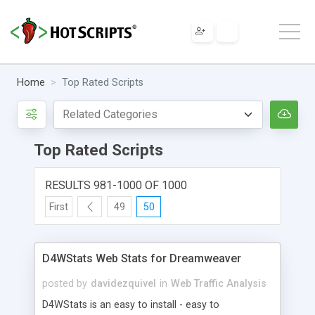
Home
Top Rated Scripts
Top Rated Scripts
RESULTS 981-1000 OF 1000
First
49
50
D4WStats Web Stats for Dreamweaver
posted by
davidezquivel
in
Web Traffic Analysis
D4WStats is an easy to install - easy to