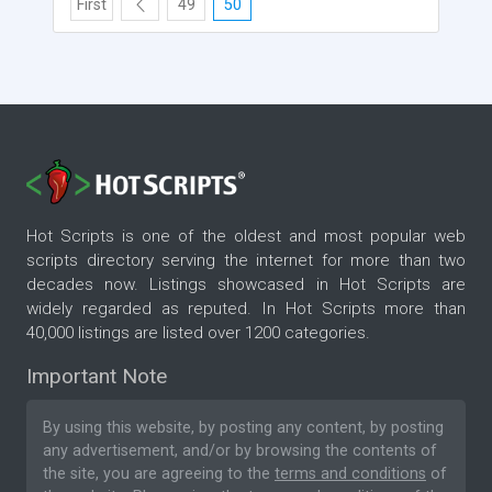
First
49
50
Hot Scripts is one of the oldest and most popular web
scripts directory serving the internet for more than two
decades now. Listings showcased in Hot Scripts are
widely regarded as reputed. In Hot Scripts more than
40,000 listings are listed over 1200 categories.
Important Note
By using this website, by posting any content, by posting
any advertisement, and/or by browsing the contents of
the site, you are agreeing to the
terms and conditions
of