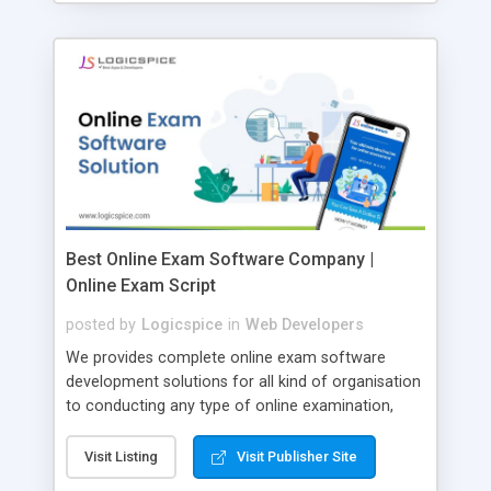
Best Online Exam Software Company |
Online Exam Script
posted by
Logicspice
in
Web Developers
We provides complete online exam software
development solutions for all kind of organisation
to conducting any type of online examination,
test, exam practice and more. Core Features of
Online Exam Software Script: • Easy test maker
Visit Listing
Visit Publisher Site
online • Engaging • Responsive website (mobile