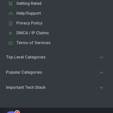
Getting Rated
Help/Support
Privacy Policy
DMCA / IP Claims
Terms of Services
Top Level Categories
Popular Categories
Important Tech Stack