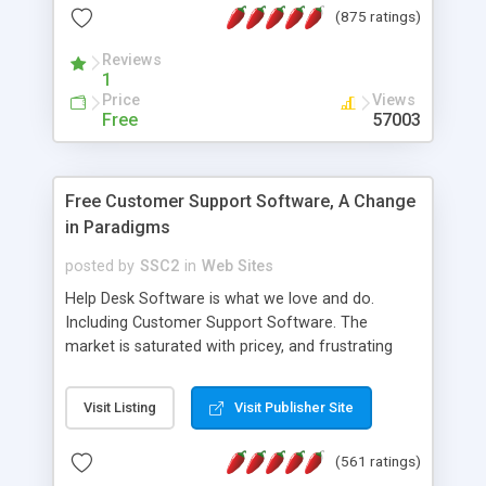
(875 ratings)
the MySQL database is also available.
Reviews
1
Price
Views
Free
57003
Free Customer Support Software, A Change
in Paradigms
posted by
SSC2
in
Web Sites
Help Desk Software is what we love and do.
Including Customer Support Software. The
market is saturated with pricey, and frustrating
help desk�s and support software. Our site
provides free software in the customer support
Visit Listing
Visit Publisher Site
industry. Change the customer support paradigm,
join the Alliance of Customer Support Software
(561 ratings)
and work to build a better digital community. We