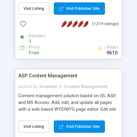
Visit Listing
Visit Publisher Site
(1219 ratings)
Reviews
1
Price
Views
Free
9610
ASP Content Management
posted by
mvander
in
Content Management
Content management solution based on IIS, ASP,
and MS Access. Add, edit, and update all pages
with a web-based WYSIWYG page editor. Edit site
colors, titles, and more with the web-based
administrator. Very easy to setup and use. Asp
Visit Listing
Visit Publisher Site
Content Management is open-source and
released under the GPL license. A version using