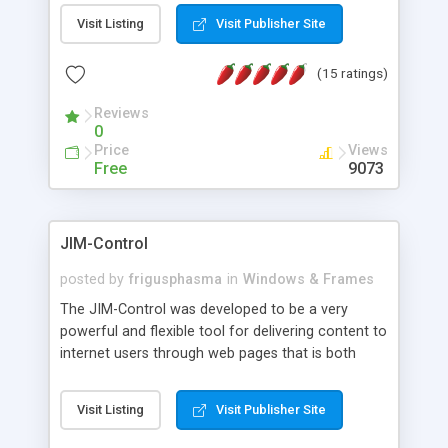
messages, search your inbox, read complex mime
Visit Listing
Visit Publisher Site
messages and much more. It is .NET and Mono
compatible.
(15 ratings)
Reviews
0
Price
Views
Free
9073
JIM-Control
posted by
frigusphasma
in
Windows & Frames
The JIM-Control was developed to be a very
powerful and flexible tool for delivering content to
internet users through web pages that is both
intuitive and customizable. With a spectrum of
web browser support, this web browser based
Visit Listing
Visit Publisher Site
control allows your internet users to interact
directly with content through inline windows using