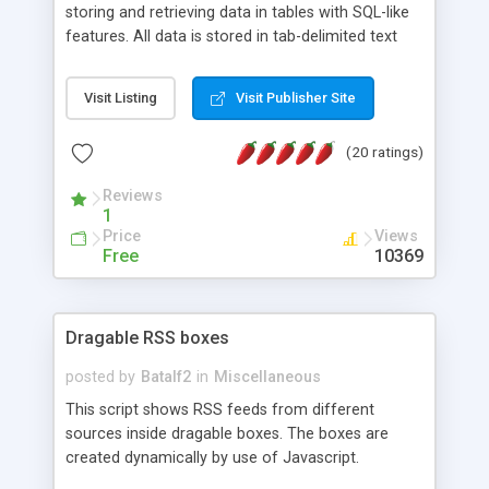
storing and retrieving data in tables with SQL-like
features. All data is stored in tab-delimited text
flat files. It supports a very powerful and
extensible WHERE clause mechanism, which can
Visit Listing
Visit Publisher Site
be used with SELECT, UPDATE or DELETE
statements. It can do ORDER BY on any number
(20 ratings)
of fields, and includes full documentation with
examples that should have you up and running in
Reviews
a couple of minutes.
1
Price
Views
Free
10369
Dragable RSS boxes
posted by
Batalf2
in
Miscellaneous
This script shows RSS feeds from different
sources inside dragable boxes. The boxes are
created dynamically by use of Javascript.