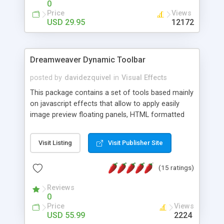
0
Price
Views
USD 29.95
12172
Dreamweaver Dynamic Toolbar
posted by
davidezquivel
in
Visual Effects
This package contains a set of tools based mainly
on javascript effects that allow to apply easily
image preview floating panels, HTML formatted
hints, attach sounds to buttons, floating HTML
formatted text panels, animated popup windows,
Visit Listing
Visit Publisher Site
accordion effects, soft scrolling effects,
animated RSS readers and a nice calendar. Adding
(15 ratings)
this package of tools to your Dreamweaver will
increase your productivity.
Reviews
0
Price
Views
USD 55.99
2224