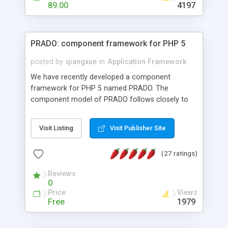
HTML templates driven, nice design, easy to
89.00
4197
maintain, full admin area, edit and configure
everything web-based.
PRADO: component framework for PHP 5
posted by
qiangxue
in
Application Framework
We have recently developed a component
framework for PHP 5 named PRADO. The
component model of PRADO follows closely to
that in Borland Delphi, Visual Basic and ASP.NET,
and it is event-driven. A PRADO application is a
Visit Listing
Visit Publisher Site
collection of pages each of which is a hierarchical
tree of components having properties, events,
(27 ratings)
assets, templates, and so on. Components are
highly configurable and they can inherited or
Reviews
composed together to form new components. A
0
wonderful thing about PRADO is that it is event-
Price
Views
driven. Unlike traditional procedural programming,
Free
1979
developers now concentrate more on responding
to different component events. For example, you