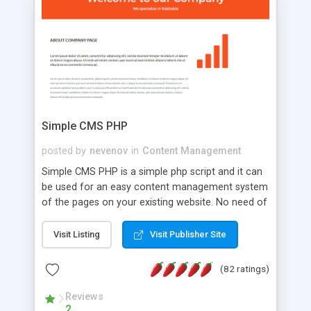
is a complete table-less CSS design in XHTML with
a focus on search engine optimization, to insure
that your website's forum will get noticed, get
more traffic, and get more people talking!
Simple CMS PHP
posted by
nevenov
in
Content Management
Simple CMS PHP is a simple php script and it can
be used for an easy content management system
of the pages on your existing website. No need of
programming skills. Simple CMS PHP script main
features: * simple installation - one step install
Visit Listing
Visit Publisher Site
wizard; * just paste a single line of code on the
page where you want to manage the content; *
(82 ratings)
responsive page sections; * password protected
and user friendly administrator page; *
Reviews
2
WYSIWYG(text) editor to styling/format/edit the