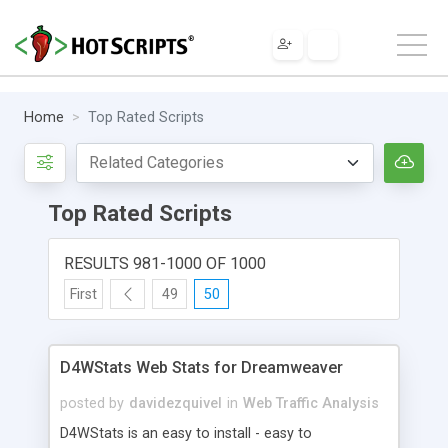
Home
Top Rated Scripts
Top Rated Scripts
RESULTS 981-1000 OF 1000
First
49
50
D4WStats Web Stats for Dreamweaver
posted by
davidezquivel
in
Web Traffic Analysis
D4WStats is an easy to install - easy to