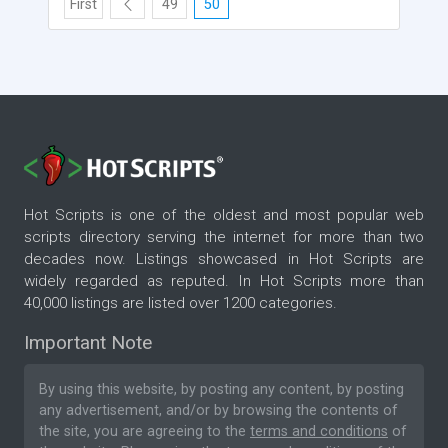
First
49
50
Hot Scripts is one of the oldest and most popular web
scripts directory serving the internet for more than two
decades now. Listings showcased in Hot Scripts are
widely regarded as reputed. In Hot Scripts more than
40,000 listings are listed over 1200 categories.
Important Note
By using this website, by posting any content, by posting
any advertisement, and/or by browsing the contents of
the site, you are agreeing to the
terms and conditions
of