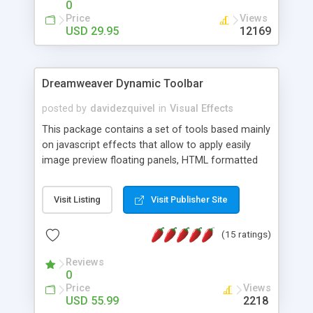
0
Price
Views
USD 29.95
12169
Dreamweaver Dynamic Toolbar
posted by
davidezquivel
in
Visual Effects
This package contains a set of tools based mainly
on javascript effects that allow to apply easily
image preview floating panels, HTML formatted
hints, attach sounds to buttons, floating HTML
formatted text panels, animated popup windows,
Visit Listing
Visit Publisher Site
accordion effects, soft scrolling effects,
animated RSS readers and a nice calendar. Adding
(15 ratings)
this package of tools to your Dreamweaver will
increase your productivity.
Reviews
0
Price
Views
USD 55.99
2218