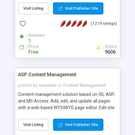
Visit Listing
Visit Publisher Site
(1219 ratings)
Reviews
1
Price
Views
Free
9606
ASP Content Management
posted by
mvander
in
Content Management
Content management solution based on IIS, ASP,
and MS Access. Add, edit, and update all pages
with a web-based WYSIWYG page editor. Edit site
colors, titles, and more with the web-based
administrator. Very easy to setup and use. Asp
Visit Listing
Visit Publisher Site
Content Management is open-source and
released under the GPL license. A version using