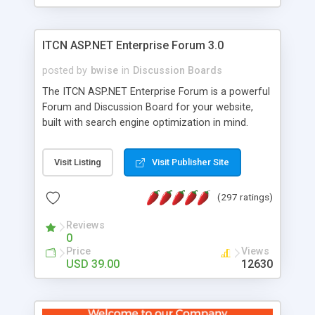
ITCN ASP.NET Enterprise Forum 3.0
posted by
bwise
in
Discussion Boards
The ITCN ASP.NET Enterprise Forum is a powerful
Forum and Discussion Board for your website,
built with search engine optimization in mind.
Programmed in VB.NET for the Microsoft� .Net
2.0 Framework, the forum software will work on
Visit Listing
Visit Publisher Site
just about any Windows web server with .NET and
SQL Server installed. And since it's fully
(297 ratings)
customizable, you can add it to just about any
website or blog. First released in 2004, the forum
Reviews
has been newly upgraded in 2007 to provide all
0
the features you have come to expect and need
Price
Views
in a discussion board, without all the complexity
USD 39.00
12630
and difficulty of administration. It is flexible
enough to be completely themed to match the
look and feel of your website. Our newest edition