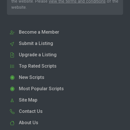
the website. Please
view the terms and conditions
of the
website.
Become a Member
Submit a Listing
Upgrade a Listing
Top Rated Scripts
New Scripts
Most Popular Scripts
Site Map
Contact Us
About Us