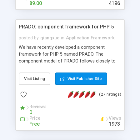
HTML templates driven, nice design, easy to
89.00
4196
maintain, full admin area, edit and configure
everything web-based.
PRADO: component framework for PHP 5
posted by
qiangxue
in
Application Framework
We have recently developed a component
framework for PHP 5 named PRADO. The
component model of PRADO follows closely to
that in Borland Delphi, Visual Basic and ASP.NET,
and it is event-driven. A PRADO application is a
Visit Listing
Visit Publisher Site
collection of pages each of which is a hierarchical
tree of components having properties, events,
(27 ratings)
assets, templates, and so on. Components are
highly configurable and they can inherited or
Reviews
composed together to form new components. A
0
wonderful thing about PRADO is that it is event-
Price
Views
driven. Unlike traditional procedural programming,
Free
1973
developers now concentrate more on responding
to different component events. For example, you