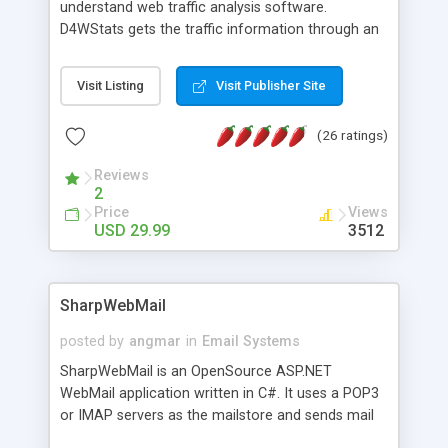
understand web traffic analysis software.
D4WStats gets the traffic information through an
invisible JavaScript code inserted on your pages,
and register the real user visits creating a lot of
Visit Listing
Visit Publisher Site
useful reports designed to marketing and search
engine optimization. This web stats system is
(26 ratings)
packed as Dreamweaver extension allowing to be
installed with a single click from the Dreamweaver
Reviews
menu. The requirements and server load are
2
minimums.
Price
Views
USD 29.99
3512
SharpWebMail
posted by
angmar
in
Email Systems
SharpWebMail is an OpenSource ASP.NET
WebMail application written in C#. It uses a POP3
or IMAP servers as the mailstore and sends mail
through a SMTP server. You can compose HTML