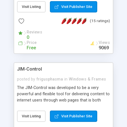
messages, search your inbox, read complex mime
Visit Listing
Visit Publisher Site
messages and much more. It is .NET and Mono
compatible.
(15 ratings)
Reviews
0
Price
Views
Free
9069
JIM-Control
posted by
frigusphasma
in
Windows & Frames
The JIM-Control was developed to be a very
powerful and flexible tool for delivering content to
internet users through web pages that is both
intuitive and customizable. With a spectrum of
web browser support, this web browser based
Visit Listing
Visit Publisher Site
control allows your internet users to interact
directly with content through inline windows using