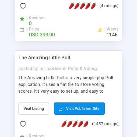
friendly) • White labeled script • Highly scalable &
(4 ratings)
robust • Complete Powerful Solution • Timer to
perform online test This online exam test script
Reviews
0
will easily help you to build online exam test portal
Price
Views
where teacher or admin can automate their
USD 399.00
1146
complete examination process smoothly.
Students or user can easily apply for that test
without facing any problem.
The Amazing Little Poll
posted by
mr_corner
in
Polls & Voting
The Amazing Little Poll is a very simple php Poll
application. It uses a flat file to store voting
scores. It's very easy to set up, and easy to
customize. Cookies are used to prevent users
from voting twice. Now around for almost 10
Visit Listing
Visit Publisher Site
years with over 50.000 users. Multiple updates are
also available - all for free!
(1457 ratings)
Reviews