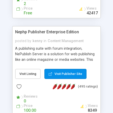
2
Price
Views
Free
42417
Nephp Publisher Enterprise Edition
posted by
kenny
in
Content Management
A publishing suite with forum integration,
NePublish Server is a solution for web publishing
like an online magazine or media websites. This
version 4 includes all the features of NEPHP v3.0
Ent plus Enhanced category control, Enhanced
Visit Listing
Visit Publisher Site
article control, Forum control, Member control,
and more.
(495 ratings)
Reviews
0
Price
Views
100.00
8349