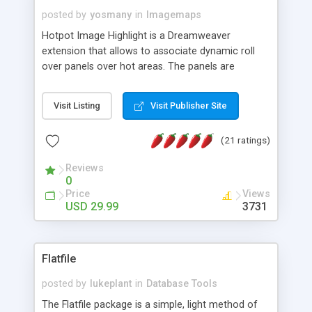
posted by
yosmany
in
Imagemaps
Hotpot Image Highlight is a Dreamweaver
extension that allows to associate dynamic roll
over panels over hot areas. The panels are
created using nice JavaScript effects and can
contain images or text, including links into the
Visit Listing
Visit Publisher Site
text. All the configuration and insertion is visual,
accessible from the Dreamweaver menu.
(21 ratings)
Reviews
0
Price
Views
USD 29.99
3731
Flatfile
posted by
lukeplant
in
Database Tools
The Flatfile package is a simple, light method of