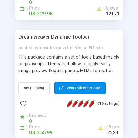
0
Price
Views
USD 29.95
12171
Dreamweaver Dynamic Toolbar
posted by
davidezquivel
in
Visual Effects
This package contains a set of tools based mainly
on javascript effects that allow to apply easily
image preview floating panels, HTML formatted
hints, attach sounds to buttons, floating HTML
formatted text panels, animated popup windows,
Visit Listing
Visit Publisher Site
accordion effects, soft scrolling effects,
animated RSS readers and a nice calendar. Adding
(15 ratings)
this package of tools to your Dreamweaver will
increase your productivity.
Reviews
0
Price
Views
USD 55.99
2223