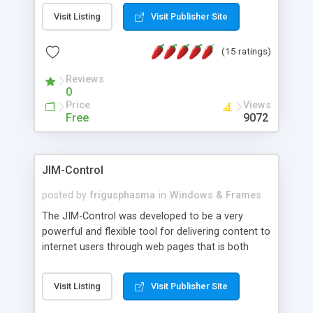
messages, search your inbox, read complex mime
Visit Listing
Visit Publisher Site
messages and much more. It is .NET and Mono
compatible.
(15 ratings)
Reviews
0
Price
Views
Free
9072
JIM-Control
posted by
frigusphasma
in
Windows & Frames
The JIM-Control was developed to be a very
powerful and flexible tool for delivering content to
internet users through web pages that is both
intuitive and customizable. With a spectrum of
web browser support, this web browser based
Visit Listing
Visit Publisher Site
control allows your internet users to interact
directly with content through inline windows using