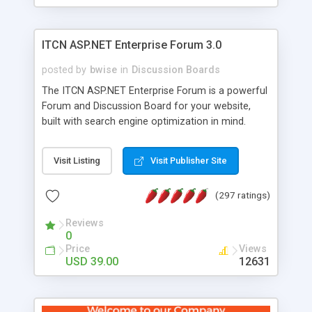
ITCN ASP.NET Enterprise Forum 3.0
posted by
bwise
in
Discussion Boards
The ITCN ASP.NET Enterprise Forum is a powerful
Forum and Discussion Board for your website,
built with search engine optimization in mind.
Programmed in VB.NET for the Microsoft� .Net
2.0 Framework, the forum software will work on
Visit Listing
Visit Publisher Site
just about any Windows web server with .NET and
SQL Server installed. And since it's fully
(297 ratings)
customizable, you can add it to just about any
website or blog. First released in 2004, the forum
Reviews
has been newly upgraded in 2007 to provide all
0
the features you have come to expect and need
Price
Views
in a discussion board, without all the complexity
USD 39.00
12631
and difficulty of administration. It is flexible
enough to be completely themed to match the
look and feel of your website. Our newest edition