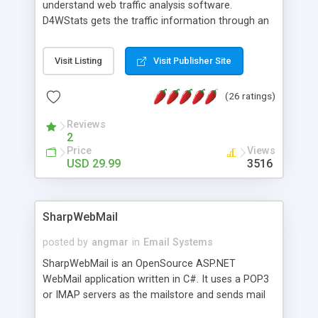
understand web traffic analysis software.
D4WStats gets the traffic information through an
invisible JavaScript code inserted on your pages,
and register the real user visits creating a lot of
Visit Listing
Visit Publisher Site
useful reports designed to marketing and search
engine optimization. This web stats system is
(26 ratings)
packed as Dreamweaver extension allowing to be
installed with a single click from the Dreamweaver
Reviews
menu. The requirements and server load are
2
minimums.
Price
Views
USD 29.99
3516
SharpWebMail
posted by
angmar
in
Email Systems
SharpWebMail is an OpenSource ASP.NET
WebMail application written in C#. It uses a POP3
or IMAP servers as the mailstore and sends mail
through a SMTP server. You can compose HTML