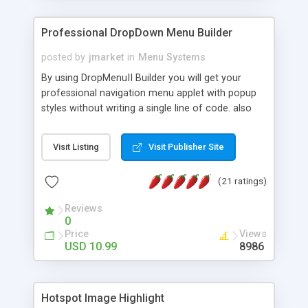
Professional DropDown Menu Builder
posted by
jmarket
in
Menu Systems
By using DropMenuII Builder you will get your
professional navigation menu applet with popup
styles without writing a single line of code. also
you can use our ready samples to finish it faster.
Features: More ready to use samples (15 sample
Visit Listing
Visit Publisher Site
project included) New Auto generate your
DropMenuII, without writing a single line of code.
(21 ratings)
Vertical Or Horizontal Drop Down Menu . You can
change any menu item setting. Java Script
Reviews
Support. Multi Level Support. Icon Images
0
Support. Sounds Support. Multi Language Support.
Price
Views
Much More.
USD 10.99
8986
Hotspot Image Highlight