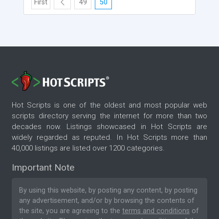
First
49
50
Hot Scripts is one of the oldest and most popular web
scripts directory serving the internet for more than two
decades now. Listings showcased in Hot Scripts are
widely regarded as reputed. In Hot Scripts more than
40,000 listings are listed over 1200 categories.
Important Note
By using this website, by posting any content, by posting
any advertisement, and/or by browsing the contents of
the site, you are agreeing to the
terms and conditions
of