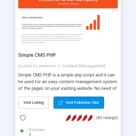
is a complete table-less CSS design in XHTML with
a focus on search engine optimization, to insure
that your website's forum will get noticed, get
more traffic, and get more people talking!
Simple CMS PHP
posted by
nevenov
in
Content Management
Simple CMS PHP is a simple php script and it can
be used for an easy content management system
of the pages on your existing website. No need of
programming skills. Simple CMS PHP script main
features: * simple installation - one step install
Visit Listing
Visit Publisher Site
wizard; * just paste a single line of code on the
page where you want to manage the content; *
(82 ratings)
responsive page sections; * password protected
and user friendly administrator page; *
Reviews
2
WYSIWYG(text) editor to styling/format/edit the