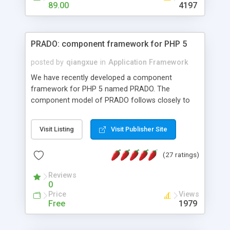
HTML templates driven, nice design, easy to
89.00
4197
maintain, full admin area, edit and configure
everything web-based.
PRADO: component framework for PHP 5
posted by
qiangxue
in
Application Framework
We have recently developed a component
framework for PHP 5 named PRADO. The
component model of PRADO follows closely to
that in Borland Delphi, Visual Basic and ASP.NET,
and it is event-driven. A PRADO application is a
Visit Listing
Visit Publisher Site
collection of pages each of which is a hierarchical
tree of components having properties, events,
(27 ratings)
assets, templates, and so on. Components are
highly configurable and they can inherited or
Reviews
composed together to form new components. A
0
wonderful thing about PRADO is that it is event-
Price
Views
driven. Unlike traditional procedural programming,
Free
1979
developers now concentrate more on responding
to different component events. For example, you