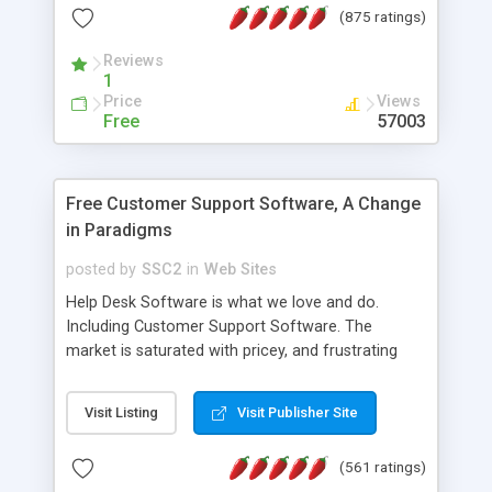
(875 ratings)
the MySQL database is also available.
Reviews
1
Price
Views
Free
57003
Free Customer Support Software, A Change
in Paradigms
posted by
SSC2
in
Web Sites
Help Desk Software is what we love and do.
Including Customer Support Software. The
market is saturated with pricey, and frustrating
help desk�s and support software. Our site
provides free software in the customer support
Visit Listing
Visit Publisher Site
industry. Change the customer support paradigm,
join the Alliance of Customer Support Software
(561 ratings)
and work to build a better digital community. We