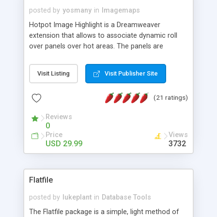
posted by
yosmany
in
Imagemaps
Hotpot Image Highlight is a Dreamweaver
extension that allows to associate dynamic roll
over panels over hot areas. The panels are
created using nice JavaScript effects and can
contain images or text, including links into the
Visit Listing
Visit Publisher Site
text. All the configuration and insertion is visual,
accessible from the Dreamweaver menu.
(21 ratings)
Reviews
0
Price
Views
USD 29.99
3732
Flatfile
posted by
lukeplant
in
Database Tools
The Flatfile package is a simple, light method of