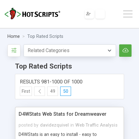
Home
Top Rated Scripts
Top Rated Scripts
RESULTS 981-1000 OF 1000
First
49
50
D4WStats Web Stats for Dreamweaver
posted by
davidezquivel
in
Web Traffic Analysis
D4WStats is an easy to install - easy to