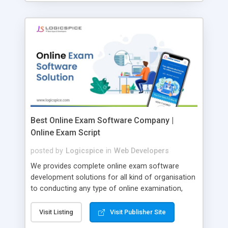
Best Online Exam Software Company |
Online Exam Script
posted by
Logicspice
in
Web Developers
We provides complete online exam software
development solutions for all kind of organisation
to conducting any type of online examination,
test, exam practice and more. Core Features of
Online Exam Software Script: • Easy test maker
Visit Listing
Visit Publisher Site
online • Engaging • Responsive website (mobile