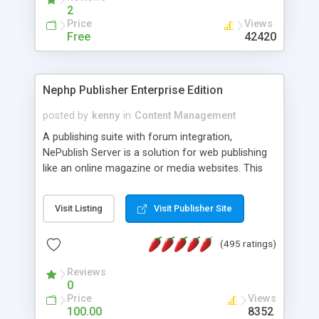
2
Price
Views
Free
42420
Nephp Publisher Enterprise Edition
posted by
kenny
in
Content Management
A publishing suite with forum integration,
NePublish Server is a solution for web publishing
like an online magazine or media websites. This
version 4 includes all the features of NEPHP v3.0
Ent plus Enhanced category control, Enhanced
Visit Listing
Visit Publisher Site
article control, Forum control, Member control,
and more.
(495 ratings)
Reviews
0
Price
Views
100.00
8352