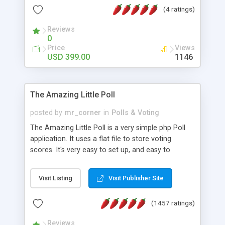
friendly) • White labeled script • Highly scalable &
(4 ratings)
robust • Complete Powerful Solution • Timer to
perform online test This online exam test script
Reviews
0
will easily help you to build online exam test portal
Price
Views
where teacher or admin can automate their
USD 399.00
1146
complete examination process smoothly.
Students or user can easily apply for that test
without facing any problem.
The Amazing Little Poll
posted by
mr_corner
in
Polls & Voting
The Amazing Little Poll is a very simple php Poll
application. It uses a flat file to store voting
scores. It's very easy to set up, and easy to
customize. Cookies are used to prevent users
from voting twice. Now around for almost 10
Visit Listing
Visit Publisher Site
years with over 50.000 users. Multiple updates are
also available - all for free!
(1457 ratings)
Reviews