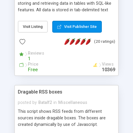
storing and retrieving data in tables with SQL-like
features. All data is stored in tab-delimited text
flat files. It supports a very powerful and
extensible WHERE clause mechanism, which can
Visit Listing
Visit Publisher Site
be used with SELECT, UPDATE or DELETE
statements. It can do ORDER BY on any number
(20 ratings)
of fields, and includes full documentation with
examples that should have you up and running in
Reviews
a couple of minutes.
1
Price
Views
Free
10369
Dragable RSS boxes
posted by
Batalf2
in
Miscellaneous
This script shows RSS feeds from different
sources inside dragable boxes. The boxes are
created dynamically by use of Javascript.