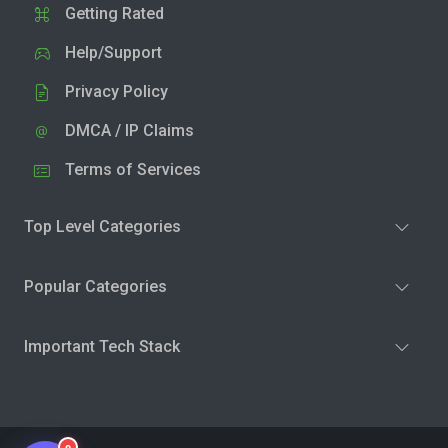
Getting Rated
Help/Support
Privacy Policy
DMCA / IP Claims
Terms of Services
Top Level Categories
Popular Categories
Important Tech Stack