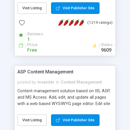
Visit Listing
Visit Publisher Site
(1219 ratings)
Reviews
1
Price
Views
Free
9609
ASP Content Management
posted by
mvander
in
Content Management
Content management solution based on IIS, ASP,
and MS Access. Add, edit, and update all pages
with a web-based WYSIWYG page editor. Edit site
colors, titles, and more with the web-based
administrator. Very easy to setup and use. Asp
Visit Listing
Visit Publisher Site
Content Management is open-source and
released under the GPL license. A version using