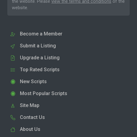
the website. Please
view the terms and conditions
of the
website.
Become a Member
Submit a Listing
Upgrade a Listing
Top Rated Scripts
New Scripts
Most Popular Scripts
Site Map
Contact Us
About Us