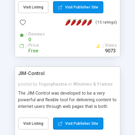
messages, search your inbox, read complex mime
Visit Listing
Visit Publisher Site
messages and much more. It is .NET and Mono
compatible.
(15 ratings)
Reviews
0
Price
Views
Free
9073
JIM-Control
posted by
frigusphasma
in
Windows & Frames
The JIM-Control was developed to be a very
powerful and flexible tool for delivering content to
internet users through web pages that is both
intuitive and customizable. With a spectrum of
web browser support, this web browser based
Visit Listing
Visit Publisher Site
control allows your internet users to interact
directly with content through inline windows using