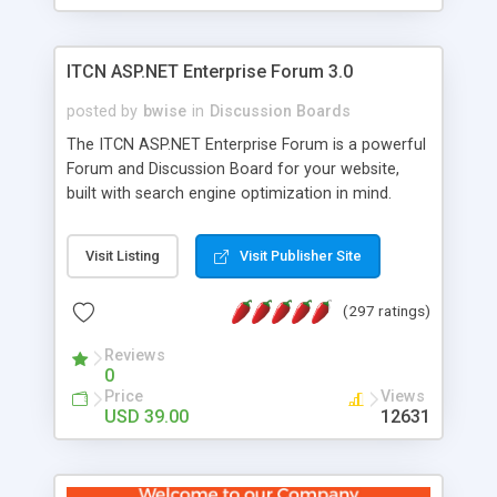
ITCN ASP.NET Enterprise Forum 3.0
posted by
bwise
in
Discussion Boards
The ITCN ASP.NET Enterprise Forum is a powerful
Forum and Discussion Board for your website,
built with search engine optimization in mind.
Programmed in VB.NET for the Microsoft� .Net
2.0 Framework, the forum software will work on
Visit Listing
Visit Publisher Site
just about any Windows web server with .NET and
SQL Server installed. And since it's fully
(297 ratings)
customizable, you can add it to just about any
website or blog. First released in 2004, the forum
Reviews
has been newly upgraded in 2007 to provide all
0
the features you have come to expect and need
Price
Views
in a discussion board, without all the complexity
USD 39.00
12631
and difficulty of administration. It is flexible
enough to be completely themed to match the
look and feel of your website. Our newest edition