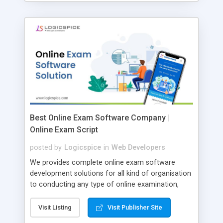
Best Online Exam Software Company |
Online Exam Script
posted by
Logicspice
in
Web Developers
We provides complete online exam software
development solutions for all kind of organisation
to conducting any type of online examination,
test, exam practice and more. Core Features of
Online Exam Software Script: • Easy test maker
Visit Listing
Visit Publisher Site
online • Engaging • Responsive website (mobile