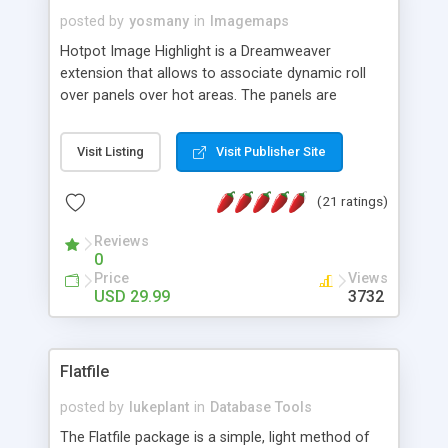
posted by
yosmany
in
Imagemaps
Hotpot Image Highlight is a Dreamweaver
extension that allows to associate dynamic roll
over panels over hot areas. The panels are
created using nice JavaScript effects and can
contain images or text, including links into the
Visit Listing
Visit Publisher Site
text. All the configuration and insertion is visual,
accessible from the Dreamweaver menu.
(21 ratings)
Reviews
0
Price
Views
USD 29.99
3732
Flatfile
posted by
lukeplant
in
Database Tools
The Flatfile package is a simple, light method of