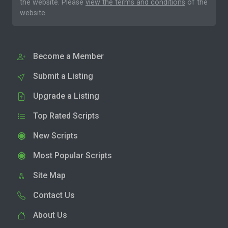
the website. Please
view the terms and conditions
of the
website.
Become a Member
Submit a Listing
Upgrade a Listing
Top Rated Scripts
New Scripts
Most Popular Scripts
Site Map
Contact Us
About Us