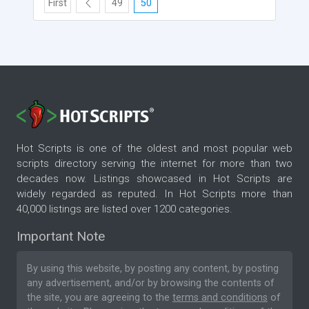
First
49
50
Hot Scripts is one of the oldest and most popular web
scripts directory serving the internet for more than two
decades now. Listings showcased in Hot Scripts are
widely regarded as reputed. In Hot Scripts more than
40,000 listings are listed over 1200 categories.
Important Note
By using this website, by posting any content, by posting
any advertisement, and/or by browsing the contents of
the site, you are agreeing to the
terms and conditions
of