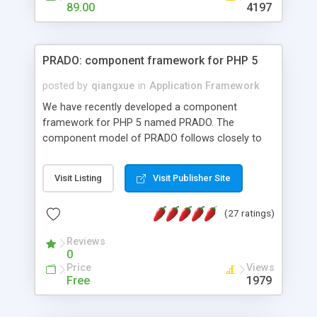
HTML templates driven, nice design, easy to
89.00
4197
maintain, full admin area, edit and configure
everything web-based.
PRADO: component framework for PHP 5
posted by
qiangxue
in
Application Framework
We have recently developed a component
framework for PHP 5 named PRADO. The
component model of PRADO follows closely to
that in Borland Delphi, Visual Basic and ASP.NET,
and it is event-driven. A PRADO application is a
Visit Listing
Visit Publisher Site
collection of pages each of which is a hierarchical
tree of components having properties, events,
(27 ratings)
assets, templates, and so on. Components are
highly configurable and they can inherited or
Reviews
composed together to form new components. A
0
wonderful thing about PRADO is that it is event-
Price
Views
driven. Unlike traditional procedural programming,
Free
1979
developers now concentrate more on responding
to different component events. For example, you