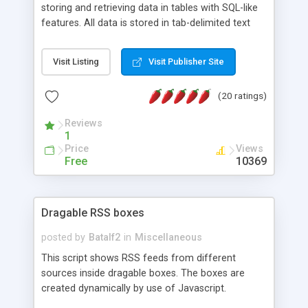
storing and retrieving data in tables with SQL-like
features. All data is stored in tab-delimited text
flat files. It supports a very powerful and
extensible WHERE clause mechanism, which can
Visit Listing
Visit Publisher Site
be used with SELECT, UPDATE or DELETE
statements. It can do ORDER BY on any number
(20 ratings)
of fields, and includes full documentation with
examples that should have you up and running in
Reviews
a couple of minutes.
1
Price
Views
Free
10369
Dragable RSS boxes
posted by
Batalf2
in
Miscellaneous
This script shows RSS feeds from different
sources inside dragable boxes. The boxes are
created dynamically by use of Javascript.