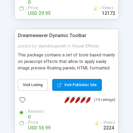
0
Price
Views
USD 29.95
12172
Dreamweaver Dynamic Toolbar
posted by
davidezquivel
in
Visual Effects
This package contains a set of tools based mainly
on javascript effects that allow to apply easily
image preview floating panels, HTML formatted
hints, attach sounds to buttons, floating HTML
formatted text panels, animated popup windows,
Visit Listing
Visit Publisher Site
accordion effects, soft scrolling effects,
animated RSS readers and a nice calendar. Adding
(15 ratings)
this package of tools to your Dreamweaver will
increase your productivity.
Reviews
0
Price
Views
USD 55.99
2224