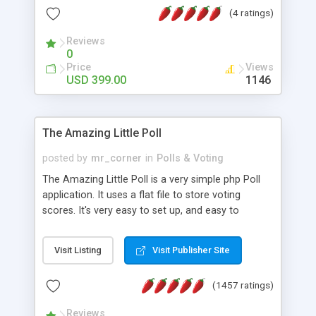
friendly) • White labeled script • Highly scalable &
(4 ratings)
robust • Complete Powerful Solution • Timer to
perform online test This online exam test script
Reviews
0
will easily help you to build online exam test portal
Price
Views
where teacher or admin can automate their
USD 399.00
1146
complete examination process smoothly.
Students or user can easily apply for that test
without facing any problem.
The Amazing Little Poll
posted by
mr_corner
in
Polls & Voting
The Amazing Little Poll is a very simple php Poll
application. It uses a flat file to store voting
scores. It's very easy to set up, and easy to
customize. Cookies are used to prevent users
from voting twice. Now around for almost 10
Visit Listing
Visit Publisher Site
years with over 50.000 users. Multiple updates are
also available - all for free!
(1457 ratings)
Reviews