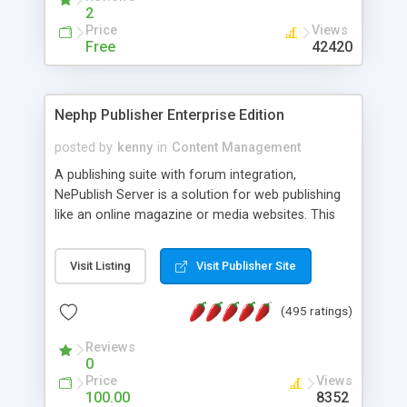
2
Price
Views
Free
42420
Nephp Publisher Enterprise Edition
posted by
kenny
in
Content Management
A publishing suite with forum integration,
NePublish Server is a solution for web publishing
like an online magazine or media websites. This
version 4 includes all the features of NEPHP v3.0
Ent plus Enhanced category control, Enhanced
Visit Listing
Visit Publisher Site
article control, Forum control, Member control,
and more.
(495 ratings)
Reviews
0
Price
Views
100.00
8352