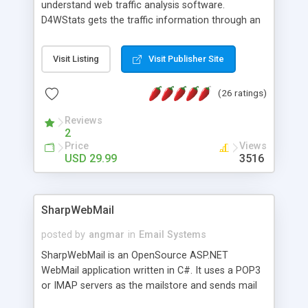
understand web traffic analysis software.
D4WStats gets the traffic information through an
invisible JavaScript code inserted on your pages,
and register the real user visits creating a lot of
Visit Listing
Visit Publisher Site
useful reports designed to marketing and search
engine optimization. This web stats system is
(26 ratings)
packed as Dreamweaver extension allowing to be
installed with a single click from the Dreamweaver
Reviews
menu. The requirements and server load are
2
minimums.
Price
Views
USD 29.99
3516
SharpWebMail
posted by
angmar
in
Email Systems
SharpWebMail is an OpenSource ASP.NET
WebMail application written in C#. It uses a POP3
or IMAP servers as the mailstore and sends mail
through a SMTP server. You can compose HTML