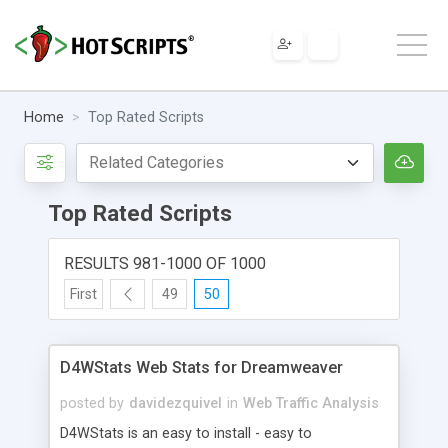
Home
Top Rated Scripts
Top Rated Scripts
RESULTS 981-1000 OF 1000
First
49
50
D4WStats Web Stats for Dreamweaver
posted by
davidezquivel
in
Web Traffic Analysis
D4WStats is an easy to install - easy to