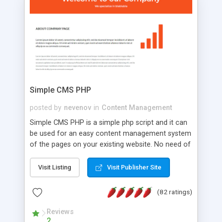
is a complete table-less CSS design in XHTML with
a focus on search engine optimization, to insure
that your website's forum will get noticed, get
more traffic, and get more people talking!
Simple CMS PHP
posted by
nevenov
in
Content Management
Simple CMS PHP is a simple php script and it can
be used for an easy content management system
of the pages on your existing website. No need of
programming skills. Simple CMS PHP script main
features: * simple installation - one step install
Visit Listing
Visit Publisher Site
wizard; * just paste a single line of code on the
page where you want to manage the content; *
(82 ratings)
responsive page sections; * password protected
and user friendly administrator page; *
Reviews
2
WYSIWYG(text) editor to styling/format/edit the