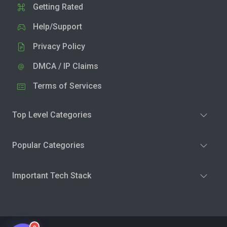
Getting Rated
Help/Support
Privacy Policy
DMCA / IP Claims
Terms of Services
Top Level Categories
Popular Categories
Important Tech Stack