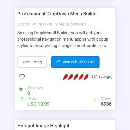
Professional DropDown Menu Builder
posted by
jmarket
in
Menu Systems
By using DropMenuII Builder you will get your
professional navigation menu applet with popup
styles without writing a single line of code. also
you can use our ready samples to finish it faster.
Features: More ready to use samples (15 sample
Visit Listing
Visit Publisher Site
project included) New Auto generate your
DropMenuII, without writing a single line of code.
(21 ratings)
Vertical Or Horizontal Drop Down Menu . You can
change any menu item setting. Java Script
Reviews
Support. Multi Level Support. Icon Images
0
Support. Sounds Support. Multi Language Support.
Price
Views
Much More.
USD 10.99
8986
Hotspot Image Highlight