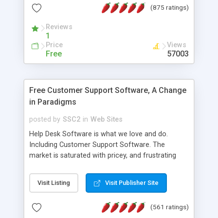
(875 ratings)
the MySQL database is also available.
Reviews
1
Price
Views
Free
57003
Free Customer Support Software, A Change
in Paradigms
posted by
SSC2
in
Web Sites
Help Desk Software is what we love and do.
Including Customer Support Software. The
market is saturated with pricey, and frustrating
help desk�s and support software. Our site
provides free software in the customer support
Visit Listing
Visit Publisher Site
industry. Change the customer support paradigm,
join the Alliance of Customer Support Software
(561 ratings)
and work to build a better digital community. We