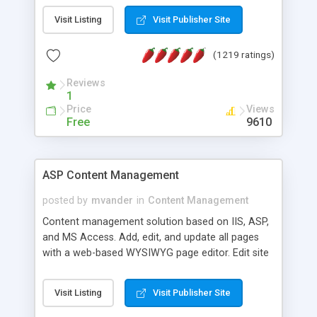
Visit Listing
Visit Publisher Site
(1219 ratings)
Reviews
1
Price
Views
Free
9610
ASP Content Management
posted by
mvander
in
Content Management
Content management solution based on IIS, ASP,
and MS Access. Add, edit, and update all pages
with a web-based WYSIWYG page editor. Edit site
colors, titles, and more with the web-based
administrator. Very easy to setup and use. Asp
Visit Listing
Visit Publisher Site
Content Management is open-source and
released under the GPL license. A version using