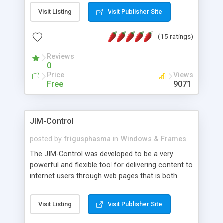
messages, search your inbox, read complex mime
Visit Listing
Visit Publisher Site
messages and much more. It is .NET and Mono
compatible.
(15 ratings)
Reviews
0
Price
Views
Free
9071
JIM-Control
posted by
frigusphasma
in
Windows & Frames
The JIM-Control was developed to be a very
powerful and flexible tool for delivering content to
internet users through web pages that is both
intuitive and customizable. With a spectrum of
web browser support, this web browser based
Visit Listing
Visit Publisher Site
control allows your internet users to interact
directly with content through inline windows using