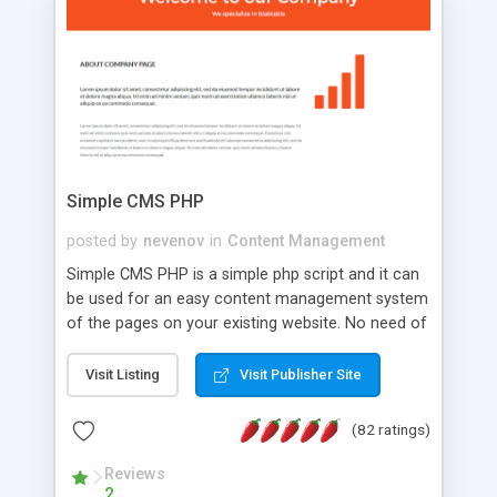
is a complete table-less CSS design in XHTML with
a focus on search engine optimization, to insure
that your website's forum will get noticed, get
more traffic, and get more people talking!
Simple CMS PHP
posted by
nevenov
in
Content Management
Simple CMS PHP is a simple php script and it can
be used for an easy content management system
of the pages on your existing website. No need of
programming skills. Simple CMS PHP script main
features: * simple installation - one step install
Visit Listing
Visit Publisher Site
wizard; * just paste a single line of code on the
page where you want to manage the content; *
(82 ratings)
responsive page sections; * password protected
and user friendly administrator page; *
Reviews
2
WYSIWYG(text) editor to styling/format/edit the