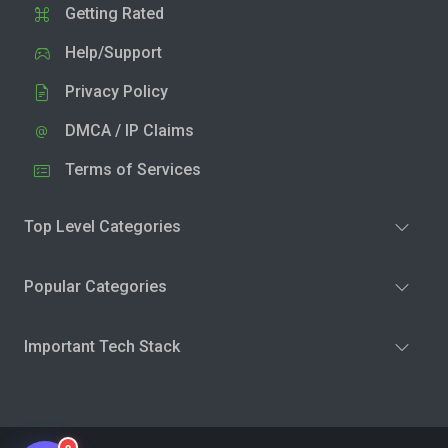
Getting Rated
Help/Support
Privacy Policy
DMCA / IP Claims
Terms of Services
Top Level Categories
Popular Categories
Important Tech Stack