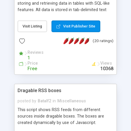
storing and retrieving data in tables with SQL-like
features. All data is stored in tab-delimited text
flat files. It supports a very powerful and
extensible WHERE clause mechanism, which can
Visit Listing
Visit Publisher Site
be used with SELECT, UPDATE or DELETE
statements. It can do ORDER BY on any number
(20 ratings)
of fields, and includes full documentation with
examples that should have you up and running in
Reviews
a couple of minutes.
1
Price
Views
Free
10368
Dragable RSS boxes
posted by
Batalf2
in
Miscellaneous
This script shows RSS feeds from different
sources inside dragable boxes. The boxes are
created dynamically by use of Javascript.