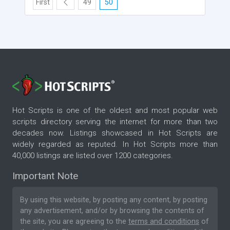
First
49
50
Hot Scripts is one of the oldest and most popular web
scripts directory serving the internet for more than two
decades now. Listings showcased in Hot Scripts are
widely regarded as reputed. In Hot Scripts more than
40,000 listings are listed over 1200 categories.
Important Note
By using this website, by posting any content, by posting
any advertisement, and/or by browsing the contents of
the site, you are agreeing to the
terms and conditions
of