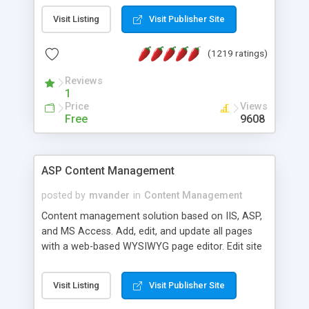
Visit Listing
Visit Publisher Site
(1219 ratings)
Reviews
1
Price
Views
Free
9608
ASP Content Management
posted by
mvander
in
Content Management
Content management solution based on IIS, ASP,
and MS Access. Add, edit, and update all pages
with a web-based WYSIWYG page editor. Edit site
colors, titles, and more with the web-based
administrator. Very easy to setup and use. Asp
Visit Listing
Visit Publisher Site
Content Management is open-source and
released under the GPL license. A version using