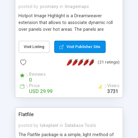
posted by
yosmany
in
Imagemaps
Hotpot Image Highlight is a Dreamweaver
extension that allows to associate dynamic roll
over panels over hot areas. The panels are
created using nice JavaScript effects and can
contain images or text, including links into the
Visit Listing
Visit Publisher Site
text. All the configuration and insertion is visual,
accessible from the Dreamweaver menu.
(21 ratings)
Reviews
0
Price
Views
USD 29.99
3731
Flatfile
posted by
lukeplant
in
Database Tools
The Flatfile package is a simple, light method of