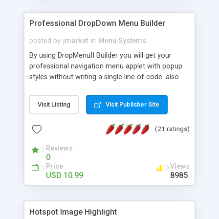
Professional DropDown Menu Builder
posted by
jmarket
in
Menu Systems
By using DropMenuII Builder you will get your
professional navigation menu applet with popup
styles without writing a single line of code. also
you can use our ready samples to finish it faster.
Features: More ready to use samples (15 sample
Visit Listing
Visit Publisher Site
project included) New Auto generate your
DropMenuII, without writing a single line of code.
(21 ratings)
Vertical Or Horizontal Drop Down Menu . You can
change any menu item setting. Java Script
Reviews
Support. Multi Level Support. Icon Images
0
Support. Sounds Support. Multi Language Support.
Price
Views
Much More.
USD 10.99
8985
Hotspot Image Highlight