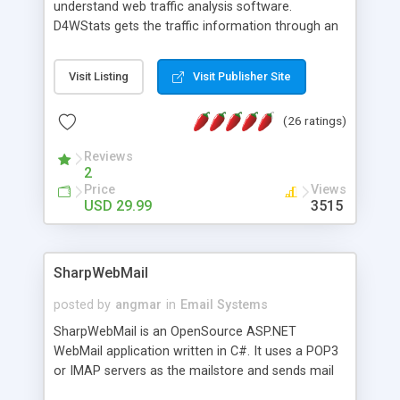
understand web traffic analysis software.
D4WStats gets the traffic information through an
invisible JavaScript code inserted on your pages,
and register the real user visits creating a lot of
Visit Listing
Visit Publisher Site
useful reports designed to marketing and search
engine optimization. This web stats system is
(26 ratings)
packed as Dreamweaver extension allowing to be
installed with a single click from the Dreamweaver
Reviews
menu. The requirements and server load are
2
minimums.
Price
Views
USD 29.99
3515
SharpWebMail
posted by
angmar
in
Email Systems
SharpWebMail is an OpenSource ASP.NET
WebMail application written in C#. It uses a POP3
or IMAP servers as the mailstore and sends mail
through a SMTP server. You can compose HTML