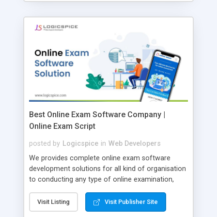
Best Online Exam Software Company |
Online Exam Script
posted by
Logicspice
in
Web Developers
We provides complete online exam software
development solutions for all kind of organisation
to conducting any type of online examination,
test, exam practice and more. Core Features of
Online Exam Software Script: • Easy test maker
Visit Listing
Visit Publisher Site
online • Engaging • Responsive website (mobile