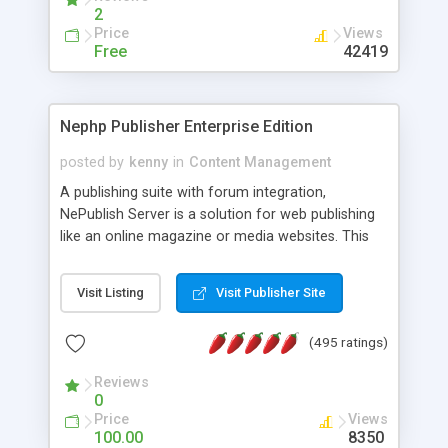
2
Price
Views
Free
42419
Nephp Publisher Enterprise Edition
posted by
kenny
in
Content Management
A publishing suite with forum integration,
NePublish Server is a solution for web publishing
like an online magazine or media websites. This
version 4 includes all the features of NEPHP v3.0
Ent plus Enhanced category control, Enhanced
Visit Listing
Visit Publisher Site
article control, Forum control, Member control,
and more.
(495 ratings)
Reviews
0
Price
Views
100.00
8350