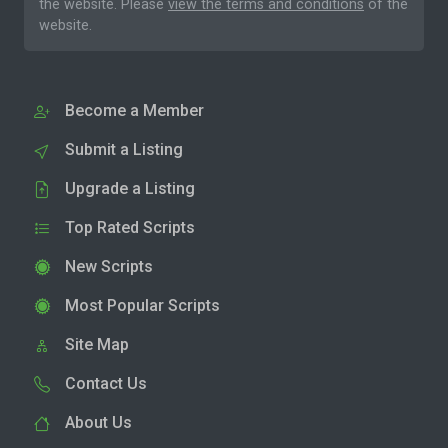
the website. Please
view the terms and conditions
of the
website.
Become a Member
Submit a Listing
Upgrade a Listing
Top Rated Scripts
New Scripts
Most Popular Scripts
Site Map
Contact Us
About Us