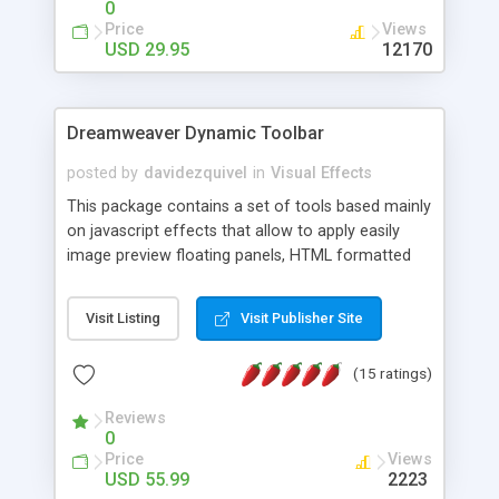
0
Price
Views
USD 29.95
12170
Dreamweaver Dynamic Toolbar
posted by
davidezquivel
in
Visual Effects
This package contains a set of tools based mainly
on javascript effects that allow to apply easily
image preview floating panels, HTML formatted
hints, attach sounds to buttons, floating HTML
formatted text panels, animated popup windows,
Visit Listing
Visit Publisher Site
accordion effects, soft scrolling effects,
animated RSS readers and a nice calendar. Adding
(15 ratings)
this package of tools to your Dreamweaver will
increase your productivity.
Reviews
0
Price
Views
USD 55.99
2223