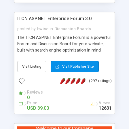
ITCN ASP.NET Enterprise Forum 3.0
posted by
bwise
in
Discussion Boards
The ITCN ASP.NET Enterprise Forum is a powerful
Forum and Discussion Board for your website,
built with search engine optimization in mind.
Programmed in VB.NET for the Microsoft� .Net
2.0 Framework, the forum software will work on
Visit Listing
Visit Publisher Site
just about any Windows web server with .NET and
SQL Server installed. And since it's fully
(297 ratings)
customizable, you can add it to just about any
website or blog. First released in 2004, the forum
Reviews
has been newly upgraded in 2007 to provide all
0
the features you have come to expect and need
Price
Views
in a discussion board, without all the complexity
USD 39.00
12631
and difficulty of administration. It is flexible
enough to be completely themed to match the
look and feel of your website. Our newest edition