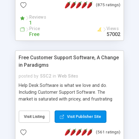
(875 ratings)
the MySQL database is also available.
Reviews
1
Price
Views
Free
57002
Free Customer Support Software, A Change
in Paradigms
posted by
SSC2
in
Web Sites
Help Desk Software is what we love and do.
Including Customer Support Software. The
market is saturated with pricey, and frustrating
help desk�s and support software. Our site
provides free software in the customer support
Visit Listing
Visit Publisher Site
industry. Change the customer support paradigm,
join the Alliance of Customer Support Software
(561 ratings)
and work to build a better digital community. We