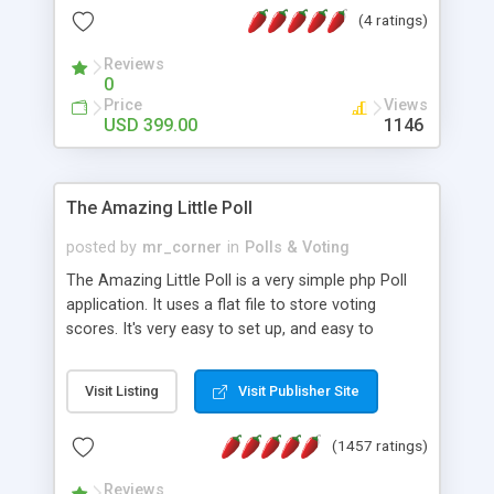
friendly) • White labeled script • Highly scalable &
(4 ratings)
robust • Complete Powerful Solution • Timer to
perform online test This online exam test script
Reviews
0
will easily help you to build online exam test portal
Price
Views
where teacher or admin can automate their
USD 399.00
1146
complete examination process smoothly.
Students or user can easily apply for that test
without facing any problem.
The Amazing Little Poll
posted by
mr_corner
in
Polls & Voting
The Amazing Little Poll is a very simple php Poll
application. It uses a flat file to store voting
scores. It's very easy to set up, and easy to
customize. Cookies are used to prevent users
from voting twice. Now around for almost 10
Visit Listing
Visit Publisher Site
years with over 50.000 users. Multiple updates are
also available - all for free!
(1457 ratings)
Reviews