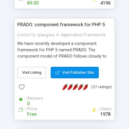
HTML templates driven, nice design, easy to
89.00
4196
maintain, full admin area, edit and configure
everything web-based.
PRADO: component framework for PHP 5
posted by
qiangxue
in
Application Framework
We have recently developed a component
framework for PHP 5 named PRADO. The
component model of PRADO follows closely to
that in Borland Delphi, Visual Basic and ASP.NET,
and it is event-driven. A PRADO application is a
Visit Listing
Visit Publisher Site
collection of pages each of which is a hierarchical
tree of components having properties, events,
(27 ratings)
assets, templates, and so on. Components are
highly configurable and they can inherited or
Reviews
composed together to form new components. A
0
wonderful thing about PRADO is that it is event-
Price
Views
driven. Unlike traditional procedural programming,
Free
1978
developers now concentrate more on responding
to different component events. For example, you