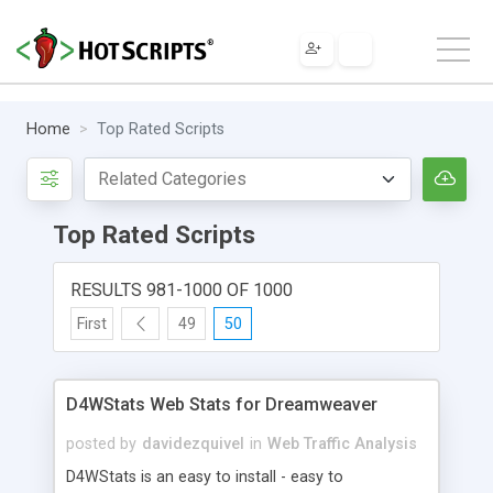
Home
Top Rated Scripts
Top Rated Scripts
RESULTS 981-1000 OF 1000
First
49
50
D4WStats Web Stats for Dreamweaver
posted by
davidezquivel
in
Web Traffic Analysis
D4WStats is an easy to install - easy to