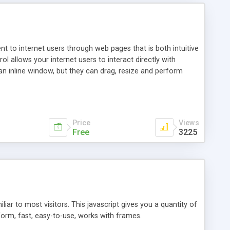
nt to internet users through web pages that is both intuitive
allows your internet users to interact directly with
an inline window, but they can drag, resize and perform
ou desire to use your own. With persistence control, the
essions. Other functions are bundled with the JIM-Control,
ork with the XML data is accomplished in a simple SQL-like
ing unique with the data.
Price
Views
Free
3225
ar to most visitors. This javascript gives you a quantity of
form, fast, easy-to-use, works with frames.