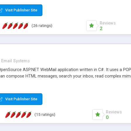
rver load are minimums.
Visit Publisher Site
Reviews
(26 ratings)
2
Email Systems
penSource ASP.NET WebMail application written in C#. It uses a POP
can compose HTML messages, search your inbox, read complex mim
Visit Publisher Site
Reviews
(15 ratings)
0