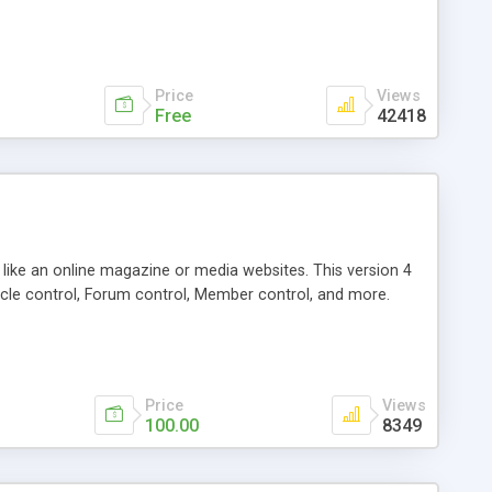
Price
Views
Free
42418
g like an online magazine or media websites. This version 4
icle control, Forum control, Member control, and more.
Price
Views
100.00
8349