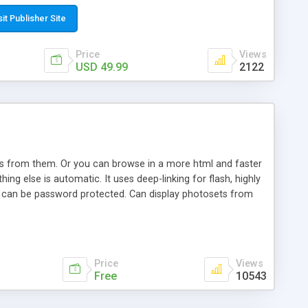
t paste a single line of code on the page where you want to
sponsive page sections; * password protected and user
sit Publisher Site
e; * WYSIWYG(text) editor to styling/format/edit the
nguage support for the pages; * insert/delete/edit images; *
Price
Views
ages; * flash movies and youtube videos into the content of
USD 49.99
2122
d simple php source code, up-to-date with the latest code
ate users with different rights to control the page contents;
ows from them. Or you can browse in a more html and faster
ng else is automatic. It uses deep-linking for flash, highly
es can be password protected. Can display photosets from
Price
Views
Free
10543