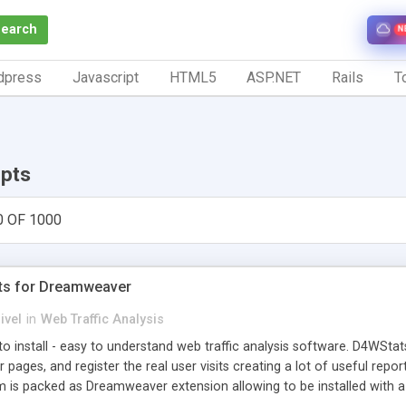
Search
N
dpress
Javascript
HTML5
ASP.NET
Rails
To
ipts
0 OF 1000
ts for Dreamweaver
ivel
in
Web Traffic Analysis
o install - easy to understand web traffic analysis software. D4WStats
 pages, and register the real user visits creating a lot of useful rep
m is packed as Dreamweaver extension allowing to be installed with 