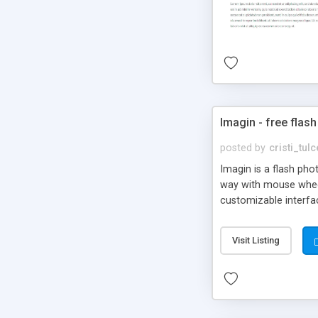
Imagin - free flash
posted by
cristi_tul
Imagin is a flash ph
way with mouse wheel.
customizable interfa
Flickr.
Visit Listing