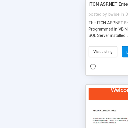
ITCN ASP.NET Ente
posted by
bwise
in
D
The ITCN ASP.NET Ent
Programmed in VB.NET
SQL Server installed.
newly upgraded in 200
of administration. It
Visit Listing
less CSS design in XH
more people talking!