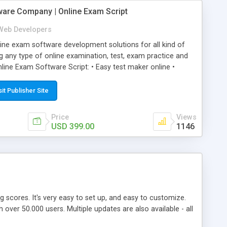
ware Company | Online Exam Script
Web Developers
ne exam software development solutions for all kind of
g any type of online examination, test, exam practice and
line Exam Software Script: • Easy test maker online •
ite (mobile friendly) • White labeled script • Highly
ete Powerful Solution • Timer to perform online test This
sit Publisher Site
l easily help you to build online exam test portal where
omate their complete examination process smoothly.
Price
Views
y apply for that test without facing any problem.
USD 399.00
1146
ing scores. It's very easy to set up, and easy to customize.
ver 50.000 users. Multiple updates are also available - all