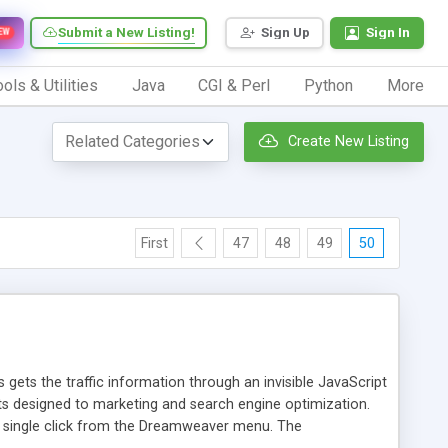
Submit a New Listing!
Sign Up
Sign In
EW
ols & Utilities
Java
CGI & Perl
Python
More
Create New Listing
First
47
48
49
50
 gets the traffic information through an invisible JavaScript
orts designed to marketing and search engine optimization.
a single click from the Dreamweaver menu. The