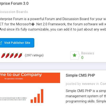
rprise Forum 3.0
iscussion Boards
erprise Forum is a powerful Forum and Discussion Board for your webs
 for the Microsoft� .Net 2.0 Framework, the forum software will 
 And since it's fully customizable, you can add it to just about any we
7 to provide all the features you have come to expect and need in a d
 is flexible enough to be completely themed to match the look and fee
Visit Publisher Site
TML with a focus on search engine optimization, to insure that your w
Reviews
(297 ratings)
0
Simple CMS PHP
posted by
nevenov
in
Con
Simple CMS PHP is a simpl
management system of the
programming skills. Simple