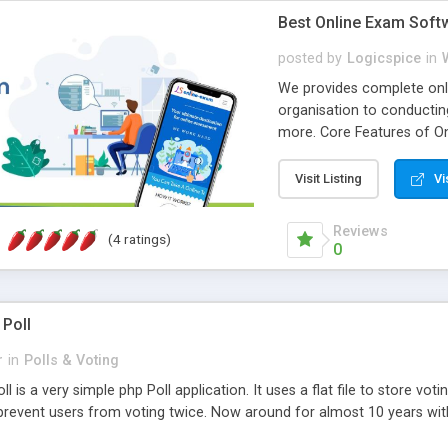
Best Online Exam Soft
posted by
Logicspice
in
We provides complete onli
organisation to conductin
more. Core Features of On
Engaging • Responsive webs
scalable & robust • Compl
Visit Listing
Vi
online exam test script wil
teacher or admin can aut
Reviews
(4 ratings)
Students or user can easil
0
 Poll
r
in
Polls & Voting
l is a very simple php Poll application. It uses a flat file to store vot
revent users from voting twice. Now around for almost 10 years with o