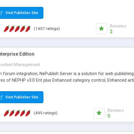
Visit Publisher Site
Reviews
(1457 ratings)
2
terprise Edition
ontent Management
th forum integration, NePublish Server is a solution for web publishin
tures of NEPHP v3.0 Ent plus Enhanced category control, Enhanced art
Visit Publisher Site
Reviews
(495 ratings)
0