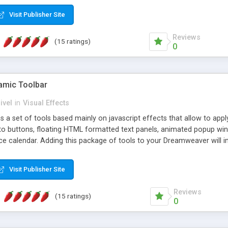
Visit Publisher Site
Reviews
(15 ratings)
0
mic Toolbar
ivel
in
Visual Effects
 a set of tools based mainly on javascript effects that allow to app
 to buttons, floating HTML formatted text panels, animated popup win
e calendar. Adding this package of tools to your Dreamweaver will in
Visit Publisher Site
Reviews
(15 ratings)
0