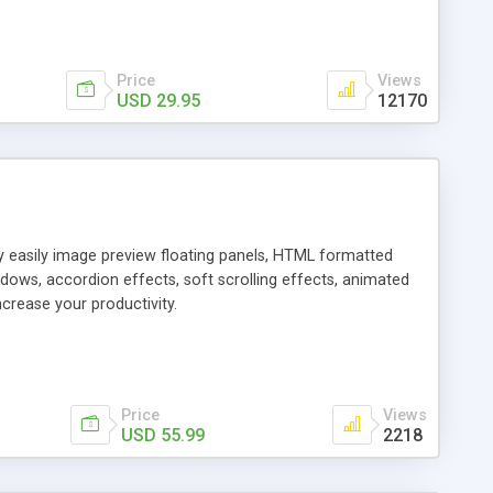
Price
Views
USD 29.95
12170
ly easily image preview floating panels, HTML formatted
dows, accordion effects, soft scrolling effects, animated
crease your productivity.
Price
Views
USD 55.99
2218