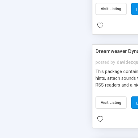
Visit Listing
Dreamweaver Dyna
posted by
davidezqu
This package contains
hints, attach sounds
RSS readers and a nic
Visit Listing