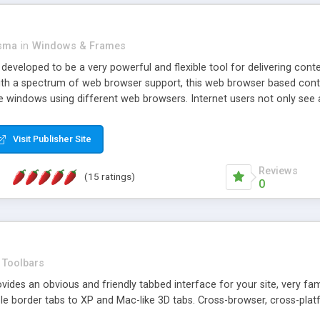
asma
in
Windows & Frames
eveloped to be a very powerful and flexible tool for delivering conte
th a spectrum of web browser support, this web browser based control 
e windows using different web browsers. Internet users not only see 
ns with those inline windows, such as maximizing and closing unless y
ave set inline window content can be remembered between browsing s
Visit Publisher Site
tion on a platform basis and the ability to import XML data files. W
t are more familiar with table based datasets that need to do someth
Reviews
(15 ratings)
0
Toolbars
es an obvious and friendly tabbed interface for your site, very famili
le border tabs to XP and Mac-like 3D tabs. Cross-browser, cross-plat