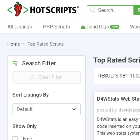
All Listings
PHP Scripts
Cloud Gigs
Wor
NEW
Home
Top Rated Scripts
Top Rated Scr
Search Filter
RESULTS 981-100
Clear Filter
Sort Listings By
D4WStats Web Sta
posted by
davidezqu
D4WStats is an easy t
Show Only
code inserted on your
This web stats syste
Free