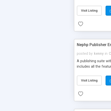
Visit Listing
Nephp Publisher En
posted by
kenny
in
C
A publishing suite wi
includes all the fea
Visit Listing