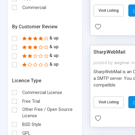
requirements and se
Commercial
Visit Listing
By Customer Review
& up
& up
SharpWebMail
& up
posted by
angmar
in
& up
SharpWebMail is an O
a SMTP server. You 
Licence Type
compatible.
Commercial License
Free Trial
Visit Listing
Other Free / Open Source
License
BSD Style
GPL