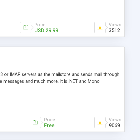
Price
Views
USD 29.99
3512
3 or IMAP servers as the mailstore and sends mail through
e messages and much more. It is .NET and Mono
Price
Views
Free
9069