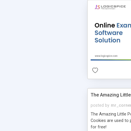
The Amazing Little
posted by
mr_corne
The Amazing Little Pol
Cookies are used to p
for free!