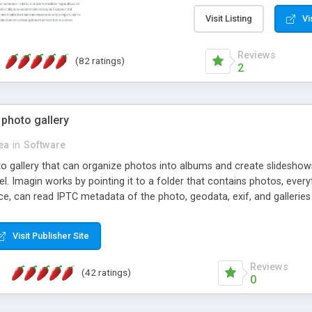
step install wizard; * jus
manage the content; * re
Visit Listing
Vi
friendly administrator pag
content of pages; * any la
Reviews
(82 ratings)
option to lightbox the im
2
pages; * fully readable an
standards; * ability to cre
 photo gallery
cea
in
Software
oto gallery that can organize photos into albums and create slidesh
 Imagin works by pointing it to a folder that contains photos, everythi
ce, can read IPTC metadata of the photo, geodata, exif, and galleri
Visit Publisher Site
Reviews
(42 ratings)
0