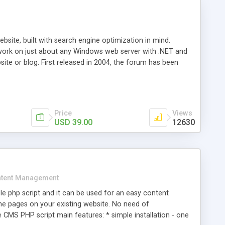
ite, built with search engine optimization in mind.
work on just about any Windows web server with .NET and
bsite or blog. First released in 2004, the forum has been
iscussion board, without all the complexity and difficulty
l of your website. Our newest edition is a complete table-
ebsite's forum will get noticed, get more traffic, and get
Price
Views
USD 39.00
12630
tent Management
e php script and it can be used for an easy content
 pages on your existing website. No need of
 CMS PHP script main features: * simple installation - one