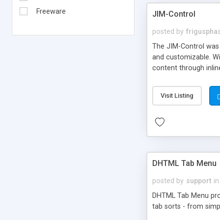
Freeware
JIM-Control
posted by
frigusph
The JIM-Control was d
and customizable. Wi
content through inlin
additional interactio
way internet users h
Visit Listing
such as browser detec
manner for users tha
DHTML Tab Menu
posted by
support
in
DHTML Tab Menu provid
tab sorts - from simp