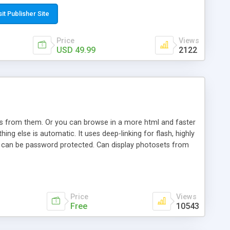
t paste a single line of code on the page where you want to
sponsive page sections; * password protected and user
sit Publisher Site
e; * WYSIWYG(text) editor to styling/format/edit the
nguage support for the pages; * insert/delete/edit images; *
Price
Views
ages; * flash movies and youtube videos into the content of
USD 49.99
2122
d simple php source code, up-to-date with the latest code
ate users with different rights to control the page contents;
ows from them. Or you can browse in a more html and faster
ng else is automatic. It uses deep-linking for flash, highly
es can be password protected. Can display photosets from
Price
Views
Free
10543