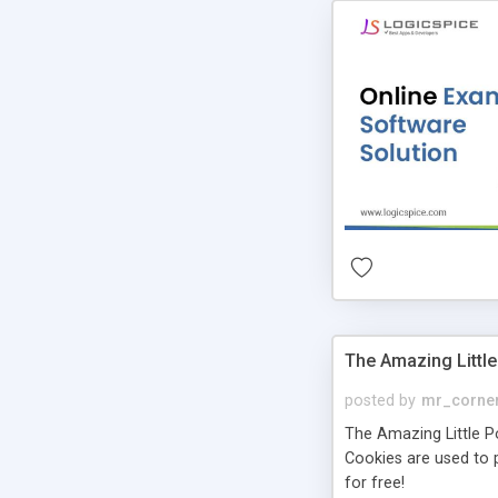
The Amazing Little
posted by
mr_corne
The Amazing Little Pol
Cookies are used to p
for free!