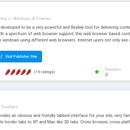
asma
in
Windows & Frames
eveloped to be a very powerful and flexible tool for delivering conte
th a spectrum of web browser support, this web browser based control 
e windows using different web browsers. Internet users not only see 
ns with those inline windows, such as maximizing and closing unless y
ave set inline window content can be remembered between browsing s
Visit Publisher Site
tion on a platform basis and the ability to import XML data files. W
t are more familiar with table based datasets that need to do someth
Reviews
(15 ratings)
0
Toolbars
es an obvious and friendly tabbed interface for your site, very famili
le border tabs to XP and Mac-like 3D tabs. Cross-browser, cross-plat