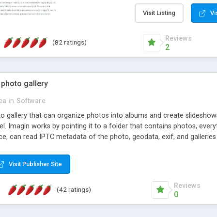
step install wizard; * jus
manage the content; * re
Visit Listing
Vi
friendly administrator pag
content of pages; * any la
Reviews
(82 ratings)
option to lightbox the im
2
pages; * fully readable an
standards; * ability to cre
 photo gallery
cea
in
Software
oto gallery that can organize photos into albums and create slidesh
 Imagin works by pointing it to a folder that contains photos, everythi
ce, can read IPTC metadata of the photo, geodata, exif, and galleri
Visit Publisher Site
Reviews
(42 ratings)
0