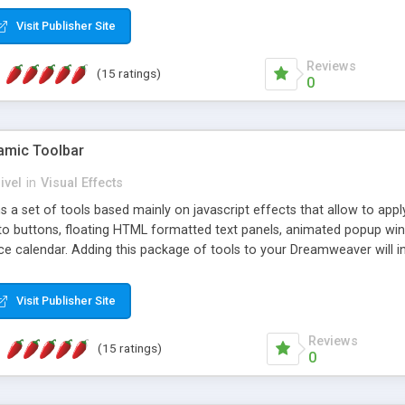
Visit Publisher Site
Reviews
(15 ratings)
0
mic Toolbar
ivel
in
Visual Effects
 a set of tools based mainly on javascript effects that allow to app
 to buttons, floating HTML formatted text panels, animated popup win
e calendar. Adding this package of tools to your Dreamweaver will in
Visit Publisher Site
Reviews
(15 ratings)
0