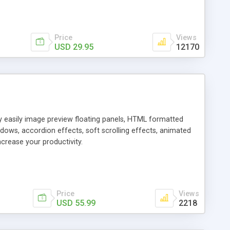
Price
Views
USD 29.95
12170
ly easily image preview floating panels, HTML formatted
dows, accordion effects, soft scrolling effects, animated
crease your productivity.
Price
Views
USD 55.99
2218