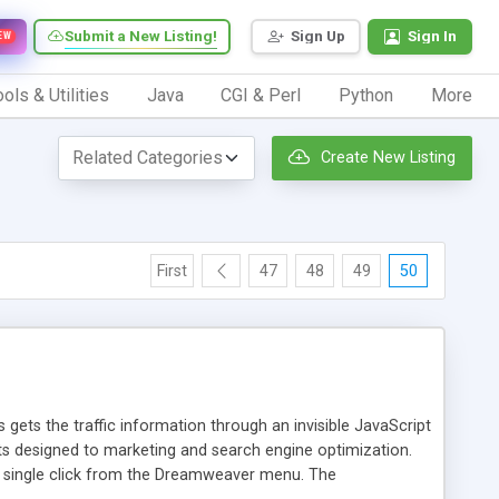
Submit a New Listing!
Sign Up
Sign In
EW
ols & Utilities
Java
CGI & Perl
Python
More
Create New Listing
First
47
48
49
50
 gets the traffic information through an invisible JavaScript
orts designed to marketing and search engine optimization.
a single click from the Dreamweaver menu. The