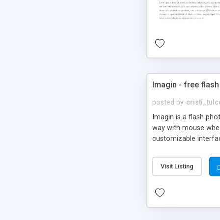
Imagin - free flash
posted by
cristi_tul
Imagin is a flash ph
way with mouse wheel.
customizable interfa
Flickr.
Visit Listing