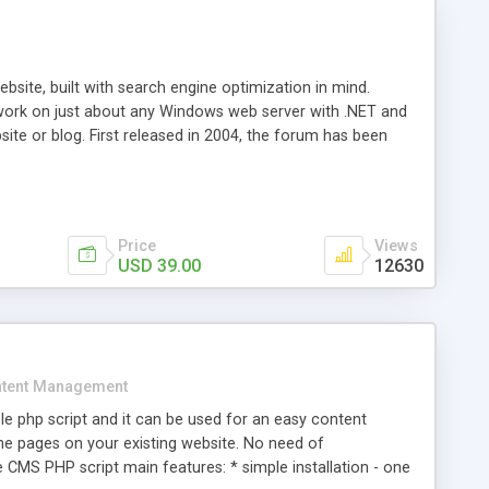
ite, built with search engine optimization in mind.
work on just about any Windows web server with .NET and
bsite or blog. First released in 2004, the forum has been
iscussion board, without all the complexity and difficulty
l of your website. Our newest edition is a complete table-
ebsite's forum will get noticed, get more traffic, and get
Price
Views
USD 39.00
12630
tent Management
e php script and it can be used for an easy content
 pages on your existing website. No need of
 CMS PHP script main features: * simple installation - one