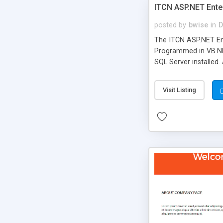
ITCN ASP.NET Ente
posted by
bwise
in
D
The ITCN ASP.NET Ent
Programmed in VB.NET
SQL Server installed.
newly upgraded in 200
of administration. It
Visit Listing
less CSS design in XH
more people talking!