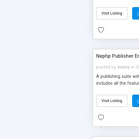
Visit Listing
Nephp Publisher En
posted by
kenny
in
C
A publishing suite wi
includes all the fea
Visit Listing