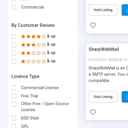
requirements and se
Commercial
Visit Listing
By Customer Review
& up
& up
SharpWebMail
& up
posted by
angmar
in
& up
SharpWebMail is an O
a SMTP server. You 
Licence Type
compatible.
Commercial License
Free Trial
Visit Listing
Other Free / Open Source
License
BSD Style
GPL