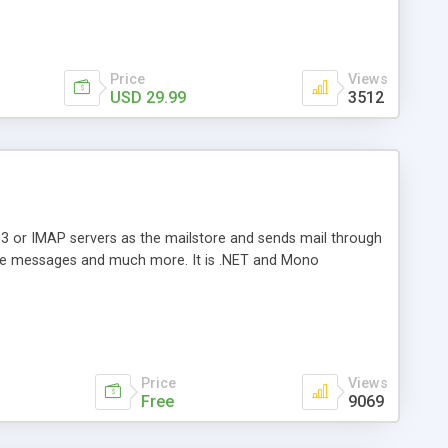
Price
Views
USD 29.99
3512
3 or IMAP servers as the mailstore and sends mail through
e messages and much more. It is .NET and Mono
Price
Views
Free
9069