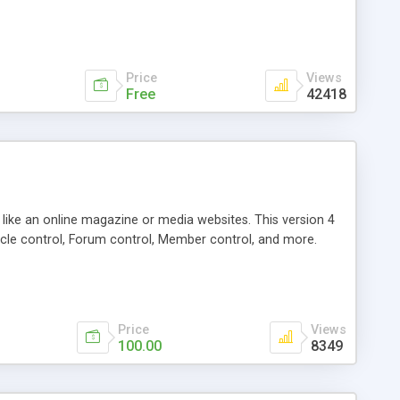
Price
Views
Free
42418
g like an online magazine or media websites. This version 4
icle control, Forum control, Member control, and more.
Price
Views
100.00
8349