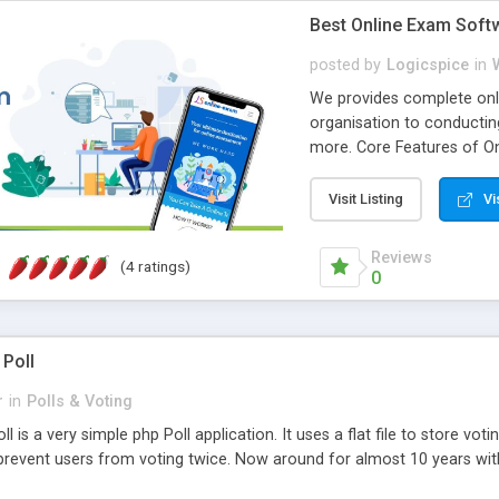
Best Online Exam Soft
posted by
Logicspice
in
We provides complete onli
organisation to conductin
more. Core Features of On
Engaging • Responsive webs
scalable & robust • Compl
Visit Listing
Vi
online exam test script wil
teacher or admin can aut
Reviews
(4 ratings)
Students or user can easil
0
 Poll
r
in
Polls & Voting
l is a very simple php Poll application. It uses a flat file to store vot
revent users from voting twice. Now around for almost 10 years with o