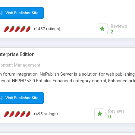
Visit Publisher Site
Reviews
(1457 ratings)
2
terprise Edition
ontent Management
th forum integration, NePublish Server is a solution for web publishin
tures of NEPHP v3.0 Ent plus Enhanced category control, Enhanced art
Visit Publisher Site
Reviews
(495 ratings)
0