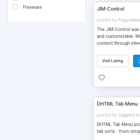
Freeware
JIM-Control
posted by
frigusph
The JIM-Control was d
and customizable. Wi
content through inlin
additional interactio
way internet users h
Visit Listing
such as browser detec
manner for users tha
DHTML Tab Menu
posted by
support
in
DHTML Tab Menu provid
tab sorts - from simp