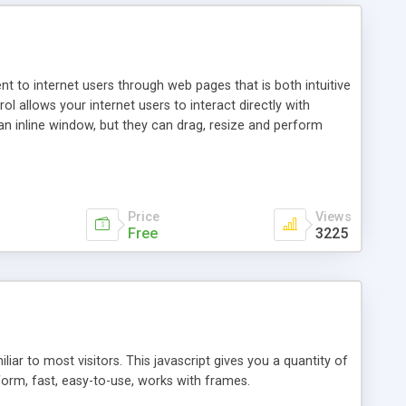
nt to internet users through web pages that is both intuitive
allows your internet users to interact directly with
an inline window, but they can drag, resize and perform
ou desire to use your own. With persistence control, the
essions. Other functions are bundled with the JIM-Control,
ork with the XML data is accomplished in a simple SQL-like
ing unique with the data.
Price
Views
Free
3225
ar to most visitors. This javascript gives you a quantity of
form, fast, easy-to-use, works with frames.