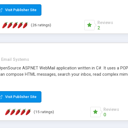
rver load are minimums.
Visit Publisher Site
Reviews
(26 ratings)
2
Email Systems
penSource ASP.NET WebMail application written in C#. It uses a POP
can compose HTML messages, search your inbox, read complex mim
Visit Publisher Site
Reviews
(15 ratings)
0