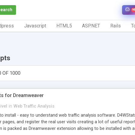
Search
N
dpress
Javascript
HTML5
ASP.NET
Rails
To
ipts
0 OF 1000
ts for Dreamweaver
ivel
in
Web Traffic Analysis
o install - easy to understand web traffic analysis software. D4WStats
 pages, and register the real user visits creating a lot of useful rep
m is packed as Dreamweaver extension allowing to be installed with 