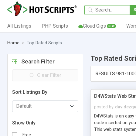
All Listings
PHP Scripts
Cloud Gigs
Wor
NEW
Home
Top Rated Scripts
Top Rated Scr
Search Filter
RESULTS 981-100
Clear Filter
Sort Listings By
D4WStats Web Sta
posted by
davidezqu
D4WStats is an easy t
Show Only
code inserted on your
This web stats syste
Free