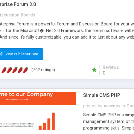
rprise Forum 3.0
iscussion Boards
erprise Forum is a powerful Forum and Discussion Board for your webs
 for the Microsoft� .Net 2.0 Framework, the forum software will 
 And since it's fully customizable, you can add it to just about any we
7 to provide all the features you have come to expect and need in a d
 is flexible enough to be completely themed to match the look and fee
Visit Publisher Site
TML with a focus on search engine optimization, to insure that your w
Reviews
(297 ratings)
0
Simple CMS PHP
posted by
nevenov
in
Con
Simple CMS PHP is a simpl
management system of the
programming skills. Simple