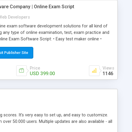
ware Company | Online Exam Script
Web Developers
ne exam software development solutions for all kind of
g any type of online examination, test, exam practice and
line Exam Software Script: • Easy test maker online •
ite (mobile friendly) • White labeled script • Highly
ete Powerful Solution • Timer to perform online test This
sit Publisher Site
l easily help you to build online exam test portal where
omate their complete examination process smoothly.
Price
Views
y apply for that test without facing any problem.
USD 399.00
1146
ing scores. It's very easy to set up, and easy to customize.
ver 50.000 users. Multiple updates are also available - all