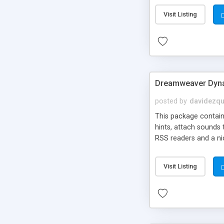
Visit Listing
Dreamweaver Dyna
posted by
davidezqu
This package contains
hints, attach sounds
RSS readers and a nic
Visit Listing