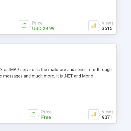
Price
Views
USD 29.99
3515
3 or IMAP servers as the mailstore and sends mail through
e messages and much more. It is .NET and Mono
Price
Views
Free
9071