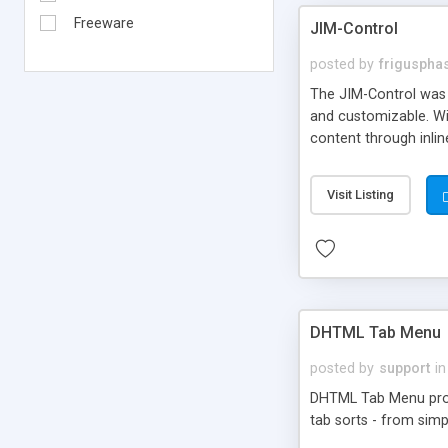
Freeware
JIM-Control
posted by
frigusph
The JIM-Control was d
and customizable. Wi
content through inlin
additional interactio
way internet users h
Visit Listing
such as browser detec
manner for users tha
DHTML Tab Menu
posted by
support
in
DHTML Tab Menu provid
tab sorts - from simp