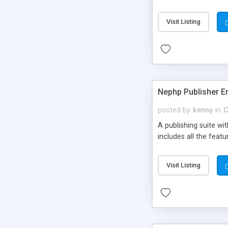
Visit Listing
Nephp Publisher En
posted by
kenny
in
C
A publishing suite wi
includes all the fea
Visit Listing