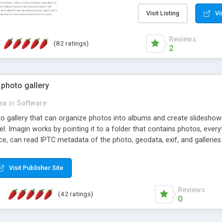
step install wizard; * jus
manage the content; * re
Visit Listing
Vi
friendly administrator pag
content of pages; * any la
Reviews
(82 ratings)
option to lightbox the im
2
pages; * fully readable an
standards; * ability to cre
 photo gallery
cea
in
Software
oto gallery that can organize photos into albums and create slidesh
 Imagin works by pointing it to a folder that contains photos, everythi
ce, can read IPTC metadata of the photo, geodata, exif, and galleri
Visit Publisher Site
Reviews
(42 ratings)
0