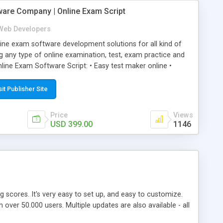
ware Company | Online Exam Script
Web Developers
ne exam software development solutions for all kind of
g any type of online examination, test, exam practice and
line Exam Software Script: • Easy test maker online •
ite (mobile friendly) • White labeled script • Highly
ete Powerful Solution • Timer to perform online test This
sit Publisher Site
l easily help you to build online exam test portal where
omate their complete examination process smoothly.
Price
Views
y apply for that test without facing any problem.
USD 399.00
1146
ing scores. It's very easy to set up, and easy to customize.
ver 50.000 users. Multiple updates are also available - all