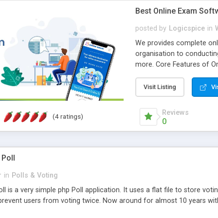
Best Online Exam Soft
posted by
Logicspice
in
We provides complete onli
organisation to conductin
more. Core Features of On
Engaging • Responsive webs
scalable & robust • Compl
Visit Listing
Vi
online exam test script wil
teacher or admin can aut
Reviews
(4 ratings)
Students or user can easil
0
 Poll
r
in
Polls & Voting
l is a very simple php Poll application. It uses a flat file to store vot
revent users from voting twice. Now around for almost 10 years with o