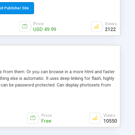
t paste a single line of code on the page where you want to
sponsive page sections; * password protected and user
sit Publisher Site
e; * WYSIWYG(text) editor to styling/format/edit the
nguage support for the pages; * insert/delete/edit images; *
Price
Views
ages; * flash movies and youtube videos into the content of
USD 49.99
2122
d simple php source code, up-to-date with the latest code
ate users with different rights to control the page contents;
ows from them. Or you can browse in a more html and faster
ng else is automatic. It uses deep-linking for flash, highly
es can be password protected. Can display photosets from
Price
Views
Free
10550