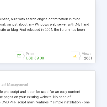
ite, built with search engine optimization in mind.
work on just about any Windows web server with .NET and
bsite or blog. First released in 2004, the forum has been
iscussion board, without all the complexity and difficulty
l of your website. Our newest edition is a complete table-
ebsite's forum will get noticed, get more traffic, and get
Price
Views
USD 39.00
12631
tent Management
e php script and it can be used for an easy content
 pages on your existing website. No need of
 CMS PHP script main features: * simple installation - one