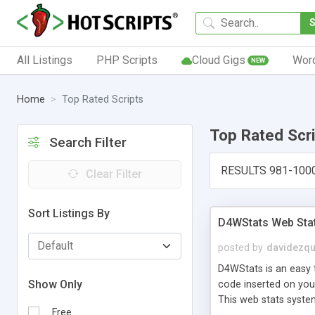
All Listings
PHP Scripts
Cloud Gigs
Wor
NEW
Home
Top Rated Scripts
Top Rated Scr
Search Filter
RESULTS 981-100
Clear Filter
Sort Listings By
D4WStats Web Sta
posted by
davidezqu
D4WStats is an easy t
Show Only
code inserted on your
This web stats syste
Free