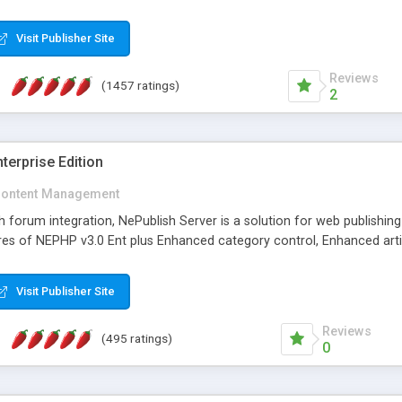
Visit Publisher Site
Reviews
(1457 ratings)
2
terprise Edition
ontent Management
th forum integration, NePublish Server is a solution for web publishin
tures of NEPHP v3.0 Ent plus Enhanced category control, Enhanced art
Visit Publisher Site
Reviews
(495 ratings)
0