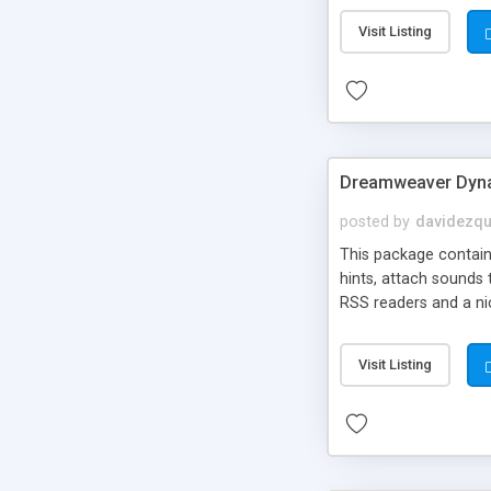
Visit Listing
Dreamweaver Dyna
posted by
davidezqu
This package contains
hints, attach sounds
RSS readers and a nic
Visit Listing