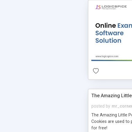
The Amazing Little
posted by
mr_corne
The Amazing Little Pol
Cookies are used to p
for free!