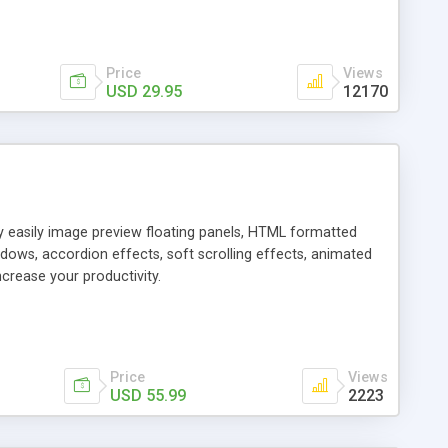
Price
Views
USD 29.95
12170
ly easily image preview floating panels, HTML formatted
dows, accordion effects, soft scrolling effects, animated
crease your productivity.
Price
Views
USD 55.99
2223