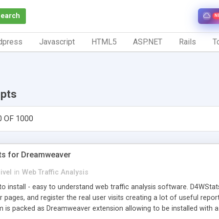
Search
N
dpress
Javascript
HTML5
ASP.NET
Rails
To
ipts
0 OF 1000
ts for Dreamweaver
ivel
in
Web Traffic Analysis
o install - easy to understand web traffic analysis software. D4WStats
 pages, and register the real user visits creating a lot of useful rep
m is packed as Dreamweaver extension allowing to be installed with 