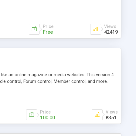
Price
Views
Free
42419
g like an online magazine or media websites. This version 4
icle control, Forum control, Member control, and more.
Price
Views
100.00
8351