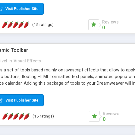
Visit Publisher Site
Reviews
(15 ratings)
0
mic Toolbar
ivel
in
Visual Effects
 a set of tools based mainly on javascript effects that allow to app
 to buttons, floating HTML formatted text panels, animated popup win
e calendar. Adding this package of tools to your Dreamweaver will in
Visit Publisher Site
Reviews
(15 ratings)
0