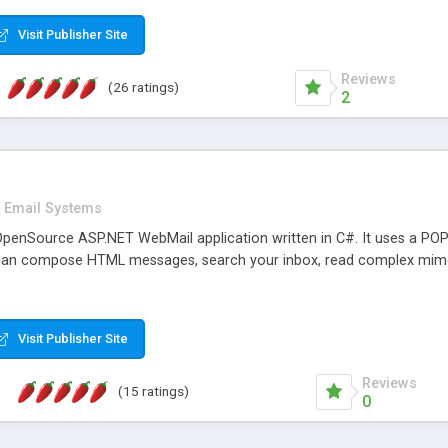
rver load are minimums.
Visit Publisher Site
Reviews
(26 ratings)
2
Email Systems
penSource ASP.NET WebMail application written in C#. It uses a POP
can compose HTML messages, search your inbox, read complex mim
Visit Publisher Site
Reviews
(15 ratings)
0