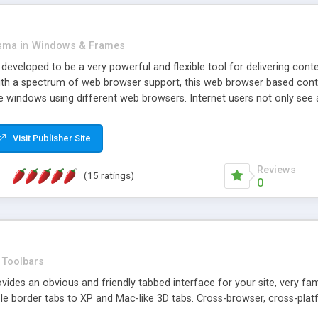
asma
in
Windows & Frames
eveloped to be a very powerful and flexible tool for delivering conte
th a spectrum of web browser support, this web browser based control 
e windows using different web browsers. Internet users not only see 
ns with those inline windows, such as maximizing and closing unless y
ave set inline window content can be remembered between browsing s
Visit Publisher Site
tion on a platform basis and the ability to import XML data files. W
t are more familiar with table based datasets that need to do someth
Reviews
(15 ratings)
0
Toolbars
es an obvious and friendly tabbed interface for your site, very famili
le border tabs to XP and Mac-like 3D tabs. Cross-browser, cross-plat