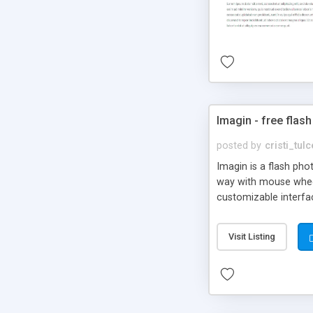
Imagin - free flash
posted by
cristi_tul
Imagin is a flash ph
way with mouse wheel.
customizable interfa
Flickr.
Visit Listing