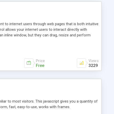
nt to internet users through web pages that is both intuitive
allows your internet users to interact directly with
an inline window, but they can drag, resize and perform
ou desire to use your own. With persistence control, the
essions. Other functions are bundled with the JIM-Control,
ork with the XML data is accomplished in a simple SQL-like
ing unique with the data.
Price
Views
Free
3229
ar to most visitors. This javascript gives you a quantity of
form, fast, easy-to-use, works with frames.