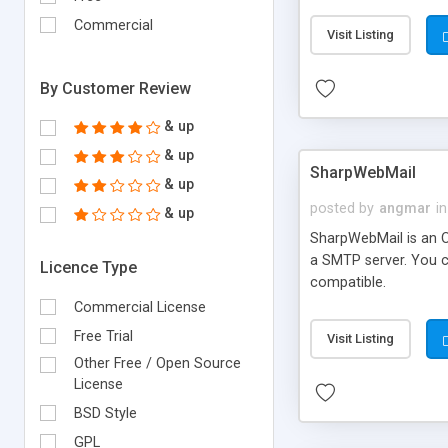
requirements and se
Commercial
Visit Listing
By Customer Review
& up
& up
SharpWebMail
& up
posted by
angmar
in
& up
SharpWebMail is an O
a SMTP server. You 
Licence Type
compatible.
Commercial License
Free Trial
Visit Listing
Other Free / Open Source
License
BSD Style
GPL