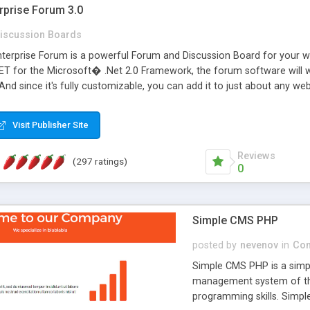
rprise Forum 3.0
iscussion Boards
erprise Forum is a powerful Forum and Discussion Board for your webs
 for the Microsoft� .Net 2.0 Framework, the forum software will 
 And since it's fully customizable, you can add it to just about any we
7 to provide all the features you have come to expect and need in a d
 is flexible enough to be completely themed to match the look and fee
Visit Publisher Site
TML with a focus on search engine optimization, to insure that your w
Reviews
(297 ratings)
0
Simple CMS PHP
posted by
nevenov
in
Con
Simple CMS PHP is a simpl
management system of the
programming skills. Simple