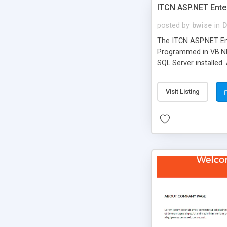
ITCN ASP.NET Ente
posted by
bwise
in
D
The ITCN ASP.NET Ent
Programmed in VB.NET
SQL Server installed.
newly upgraded in 200
of administration. It
Visit Listing
less CSS design in XH
more people talking!