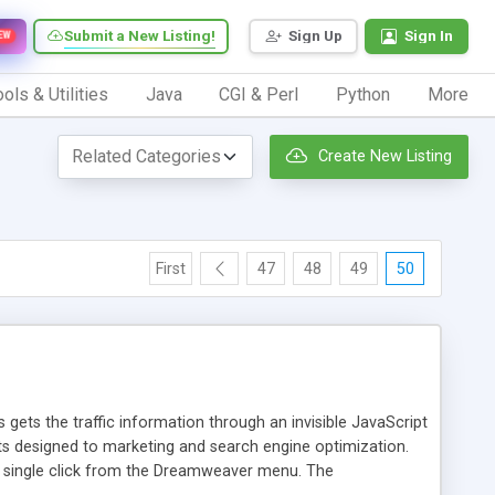
Submit a New Listing!
Sign Up
Sign In
EW
ols & Utilities
Java
CGI & Perl
Python
More
Create New Listing
First
47
48
49
50
 gets the traffic information through an invisible JavaScript
orts designed to marketing and search engine optimization.
a single click from the Dreamweaver menu. The