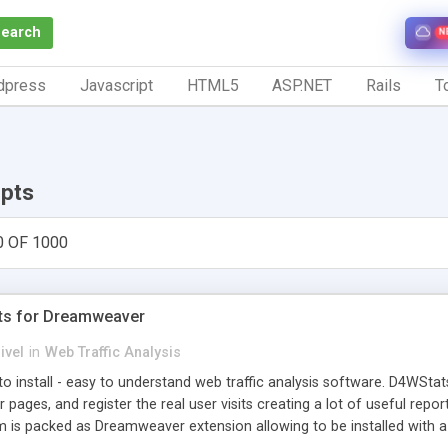
Search
N
dpress
Javascript
HTML5
ASP.NET
Rails
To
ipts
0 OF 1000
ts for Dreamweaver
ivel
in
Web Traffic Analysis
o install - easy to understand web traffic analysis software. D4WStats
 pages, and register the real user visits creating a lot of useful rep
m is packed as Dreamweaver extension allowing to be installed with 