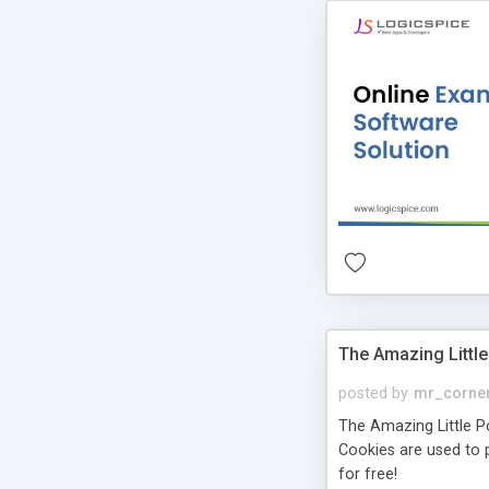
The Amazing Little
posted by
mr_corne
The Amazing Little Pol
Cookies are used to p
for free!