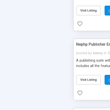
Visit Listing
Nephp Publisher En
posted by
kenny
in
C
A publishing suite wi
includes all the fea
Visit Listing