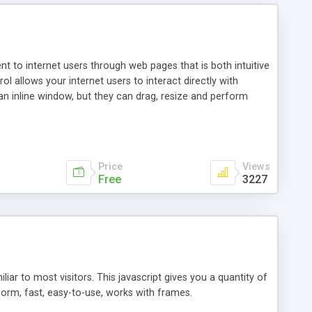
nt to internet users through web pages that is both intuitive
allows your internet users to interact directly with
an inline window, but they can drag, resize and perform
ou desire to use your own. With persistence control, the
essions. Other functions are bundled with the JIM-Control,
ork with the XML data is accomplished in a simple SQL-like
ing unique with the data.
Price
Views
Free
3227
ar to most visitors. This javascript gives you a quantity of
form, fast, easy-to-use, works with frames.