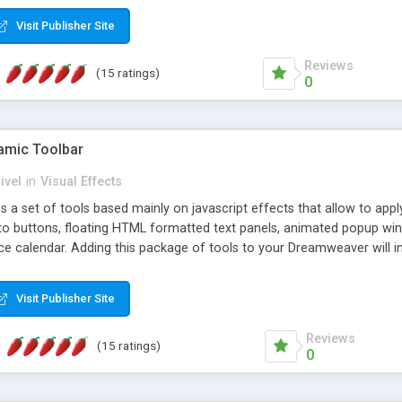
Visit Publisher Site
Reviews
(15 ratings)
0
mic Toolbar
ivel
in
Visual Effects
 a set of tools based mainly on javascript effects that allow to app
 to buttons, floating HTML formatted text panels, animated popup win
e calendar. Adding this package of tools to your Dreamweaver will in
Visit Publisher Site
Reviews
(15 ratings)
0