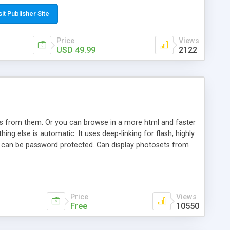
t paste a single line of code on the page where you want to
sponsive page sections; * password protected and user
sit Publisher Site
e; * WYSIWYG(text) editor to styling/format/edit the
nguage support for the pages; * insert/delete/edit images; *
Price
Views
ages; * flash movies and youtube videos into the content of
USD 49.99
2122
d simple php source code, up-to-date with the latest code
ate users with different rights to control the page contents;
ows from them. Or you can browse in a more html and faster
ng else is automatic. It uses deep-linking for flash, highly
es can be password protected. Can display photosets from
Price
Views
Free
10550