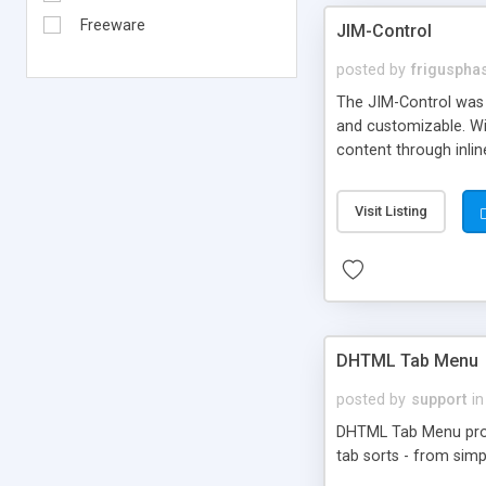
Freeware
JIM-Control
posted by
frigusph
The JIM-Control was d
and customizable. Wi
content through inlin
additional interactio
way internet users h
Visit Listing
such as browser detec
manner for users tha
DHTML Tab Menu
posted by
support
in
DHTML Tab Menu provid
tab sorts - from simp