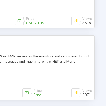
Price
Views
USD 29.99
3515
3 or IMAP servers as the mailstore and sends mail through
e messages and much more. It is .NET and Mono
Price
Views
Free
9071