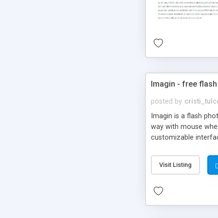
Imagin - free flash
posted by
cristi_tul
Imagin is a flash ph
way with mouse wheel.
customizable interfa
Flickr.
Visit Listing