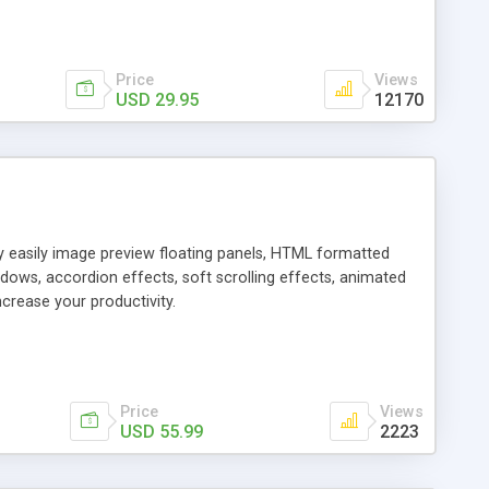
Price
Views
USD 29.95
12170
ly easily image preview floating panels, HTML formatted
dows, accordion effects, soft scrolling effects, animated
crease your productivity.
Price
Views
USD 55.99
2223