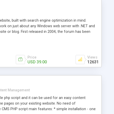
ite, built with search engine optimization in mind.
work on just about any Windows web server with .NET and
bsite or blog. First released in 2004, the forum has been
iscussion board, without all the complexity and difficulty
l of your website. Our newest edition is a complete table-
ebsite's forum will get noticed, get more traffic, and get
Price
Views
USD 39.00
12631
tent Management
e php script and it can be used for an easy content
 pages on your existing website. No need of
 CMS PHP script main features: * simple installation - one