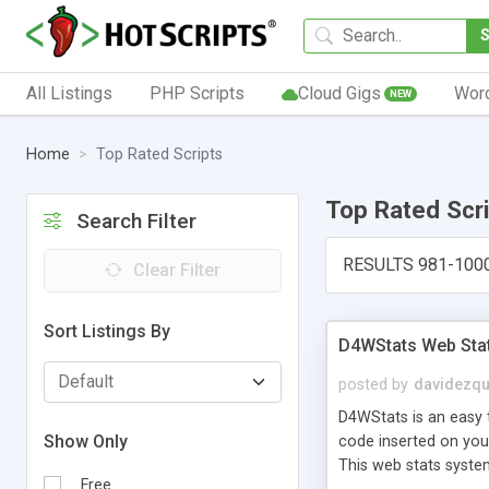
All Listings
PHP Scripts
Cloud Gigs
Wor
NEW
Home
Top Rated Scripts
Top Rated Scr
Search Filter
RESULTS 981-100
Clear Filter
Sort Listings By
D4WStats Web Sta
posted by
davidezqu
D4WStats is an easy t
Show Only
code inserted on your
This web stats syste
Free