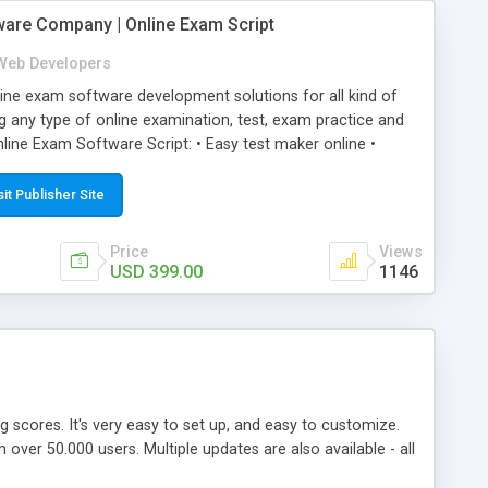
ware Company | Online Exam Script
Web Developers
ne exam software development solutions for all kind of
g any type of online examination, test, exam practice and
line Exam Software Script: • Easy test maker online •
ite (mobile friendly) • White labeled script • Highly
ete Powerful Solution • Timer to perform online test This
sit Publisher Site
l easily help you to build online exam test portal where
omate their complete examination process smoothly.
Price
Views
y apply for that test without facing any problem.
USD 399.00
1146
ing scores. It's very easy to set up, and easy to customize.
ver 50.000 users. Multiple updates are also available - all