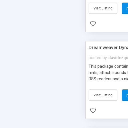
Visit Listing
Dreamweaver Dyna
posted by
davidezqu
This package contains
hints, attach sounds
RSS readers and a nic
Visit Listing