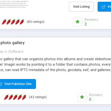
step install wizard; * jus
manage the content; * re
Visit Listing
Vi
friendly administrator pag
content of pages; * any la
Reviews
(82 ratings)
option to lightbox the im
2
pages; * fully readable an
standards; * ability to cre
 photo gallery
cea
in
Software
oto gallery that can organize photos into albums and create slidesh
 Imagin works by pointing it to a folder that contains photos, everythi
ce, can read IPTC metadata of the photo, geodata, exif, and galleri
Visit Publisher Site
Reviews
(42 ratings)
0