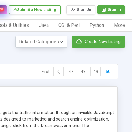
Submit a New Listing!
Sign Up
Sign In
EW
ols & Utilities
Java
CGI & Perl
Python
More
Create New Listing
First
47
48
49
50
 gets the traffic information through an invisible JavaScript
orts designed to marketing and search engine optimization.
a single click from the Dreamweaver menu. The