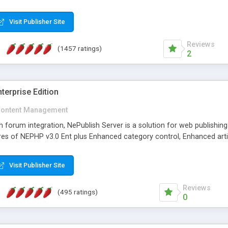
Visit Publisher Site
Reviews
(1457 ratings)
2
terprise Edition
ontent Management
th forum integration, NePublish Server is a solution for web publishin
tures of NEPHP v3.0 Ent plus Enhanced category control, Enhanced art
Visit Publisher Site
Reviews
(495 ratings)
0