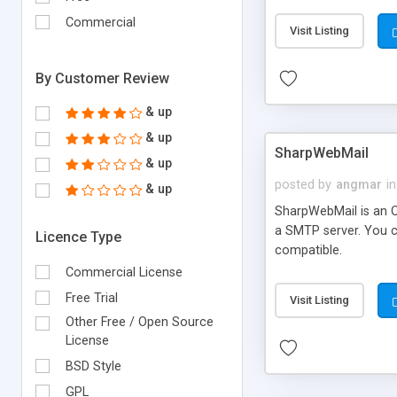
requirements and se
Commercial
Visit Listing
By Customer Review
& up
& up
SharpWebMail
& up
posted by
angmar
in
& up
SharpWebMail is an O
a SMTP server. You 
Licence Type
compatible.
Commercial License
Free Trial
Visit Listing
Other Free / Open Source
License
BSD Style
GPL