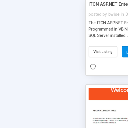
ITCN ASP.NET Ente
posted by
bwise
in
D
The ITCN ASP.NET Ent
Programmed in VB.NET
SQL Server installed.
newly upgraded in 200
of administration. It
Visit Listing
less CSS design in XH
more people talking!