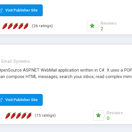
rver load are minimums.
Visit Publisher Site
Reviews
(26 ratings)
2
Email Systems
penSource ASP.NET WebMail application written in C#. It uses a POP
can compose HTML messages, search your inbox, read complex mim
Visit Publisher Site
Reviews
(15 ratings)
0