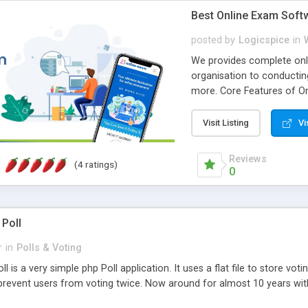
Best Online Exam Soft
posted by
Logicspice
in
We provides complete onli
organisation to conductin
more. Core Features of On
Engaging • Responsive webs
scalable & robust • Compl
Visit Listing
Vi
online exam test script wil
teacher or admin can aut
Reviews
(4 ratings)
Students or user can easil
0
 Poll
r
in
Polls & Voting
l is a very simple php Poll application. It uses a flat file to store vot
revent users from voting twice. Now around for almost 10 years with o