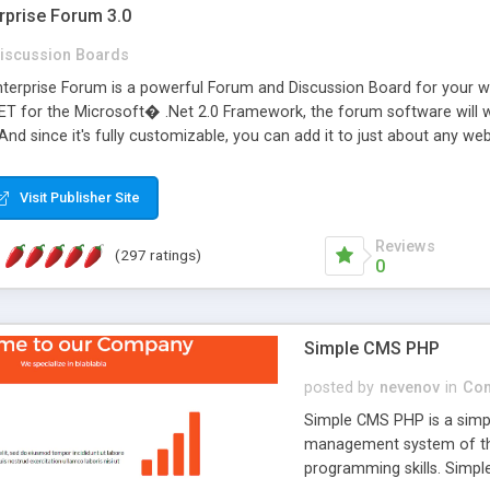
rprise Forum 3.0
iscussion Boards
erprise Forum is a powerful Forum and Discussion Board for your webs
 for the Microsoft� .Net 2.0 Framework, the forum software will 
 And since it's fully customizable, you can add it to just about any we
7 to provide all the features you have come to expect and need in a d
 is flexible enough to be completely themed to match the look and fee
Visit Publisher Site
TML with a focus on search engine optimization, to insure that your w
Reviews
(297 ratings)
0
Simple CMS PHP
posted by
nevenov
in
Con
Simple CMS PHP is a simpl
management system of the
programming skills. Simple