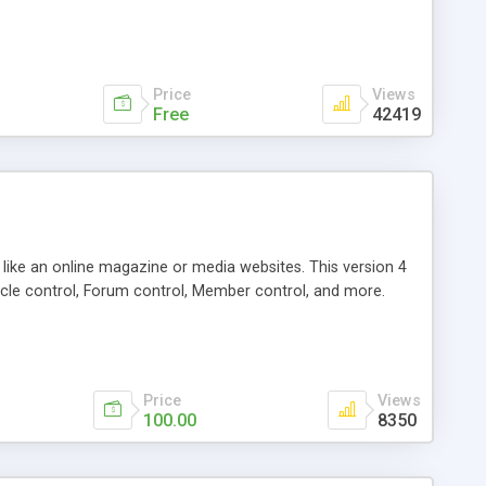
Price
Views
Free
42419
g like an online magazine or media websites. This version 4
icle control, Forum control, Member control, and more.
Price
Views
100.00
8350