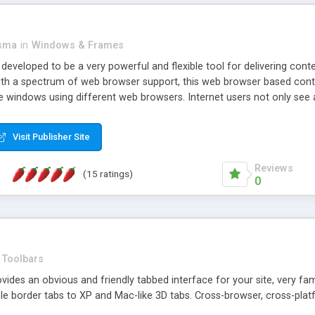
asma
in
Windows & Frames
eveloped to be a very powerful and flexible tool for delivering conte
th a spectrum of web browser support, this web browser based control 
e windows using different web browsers. Internet users not only see 
ns with those inline windows, such as maximizing and closing unless y
ave set inline window content can be remembered between browsing s
Visit Publisher Site
tion on a platform basis and the ability to import XML data files. W
t are more familiar with table based datasets that need to do someth
Reviews
(15 ratings)
0
Toolbars
es an obvious and friendly tabbed interface for your site, very famili
le border tabs to XP and Mac-like 3D tabs. Cross-browser, cross-plat