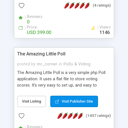
friendly) • White labeled script • Highly scalable &
(4 ratings)
robust • Complete Powerful Solution • Timer to
perform online test This online exam test script
Reviews
0
will easily help you to build online exam test portal
Price
Views
where teacher or admin can automate their
USD 399.00
1146
complete examination process smoothly.
Students or user can easily apply for that test
without facing any problem.
The Amazing Little Poll
posted by
mr_corner
in
Polls & Voting
The Amazing Little Poll is a very simple php Poll
application. It uses a flat file to store voting
scores. It's very easy to set up, and easy to
customize. Cookies are used to prevent users
from voting twice. Now around for almost 10
Visit Listing
Visit Publisher Site
years with over 50.000 users. Multiple updates are
also available - all for free!
(1457 ratings)
Reviews