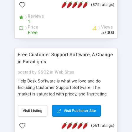
(875 ratings)
the MySQL database is also available.
Reviews
1
Price
Views
Free
57003
Free Customer Support Software, A Change
in Paradigms
posted by
SSC2
in
Web Sites
Help Desk Software is what we love and do.
Including Customer Support Software. The
market is saturated with pricey, and frustrating
help desk�s and support software. Our site
provides free software in the customer support
Visit Listing
Visit Publisher Site
industry. Change the customer support paradigm,
join the Alliance of Customer Support Software
(561 ratings)
and work to build a better digital community. We