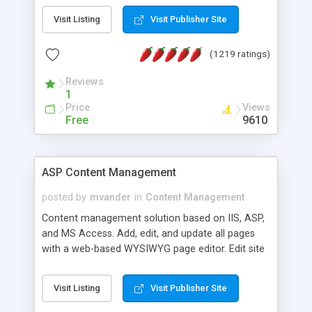
Visit Listing
Visit Publisher Site
(1219 ratings)
Reviews
1
Price
Views
Free
9610
ASP Content Management
posted by
mvander
in
Content Management
Content management solution based on IIS, ASP,
and MS Access. Add, edit, and update all pages
with a web-based WYSIWYG page editor. Edit site
colors, titles, and more with the web-based
administrator. Very easy to setup and use. Asp
Visit Listing
Visit Publisher Site
Content Management is open-source and
released under the GPL license. A version using