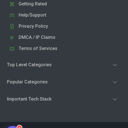
Getting Rated
Help/Support
Privacy Policy
DMCA / IP Claims
Terms of Services
Top Level Categories
Popular Categories
Important Tech Stack