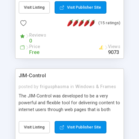
messages, search your inbox, read complex mime
Visit Listing
Visit Publisher Site
messages and much more. It is .NET and Mono
compatible.
(15 ratings)
Reviews
0
Price
Views
Free
9073
JIM-Control
posted by
frigusphasma
in
Windows & Frames
The JIM-Control was developed to be a very
powerful and flexible tool for delivering content to
internet users through web pages that is both
intuitive and customizable. With a spectrum of
web browser support, this web browser based
Visit Listing
Visit Publisher Site
control allows your internet users to interact
directly with content through inline windows using