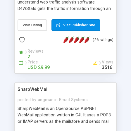
understand web traffic analysis software.
D4WStats gets the traffic information through an
invisible JavaScript code inserted on your pages,
and register the real user visits creating a lot of
Visit Listing
Visit Publisher Site
useful reports designed to marketing and search
engine optimization. This web stats system is
(26 ratings)
packed as Dreamweaver extension allowing to be
installed with a single click from the Dreamweaver
Reviews
menu. The requirements and server load are
2
minimums.
Price
Views
USD 29.99
3516
SharpWebMail
posted by
angmar
in
Email Systems
SharpWebMail is an OpenSource ASP.NET
WebMail application written in C#. It uses a POP3
or IMAP servers as the mailstore and sends mail
through a SMTP server. You can compose HTML