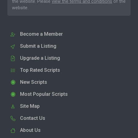
the website. Please
view the terms and conditions
of the
website.
Become a Member
Submit a Listing
Upgrade a Listing
Top Rated Scripts
New Scripts
Most Popular Scripts
Site Map
Contact Us
About Us