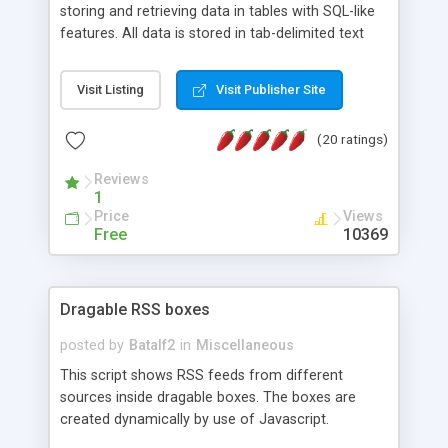
storing and retrieving data in tables with SQL-like
features. All data is stored in tab-delimited text
flat files. It supports a very powerful and
extensible WHERE clause mechanism, which can
Visit Listing
Visit Publisher Site
be used with SELECT, UPDATE or DELETE
statements. It can do ORDER BY on any number
(20 ratings)
of fields, and includes full documentation with
examples that should have you up and running in
Reviews
a couple of minutes.
1
Price
Views
Free
10369
Dragable RSS boxes
posted by
Batalf2
in
Miscellaneous
This script shows RSS feeds from different
sources inside dragable boxes. The boxes are
created dynamically by use of Javascript.