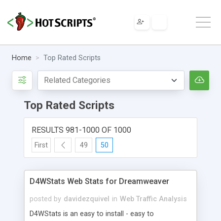
Home
Top Rated Scripts
Top Rated Scripts
RESULTS 981-1000 OF 1000
First
49
50
D4WStats Web Stats for Dreamweaver
posted by
davidezquivel
in
Web Traffic Analysis
D4WStats is an easy to install - easy to