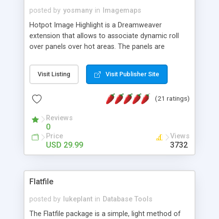
posted by
yosmany
in
Imagemaps
Hotpot Image Highlight is a Dreamweaver
extension that allows to associate dynamic roll
over panels over hot areas. The panels are
created using nice JavaScript effects and can
contain images or text, including links into the
Visit Listing
Visit Publisher Site
text. All the configuration and insertion is visual,
accessible from the Dreamweaver menu.
(21 ratings)
Reviews
0
Price
Views
USD 29.99
3732
Flatfile
posted by
lukeplant
in
Database Tools
The Flatfile package is a simple, light method of