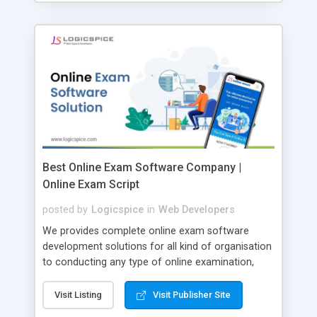
Best Online Exam Software Company |
Online Exam Script
posted by
Logicspice
in
Web Developers
We provides complete online exam software
development solutions for all kind of organisation
to conducting any type of online examination,
test, exam practice and more. Core Features of
Online Exam Software Script: • Easy test maker
Visit Listing
Visit Publisher Site
online • Engaging • Responsive website (mobile