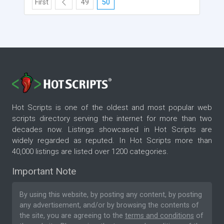
First
49
50
Hot Scripts is one of the oldest and most popular web
scripts directory serving the internet for more than two
decades now. Listings showcased in Hot Scripts are
widely regarded as reputed. In Hot Scripts more than
40,000 listings are listed over 1200 categories.
Important Note
By using this website, by posting any content, by posting
any advertisement, and/or by browsing the contents of
the site, you are agreeing to the
terms and conditions
of