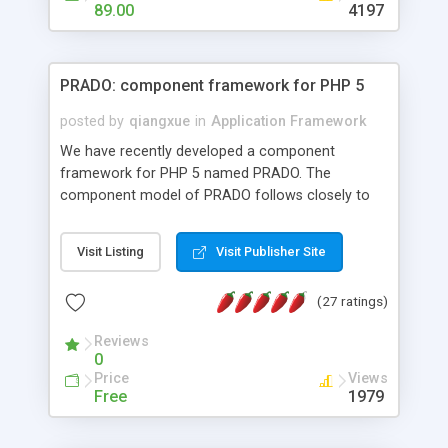
HTML templates driven, nice design, easy to
89.00
4197
maintain, full admin area, edit and configure
everything web-based.
PRADO: component framework for PHP 5
posted by
qiangxue
in
Application Framework
We have recently developed a component
framework for PHP 5 named PRADO. The
component model of PRADO follows closely to
that in Borland Delphi, Visual Basic and ASP.NET,
and it is event-driven. A PRADO application is a
Visit Listing
Visit Publisher Site
collection of pages each of which is a hierarchical
tree of components having properties, events,
(27 ratings)
assets, templates, and so on. Components are
highly configurable and they can inherited or
Reviews
composed together to form new components. A
0
wonderful thing about PRADO is that it is event-
Price
Views
driven. Unlike traditional procedural programming,
Free
1979
developers now concentrate more on responding
to different component events. For example, you