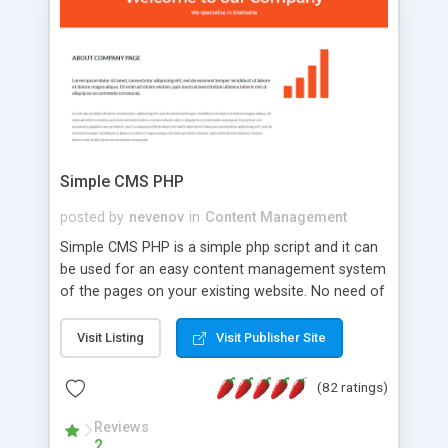
is a complete table-less CSS design in XHTML with
a focus on search engine optimization, to insure
that your website's forum will get noticed, get
more traffic, and get more people talking!
Simple CMS PHP
posted by
nevenov
in
Content Management
Simple CMS PHP is a simple php script and it can
be used for an easy content management system
of the pages on your existing website. No need of
programming skills. Simple CMS PHP script main
features: * simple installation - one step install
Visit Listing
Visit Publisher Site
wizard; * just paste a single line of code on the
page where you want to manage the content; *
(82 ratings)
responsive page sections; * password protected
and user friendly administrator page; *
Reviews
2
WYSIWYG(text) editor to styling/format/edit the