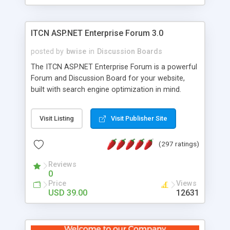
ITCN ASP.NET Enterprise Forum 3.0
posted by
bwise
in
Discussion Boards
The ITCN ASP.NET Enterprise Forum is a powerful
Forum and Discussion Board for your website,
built with search engine optimization in mind.
Programmed in VB.NET for the Microsoft� .Net
2.0 Framework, the forum software will work on
Visit Listing
Visit Publisher Site
just about any Windows web server with .NET and
SQL Server installed. And since it's fully
(297 ratings)
customizable, you can add it to just about any
website or blog. First released in 2004, the forum
Reviews
has been newly upgraded in 2007 to provide all
0
the features you have come to expect and need
Price
Views
in a discussion board, without all the complexity
USD 39.00
12631
and difficulty of administration. It is flexible
enough to be completely themed to match the
look and feel of your website. Our newest edition