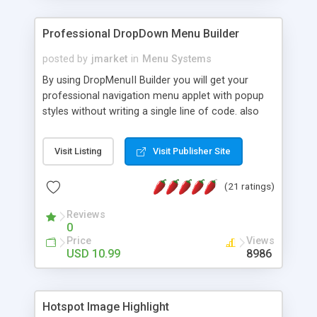
Professional DropDown Menu Builder
posted by
jmarket
in
Menu Systems
By using DropMenuII Builder you will get your
professional navigation menu applet with popup
styles without writing a single line of code. also
you can use our ready samples to finish it faster.
Features: More ready to use samples (15 sample
Visit Listing
Visit Publisher Site
project included) New Auto generate your
DropMenuII, without writing a single line of code.
(21 ratings)
Vertical Or Horizontal Drop Down Menu . You can
change any menu item setting. Java Script
Reviews
Support. Multi Level Support. Icon Images
0
Support. Sounds Support. Multi Language Support.
Price
Views
Much More.
USD 10.99
8986
Hotspot Image Highlight