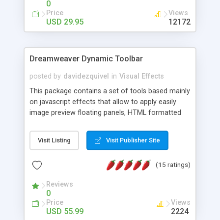
0
Price
Views
USD 29.95
12172
Dreamweaver Dynamic Toolbar
posted by
davidezquivel
in
Visual Effects
This package contains a set of tools based mainly
on javascript effects that allow to apply easily
image preview floating panels, HTML formatted
hints, attach sounds to buttons, floating HTML
formatted text panels, animated popup windows,
Visit Listing
Visit Publisher Site
accordion effects, soft scrolling effects,
animated RSS readers and a nice calendar. Adding
(15 ratings)
this package of tools to your Dreamweaver will
increase your productivity.
Reviews
0
Price
Views
USD 55.99
2224