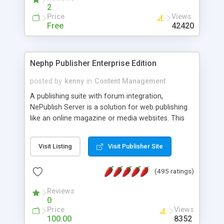
2
Price
Views
Free
42420
Nephp Publisher Enterprise Edition
posted by
kenny
in
Content Management
A publishing suite with forum integration,
NePublish Server is a solution for web publishing
like an online magazine or media websites. This
version 4 includes all the features of NEPHP v3.0
Ent plus Enhanced category control, Enhanced
Visit Listing
Visit Publisher Site
article control, Forum control, Member control,
and more.
(495 ratings)
Reviews
0
Price
Views
100.00
8352