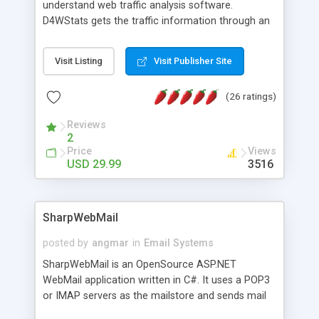
understand web traffic analysis software.
D4WStats gets the traffic information through an
invisible JavaScript code inserted on your pages,
and register the real user visits creating a lot of
Visit Listing
Visit Publisher Site
useful reports designed to marketing and search
engine optimization. This web stats system is
(26 ratings)
packed as Dreamweaver extension allowing to be
installed with a single click from the Dreamweaver
Reviews
menu. The requirements and server load are
2
minimums.
Price
Views
USD 29.99
3516
SharpWebMail
posted by
angmar
in
Email Systems
SharpWebMail is an OpenSource ASP.NET
WebMail application written in C#. It uses a POP3
or IMAP servers as the mailstore and sends mail
through a SMTP server. You can compose HTML