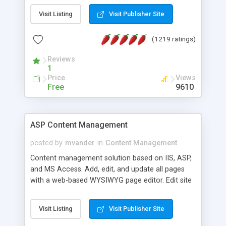
Visit Listing
Visit Publisher Site
(1219 ratings)
Reviews
1
Price
Views
Free
9610
ASP Content Management
posted by
mvander
in
Content Management
Content management solution based on IIS, ASP,
and MS Access. Add, edit, and update all pages
with a web-based WYSIWYG page editor. Edit site
colors, titles, and more with the web-based
administrator. Very easy to setup and use. Asp
Visit Listing
Visit Publisher Site
Content Management is open-source and
released under the GPL license. A version using