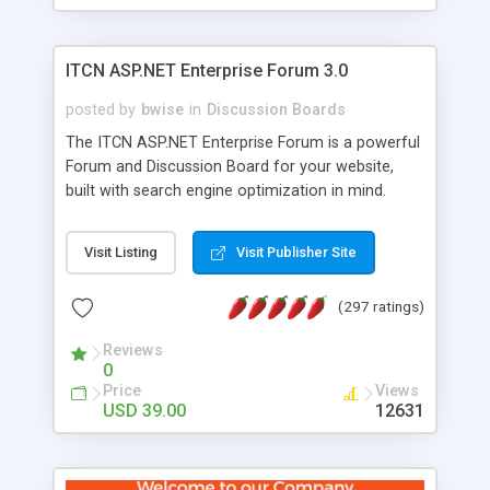
ITCN ASP.NET Enterprise Forum 3.0
posted by
bwise
in
Discussion Boards
The ITCN ASP.NET Enterprise Forum is a powerful
Forum and Discussion Board for your website,
built with search engine optimization in mind.
Programmed in VB.NET for the Microsoft� .Net
2.0 Framework, the forum software will work on
Visit Listing
Visit Publisher Site
just about any Windows web server with .NET and
SQL Server installed. And since it's fully
(297 ratings)
customizable, you can add it to just about any
website or blog. First released in 2004, the forum
Reviews
has been newly upgraded in 2007 to provide all
0
the features you have come to expect and need
Price
Views
in a discussion board, without all the complexity
USD 39.00
12631
and difficulty of administration. It is flexible
enough to be completely themed to match the
look and feel of your website. Our newest edition