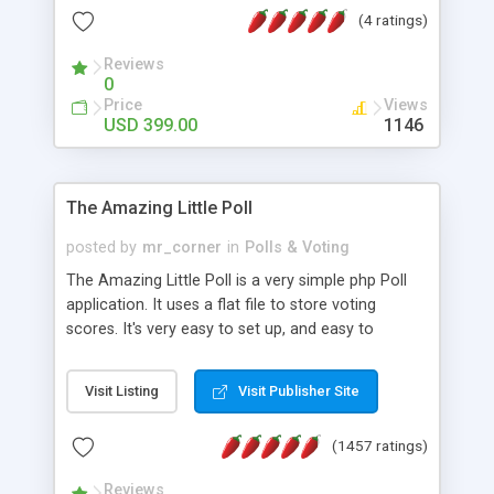
friendly) • White labeled script • Highly scalable &
(4 ratings)
robust • Complete Powerful Solution • Timer to
perform online test This online exam test script
Reviews
0
will easily help you to build online exam test portal
Price
Views
where teacher or admin can automate their
USD 399.00
1146
complete examination process smoothly.
Students or user can easily apply for that test
without facing any problem.
The Amazing Little Poll
posted by
mr_corner
in
Polls & Voting
The Amazing Little Poll is a very simple php Poll
application. It uses a flat file to store voting
scores. It's very easy to set up, and easy to
customize. Cookies are used to prevent users
from voting twice. Now around for almost 10
Visit Listing
Visit Publisher Site
years with over 50.000 users. Multiple updates are
also available - all for free!
(1457 ratings)
Reviews