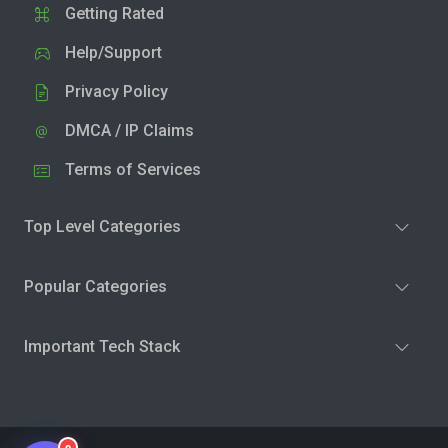
Getting Rated
Help/Support
Privacy Policy
DMCA / IP Claims
Terms of Services
Top Level Categories
Popular Categories
Important Tech Stack