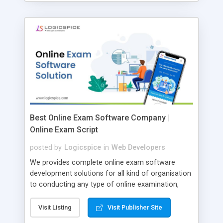
Best Online Exam Software Company |
Online Exam Script
posted by
Logicspice
in
Web Developers
We provides complete online exam software
development solutions for all kind of organisation
to conducting any type of online examination,
test, exam practice and more. Core Features of
Online Exam Software Script: • Easy test maker
Visit Listing
Visit Publisher Site
online • Engaging • Responsive website (mobile