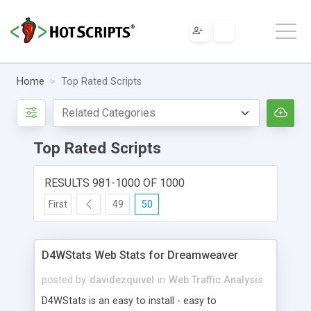
Home
Top Rated Scripts
Top Rated Scripts
RESULTS 981-1000 OF 1000
First
49
50
D4WStats Web Stats for Dreamweaver
posted by
davidezquivel
in
Web Traffic Analysis
D4WStats is an easy to install - easy to