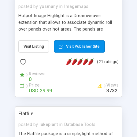
posted by
yosmany
in
Imagemaps
Hotpot Image Highlight is a Dreamweaver
extension that allows to associate dynamic roll
over panels over hot areas. The panels are
created using nice JavaScript effects and can
contain images or text, including links into the
Visit Listing
Visit Publisher Site
text. All the configuration and insertion is visual,
accessible from the Dreamweaver menu.
(21 ratings)
Reviews
0
Price
Views
USD 29.99
3732
Flatfile
posted by
lukeplant
in
Database Tools
The Flatfile package is a simple, light method of