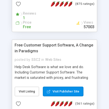
(875 ratings)
the MySQL database is also available.
Reviews
1
Price
Views
Free
57003
Free Customer Support Software, A Change
in Paradigms
posted by
SSC2
in
Web Sites
Help Desk Software is what we love and do.
Including Customer Support Software. The
market is saturated with pricey, and frustrating
help desk�s and support software. Our site
provides free software in the customer support
Visit Listing
Visit Publisher Site
industry. Change the customer support paradigm,
join the Alliance of Customer Support Software
(561 ratings)
and work to build a better digital community. We