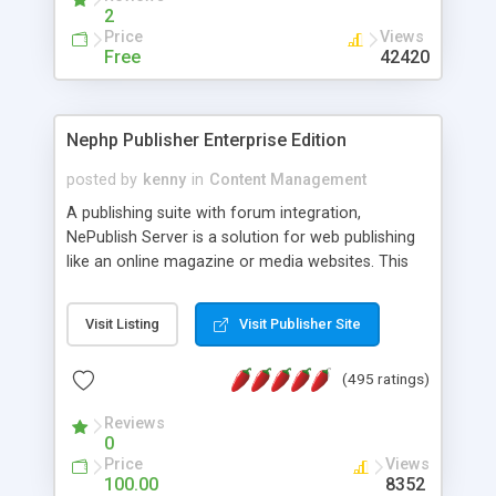
2
Price
Views
Free
42420
Nephp Publisher Enterprise Edition
posted by
kenny
in
Content Management
A publishing suite with forum integration,
NePublish Server is a solution for web publishing
like an online magazine or media websites. This
version 4 includes all the features of NEPHP v3.0
Ent plus Enhanced category control, Enhanced
Visit Listing
Visit Publisher Site
article control, Forum control, Member control,
and more.
(495 ratings)
Reviews
0
Price
Views
100.00
8352