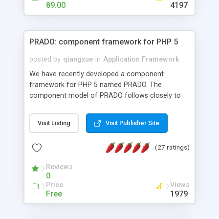
HTML templates driven, nice design, easy to
89.00
4197
maintain, full admin area, edit and configure
everything web-based.
PRADO: component framework for PHP 5
posted by
qiangxue
in
Application Framework
We have recently developed a component
framework for PHP 5 named PRADO. The
component model of PRADO follows closely to
that in Borland Delphi, Visual Basic and ASP.NET,
and it is event-driven. A PRADO application is a
Visit Listing
Visit Publisher Site
collection of pages each of which is a hierarchical
tree of components having properties, events,
(27 ratings)
assets, templates, and so on. Components are
highly configurable and they can inherited or
Reviews
composed together to form new components. A
0
wonderful thing about PRADO is that it is event-
Price
Views
driven. Unlike traditional procedural programming,
Free
1979
developers now concentrate more on responding
to different component events. For example, you