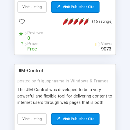
messages, search your inbox, read complex mime
Visit Listing
Visit Publisher Site
messages and much more. It is .NET and Mono
compatible.
(15 ratings)
Reviews
0
Price
Views
Free
9073
JIM-Control
posted by
frigusphasma
in
Windows & Frames
The JIM-Control was developed to be a very
powerful and flexible tool for delivering content to
internet users through web pages that is both
intuitive and customizable. With a spectrum of
web browser support, this web browser based
Visit Listing
Visit Publisher Site
control allows your internet users to interact
directly with content through inline windows using