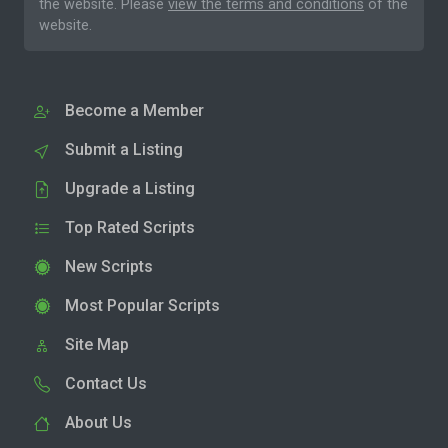
the website. Please
view the terms and conditions
of the
website.
Become a Member
Submit a Listing
Upgrade a Listing
Top Rated Scripts
New Scripts
Most Popular Scripts
Site Map
Contact Us
About Us