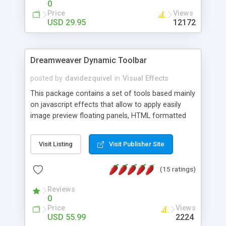
0
Price
Views
USD 29.95
12172
Dreamweaver Dynamic Toolbar
posted by
davidezquivel
in
Visual Effects
This package contains a set of tools based mainly
on javascript effects that allow to apply easily
image preview floating panels, HTML formatted
hints, attach sounds to buttons, floating HTML
formatted text panels, animated popup windows,
Visit Listing
Visit Publisher Site
accordion effects, soft scrolling effects,
animated RSS readers and a nice calendar. Adding
(15 ratings)
this package of tools to your Dreamweaver will
increase your productivity.
Reviews
0
Price
Views
USD 55.99
2224