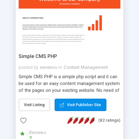
is a complete table-less CSS design in XHTML with
a focus on search engine optimization, to insure
that your website's forum will get noticed, get
more traffic, and get more people talking!
Simple CMS PHP
posted by
nevenov
in
Content Management
Simple CMS PHP is a simple php script and it can
be used for an easy content management system
of the pages on your existing website. No need of
programming skills. Simple CMS PHP script main
features: * simple installation - one step install
Visit Listing
Visit Publisher Site
wizard; * just paste a single line of code on the
page where you want to manage the content; *
(82 ratings)
responsive page sections; * password protected
and user friendly administrator page; *
Reviews
2
WYSIWYG(text) editor to styling/format/edit the