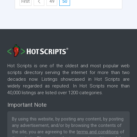
First
49
50
Hot Scripts is one of the oldest and most popular web
scripts directory serving the internet for more than two
decades now. Listings showcased in Hot Scripts are
widely regarded as reputed. In Hot Scripts more than
40,000 listings are listed over 1200 categories.
Important Note
By using this website, by posting any content, by posting
any advertisement, and/or by browsing the contents of
the site, you are agreeing to the
terms and conditions
of