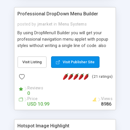
Professional DropDown Menu Builder
posted by
jmarket
in
Menu Systems
By using DropMenuII Builder you will get your
professional navigation menu applet with popup
styles without writing a single line of code. also
you can use our ready samples to finish it faster.
Features: More ready to use samples (15 sample
Visit Listing
Visit Publisher Site
project included) New Auto generate your
DropMenuII, without writing a single line of code.
(21 ratings)
Vertical Or Horizontal Drop Down Menu . You can
change any menu item setting. Java Script
Reviews
Support. Multi Level Support. Icon Images
0
Support. Sounds Support. Multi Language Support.
Price
Views
Much More.
USD 10.99
8986
Hotspot Image Highlight