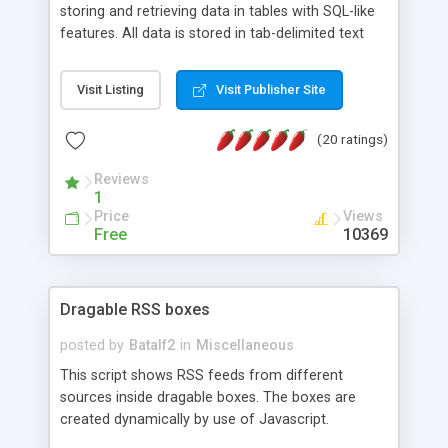
storing and retrieving data in tables with SQL-like
features. All data is stored in tab-delimited text
flat files. It supports a very powerful and
extensible WHERE clause mechanism, which can
Visit Listing
Visit Publisher Site
be used with SELECT, UPDATE or DELETE
statements. It can do ORDER BY on any number
(20 ratings)
of fields, and includes full documentation with
examples that should have you up and running in
Reviews
a couple of minutes.
1
Price
Views
Free
10369
Dragable RSS boxes
posted by
Batalf2
in
Miscellaneous
This script shows RSS feeds from different
sources inside dragable boxes. The boxes are
created dynamically by use of Javascript.