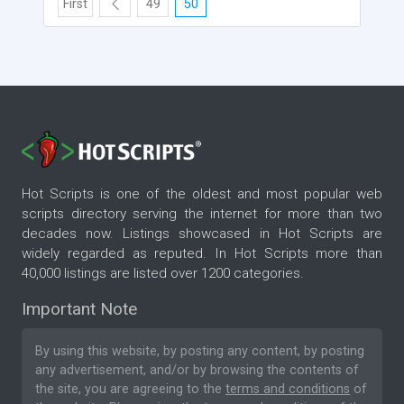
First
49
50
Hot Scripts is one of the oldest and most popular web
scripts directory serving the internet for more than two
decades now. Listings showcased in Hot Scripts are
widely regarded as reputed. In Hot Scripts more than
40,000 listings are listed over 1200 categories.
Important Note
By using this website, by posting any content, by posting
any advertisement, and/or by browsing the contents of
the site, you are agreeing to the
terms and conditions
of