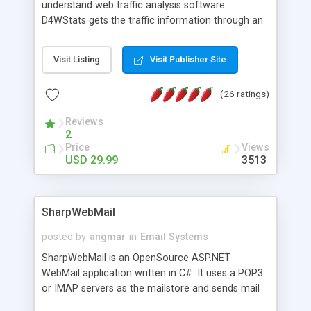
understand web traffic analysis software.
D4WStats gets the traffic information through an
invisible JavaScript code inserted on your pages,
and register the real user visits creating a lot of
Visit Listing
Visit Publisher Site
useful reports designed to marketing and search
engine optimization. This web stats system is
(26 ratings)
packed as Dreamweaver extension allowing to be
installed with a single click from the Dreamweaver
Reviews
menu. The requirements and server load are
2
minimums.
Price
Views
USD 29.99
3513
SharpWebMail
posted by
angmar
in
Email Systems
SharpWebMail is an OpenSource ASP.NET
WebMail application written in C#. It uses a POP3
or IMAP servers as the mailstore and sends mail
through a SMTP server. You can compose HTML