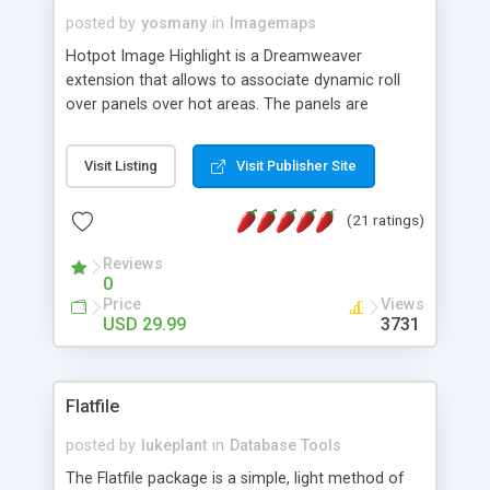
posted by
yosmany
in
Imagemaps
Hotpot Image Highlight is a Dreamweaver
extension that allows to associate dynamic roll
over panels over hot areas. The panels are
created using nice JavaScript effects and can
contain images or text, including links into the
Visit Listing
Visit Publisher Site
text. All the configuration and insertion is visual,
accessible from the Dreamweaver menu.
(21 ratings)
Reviews
0
Price
Views
USD 29.99
3731
Flatfile
posted by
lukeplant
in
Database Tools
The Flatfile package is a simple, light method of