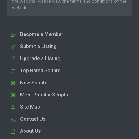
the website. Please
view the terms and conditions
of the
website.
Become a Member
Submit a Listing
Upgrade a Listing
Top Rated Scripts
New Scripts
Most Popular Scripts
Site Map
Contact Us
About Us