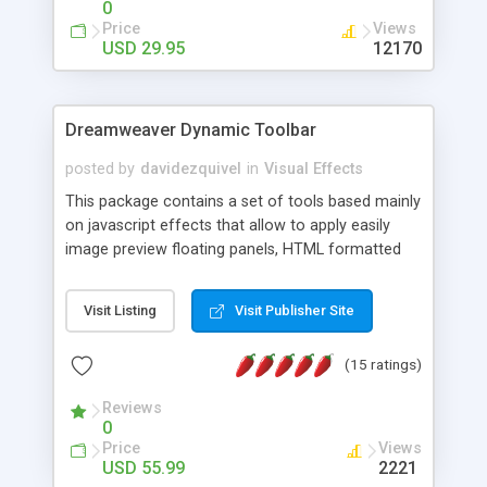
0
Price
Views
USD 29.95
12170
Dreamweaver Dynamic Toolbar
posted by
davidezquivel
in
Visual Effects
This package contains a set of tools based mainly
on javascript effects that allow to apply easily
image preview floating panels, HTML formatted
hints, attach sounds to buttons, floating HTML
formatted text panels, animated popup windows,
Visit Listing
Visit Publisher Site
accordion effects, soft scrolling effects,
animated RSS readers and a nice calendar. Adding
(15 ratings)
this package of tools to your Dreamweaver will
increase your productivity.
Reviews
0
Price
Views
USD 55.99
2221