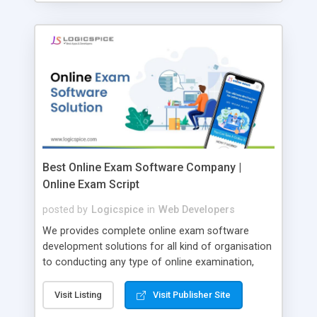
Best Online Exam Software Company |
Online Exam Script
posted by
Logicspice
in
Web Developers
We provides complete online exam software
development solutions for all kind of organisation
to conducting any type of online examination,
test, exam practice and more. Core Features of
Online Exam Software Script: • Easy test maker
Visit Listing
Visit Publisher Site
online • Engaging • Responsive website (mobile