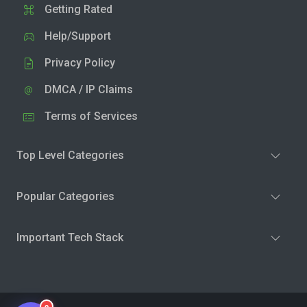
Getting Rated
Help/Support
Privacy Policy
DMCA / IP Claims
Terms of Services
Top Level Categories
Popular Categories
Important Tech Stack