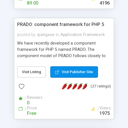
HTML templates driven, nice design, easy to
89.00
4196
maintain, full admin area, edit and configure
everything web-based.
PRADO: component framework for PHP 5
posted by
qiangxue
in
Application Framework
We have recently developed a component
framework for PHP 5 named PRADO. The
component model of PRADO follows closely to
that in Borland Delphi, Visual Basic and ASP.NET,
and it is event-driven. A PRADO application is a
Visit Listing
Visit Publisher Site
collection of pages each of which is a hierarchical
tree of components having properties, events,
(27 ratings)
assets, templates, and so on. Components are
highly configurable and they can inherited or
Reviews
composed together to form new components. A
0
wonderful thing about PRADO is that it is event-
Price
Views
driven. Unlike traditional procedural programming,
Free
1975
developers now concentrate more on responding
to different component events. For example, you