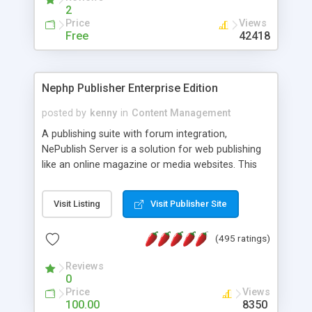
2
Price
Views
Free
42418
Nephp Publisher Enterprise Edition
posted by
kenny
in
Content Management
A publishing suite with forum integration,
NePublish Server is a solution for web publishing
like an online magazine or media websites. This
version 4 includes all the features of NEPHP v3.0
Ent plus Enhanced category control, Enhanced
Visit Listing
Visit Publisher Site
article control, Forum control, Member control,
and more.
(495 ratings)
Reviews
0
Price
Views
100.00
8350