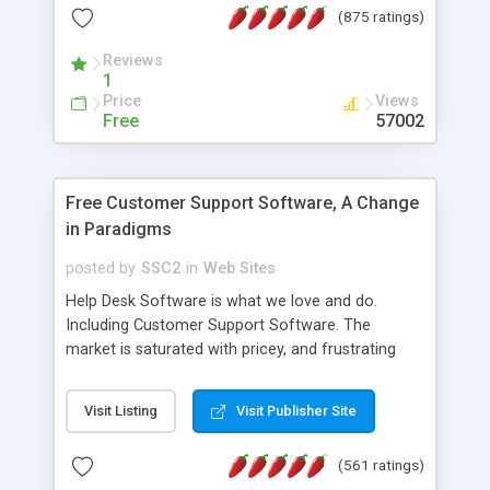
(875 ratings)
the MySQL database is also available.
Reviews
1
Price
Views
Free
57002
Free Customer Support Software, A Change
in Paradigms
posted by
SSC2
in
Web Sites
Help Desk Software is what we love and do.
Including Customer Support Software. The
market is saturated with pricey, and frustrating
help desk�s and support software. Our site
provides free software in the customer support
Visit Listing
Visit Publisher Site
industry. Change the customer support paradigm,
join the Alliance of Customer Support Software
(561 ratings)
and work to build a better digital community. We