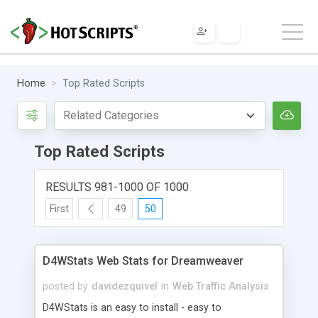
Home
Top Rated Scripts
Top Rated Scripts
RESULTS 981-1000 OF 1000
First
49
50
D4WStats Web Stats for Dreamweaver
posted by
davidezquivel
in
Web Traffic Analysis
D4WStats is an easy to install - easy to