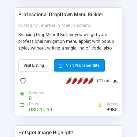
Professional DropDown Menu Builder
posted by
jmarket
in
Menu Systems
By using DropMenuII Builder you will get your
professional navigation menu applet with popup
styles without writing a single line of code. also
you can use our ready samples to finish it faster.
Features: More ready to use samples (15 sample
Visit Listing
Visit Publisher Site
project included) New Auto generate your
DropMenuII, without writing a single line of code.
(21 ratings)
Vertical Or Horizontal Drop Down Menu . You can
change any menu item setting. Java Script
Reviews
Support. Multi Level Support. Icon Images
0
Support. Sounds Support. Multi Language Support.
Price
Views
Much More.
USD 10.99
8985
Hotspot Image Highlight