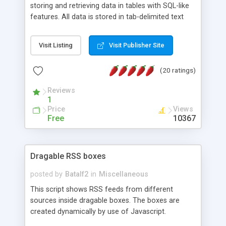
storing and retrieving data in tables with SQL-like
features. All data is stored in tab-delimited text
flat files. It supports a very powerful and
extensible WHERE clause mechanism, which can
Visit Listing
Visit Publisher Site
be used with SELECT, UPDATE or DELETE
statements. It can do ORDER BY on any number
(20 ratings)
of fields, and includes full documentation with
examples that should have you up and running in
Reviews
a couple of minutes.
1
Price
Views
Free
10367
Dragable RSS boxes
posted by
Batalf2
in
Miscellaneous
This script shows RSS feeds from different
sources inside dragable boxes. The boxes are
created dynamically by use of Javascript.