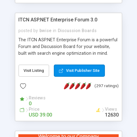
ITCN ASP.NET Enterprise Forum 3.0
posted by
bwise
in
Discussion Boards
The ITCN ASP.NET Enterprise Forum is a powerful
Forum and Discussion Board for your website,
built with search engine optimization in mind.
Programmed in VB.NET for the Microsoft� .Net
2.0 Framework, the forum software will work on
Visit Listing
Visit Publisher Site
just about any Windows web server with .NET and
SQL Server installed. And since it's fully
(297 ratings)
customizable, you can add it to just about any
website or blog. First released in 2004, the forum
Reviews
has been newly upgraded in 2007 to provide all
0
the features you have come to expect and need
Price
Views
in a discussion board, without all the complexity
USD 39.00
12630
and difficulty of administration. It is flexible
enough to be completely themed to match the
look and feel of your website. Our newest edition