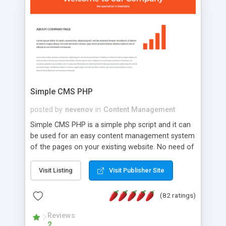
is a complete table-less CSS design in XHTML with
a focus on search engine optimization, to insure
that your website's forum will get noticed, get
more traffic, and get more people talking!
Simple CMS PHP
posted by
nevenov
in
Content Management
Simple CMS PHP is a simple php script and it can
be used for an easy content management system
of the pages on your existing website. No need of
programming skills. Simple CMS PHP script main
features: * simple installation - one step install
Visit Listing
Visit Publisher Site
wizard; * just paste a single line of code on the
page where you want to manage the content; *
(82 ratings)
responsive page sections; * password protected
and user friendly administrator page; *
Reviews
2
WYSIWYG(text) editor to styling/format/edit the