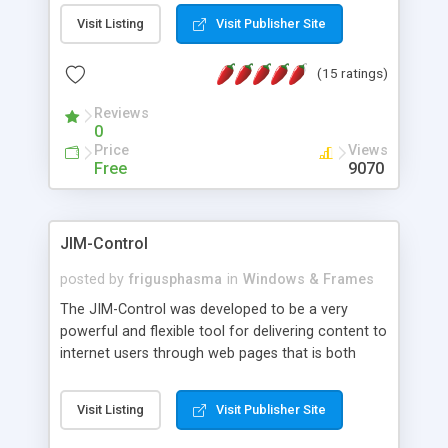
messages, search your inbox, read complex mime
Visit Listing
Visit Publisher Site
messages and much more. It is .NET and Mono
compatible.
(15 ratings)
Reviews
0
Price
Views
Free
9070
JIM-Control
posted by
frigusphasma
in
Windows & Frames
The JIM-Control was developed to be a very
powerful and flexible tool for delivering content to
internet users through web pages that is both
intuitive and customizable. With a spectrum of
web browser support, this web browser based
Visit Listing
Visit Publisher Site
control allows your internet users to interact
directly with content through inline windows using