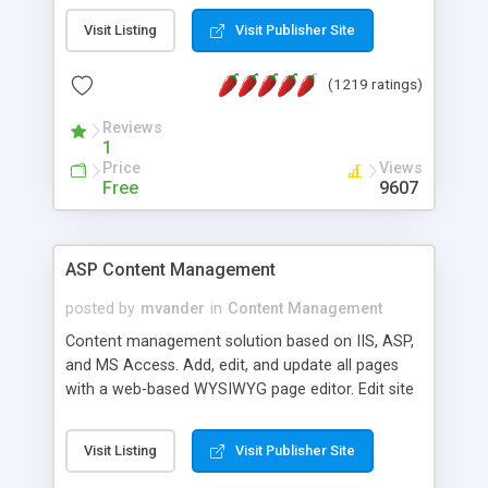
Visit Listing
Visit Publisher Site
(1219 ratings)
Reviews
1
Price
Views
Free
9607
ASP Content Management
posted by
mvander
in
Content Management
Content management solution based on IIS, ASP,
and MS Access. Add, edit, and update all pages
with a web-based WYSIWYG page editor. Edit site
colors, titles, and more with the web-based
administrator. Very easy to setup and use. Asp
Visit Listing
Visit Publisher Site
Content Management is open-source and
released under the GPL license. A version using