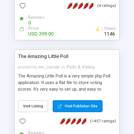
friendly) • White labeled script • Highly scalable &
(4 ratings)
robust • Complete Powerful Solution • Timer to
perform online test This online exam test script
Reviews
0
will easily help you to build online exam test portal
Price
Views
where teacher or admin can automate their
USD 399.00
1146
complete examination process smoothly.
Students or user can easily apply for that test
without facing any problem.
The Amazing Little Poll
posted by
mr_corner
in
Polls & Voting
The Amazing Little Poll is a very simple php Poll
application. It uses a flat file to store voting
scores. It's very easy to set up, and easy to
customize. Cookies are used to prevent users
from voting twice. Now around for almost 10
Visit Listing
Visit Publisher Site
years with over 50.000 users. Multiple updates are
also available - all for free!
(1457 ratings)
Reviews