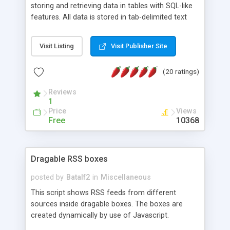
storing and retrieving data in tables with SQL-like
features. All data is stored in tab-delimited text
flat files. It supports a very powerful and
extensible WHERE clause mechanism, which can
Visit Listing
Visit Publisher Site
be used with SELECT, UPDATE or DELETE
statements. It can do ORDER BY on any number
(20 ratings)
of fields, and includes full documentation with
examples that should have you up and running in
Reviews
a couple of minutes.
1
Price
Views
Free
10368
Dragable RSS boxes
posted by
Batalf2
in
Miscellaneous
This script shows RSS feeds from different
sources inside dragable boxes. The boxes are
created dynamically by use of Javascript.