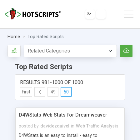
Home
Top Rated Scripts
Top Rated Scripts
RESULTS 981-1000 OF 1000
First
49
50
D4WStats Web Stats for Dreamweaver
posted by
davidezquivel
in
Web Traffic Analysis
D4WStats is an easy to install - easy to