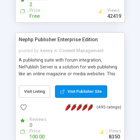
2
Price
Views
Free
42419
Nephp Publisher Enterprise Edition
posted by
kenny
in
Content Management
A publishing suite with forum integration,
NePublish Server is a solution for web publishing
like an online magazine or media websites. This
version 4 includes all the features of NEPHP v3.0
Ent plus Enhanced category control, Enhanced
Visit Listing
Visit Publisher Site
article control, Forum control, Member control,
and more.
(495 ratings)
Reviews
0
Price
Views
100.00
8350