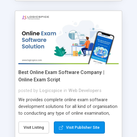
Best Online Exam Software Company |
Online Exam Script
posted by
Logicspice
in
Web Developers
We provides complete online exam software
development solutions for all kind of organisation
to conducting any type of online examination,
test, exam practice and more. Core Features of
Online Exam Software Script: • Easy test maker
Visit Listing
Visit Publisher Site
online • Engaging • Responsive website (mobile