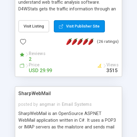
understand web traffic analysis software.
D4WStats gets the traffic information through an
invisible JavaScript code inserted on your pages,
and register the real user visits creating a lot of
Visit Listing
Visit Publisher Site
useful reports designed to marketing and search
engine optimization. This web stats system is
(26 ratings)
packed as Dreamweaver extension allowing to be
installed with a single click from the Dreamweaver
Reviews
menu. The requirements and server load are
2
minimums.
Price
Views
USD 29.99
3515
SharpWebMail
posted by
angmar
in
Email Systems
SharpWebMail is an OpenSource ASP.NET
WebMail application written in C#. It uses a POP3
or IMAP servers as the mailstore and sends mail
through a SMTP server. You can compose HTML