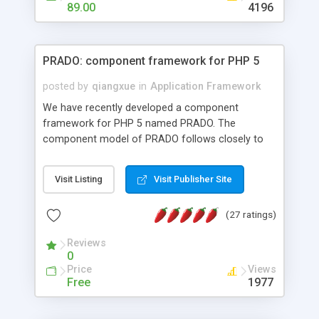
HTML templates driven, nice design, easy to
89.00
4196
maintain, full admin area, edit and configure
everything web-based.
PRADO: component framework for PHP 5
posted by
qiangxue
in
Application Framework
We have recently developed a component
framework for PHP 5 named PRADO. The
component model of PRADO follows closely to
that in Borland Delphi, Visual Basic and ASP.NET,
and it is event-driven. A PRADO application is a
Visit Listing
Visit Publisher Site
collection of pages each of which is a hierarchical
tree of components having properties, events,
(27 ratings)
assets, templates, and so on. Components are
highly configurable and they can inherited or
Reviews
composed together to form new components. A
0
wonderful thing about PRADO is that it is event-
Price
Views
driven. Unlike traditional procedural programming,
Free
1977
developers now concentrate more on responding
to different component events. For example, you