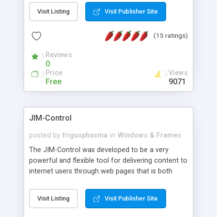
messages, search your inbox, read complex mime
Visit Listing
Visit Publisher Site
messages and much more. It is .NET and Mono
compatible.
(15 ratings)
Reviews
0
Price
Views
Free
9071
JIM-Control
posted by
frigusphasma
in
Windows & Frames
The JIM-Control was developed to be a very
powerful and flexible tool for delivering content to
internet users through web pages that is both
intuitive and customizable. With a spectrum of
web browser support, this web browser based
Visit Listing
Visit Publisher Site
control allows your internet users to interact
directly with content through inline windows using