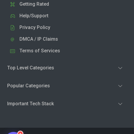
Getting Rated
Help/Support
Privacy Policy
DMCA / IP Claims
Terms of Services
Top Level Categories
Popular Categories
Important Tech Stack