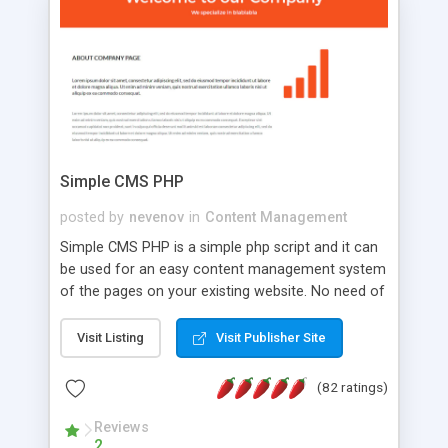
is a complete table-less CSS design in XHTML with
a focus on search engine optimization, to insure
that your website's forum will get noticed, get
more traffic, and get more people talking!
Simple CMS PHP
posted by
nevenov
in
Content Management
Simple CMS PHP is a simple php script and it can
be used for an easy content management system
of the pages on your existing website. No need of
programming skills. Simple CMS PHP script main
features: * simple installation - one step install
Visit Listing
Visit Publisher Site
wizard; * just paste a single line of code on the
page where you want to manage the content; *
(82 ratings)
responsive page sections; * password protected
and user friendly administrator page; *
Reviews
2
WYSIWYG(text) editor to styling/format/edit the