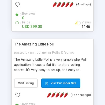
friendly) • White labeled script • Highly scalable &
(4 ratings)
robust • Complete Powerful Solution • Timer to
perform online test This online exam test script
Reviews
0
will easily help you to build online exam test portal
Price
Views
where teacher or admin can automate their
USD 399.00
1146
complete examination process smoothly.
Students or user can easily apply for that test
without facing any problem.
The Amazing Little Poll
posted by
mr_corner
in
Polls & Voting
The Amazing Little Poll is a very simple php Poll
application. It uses a flat file to store voting
scores. It's very easy to set up, and easy to
customize. Cookies are used to prevent users
from voting twice. Now around for almost 10
Visit Listing
Visit Publisher Site
years with over 50.000 users. Multiple updates are
also available - all for free!
(1457 ratings)
Reviews