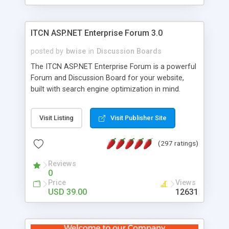
ITCN ASP.NET Enterprise Forum 3.0
posted by
bwise
in
Discussion Boards
The ITCN ASP.NET Enterprise Forum is a powerful
Forum and Discussion Board for your website,
built with search engine optimization in mind.
Programmed in VB.NET for the Microsoft� .Net
2.0 Framework, the forum software will work on
Visit Listing
Visit Publisher Site
just about any Windows web server with .NET and
SQL Server installed. And since it's fully
(297 ratings)
customizable, you can add it to just about any
website or blog. First released in 2004, the forum
Reviews
has been newly upgraded in 2007 to provide all
0
the features you have come to expect and need
Price
Views
in a discussion board, without all the complexity
USD 39.00
12631
and difficulty of administration. It is flexible
enough to be completely themed to match the
look and feel of your website. Our newest edition