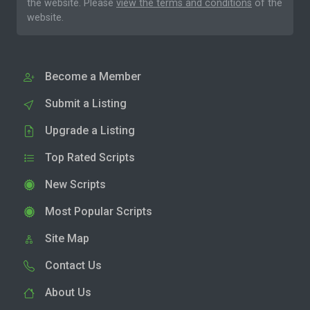
the website. Please
view the terms and conditions
of the
website.
Become a Member
Submit a Listing
Upgrade a Listing
Top Rated Scripts
New Scripts
Most Popular Scripts
Site Map
Contact Us
About Us