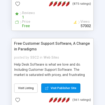
(875 ratings)
the MySQL database is also available.
Reviews
1
Price
Views
Free
57002
Free Customer Support Software, A Change
in Paradigms
posted by
SSC2
in
Web Sites
Help Desk Software is what we love and do.
Including Customer Support Software. The
market is saturated with pricey, and frustrating
help desk�s and support software. Our site
provides free software in the customer support
Visit Listing
Visit Publisher Site
industry. Change the customer support paradigm,
join the Alliance of Customer Support Software
(561 ratings)
and work to build a better digital community. We