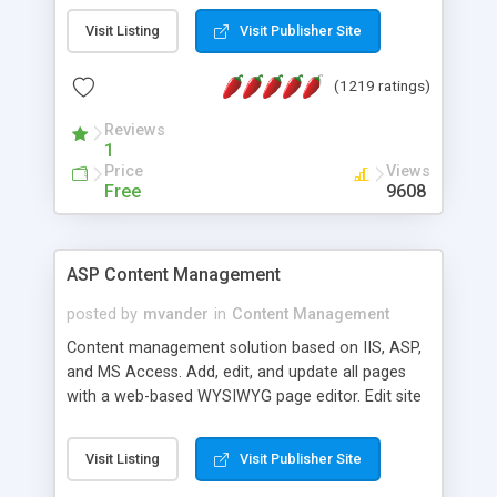
Visit Listing
Visit Publisher Site
(1219 ratings)
Reviews
1
Price
Views
Free
9608
ASP Content Management
posted by
mvander
in
Content Management
Content management solution based on IIS, ASP,
and MS Access. Add, edit, and update all pages
with a web-based WYSIWYG page editor. Edit site
colors, titles, and more with the web-based
administrator. Very easy to setup and use. Asp
Visit Listing
Visit Publisher Site
Content Management is open-source and
released under the GPL license. A version using