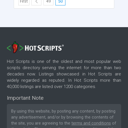
First
49
50
Hot Scripts is one of the oldest and most popular web
scripts directory serving the internet for more than two
decades now. Listings showcased in Hot Scripts are
widely regarded as reputed. In Hot Scripts more than
40,000 listings are listed over 1200 categories.
Important Note
By using this website, by posting any content, by posting
any advertisement, and/or by browsing the contents of
the site, you are agreeing to the
terms and conditions
of