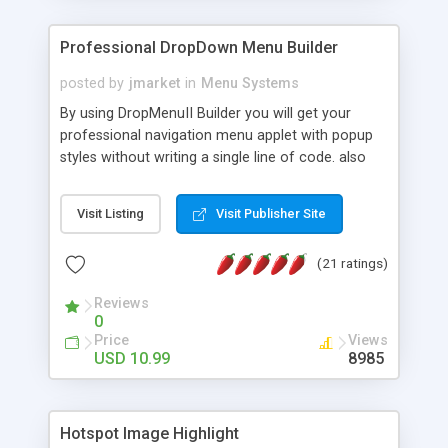
Professional DropDown Menu Builder
posted by
jmarket
in
Menu Systems
By using DropMenuII Builder you will get your
professional navigation menu applet with popup
styles without writing a single line of code. also
you can use our ready samples to finish it faster.
Features: More ready to use samples (15 sample
Visit Listing
Visit Publisher Site
project included) New Auto generate your
DropMenuII, without writing a single line of code.
(21 ratings)
Vertical Or Horizontal Drop Down Menu . You can
change any menu item setting. Java Script
Reviews
Support. Multi Level Support. Icon Images
0
Support. Sounds Support. Multi Language Support.
Price
Views
Much More.
USD 10.99
8985
Hotspot Image Highlight