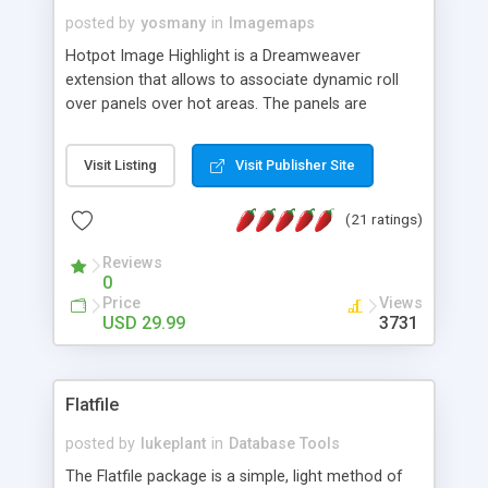
posted by
yosmany
in
Imagemaps
Hotpot Image Highlight is a Dreamweaver
extension that allows to associate dynamic roll
over panels over hot areas. The panels are
created using nice JavaScript effects and can
contain images or text, including links into the
Visit Listing
Visit Publisher Site
text. All the configuration and insertion is visual,
accessible from the Dreamweaver menu.
(21 ratings)
Reviews
0
Price
Views
USD 29.99
3731
Flatfile
posted by
lukeplant
in
Database Tools
The Flatfile package is a simple, light method of