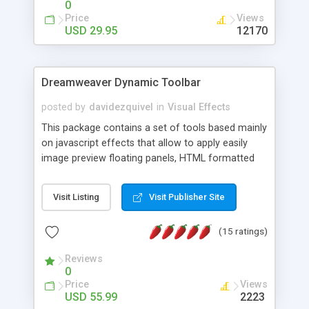
0
Price
Views
USD 29.95
12170
Dreamweaver Dynamic Toolbar
posted by
davidezquivel
in
Visual Effects
This package contains a set of tools based mainly
on javascript effects that allow to apply easily
image preview floating panels, HTML formatted
hints, attach sounds to buttons, floating HTML
formatted text panels, animated popup windows,
Visit Listing
Visit Publisher Site
accordion effects, soft scrolling effects,
animated RSS readers and a nice calendar. Adding
(15 ratings)
this package of tools to your Dreamweaver will
increase your productivity.
Reviews
0
Price
Views
USD 55.99
2223