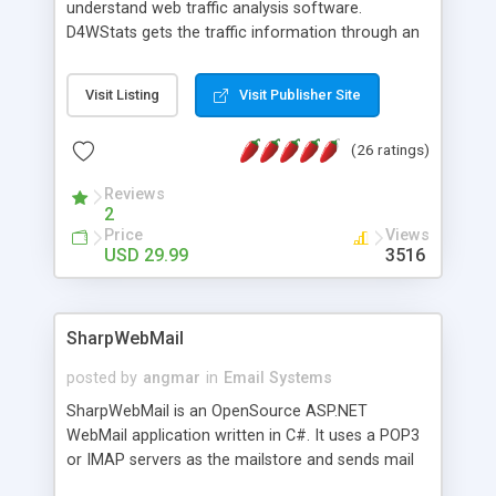
understand web traffic analysis software.
D4WStats gets the traffic information through an
invisible JavaScript code inserted on your pages,
and register the real user visits creating a lot of
Visit Listing
Visit Publisher Site
useful reports designed to marketing and search
engine optimization. This web stats system is
(26 ratings)
packed as Dreamweaver extension allowing to be
installed with a single click from the Dreamweaver
Reviews
menu. The requirements and server load are
2
minimums.
Price
Views
USD 29.99
3516
SharpWebMail
posted by
angmar
in
Email Systems
SharpWebMail is an OpenSource ASP.NET
WebMail application written in C#. It uses a POP3
or IMAP servers as the mailstore and sends mail
through a SMTP server. You can compose HTML