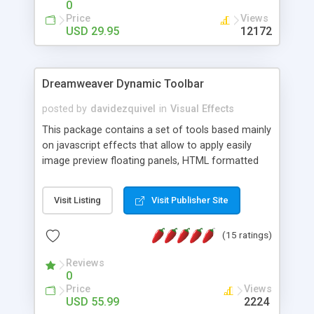
0
Price
Views
USD 29.95
12172
Dreamweaver Dynamic Toolbar
posted by
davidezquivel
in
Visual Effects
This package contains a set of tools based mainly
on javascript effects that allow to apply easily
image preview floating panels, HTML formatted
hints, attach sounds to buttons, floating HTML
formatted text panels, animated popup windows,
Visit Listing
Visit Publisher Site
accordion effects, soft scrolling effects,
animated RSS readers and a nice calendar. Adding
(15 ratings)
this package of tools to your Dreamweaver will
increase your productivity.
Reviews
0
Price
Views
USD 55.99
2224