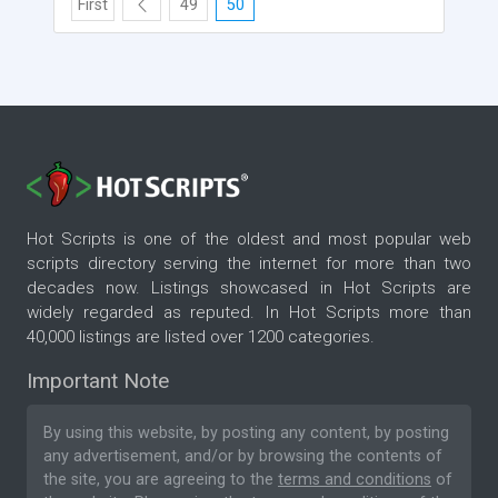
First
49
50
Hot Scripts is one of the oldest and most popular web
scripts directory serving the internet for more than two
decades now. Listings showcased in Hot Scripts are
widely regarded as reputed. In Hot Scripts more than
40,000 listings are listed over 1200 categories.
Important Note
By using this website, by posting any content, by posting
any advertisement, and/or by browsing the contents of
the site, you are agreeing to the
terms and conditions
of