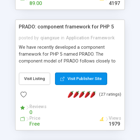
HTML templates driven, nice design, easy to
89.00
4197
maintain, full admin area, edit and configure
everything web-based.
PRADO: component framework for PHP 5
posted by
qiangxue
in
Application Framework
We have recently developed a component
framework for PHP 5 named PRADO. The
component model of PRADO follows closely to
that in Borland Delphi, Visual Basic and ASP.NET,
and it is event-driven. A PRADO application is a
Visit Listing
Visit Publisher Site
collection of pages each of which is a hierarchical
tree of components having properties, events,
(27 ratings)
assets, templates, and so on. Components are
highly configurable and they can inherited or
Reviews
composed together to form new components. A
0
wonderful thing about PRADO is that it is event-
Price
Views
driven. Unlike traditional procedural programming,
Free
1979
developers now concentrate more on responding
to different component events. For example, you