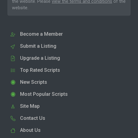
the website. Please
view the terms and conditions
of the
website.
Become a Member
Submit a Listing
Upgrade a Listing
Top Rated Scripts
New Scripts
Most Popular Scripts
Site Map
Contact Us
About Us