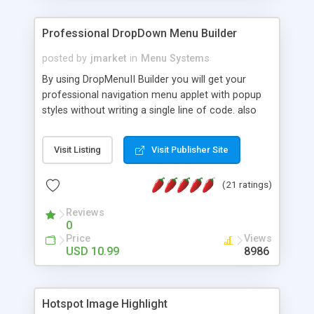
Professional DropDown Menu Builder
posted by
jmarket
in
Menu Systems
By using DropMenuII Builder you will get your
professional navigation menu applet with popup
styles without writing a single line of code. also
you can use our ready samples to finish it faster.
Features: More ready to use samples (15 sample
Visit Listing
Visit Publisher Site
project included) New Auto generate your
DropMenuII, without writing a single line of code.
(21 ratings)
Vertical Or Horizontal Drop Down Menu . You can
change any menu item setting. Java Script
Reviews
Support. Multi Level Support. Icon Images
0
Support. Sounds Support. Multi Language Support.
Price
Views
Much More.
USD 10.99
8986
Hotspot Image Highlight