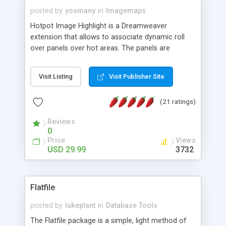
posted by
yosmany
in
Imagemaps
Hotpot Image Highlight is a Dreamweaver
extension that allows to associate dynamic roll
over panels over hot areas. The panels are
created using nice JavaScript effects and can
contain images or text, including links into the
Visit Listing
Visit Publisher Site
text. All the configuration and insertion is visual,
accessible from the Dreamweaver menu.
(21 ratings)
Reviews
0
Price
Views
USD 29.99
3732
Flatfile
posted by
lukeplant
in
Database Tools
The Flatfile package is a simple, light method of