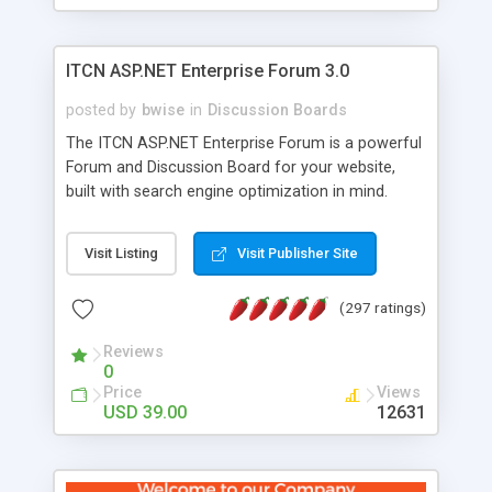
ITCN ASP.NET Enterprise Forum 3.0
posted by
bwise
in
Discussion Boards
The ITCN ASP.NET Enterprise Forum is a powerful
Forum and Discussion Board for your website,
built with search engine optimization in mind.
Programmed in VB.NET for the Microsoft� .Net
2.0 Framework, the forum software will work on
Visit Listing
Visit Publisher Site
just about any Windows web server with .NET and
SQL Server installed. And since it's fully
(297 ratings)
customizable, you can add it to just about any
website or blog. First released in 2004, the forum
Reviews
has been newly upgraded in 2007 to provide all
0
the features you have come to expect and need
Price
Views
in a discussion board, without all the complexity
USD 39.00
12631
and difficulty of administration. It is flexible
enough to be completely themed to match the
look and feel of your website. Our newest edition