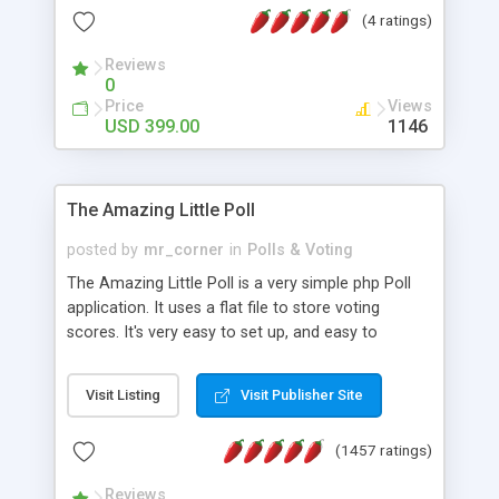
friendly) • White labeled script • Highly scalable &
(4 ratings)
robust • Complete Powerful Solution • Timer to
perform online test This online exam test script
Reviews
0
will easily help you to build online exam test portal
Price
Views
where teacher or admin can automate their
USD 399.00
1146
complete examination process smoothly.
Students or user can easily apply for that test
without facing any problem.
The Amazing Little Poll
posted by
mr_corner
in
Polls & Voting
The Amazing Little Poll is a very simple php Poll
application. It uses a flat file to store voting
scores. It's very easy to set up, and easy to
customize. Cookies are used to prevent users
from voting twice. Now around for almost 10
Visit Listing
Visit Publisher Site
years with over 50.000 users. Multiple updates are
also available - all for free!
(1457 ratings)
Reviews