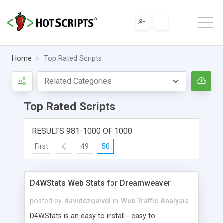
Home
Top Rated Scripts
Top Rated Scripts
RESULTS 981-1000 OF 1000
First
49
50
D4WStats Web Stats for Dreamweaver
posted by
davidezquivel
in
Web Traffic Analysis
D4WStats is an easy to install - easy to