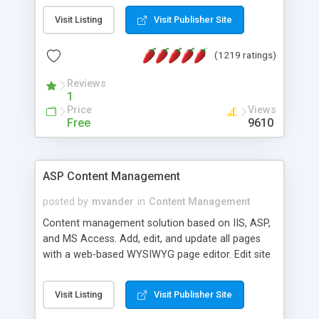
Visit Listing
Visit Publisher Site
(1219 ratings)
Reviews
1
Price
Views
Free
9610
ASP Content Management
posted by
mvander
in
Content Management
Content management solution based on IIS, ASP,
and MS Access. Add, edit, and update all pages
with a web-based WYSIWYG page editor. Edit site
colors, titles, and more with the web-based
administrator. Very easy to setup and use. Asp
Visit Listing
Visit Publisher Site
Content Management is open-source and
released under the GPL license. A version using