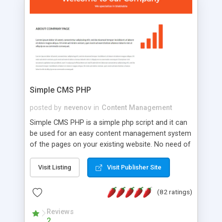
is a complete table-less CSS design in XHTML with
a focus on search engine optimization, to insure
that your website's forum will get noticed, get
more traffic, and get more people talking!
Simple CMS PHP
posted by
nevenov
in
Content Management
Simple CMS PHP is a simple php script and it can
be used for an easy content management system
of the pages on your existing website. No need of
programming skills. Simple CMS PHP script main
features: * simple installation - one step install
Visit Listing
Visit Publisher Site
wizard; * just paste a single line of code on the
page where you want to manage the content; *
(82 ratings)
responsive page sections; * password protected
and user friendly administrator page; *
Reviews
2
WYSIWYG(text) editor to styling/format/edit the