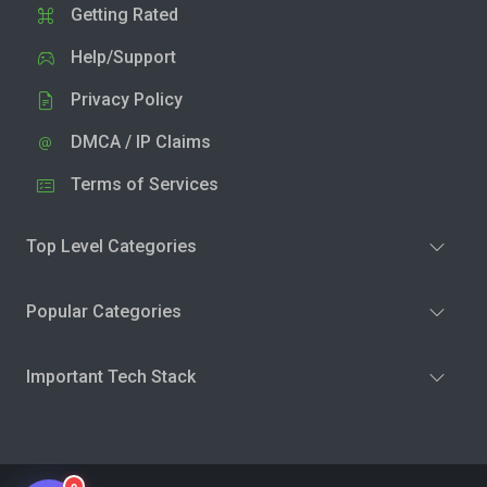
Getting Rated
Help/Support
Privacy Policy
DMCA / IP Claims
Terms of Services
Top Level Categories
Popular Categories
Important Tech Stack