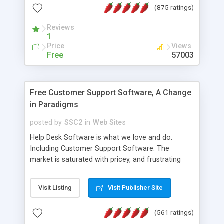
(875 ratings)
the MySQL database is also available.
Reviews
1
Price
Views
Free
57003
Free Customer Support Software, A Change
in Paradigms
posted by
SSC2
in
Web Sites
Help Desk Software is what we love and do.
Including Customer Support Software. The
market is saturated with pricey, and frustrating
help desk�s and support software. Our site
provides free software in the customer support
Visit Listing
Visit Publisher Site
industry. Change the customer support paradigm,
join the Alliance of Customer Support Software
(561 ratings)
and work to build a better digital community. We