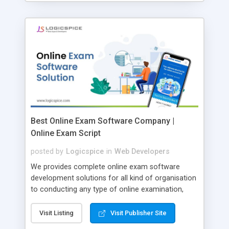
Best Online Exam Software Company |
Online Exam Script
posted by
Logicspice
in
Web Developers
We provides complete online exam software
development solutions for all kind of organisation
to conducting any type of online examination,
test, exam practice and more. Core Features of
Online Exam Software Script: • Easy test maker
Visit Listing
Visit Publisher Site
online • Engaging • Responsive website (mobile