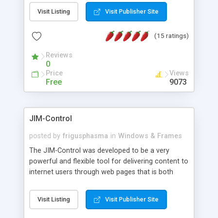
messages, search your inbox, read complex mime
Visit Listing
Visit Publisher Site
messages and much more. It is .NET and Mono
compatible.
(15 ratings)
Reviews
0
Price
Views
Free
9073
JIM-Control
posted by
frigusphasma
in
Windows & Frames
The JIM-Control was developed to be a very
powerful and flexible tool for delivering content to
internet users through web pages that is both
intuitive and customizable. With a spectrum of
web browser support, this web browser based
Visit Listing
Visit Publisher Site
control allows your internet users to interact
directly with content through inline windows using