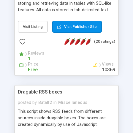
storing and retrieving data in tables with SQL-like
features. All data is stored in tab-delimited text
flat files. It supports a very powerful and
extensible WHERE clause mechanism, which can
Visit Listing
Visit Publisher Site
be used with SELECT, UPDATE or DELETE
statements. It can do ORDER BY on any number
(20 ratings)
of fields, and includes full documentation with
examples that should have you up and running in
Reviews
a couple of minutes.
1
Price
Views
Free
10369
Dragable RSS boxes
posted by
Batalf2
in
Miscellaneous
This script shows RSS feeds from different
sources inside dragable boxes. The boxes are
created dynamically by use of Javascript.