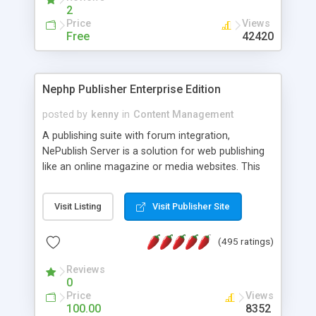
2
Price
Views
Free
42420
Nephp Publisher Enterprise Edition
posted by
kenny
in
Content Management
A publishing suite with forum integration,
NePublish Server is a solution for web publishing
like an online magazine or media websites. This
version 4 includes all the features of NEPHP v3.0
Ent plus Enhanced category control, Enhanced
Visit Listing
Visit Publisher Site
article control, Forum control, Member control,
and more.
(495 ratings)
Reviews
0
Price
Views
100.00
8352